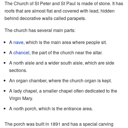
The Church of St Peter and St Paul is made of stone. It has
roofs that are almost flat and covered with lead, hidden
behind decorative walls called parapets.
The church has several main parts:
A
nave
, which is the main area where people sit.
A
chancel
, the part of the church near the altar.
A north aisle and a wider south aisle, which are side
sections.
An organ chamber, where the church organ is kept.
A lady chapel, a smaller chapel often dedicated to the
Virgin Mary.
A north porch, which is the entrance area.
The porch was built in 1891 and has a special carving