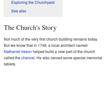
Exploring the Churchyard
See also
The Church's Story
Not much of the very first church building remains today.
But we know that in 1748, a local architect named
Nathaniel Ireson
helped build a new part of the church
called the
chancel
. He also carved some special memorial
tablets.