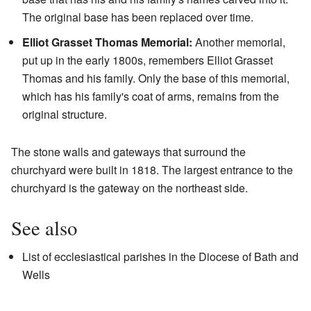
The original base has been replaced over time.
Elliot Grasset Thomas Memorial:
Another memorial,
put up in the early 1800s, remembers Elliot Grasset
Thomas and his family. Only the base of this memorial,
which has his family's coat of arms, remains from the
original structure.
The stone walls and gateways that surround the
churchyard were built in 1818. The largest entrance to the
churchyard is the gateway on the northeast side.
See also
List of ecclesiastical parishes in the Diocese of Bath and
Wells