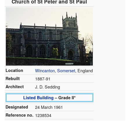
Church of St Peter and St Paul
Location
Wincanton
,
Somerset
, England
Rebuilt
1887-91
Architect
J. D. Sedding
Listed Building
– Grade II*
Designated
24 March 1961
Reference no.
1238534