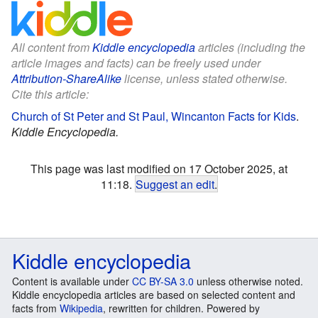
All content from
Kiddle encyclopedia
articles (including the
article images and facts) can be freely used under
Attribution-ShareAlike
license, unless stated otherwise.
Cite this article:
Church of St Peter and St Paul, Wincanton Facts for Kids
.
Kiddle Encyclopedia.
This page was last modified on 17 October 2025, at
11:18.
Suggest an edit
.
Kiddle encyclopedia
Content is available under
CC BY-SA 3.0
unless otherwise noted.
Kiddle encyclopedia articles are based on selected content and
facts from
Wikipedia
, rewritten for children. Powered by