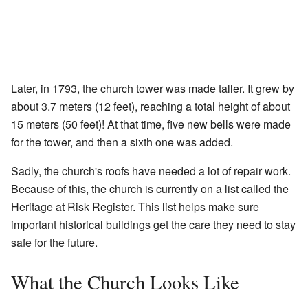
Later, in 1793, the church tower was made taller. It grew by
about 3.7 meters (12 feet), reaching a total height of about
15 meters (50 feet)! At that time, five new bells were made
for the tower, and then a sixth one was added.
Sadly, the church's roofs have needed a lot of repair work.
Because of this, the church is currently on a list called the
Heritage at Risk Register. This list helps make sure
important historical buildings get the care they need to stay
safe for the future.
What the Church Looks Like