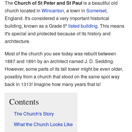
The
Church of St Peter and St Paul
is a beautiful old
church located in
Wincanton
, a town in
Somerset
,
England. It's considered a very important historical
building, known as a Grade II*
listed building
. This means
it's special and protected because of its history and
architecture.
Most of the church you see today was rebuilt between
1887 and 1891 by an architect named J. D. Sedding.
However, some parts of its tall tower might be even older,
possibly from a church that stood on the same spot way
back in 1313! Imagine how many years that is!
Contents
The Church's Story
What the Church Looks Like