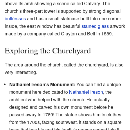
above its arch showing a scene called Calvary. The
church's three-part tower is supported by strong diagonal
buttresses
and has a small staircase built into one corner.
Inside, the east window has beautiful
stained glass
artwork
made by a company called Clayton and Bell in 1889.
Exploring the Churchyard
The area around the church, called the churchyard, is also
very interesting.
Nathaniel Ireson's Monument:
You can find a unique
monument here dedicated to
Nathaniel Ireson
, the
architect who helped with the church. He actually
designed and carved his own monument before he
passed away in 1769! The statue shows him in clothes
from the 1700s, facing southwest. It stands on a square
base that has his and his family's names carved into it.