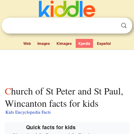
Web
Images
Kimages
Kpedia
Español
Church of St Peter and St Paul,
Wincanton facts for kids
Kids Encyclopedia Facts
Quick facts for kids