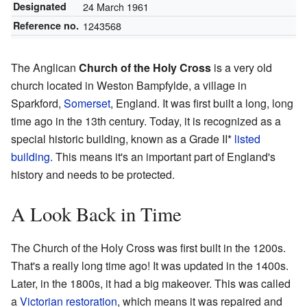
Designated
24 March 1961
Reference no.
1243568
The Anglican
Church of the Holy Cross
is a very old
church located in Weston Bampfylde, a village in
Sparkford,
Somerset
, England. It was first built a long, long
time ago in the 13th century. Today, it is recognized as a
special historic building, known as a Grade II*
listed
building
. This means it's an important part of England's
history and needs to be protected.
A Look Back in Time
The Church of the Holy Cross was first built in the 1200s.
That's a really long time ago! It was updated in the 1400s.
Later, in the 1800s, it had a big makeover. This was called
a
Victorian restoration
, which means it was repaired and