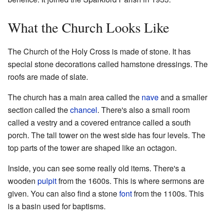
What the Church Looks Like
The Church of the Holy Cross is made of stone. It has
special stone decorations called hamstone dressings. The
roofs are made of slate.
The church has a main area called the
nave
and a smaller
section called the
chancel
. There's also a small room
called a vestry and a covered entrance called a south
porch. The tall tower on the west side has four levels. The
top parts of the tower are shaped like an octagon.
Inside, you can see some really old items. There's a
wooden
pulpit
from the 1600s. This is where sermons are
given. You can also find a stone
font
from the 1100s. This
is a basin used for baptisms.