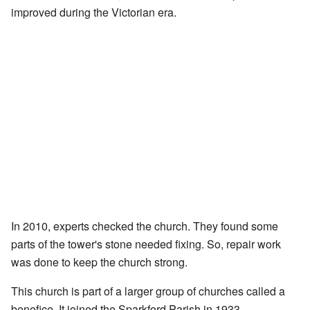
improved during the Victorian era.
In 2010, experts checked the church. They found some
parts of the tower's stone needed fixing. So, repair work
was done to keep the church strong.
This church is part of a larger group of churches called a
benefice. It joined the Sparkford Parish in 1933.