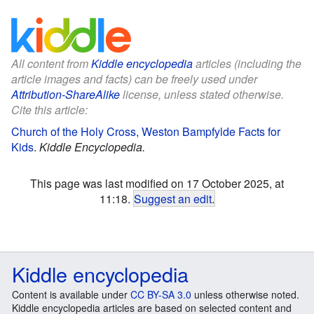
All content from
Kiddle encyclopedia
articles (including the
article images and facts) can be freely used under
Attribution-ShareAlike
license, unless stated otherwise.
Cite this article:
Church of the Holy Cross, Weston Bampfylde Facts for
Kids
.
Kiddle Encyclopedia.
This page was last modified on 17 October 2025, at
11:18.
Suggest an edit
.
Kiddle encyclopedia
Content is available under
CC BY-SA 3.0
unless otherwise noted.
Kiddle encyclopedia articles are based on selected content and