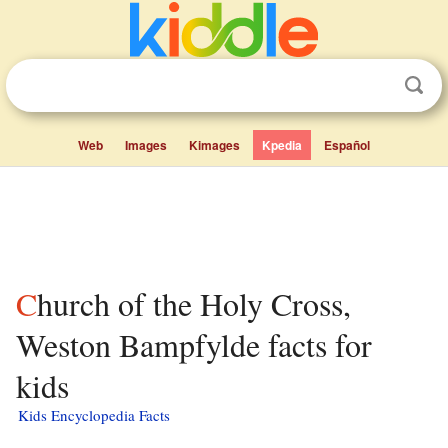
Web
Images
Kimages
Kpedia
Español
Church of the Holy Cross,
Weston Bampfylde facts for
kids
Kids Encyclopedia Facts