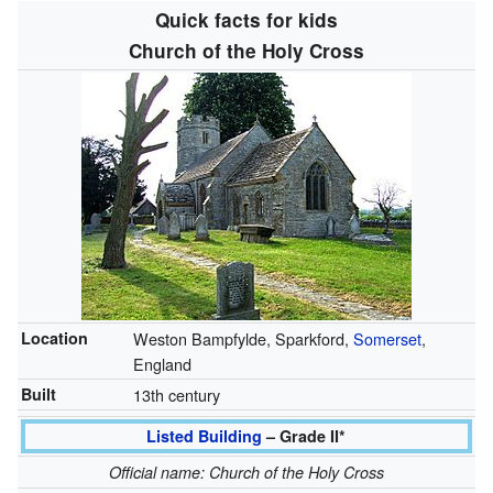
Quick facts for kids
Church of the Holy Cross
Location
Weston Bampfylde, Sparkford,
Somerset
,
England
Built
13th century
Listed Building
– Grade II*
Official name: Church of the Holy Cross