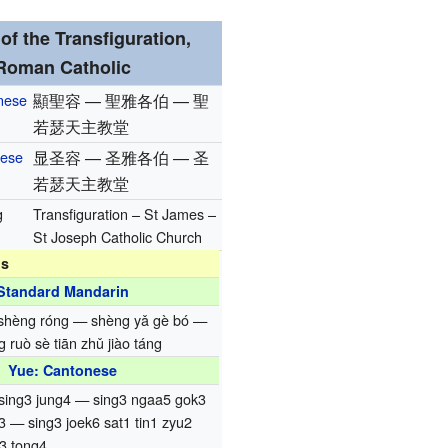
of the Transfiguration,
Roman Catholic
inese
顯聖容 — 聖雅各伯 — 聖
若瑟天主教堂
nese
显圣容 — 圣雅各伯 — 圣
若瑟天主教堂
g
Transfiguration – St James –
St Joseph Catholic Church
ns
Standard Mandarin
 shèng róng — shèng yǎ gè bó —
 ruò sè tiān zhǔ jiào táng
Yue: Cantonese
 sing3 jung4 — sing3 ngaa5 gok3
3 — sing3 joek6 sat1 tin1 zyu2
3 tong4