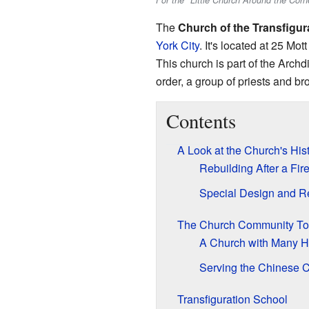
For the "Little Church Around the Cor
The
Church of the Transfigur
York City
. It's located at 25 Mot
This church is part of the Archd
order, a group of priests and br
Contents
A Look at the Church's His
Rebuilding After a Fir
Special Design and R
The Church Community T
A Church with Many 
Serving the Chinese 
Transfiguration School