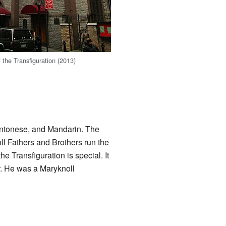
 the Transfiguration (2013)
antonese, and Mandarin. The
ll Fathers and Brothers run the
e Transfiguration is special. It
r. He was a Maryknoll