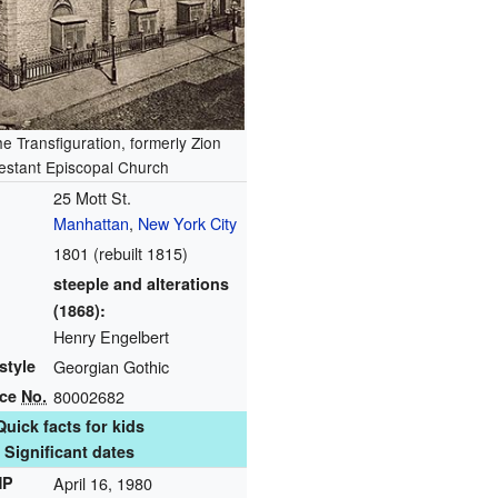
he Transfiguration, formerly Zion
estant Episcopal Church
25 Mott St.
Manhattan
,
New York City
1801 (rebuilt 1815)
steeple and alterations
(1868):
Henry Engelbert
style
Georgian Gothic
nce
No.
80002682
Quick facts for kids
Significant dates
HP
April 16, 1980