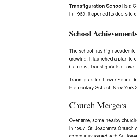
Transfiguration School
is a C
In 1969, it opened its doors to ch
School Achievement
The school has high academic 
growing. It launched a plan t
Campus, Transfiguration Lower
Transfiguration Lower School is
Elementary School. New York 
Church Mergers
Over time, some nearby churches
In 1967, St. Joachim's Church w
community joined with St. Jose