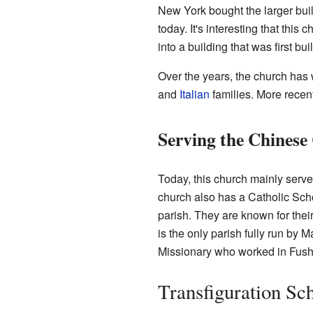
New York bought the larger buil
today. It's interesting that thi
into a building that was first bui
Over the years, the church ha
and
Italian
families. More recent
Serving the Chines
Today, this church mainly serv
church also has a Catholic Scho
parish. They are known for their
is the only parish fully run by
Missionary who worked in Fush
Transfiguration Sc