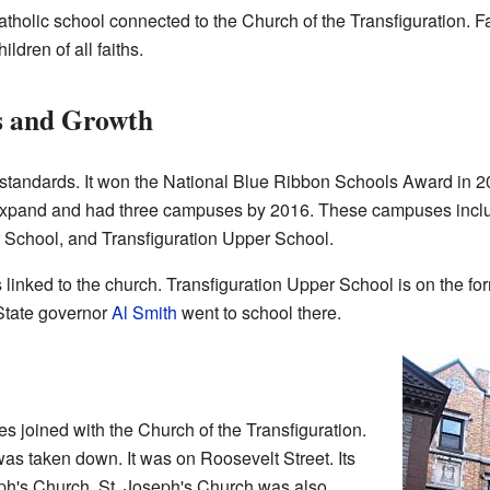
atholic school connected to the Church of the Transfiguration. Fa
ildren of all faiths.
s and Growth
standards. It won the National Blue Ribbon Schools Award in 
o expand and had three campuses by 2016. These campuses incl
 School, and Transfiguration Upper School.
 linked to the church. Transfiguration Upper School is on the f
State governor
Al Smith
went to school there.
 joined with the Church of the Transfiguration.
as taken down. It was on Roosevelt Street. Its
ph's Church. St. Joseph's Church was also