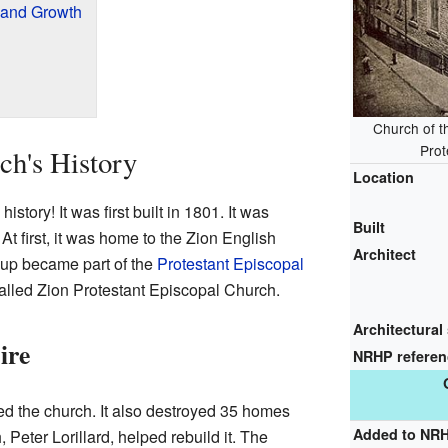
 and Growth
Church of t
Prot
ch's History
Location
istory! It was first built in 1801. It was
Built
At first, it was home to the Zion English
Architect
oup became part of the
Protestant Episcopal
alled Zion Protestant Episcopal Church.
Architectural 
ire
NRHP refere
ed the church. It also destroyed 35 homes
Added to NR
Peter Lorillard, helped rebuild it. The