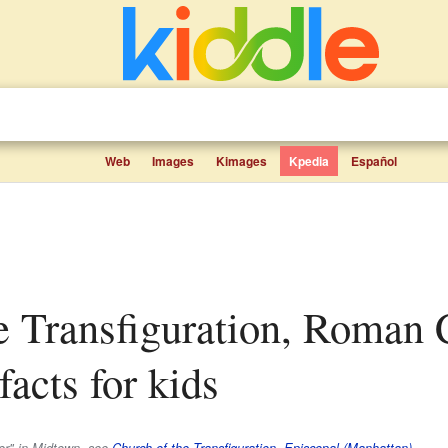
Web
Images
Kimages
Kpedia
Español
acts for kids