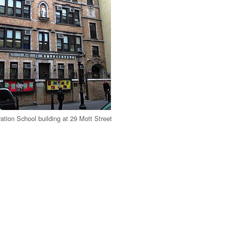
ration School building at 29 Mott Street