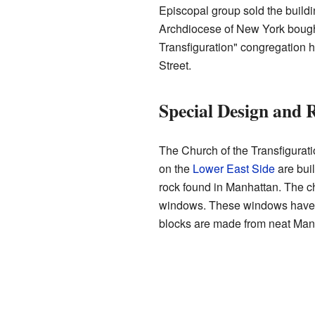
Episcopal group sold the build
Archdiocese of New York bought
Transfiguration" congregation
Street.
Special Design and 
The Church of the Transfigurati
on the
Lower East Side
are buil
rock found in Manhattan. The c
windows. These windows have sp
blocks are made from neat Manh