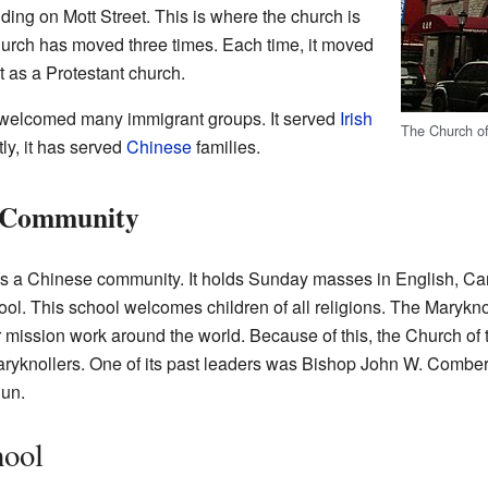
ding on Mott Street. This is where the church is
s church has moved three times. Each time, it moved
lt as a Protestant church.
s welcomed many immigrant groups. It served
Irish
The Church of
ly, it has served
Chinese
families.
e Community
es a Chinese community. It holds Sunday masses in English, C
ol. This school welcomes children of all religions. The Marykno
 mission work around the world. Because of this, the Church of th
 Maryknollers. One of its past leaders was Bishop John W. Combe
un.
hool