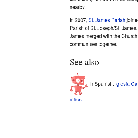
nearby.
In 2007,
St. James Parish
joine
Parish of St. Joseph/St. James. 
James merged with the Church o
communities together.
See also
In Spanish:
Iglesia Ca
niños