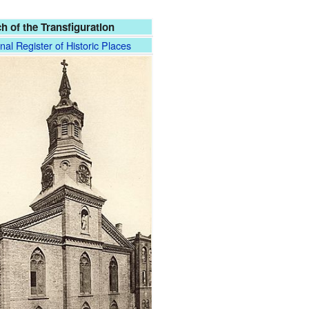
h of the Transfiguration
nal Register of Historic Places