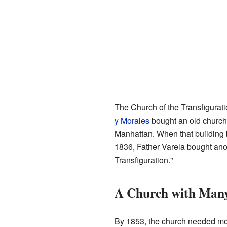
The Church of the Transfigurati
y Morales
bought an old church 
Manhattan. When that building
1836, Father Varela bought ano
Transfiguration."
A Church with Man
By 1853, the church needed mo