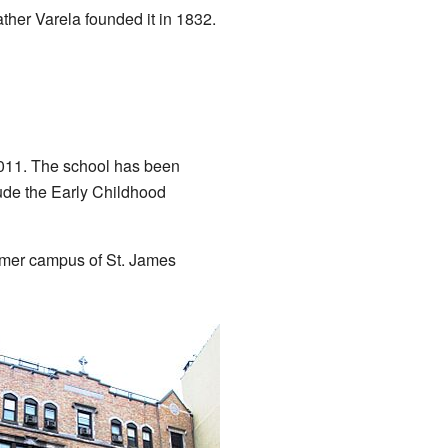
ther Varela founded it in 1832.
2011. The school has been
ude the Early Childhood
ormer campus of St. James