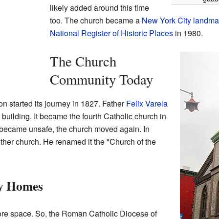
likely added around this time
too. The church became a
New York City landma
National Register of Historic Places
in 1980.
The Church
Community Today
on started its journey in 1827. Father
Felix Varela
building. It became the fourth Catholic church in
 became unsafe, the church moved again. In
ther church. He renamed it the "Church of the
y Homes
re space. So, the Roman Catholic Diocese of