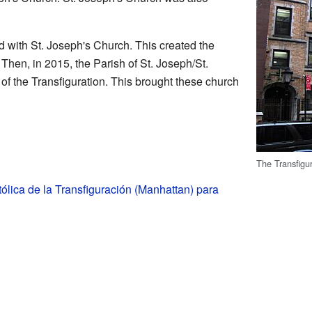
d with St. Joseph's Church. This created the
Then, in 2015, the Parish of St. Joseph/St.
f the Transfiguration. This brought these church
The Transfigu
tólica de la Transfiguración (Manhattan) para