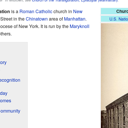
ner" in Midtown, see
Church of the Transfiguration, Episcopal (Manhattan)
.
ation
is a
Roman Catholic
church in
New
Churc
t Street in the
Chinatown
area of
Manhattan
.
U.S. Natio
iocese of New York. It is run by the
Maryknoll
others.
tory
e
ecognition
oday
Homes
Community