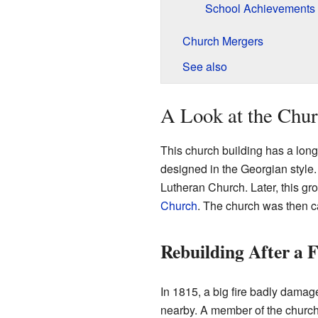
School Achievements
Church Mergers
See also
A Look at the Chur
This church building has a long h
designed in the Georgian style. 
Lutheran Church. Later, this gr
Church
. The church was then c
Rebuilding After a F
In 1815, a big fire badly damag
nearby. A member of the church, 