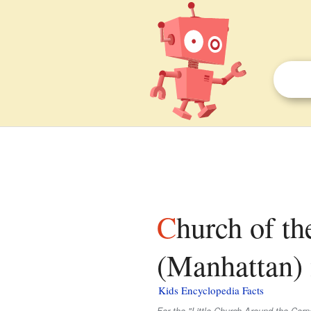
Church of the Transfiguration, Roman Catholic
(Manhattan) f
Kids Encyclopedia Facts