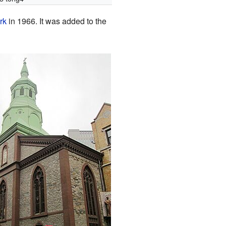
rk
in 1966. It was added to the