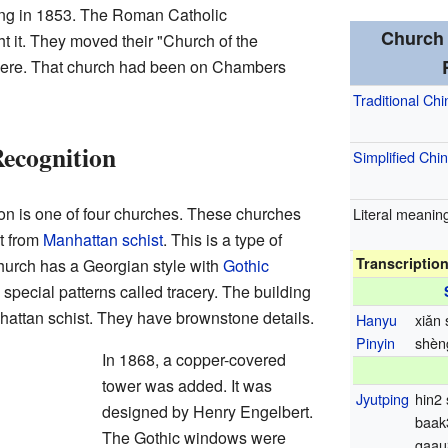
ing in 1853. The Roman Catholic
Church 
 it. They moved their "Church of the
 here. That church had been on Chambers
Traditional Ch
Recognition
Simplified Chi
on is one of four churches. These churches
Literal meanin
t from
Manhattan schist
. This is a type of
Transcriptio
hurch has a Georgian style with
Gothic
ecial patterns called tracery. The building
attan schist. They have brownstone details.
Hanyu
xiǎn
Pinyin
shèng
In 1868, a copper-covered
tower was added. It was
Jyutping
hin2
designed by Henry Engelbert.
baak
The Gothic windows were
gaau