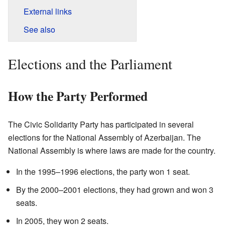
External links
See also
Elections and the Parliament
How the Party Performed
The Civic Solidarity Party has participated in several
elections for the National Assembly of Azerbaijan. The
National Assembly is where laws are made for the country.
In the 1995–1996 elections, the party won 1 seat.
By the 2000–2001 elections, they had grown and won 3
seats.
In 2005, they won 2 seats.