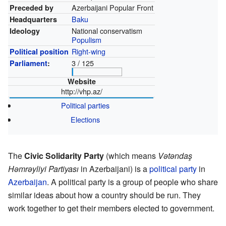
Azerbaijani Popular Front
Preceded by
Baku
Headquarters
National conservatism
Ideology
Populism
Right-wing
Political position
3 / 125
Parliament
:
Website
http://vhp.az/
Political parties
Elections
The
Civic Solidarity Party
(which means
Vətəndaş
Həmrəyliyi Partiyası
in Azerbaijani) is a
political party
in
Azerbaijan
. A political party is a group of people who share
similar ideas about how a country should be run. They
work together to get their members elected to government.