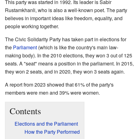
This party was started in 1992. Its leader is Sabir
Rustamkhanli, who is also a well-known poet. The party
believes in important ideas like freedom, equality, and
people working together.
The Civic Solidarity Party has taken part in elections for
the
Parliament
(which is like the country's main law-
making body). In the 2010 elections, they won 3 out of 125
seats. A "seat" means a position in the parliament. In 2015,
they won 2 seats, and in 2020, they won 3 seats again.
A report from 2023 showed that 61% of the party's
members were men and 39% were women.
Contents
Elections and the Parliament
How the Party Performed