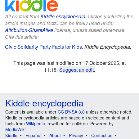
All content from
Kiddle encyclopedia
articles (including the
article images and facts) can be freely used under
Attribution-ShareAlike
license, unless stated otherwise.
Cite this article:
Civic Solidarity Party Facts for Kids
.
Kiddle Encyclopedia.
This page was last modified on 17 October 2025, at
11:18.
Suggest an edit
.
Kiddle encyclopedia
Content is available under
CC BY-SA 3.0
unless otherwise noted.
Kiddle encyclopedia articles are based on selected content and
facts from
Wikipedia
, rewritten for children. Powered by
MediaWiki
.
Kiddle
Español
About
Privacy
Contact us