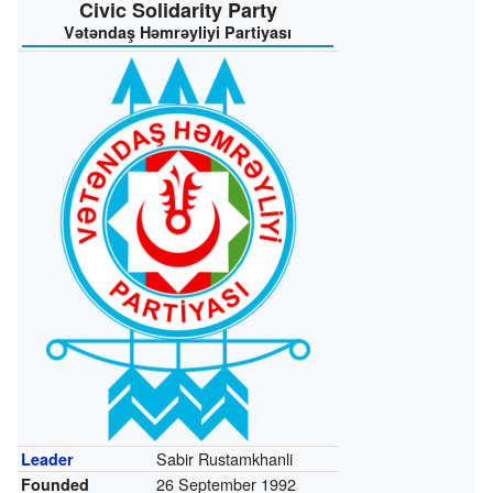
Civic Solidarity Party
Vətəndaş Həmrəyliyi Partiyası
Sabir Rustamkhanli
Leader
26 September 1992
Founded