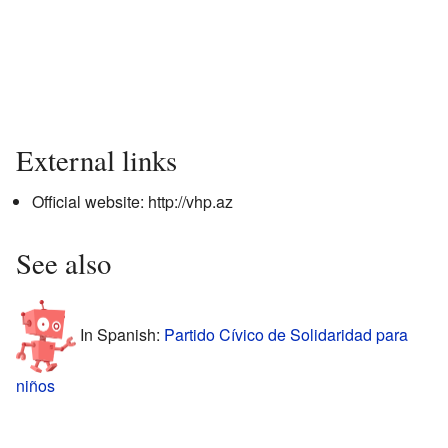
External links
Official website:
http://vhp.az
See also
In Spanish:
Partido Cívico de Solidaridad para
niños