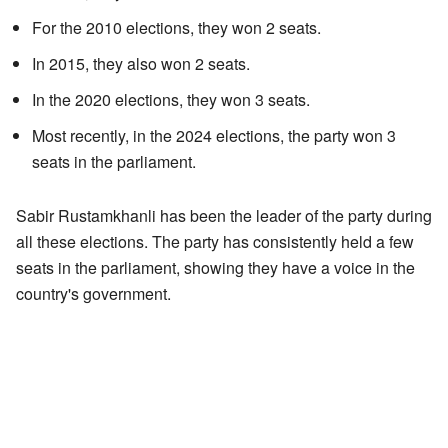
For the 2010 elections, they won 2 seats.
In 2015, they also won 2 seats.
In the 2020 elections, they won 3 seats.
Most recently, in the 2024 elections, the party won 3
seats in the parliament.
Sabir Rustamkhanli has been the leader of the party during
all these elections. The party has consistently held a few
seats in the parliament, showing they have a voice in the
country's government.