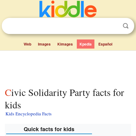
Web
Images
Kimages
Kpedia
Español
Civic Solidarity Party facts for
kids
Kids Encyclopedia Facts
Quick facts for kids