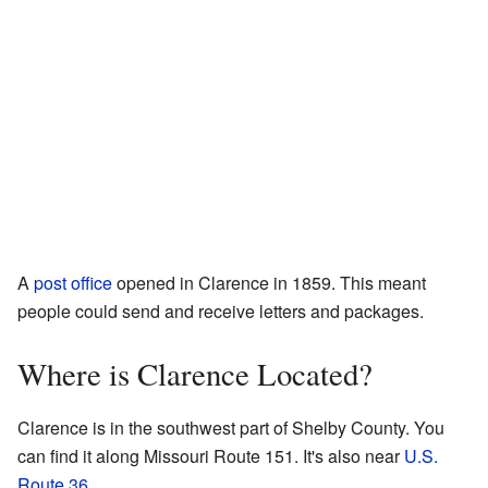
A
post office
opened in Clarence in 1859. This meant
people could send and receive letters and packages.
Where is Clarence Located?
Clarence is in the southwest part of Shelby County. You
can find it along Missouri Route 151. It's also near
U.S.
Route 36
.