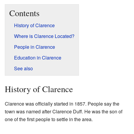
Contents
History of Clarence
Where is Clarence Located?
People in Clarence
Education in Clarence
See also
History of Clarence
Clarence was officially started in 1857. People say the
town was named after Clarence Duff. He was the son of
one of the first people to settle in the area.