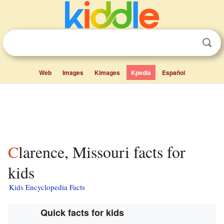
Web
Images
Kimages
Kpedia
Español
Clarence, Missouri facts for
kids
Kids Encyclopedia Facts
Quick facts for kids