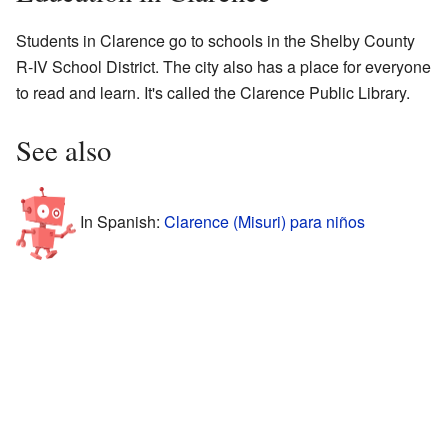
Students in Clarence go to schools in the Shelby County
R-IV School District. The city also has a place for everyone
to read and learn. It's called the Clarence Public Library.
See also
In Spanish:
Clarence (Misuri) para niños