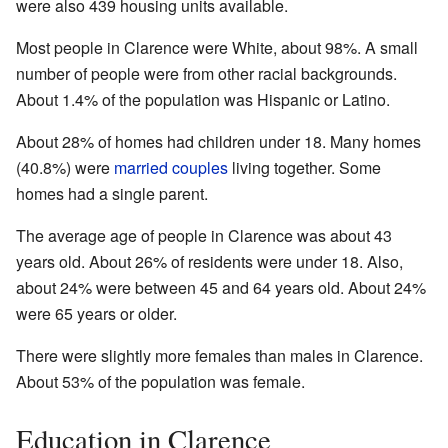
were also 439 housing units available.
Most people in Clarence were White, about 98%. A small
number of people were from other racial backgrounds.
About 1.4% of the population was Hispanic or Latino.
About 28% of homes had children under 18. Many homes
(40.8%) were
married couples
living together. Some
homes had a single parent.
The average age of people in Clarence was about 43
years old. About 26% of residents were under 18. Also,
about 24% were between 45 and 64 years old. About 24%
were 65 years or older.
There were slightly more females than males in Clarence.
About 53% of the population was female.
Education in Clarence