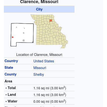
Clarence, Missouri
City
Location of Clarence, Missouri
Country
United States
State
Missouri
County
Shelby
Area
2
• Total
1.16 sq mi (3.00 km
)
2
• Land
1.16 sq mi (3.00 km
)
2
• Water
0.00 sq mi (0.00 km
)