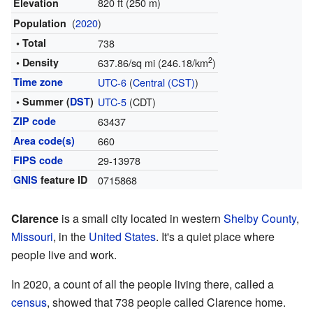
820 ft (250 m)
Elevation
(
2020
)
Population
• Total
738
2
• Density
637.86/sq mi (246.18/km
)
Time zone
UTC-6
(
Central (CST)
)
• Summer (
DST
)
UTC-5
(CDT)
ZIP code
63437
Area code(s)
660
FIPS code
29-13978
GNIS
feature ID
0715868
Clarence
is a small city located in western
Shelby County
,
Missouri
, in the
United States
. It's a quiet place where
people live and work.
In 2020, a count of all the people living there, called a
census
, showed that 738 people called Clarence home.