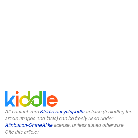
All content from
Kiddle encyclopedia
articles (including the
article images and facts) can be freely used under
Attribution-ShareAlike
license, unless stated otherwise.
Cite this article: