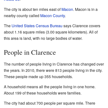
The city is about ten miles east of
Macon
. Macon is in a
nearby county called
Macon County
.
The
United States Census Bureau
says Clarence covers
about 1.16 square miles (3.00 square kilometers). All of
this area is land, with no large bodies of water.
People in Clarence
The number of people living in Clarence has changed over
the years. In 2010, there were 813 people living in the city.
These people made up 355 households.
A household means all the people living in one home.
About 199 of these households were families.
The city had about 700 people per square mile. There