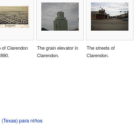
 of Clarendon
The grain elevator in
The streets of
1890.
Clarendon.
Clarendon.
 (Texas) para niños