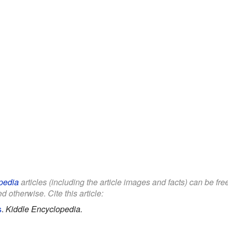
pedia
articles (including the article images and facts) can be fr
d otherwise. Cite this article:
s
.
Kiddle Encyclopedia.