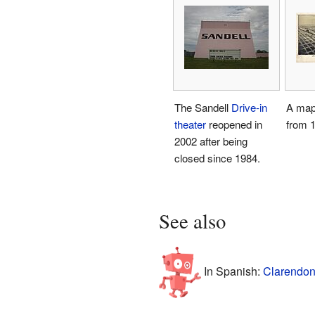
The Sandell
Drive-in
A map
theater
reopened in
from 
2002 after being
closed since 1984.
See also
In Spanish:
Clarendon