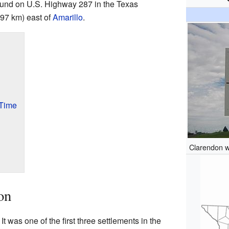
ound on U.S. Highway 287 in the Texas
(97 km) east of
Amarillo
.
 Time
Clarendon w
on
t was one of the first three settlements in the