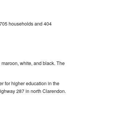
e 705 households and 404
e maroon, white, and black. The
r for higher education in the
 Highway 287 in north Clarendon.