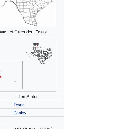
ation of Clarendon, Texas
United States
Texas
Donley
2
3.01 sq mi (7.79 km
)