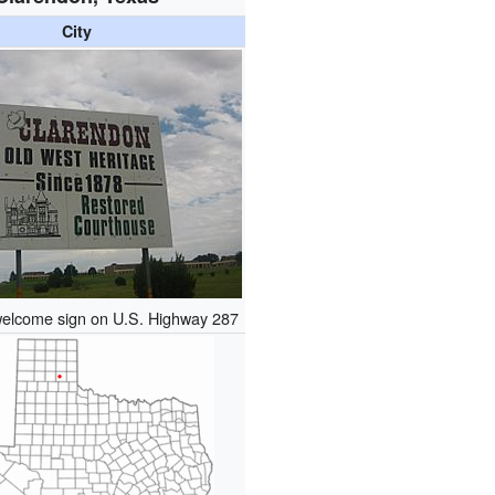
City
elcome sign on U.S. Highway 287