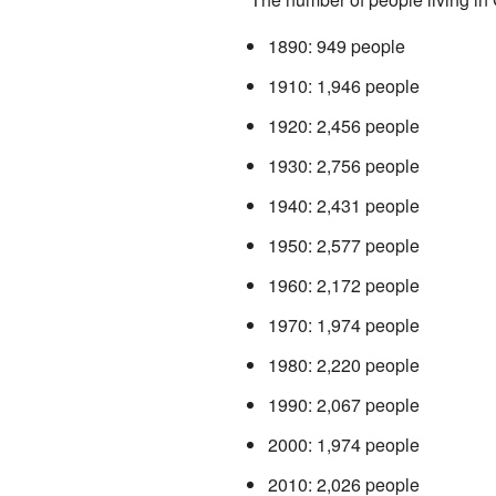
1890: 949 people
1910: 1,946 people
1920: 2,456 people
1930: 2,756 people
1940: 2,431 people
1950: 2,577 people
1960: 2,172 people
1970: 1,974 people
1980: 2,220 people
1990: 2,067 people
2000: 1,974 people
2010: 2,026 people