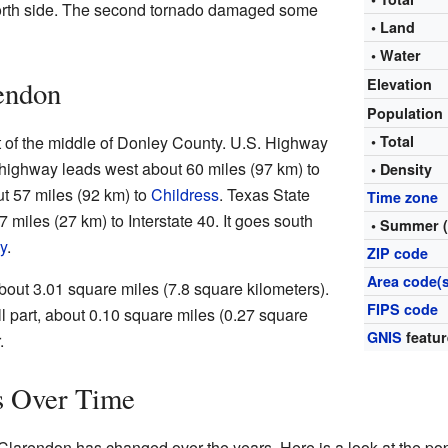
orth side. The second tornado damaged some
• Land
• Water
endon
Elevation
Population
 of the middle of Donley County. U.S. Highway
• Total
 highway leads west about 60 miles (97 km) to
• Density
ut 57 miles (92 km) to
Childress
. Texas State
Time zone
miles (27 km) to Interstate 40. It goes south
• Summer 
y
.
ZIP code
Area code(s
about 3.01 square miles (7.8 square kilometers).
FIPS code
ll part, about 0.10 square miles (0.27 square
GNIS
featur
.
s Over Time
Clarendon has changed over the years. Here is a look at the po