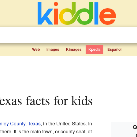
Web
Images
Kimages
Kpedia
Español
exas facts for kids
nley County, Texas
, in the United States. In
Q
here. It is the main town, or county seat, of