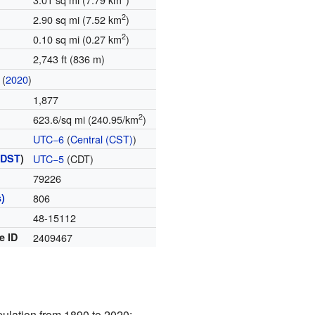
2
2.90 sq mi (7.52 km
)
2
0.10 sq mi (0.27 km
)
2,743 ft (836 m)
(
2020
)
1,877
2
623.6/sq mi (240.95/km
)
UTC−6
(
Central (CST)
)
(
DST
)
UTC−5
(CDT)
79226
)
806
48-15112
e ID
2409467
pulation from 1890 to 2020: