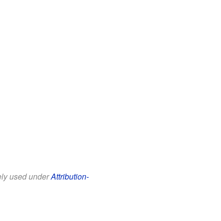
eely used under
Attribution-