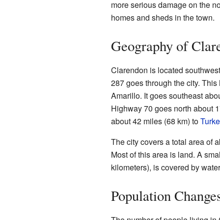
more serious damage on the n
homes and sheds in the town.
Geography of Clar
Clarendon is located southwest
287 goes through the city. This
Amarillo. It goes southeast abo
Highway 70 goes north about 17 
about 42 miles (68 km) to
Turke
The city covers a total area of 
Most of this area is land. A sma
kilometers), is covered by water
Population Change
The number of people living in 