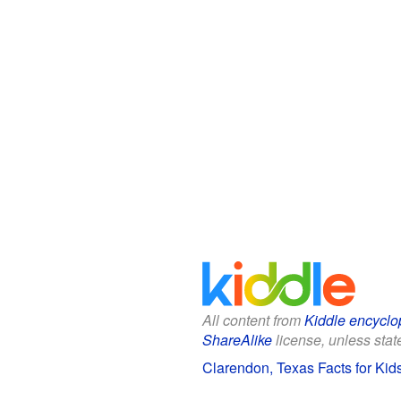
All content from
Kiddle encyclo
ShareAlike
license, unless state
Clarendon, Texas Facts for Kid