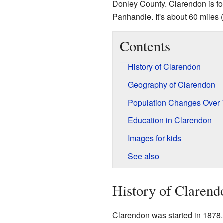
Donley County. Clarendon is f
Panhandle. It's about 60 miles 
Contents
History of Clarendon
Geography of Clarendon
Population Changes Over
Education in Clarendon
Images for kids
See also
History of Clarend
Clarendon was started in 1878. I