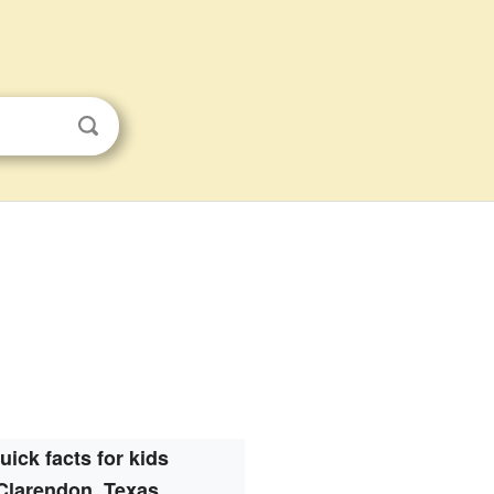
uick facts for kids
Clarendon, Texas