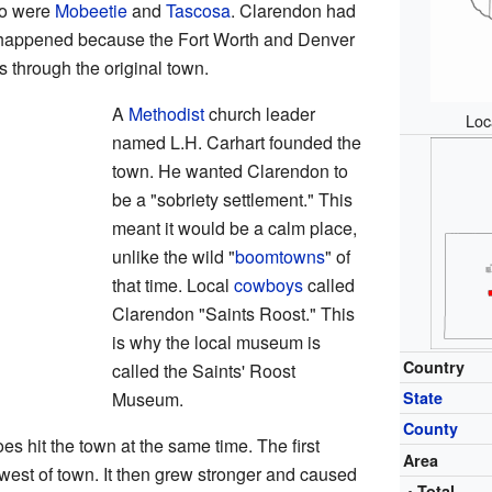
wo were
Mobeetie
and
Tascosa
. Clarendon had
is happened because the Fort Worth and Denver
s through the original town.
A
Methodist
church leader
Loc
named L.H. Carhart founded the
town. He wanted Clarendon to
be a "sobriety settlement." This
meant it would be a calm place,
unlike the wild "
boomtowns
" of
that time. Local
cowboys
called
Clarendon "Saints Roost." This
is why the local museum is
Country
called the Saints' Roost
Museum.
State
County
s hit the town at the same time. The first
Area
st of town. It then grew stronger and caused
• Total