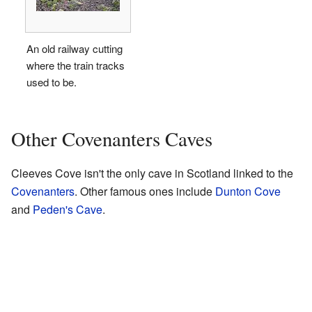
An old railway cutting
where the train tracks
used to be.
Other Covenanters Caves
Cleeves Cove isn't the only cave in Scotland linked to the
Covenanters
. Other famous ones include
Dunton Cove
and
Peden's Cave
.