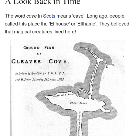
A Look Back in Time
The word
cove
in
Scots
means 'cave'. Long ago, people
called this place the 'Elfhouse' or 'Elfhame'. They believed
that magical creatures lived here!