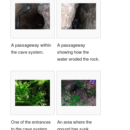
A passageway within
A passageway
the cave system.
showing how the
water eroded the rock.
One of the entrances
An area where the
to the cave system,
ground has sunk,