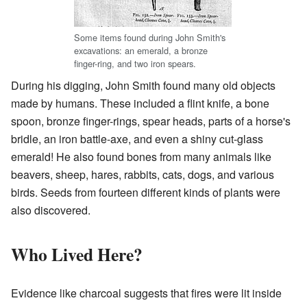
Some items found during John Smith's
excavations: an emerald, a bronze
finger-ring, and two iron spears.
During his digging, John Smith found many old objects
made by humans. These included a flint knife, a bone
spoon, bronze finger-rings, spear heads, parts of a horse's
bridle, an iron battle-axe, and even a shiny cut-glass
emerald! He also found bones from many animals like
beavers, sheep, hares, rabbits, cats, dogs, and various
birds. Seeds from fourteen different kinds of plants were
also discovered.
Who Lived Here?
Evidence like charcoal suggests that fires were lit inside