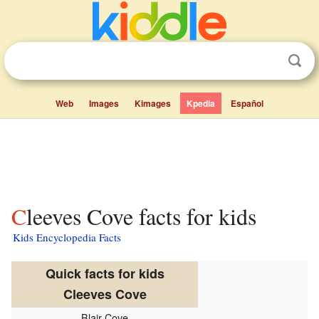
Web
Images
Kimages
Kpedia
Español
Cleeves Cove facts for kids
Kids Encyclopedia Facts
Quick facts for kids
Cleeves Cove
Blair Cove