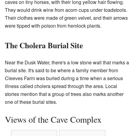
caves on tiny horses, with their long yellow hair flowing.
They would drink wine from acorn cups under toadstools.
Their clothes were made of green velvet, and their arrows
were tipped with poison from hemlock plants.
The Cholera Burial Site
Near the Dusk Water, there's a low stone wall that marks a
burial site. It's said to be where a family member from
Cleeves Farm was buried during a time when a serious
illness called cholera spread through the area. Local
stories mention that a group of trees also marks another
one of these burial sites.
Views of the Cave Complex