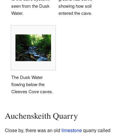
seen from the Dusk
showing how soil
Water.
entered the cave.
The Dusk Water
flowing below the
Cleeves Cove caves.
Auchenskeith Quarry
Close by, there was an old
limestone
quarry called