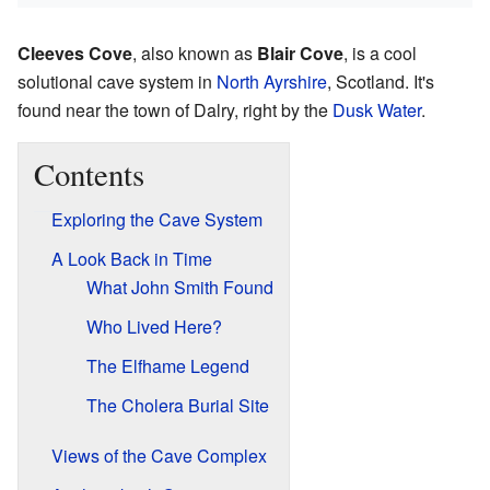
Cleeves Cove
, also known as
Blair Cove
, is a cool
solutional cave system in
North Ayrshire
, Scotland. It's
found near the town of Dalry, right by the
Dusk Water
.
Contents
Exploring the Cave System
A Look Back in Time
What John Smith Found
Who Lived Here?
The Elfhame Legend
The Cholera Burial Site
Views of the Cave Complex