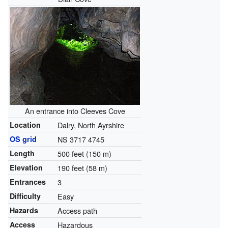
An entrance into Cleeves Cove
Location
Dalry, North Ayrshire
OS grid
NS 3717 4745
Length
500 feet (150 m)
Elevation
190 feet (58 m)
Entrances
3
Difficulty
Easy
Hazards
Access path
Access
Hazardous