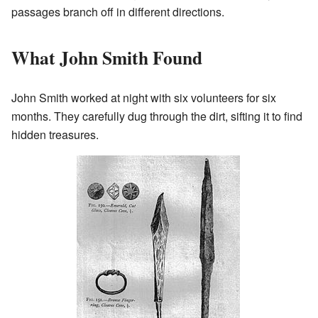
passages branch off in different directions.
What John Smith Found
John Smith worked at night with six volunteers for six
months. They carefully dug through the dirt, sifting it to find
hidden treasures.