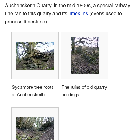
Auchenskeith Quarry. In the mid-1800s, a special railway
line ran to this quarry and its
limekilns
(ovens used to
process limestone).
Sycamore tree roots
The ruins of old quarry
at Auchenskeith.
buildings.