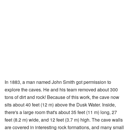
In 1883, a man named John Smith got permission to
explore the caves. He and his team removed about 300
tons of dirt and rock! Because of this work, the cave now
sits about 40 feet (12 m) above the Dusk Water. Inside,
there's a large room that's about 35 feet (11 m) long, 27
feet (8.2 m) wide, and 12 feet (3.7 m) high. The cave walls
are covered in interesting rock formations, and many small