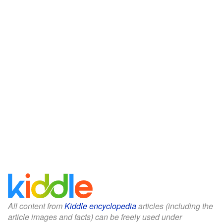
All content from
Kiddle encyclopedia
articles (including the
article images and facts) can be freely used under