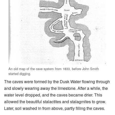
An old map of the cave system from 1833, before John Smith
started digging.
The caves were formed by the Dusk Water flowing through
and slowly wearing away the limestone. After a while, the
water level dropped, and the caves became drier. This
allowed the beautiful stalactites and stalagmites to grow.
Later, soil washed in from above, partly filling the caves.