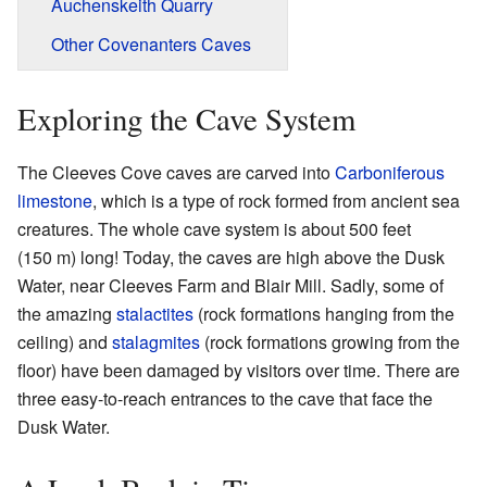
Auchenskeith Quarry
Other Covenanters Caves
Exploring the Cave System
The Cleeves Cove caves are carved into
Carboniferous
limestone
, which is a type of rock formed from ancient sea
creatures. The whole cave system is about 500 feet
(150 m) long! Today, the caves are high above the Dusk
Water, near Cleeves Farm and Blair Mill. Sadly, some of
the amazing
stalactites
(rock formations hanging from the
ceiling) and
stalagmites
(rock formations growing from the
floor) have been damaged by visitors over time. There are
three easy-to-reach entrances to the cave that face the
Dusk Water.