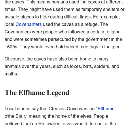
the caves. This means humans used the caves at different
times. They might have used them as temporary shelters or
as safe places to hide during difficult times. For example,
local
Covenanters
used the caves as a refuge. The
Covenanters were people who followed a certain religion
and were sometimes persecuted by the government in the
1600s. They would even hold secret meetings in the glen.
Of course, the caves have also been home to many
animals over the years, such as foxes, bats, spiders, and
moths.
The Elfhame Legend
Local stories say that Cleeves Cove was the "
Elfhame
o'the Blair," meaning the home of the elves. People
believed that on Halloween, elves would ride out of the