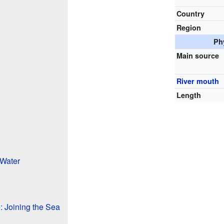
Country
Region
Ph
Main source
River mouth
Length
 Water
: Joining the Sea