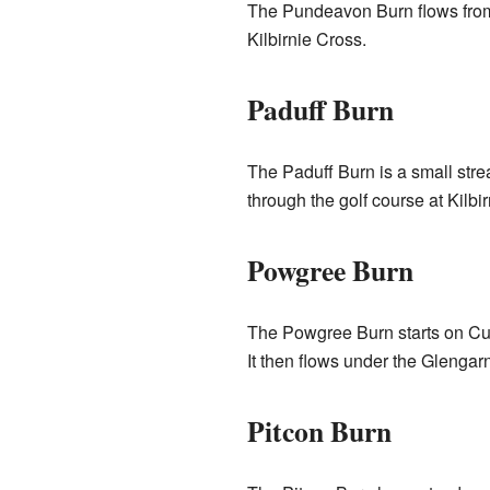
The Pundeavon Burn flows from
Kilbirnie Cross.
Paduff Burn
The Paduff Burn is a small strea
through the golf course at Kilbi
Powgree Burn
The Powgree Burn starts on Cuf
It then flows under the Glengar
Pitcon Burn