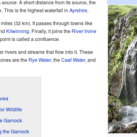
s
source
. A short distance from its source, the
. This is the highest waterfall in
Ayrshire
.
miles (32 km). It passes through towns like
and
Kilwinning
. Finally, it joins the
River Irvine
point is called a
confluence
.
 rivers and streams that flow into it. These
 ones are the
Rye Water
, the
Caaf Water
, and
Area
r Wildlife
he Garnock
g the Garnock