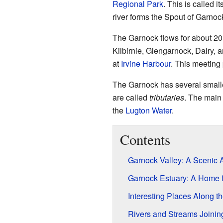
Regional Park
. This is called it
river forms the Spout of Garnock
The Garnock flows for about 20 
Kilbirnie, Glengarnock, Dalry, 
at
Irvine Harbour
. This meeting 
The Garnock has several smaller
are called
tributaries
. The main
the
Lugton Water
.
Contents
Garnock Valley: A Scenic 
Garnock Estuary: A Home fo
Interesting Places Along t
Rivers and Streams Joinin