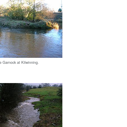
he Garnock at Kilwinning.