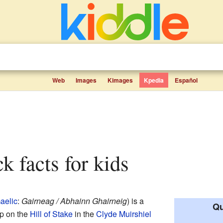
Web
Images
Kimages
Kpedia
Español
k facts for kids
aelic
:
Gairneag / Abhainn Ghairneig
) is a
Qu
 up on the
Hill of Stake
in the
Clyde Muirshiel