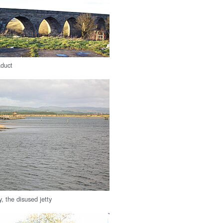
aduct
, the disused jetty