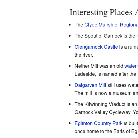
Interesting Places
The
Clyde Muirshiel Regiona
The Spout of Garnock is the h
Glengarnock Castle
is a ruin
the river.
Nether Mill was an old
waterm
Ladeside, is named after the 
Dalgarven Mill
still uses wat
The mill is now a museum and 
The Kilwinning Viaduct is an o
Garnock Valley Cycleway. You
Eglinton Country Park
is buil
once home to the Earls of Egl