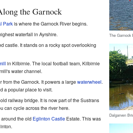
 Along the Garnock
l Park
is where the Garnock River begins.
ighest waterfall in Ayrshire.
The Garnock E
ed castle. It stands on a rocky spot overlooking
ill
in Kilbirnie. The local football team, Kilbirnie
mill's water channel.
er from the Garnock. It powers a large
waterwheel
.
a popular place to visit.
ld railway bridge. It is now part of the Sustrans
 can cycle across the river here.
Dalgarven Brid
t around the old
Eglinton Castle
Estate. This was
inton.