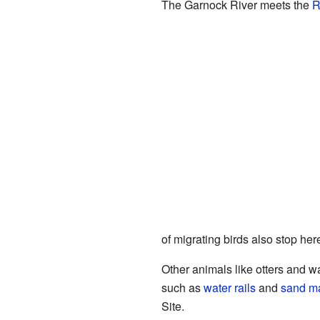
The Garnock River meets the
R
of migrating birds also stop her
Other animals like otters and wa
such as
water rails
and
sand ma
Site.