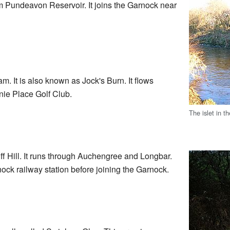
 Pundeavon Reservoir. It joins the Garnock near
m. It is also known as Jock's Burn. It flows
rnie Place Golf Club.
The islet in t
f Hill. It runs through Auchengree and Longbar.
nock railway station before joining the Garnock.