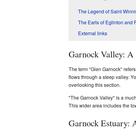
The Legend of Saint Winn
The Earls of Eglinton and 
External links
Garnock Valley: A
The term "Glen Garnock" refers to
flows through a steep valley. Y
overlooking this section.
"The Garnock Valley" is a much 
This wider area includes the tow
Garnock Estuary: 