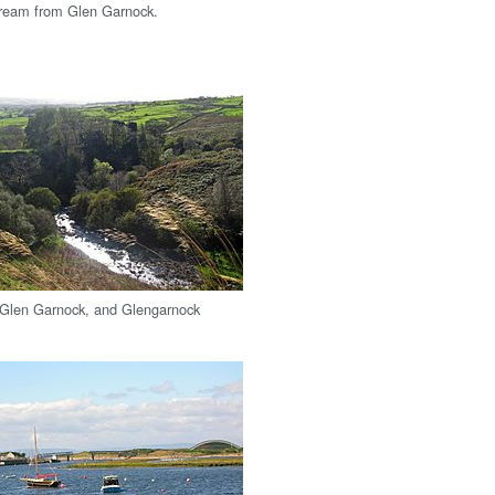
tream from Glen Garnock.
 Glen Garnock, and Glengarnock