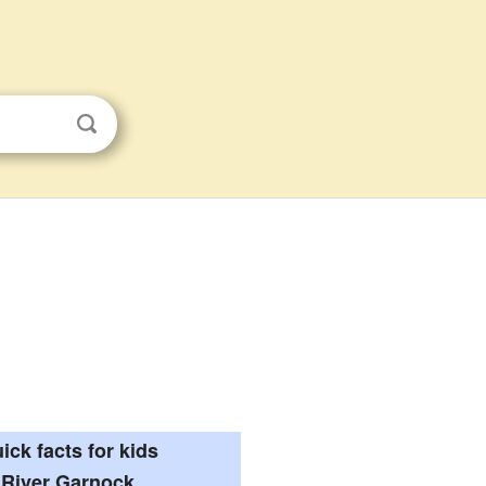
ick facts for kids
River Garnock