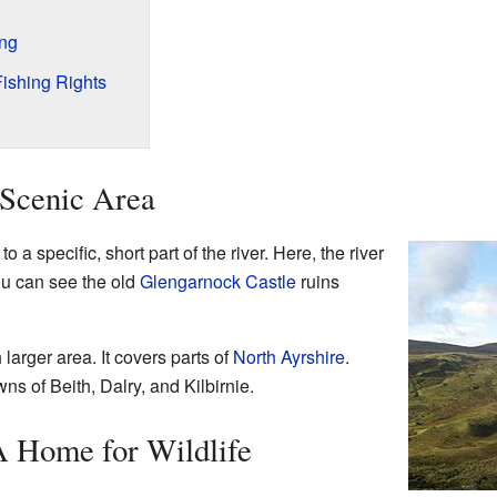
ing
Fishing Rights
 Scenic Area
 a specific, short part of the river. Here, the river
ou can see the old
Glengarnock Castle
ruins
larger area. It covers parts of
North Ayrshire
.
ns of Beith, Dalry, and Kilbirnie.
A Home for Wildlife