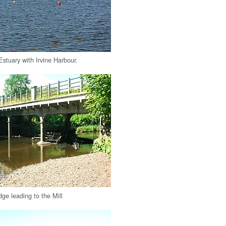
stuary with Irvine Harbour.
ge leading to the Mill