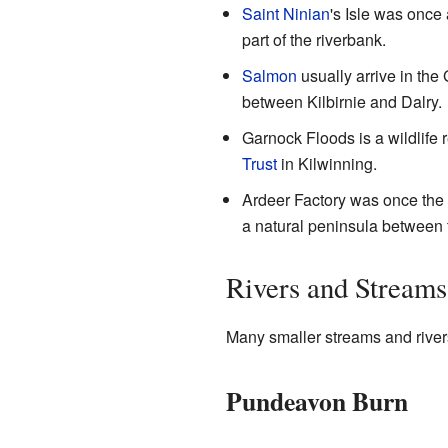
Saint Ninian
's Isle was once 
part of the riverbank.
Salmon
usually arrive in the 
between Kilbirnie and Dalry.
Garnock Floods is a wildlife 
Trust
in Kilwinning.
Ardeer Factory was once the wo
a natural peninsula between
Rivers and Streams
Many smaller streams and river
Pundeavon Burn