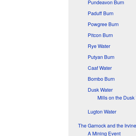
Pundeavon Burn
Paduff Burn
Powgree Burn
Pitcon Burn
Rye Water
Putyan Burn
Caaf Water
Bombo Burn
Dusk Water
Mills on the Dusk
Lugton Water
The Garnock and the Irvine
A Mining Event