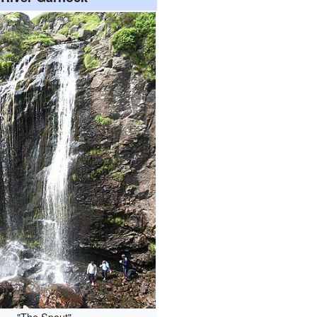
"The Spout"