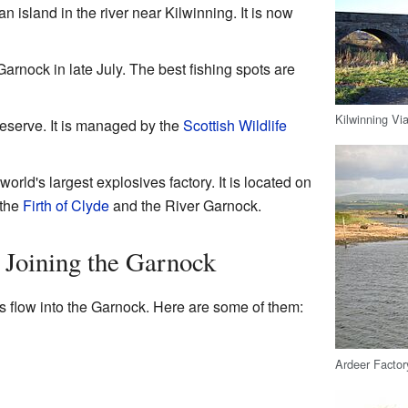
an island in the river near Kilwinning. It is now
Garnock in late July. The best fishing spots are
Kilwinning Vi
reserve. It is managed by the
Scottish Wildlife
rld's largest explosives factory. It is located on
 the
Firth of Clyde
and the River Garnock.
 Joining the Garnock
s flow into the Garnock. Here are some of them:
Ardeer Factory