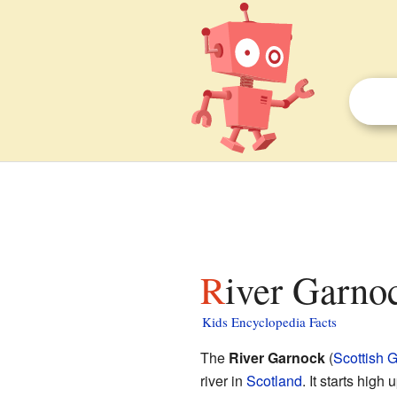
River Garnoc
Kids Encyclopedia Facts
The
River Garnock
(
Scottish G
river in
Scotland
. It starts high