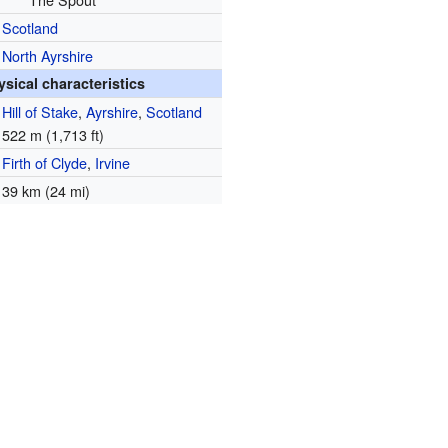
Scotland
North Ayrshire
ysical characteristics
Hill of Stake
,
Ayrshire
,
Scotland
522 m (1,713 ft)
Firth of Clyde
,
Irvine
39 km (24 mi)