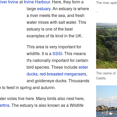
iver Irvine
at
Irvine Harbour
. Here, they form a
The river ups
large
estuary
. An estuary is where
a river meets the sea, and fresh
water mixes with salt water. This
estuary is one of the best
examples of its kind in the UK.
This area is very important for
wildlife. It is a
SSSI
. This means
it's nationally important for certain
bird species. These include
eider
The ravine of
ducks
,
red-breasted mergansers
,
Castle.
and goldeneye ducks. Thousands
e to feed in spring and autumn.
ter voles live here. Many birds also nest here,
rtins
. The estuary is also known as a Wildlife