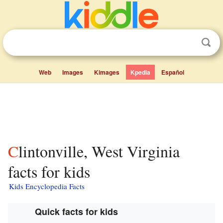
Web
Images
Kimages
Kpedia
Español
Clintonville, West Virginia
facts for kids
Kids Encyclopedia Facts
Quick facts for kids