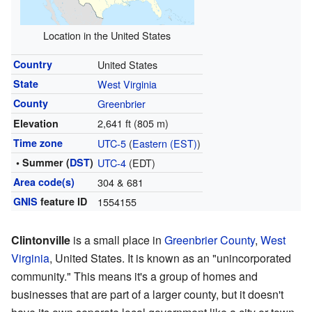
Location in the United States
Country
United States
State
West Virginia
County
Greenbrier
2,641 ft (805 m)
Elevation
Time zone
UTC-5
(
Eastern (EST)
)
• Summer (
DST
)
UTC-4
(EDT)
Area code(s)
304 & 681
GNIS
feature ID
1554155
Clintonville
is a small place in
Greenbrier County
,
West
Virginia
, United States. It is known as an "unincorporated
community." This means it's a group of homes and
businesses that are part of a larger county, but it doesn't