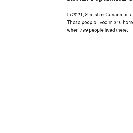
In 2021, Statistics Canada cou
These people lived in 240 homes
when 799 people lived there.