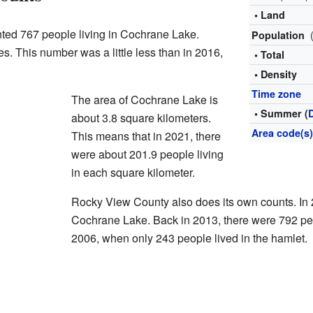
• Land
nted 767 people living in Cochrane Lake.
Population
. This number was a little less than in 2016,
• Total
• Density
Time zone
The area of Cochrane Lake is
• Summer (
about 3.8 square kilometers.
Area code(s
This means that in 2021, there
were about 201.9 people living
in each square kilometer.
Rocky View County also does its own counts. In 
Cochrane Lake. Back in 2013, there were 792 pe
2006, when only 243 people lived in the hamlet.