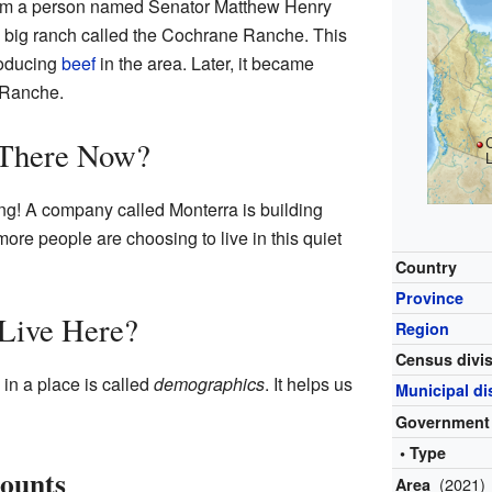
rom a person named Senator Matthew Henry
a big ranch called the Cochrane Ranche. This
roducing
beef
in the area. Later, it became
 Ranche.
 There Now?
g! A company called Monterra is building
re people are choosing to live in this quiet
Country
Province
Live Here?
Region
Census divi
n a place is called
demographics
. It helps us
Municipal dis
Government
• Type
Counts
(2021)
Area