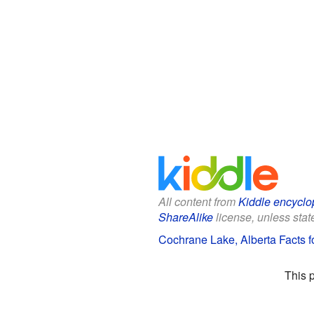
All content from
Kiddle encyclo
ShareAlike
license, unless state
Cochrane Lake, Alberta Facts f
This 