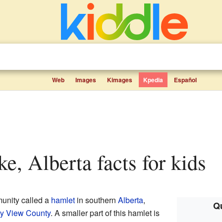
Web
Images
Kimages
Kpedia
Español
ke, Alberta facts for kids
unity called a
hamlet
in southern
Alberta
,
Qu
y View County
. A smaller part of this hamlet is