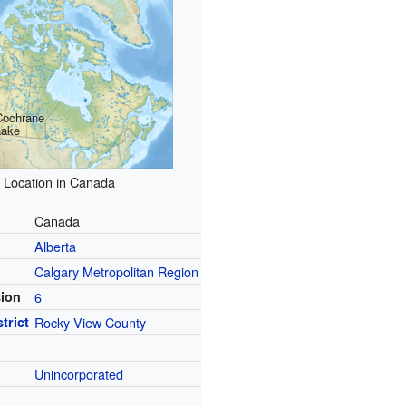
Cochrane
Lake
Location in Canada
Canada
Alberta
Calgary Metropolitan Region
sion
6
trict
Rocky View County
Unincorporated