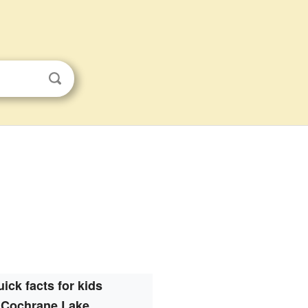
ick facts for kids
Cochrane Lake