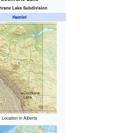
hrane Lake Subdivision
Hamlet
Cochrane
Lake
Location in Alberta