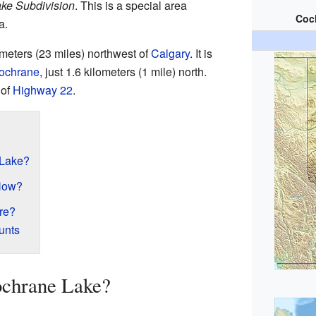
ke Subdivision
. This is a special area
Coc
a.
meters (23 miles) northwest of
Calgary
. It is
ochrane
, just 1.6 kilometers (1 mile) north.
 of
Highway 22
.
 Lake?
Now?
re?
unts
ochrane Lake?