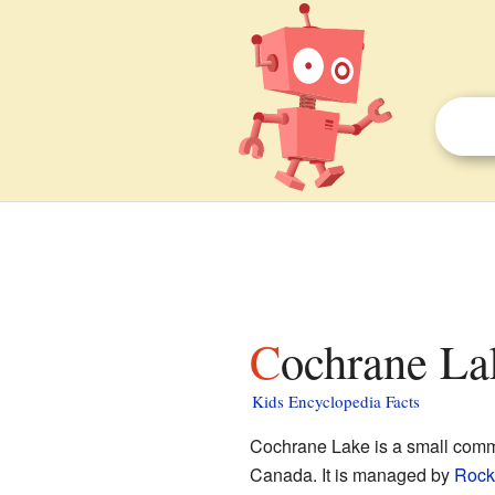
Cochrane La
Kids Encyclopedia Facts
Cochrane Lake is a small comm
Canada. It is managed by
Rock