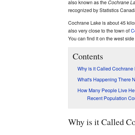
also known as the
Cochrane La
recognized by Statistics Canad
Cochrane Lake is about 45 kilo
also very close to the town of
C
You can find it on the west side
Contents
Why is it Called Cochrane
What's Happening There 
How Many People Live He
Recent Population Co
Why is it Called C