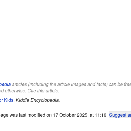
pedia
articles (including the article images and facts) can be fr
d otherwise. Cite this article:
or Kids
.
Kiddle Encyclopedia.
page was last modified on 17 October 2025, at 11:18.
Suggest an