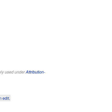
eely used under
Attribution-
 edit
.