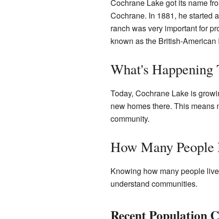
Cochrane Lake got its name f
Cochrane. In 1881, he started 
ranch was very important for p
known as the British-American
What's Happening
Today, Cochrane Lake is growin
new homes there. This means mo
community.
How Many People 
Knowing how many people live i
understand communities.
Recent Population 