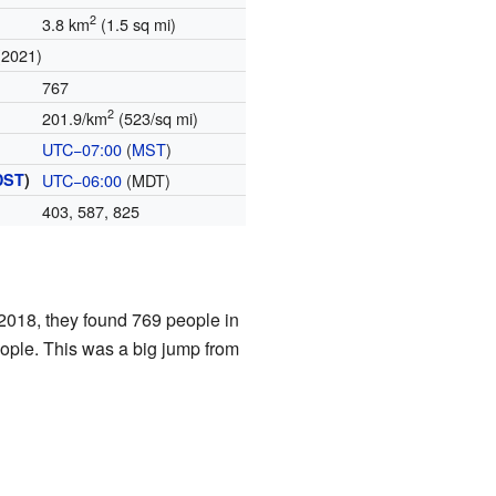
2
3.8 km
(1.5 sq mi)
(2021)
767
2
201.9/km
(523/sq mi)
UTC−07:00
(
MST
)
DST
)
UTC−06:00
(MDT)
)
403, 587, 825
2018, they found 769 people in
ople. This was a big jump from