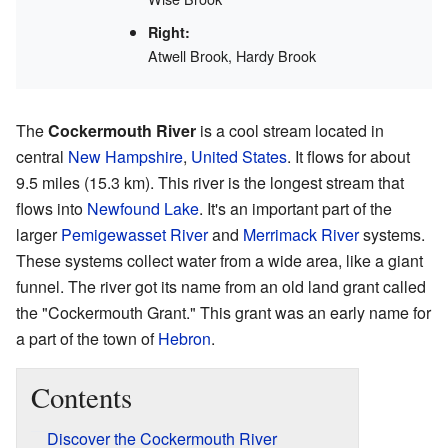
Right:
Atwell Brook, Hardy Brook
The
Cockermouth River
is a cool stream located in
central
New Hampshire
,
United States
. It flows for about
9.5 miles (15.3 km). This river is the longest stream that
flows into
Newfound Lake
. It's an important part of the
larger
Pemigewasset River
and
Merrimack River
systems.
These systems collect water from a wide area, like a giant
funnel. The river got its name from an old land grant called
the "Cockermouth Grant." This grant was an early name for
a part of the town of
Hebron
.
Contents
Discover the Cockermouth River