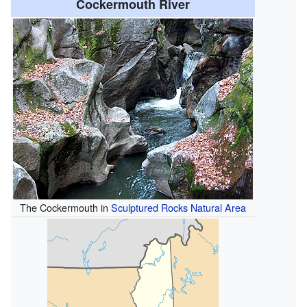
Cockermouth River
The Cockermouth in
Sculptured Rocks Natural Area