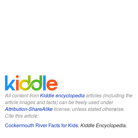
All content from
Kiddle encyclopedia
articles (including the
article images and facts) can be freely used under
Attribution-ShareAlike
license, unless stated otherwise.
Cite this article:
Cockermouth River Facts for Kids
.
Kiddle Encyclopedia.