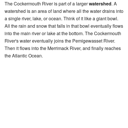
The Cockermouth River is part of a larger
watershed
. A
watershed is an area of land where all the water drains into
a single river, lake, or ocean. Think of it like a giant bowl.
All the rain and snow that falls in that bowl eventually flows
into the main river or lake at the bottom. The Cockermouth
River's water eventually joins the Pemigewasset River.
Then it flows into the Merrimack River, and finally reaches
the Atlantic Ocean.