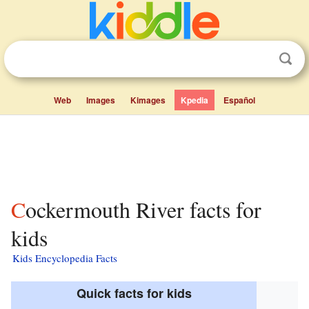
Web
Images
Kimages
Kpedia
Español
Cockermouth River facts for
kids
Kids Encyclopedia Facts
Quick facts for kids