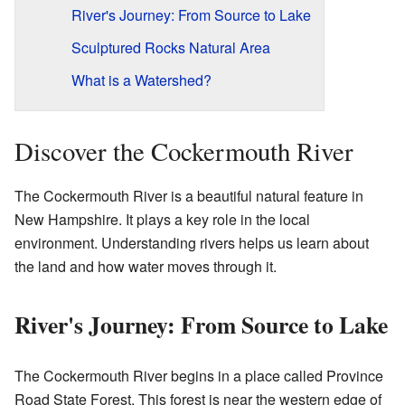
River's Journey: From Source to Lake
Sculptured Rocks Natural Area
What is a Watershed?
Discover the Cockermouth River
The Cockermouth River is a beautiful natural feature in
New Hampshire. It plays a key role in the local
environment. Understanding rivers helps us learn about
the land and how water moves through it.
River's Journey: From Source to Lake
The Cockermouth River begins in a place called Province
Road State Forest. This forest is near the western edge of