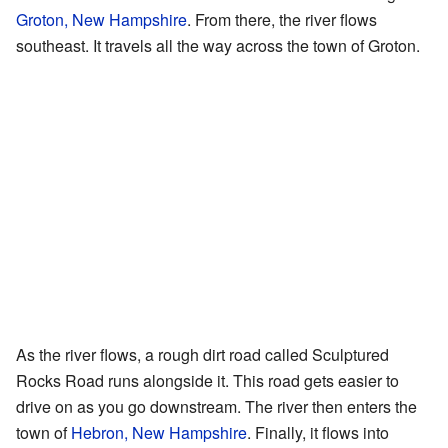
Groton, New Hampshire
. From there, the river flows
southeast. It travels all the way across the town of Groton.
As the river flows, a rough dirt road called Sculptured
Rocks Road runs alongside it. This road gets easier to
drive on as you go downstream. The river then enters the
town of
Hebron, New Hampshire
. Finally, it flows into