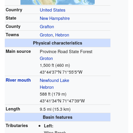
Country
United States
State
New Hampshire
County
Grafton
Towns
Groton
,
Hebron
Physical characteristics
Main source
Province Road State Forest
Groton
1,500 ft (460 m)
43°44′37″N
71°55′5″W
River mouth
Newfound Lake
Hebron
588 ft (179 m)
43°41′34″N
71°47′39″W
Length
9.5 mi (15.3 km)
Basin features
Tributaries
Left:
Wise Brook