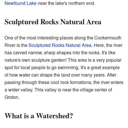
Newfound Lake
near the lake's northern end.
Sculptured Rocks Natural Area
One of the most interesting places along the Cockermouth
River is the
Sculptured Rocks Natural Area
. Here, the river
has carved narrow, sharp shapes into the rocks. It's like
nature's own sculpture garden! This area is a very popular
spot for local people to go swimming. It's a great example
of how water can shape the land over many years. After
passing through these cool rock formations, the river enters
a wider valley. This valley is near the village center of
Groton.
What is a Watershed?