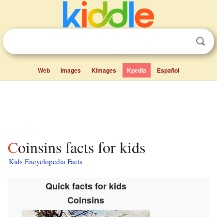
Web
Images
Kimages
Kpedia
Español
Coinsins facts for kids
Kids Encyclopedia Facts
Quick facts for kids
Coinsins