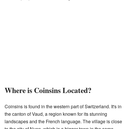
Where is Coinsins Located?
Coinsins is found in the western part of Switzerland. It's in
the canton of Vaud, a region known for its stunning
landscapes and the French language. The village is close
to the city of Nyon, which is a bigger town in the same