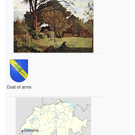
Coat of arms
Coinsins