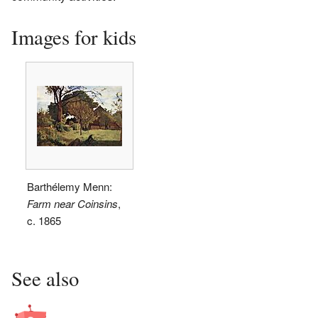
Images for kids
Barthélemy Menn:
Farm near Coinsins
,
c. 1865
See also