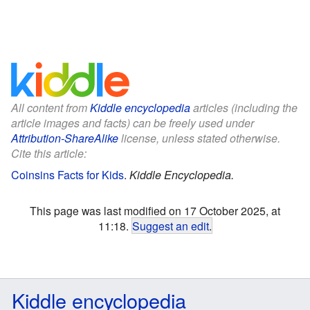
All content from
Kiddle encyclopedia
articles (including the
article images and facts) can be freely used under
Attribution-ShareAlike
license, unless stated otherwise.
Cite this article:
Coinsins Facts for Kids
.
Kiddle Encyclopedia.
This page was last modified on 17 October 2025, at
11:18.
Suggest an edit
.
Kiddle encyclopedia