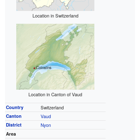
Location in Switzerland
Coinsins
Location in Canton of Vaud
Country
Switzerland
Canton
Vaud
District
Nyon
Area