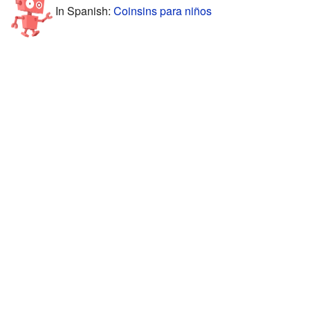
In Spanish:
Coinsins para niños