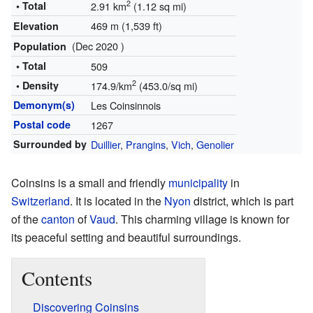
2
• Total
2.91 km
(1.12 sq mi)
469 m (1,539 ft)
Elevation
(Dec 2020 )
Population
• Total
509
2
• Density
174.9/km
(453.0/sq mi)
Demonym(s)
Les Coinsinnois
Postal code
1267
Surrounded by
Duillier
,
Prangins
,
Vich
,
Genolier
Coinsins is a small and friendly
municipality
in
Switzerland
. It is located in the
Nyon
district, which is part
of the
canton
of
Vaud
. This charming village is known for
its peaceful setting and beautiful surroundings.
Contents
Discovering Coinsins