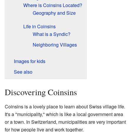
Where is Coinsins Located?
Geography and Size
Life in Coinsins
What is a Syndic?
Neighboring Villages
Images for kids
See also
Discovering Coinsins
Coinsins is a lovely place to learn about Swiss village life.
It's a "municipality," which is like a local government area
or a town. In Switzerland, municipalities are very important
for how people live and work together.