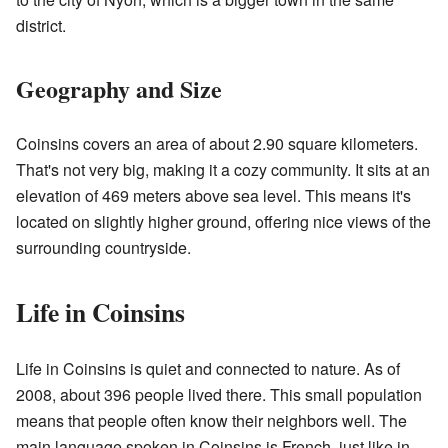
district.
Geography and Size
Coinsins covers an area of about 2.90 square kilometers.
That's not very big, making it a cozy community. It sits at an
elevation of 469 meters above sea level. This means it's
located on slightly higher ground, offering nice views of the
surrounding countryside.
Life in Coinsins
Life in Coinsins is quiet and connected to nature. As of
2008, about 396 people lived there. This small population
means that people often know their neighbors well. The
main language spoken in Coinsins is French, just like in