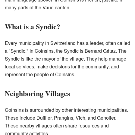
many parts of the Vaud canton.
What is a Syndic?
Every municipality in Switzerland has a leader, often called
a "Syndic." In Coinsins, the Syndic is Bernard Gétaz. The
Syndic is like the mayor of the village. They help manage
local services, make decisions for the community, and
represent the people of Coinsins.
Neighboring Villages
Coinsins is surrounded by other interesting municipalities.
These include Duillier, Prangins, Vich, and Genolier.
These nearby villages often share resources and
community activities.