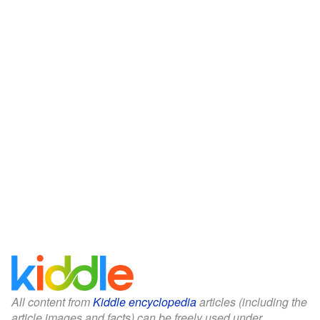
All content from
Kiddle encyclopedia
articles (including the
article images and facts) can be freely used under