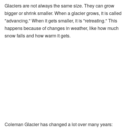
Glaciers are not always the same size. They can grow
bigger or shrink smaller. When a glacier grows, it is called
"advancing." When it gets smaller, it is "retreating." This
happens because of changes in weather, like how much
snow falls and how warm it gets.
Coleman Glacier has changed a lot over many years: