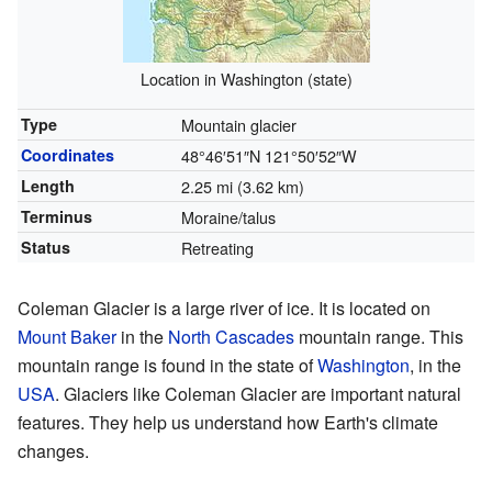
Location in Washington (state)
Type
Mountain glacier
Coordinates
48°46′51″N
121°50′52″W
Length
2.25 mi (3.62 km)
Terminus
Moraine/talus
Status
Retreating
Coleman Glacier is a large river of ice. It is located on
Mount Baker
in the
North Cascades
mountain range. This
mountain range is found in the state of
Washington
, in the
USA
. Glaciers like Coleman Glacier are important natural
features. They help us understand how Earth's climate
changes.