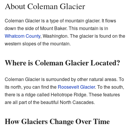
About Coleman Glacier
Coleman Glacier is a type of mountain glacier. It flows
down the side of Mount Baker. This mountain is in
Whatcom County
, Washington. The glacier is found on the
western slopes of the mountain.
Where is Coleman Glacier Located?
Coleman Glacier is surrounded by other natural areas. To
its north, you can find the
Roosevelt Glacier
. To the south,
there is a ridge called Heliotrope Ridge. These features
are all part of the beautiful North Cascades.
How Glaciers Change Over Time