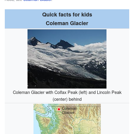
Quick facts for kids
Coleman Glacier
Coleman Glacier with Colfax Peak (left) and Lincoln Peak
(center) behind
Coleman
Glacier