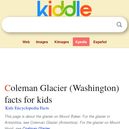
Web
Images
Kimages
Kpedia
Español
Coleman Glacier (Washington)
facts for kids
Kids Encyclopedia Facts
This page is about the glacier on Mount Baker. For the glacier in
Antarctica, see Coleman Glacier (Antarctica). For the glacier on Mount
Hood, see
Coalman Glacier
.