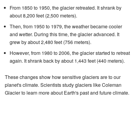
From 1850 to 1950, the glacier retreated. It shrank by
about 8,200 feet (2,500 meters).
Then, from 1950 to 1979, the weather became cooler
and wetter. During this time, the glacier advanced. It
grew by about 2,480 feet (756 meters).
However, from 1980 to 2006, the glacier started to retreat
again. It shrank back by about 1,443 feet (440 meters).
These changes show how sensitive glaciers are to our
planet's climate. Scientists study glaciers like Coleman
Glacier to learn more about Earth's past and future climate.