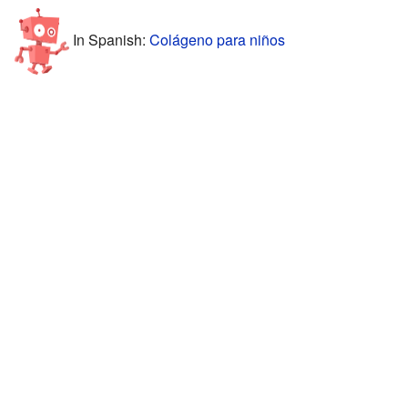
In Spanish:
Colágeno para niños