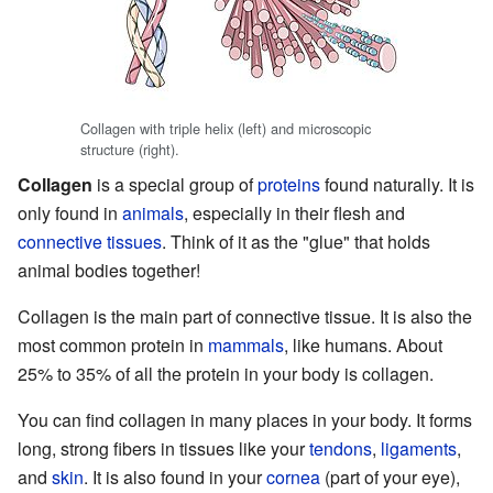
Collagen with triple helix (left) and microscopic
structure (right).
Collagen
is a special group of
proteins
found naturally. It is
only found in
animals
, especially in their flesh and
connective tissues
. Think of it as the "glue" that holds
animal bodies together!
Collagen is the main part of connective tissue. It is also the
most common protein in
mammals
, like humans. About
25% to 35% of all the protein in your body is collagen.
You can find collagen in many places in your body. It forms
long, strong fibers in tissues like your
tendons
,
ligaments
,
and
skin
. It is also found in your
cornea
(part of your eye),