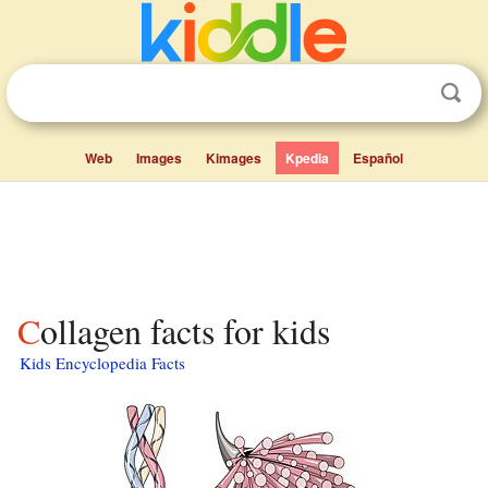
Web
Images
Kimages
Kpedia
Español
Collagen facts for kids
Kids Encyclopedia Facts