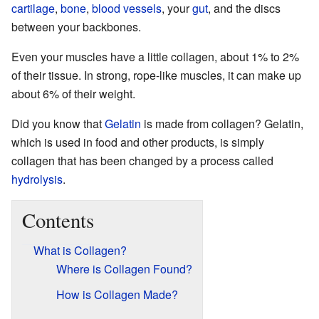
cartilage
,
bone
,
blood vessels
, your
gut
, and the discs
between your backbones.
Even your muscles have a little collagen, about 1% to 2%
of their tissue. In strong, rope-like muscles, it can make up
about 6% of their weight.
Did you know that
Gelatin
is made from collagen? Gelatin,
which is used in food and other products, is simply
collagen that has been changed by a process called
hydrolysis
.
Contents
What is Collagen?
Where is Collagen Found?
How is Collagen Made?