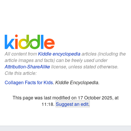
All content from
Kiddle encyclopedia
articles (including the
article images and facts) can be freely used under
Attribution-ShareAlike
license, unless stated otherwise.
Cite this article:
Collagen Facts for Kids
.
Kiddle Encyclopedia.
This page was last modified on 17 October 2025, at
11:18.
Suggest an edit
.