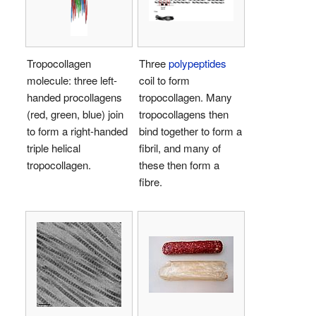
Tropocollagen
Three
polypeptides
molecule: three left-
coil to form
handed procollagens
tropocollagen. Many
(red, green, blue) join
tropocollagens then
to form a right-handed
bind together to form a
triple helical
fibril, and many of
tropocollagen.
these then form a
fibre.