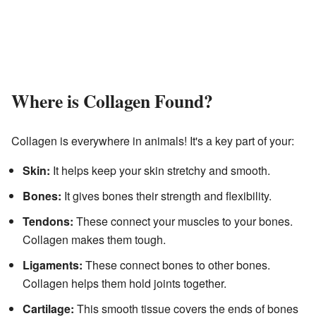
Where is Collagen Found?
Collagen is everywhere in animals! It's a key part of your:
Skin:
It helps keep your skin stretchy and smooth.
Bones:
It gives bones their strength and flexibility.
Tendons:
These connect your muscles to your bones.
Collagen makes them tough.
Ligaments:
These connect bones to other bones.
Collagen helps them hold joints together.
Cartilage:
This smooth tissue covers the ends of bones