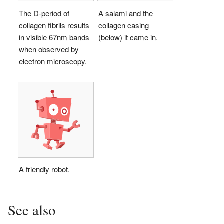
The D-period of
A salami and the
collagen fibrils results
collagen casing
in visible 67nm bands
(below) it came in.
when observed by
electron microscopy.
A friendly robot.
See also