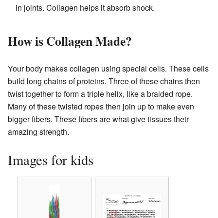
in joints. Collagen helps it absorb shock.
How is Collagen Made?
Your body makes collagen using special cells. These cells
build long chains of proteins. Three of these chains then
twist together to form a triple helix, like a braided rope.
Many of these twisted ropes then join up to make even
bigger fibers. These fibers are what give tissues their
amazing strength.
Images for kids