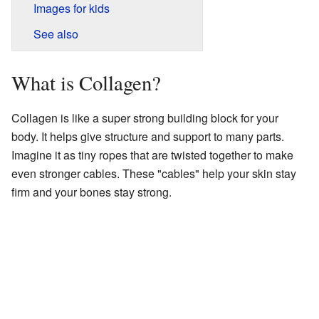
Images for kids
See also
What is Collagen?
Collagen is like a super strong building block for your
body. It helps give structure and support to many parts.
Imagine it as tiny ropes that are twisted together to make
even stronger cables. These "cables" help your skin stay
firm and your bones stay strong.