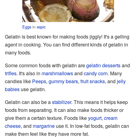
Eggs
in
aspic
Gelatin is best known for making foods jiggly! It's a gelling
agent in cooking. You can find different kinds of gelatin in
many foods.
Some common foods with gelatin are
gelatin desserts
and
trifles
. It's also in
marshmallows
and
candy corn
. Many
candies like
Peeps
,
gummy bears
,
fruit snacks
, and
jelly
babies
use gelatin.
Gelatin can also be a
stabilizer
. This means it helps keep
foods from separating. It can also make foods thicker or
give them a certain texture. Foods like
yogurt
,
cream
cheese
, and
margarine
use it. In low-fat foods, gelatin can
make them feel like they have more fat.