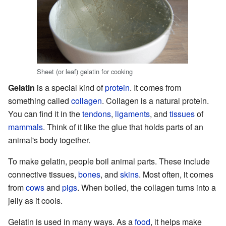
Sheet (or leaf) gelatin for cooking
Gelatin
is a special kind of
protein
. It comes from
something called
collagen
. Collagen is a natural protein.
You can find it in the
tendons
,
ligaments
, and
tissues
of
mammals
. Think of it like the glue that holds parts of an
animal's body together.
To make gelatin, people boil animal parts. These include
connective tissues,
bones
, and
skins
. Most often, it comes
from
cows
and
pigs
. When boiled, the collagen turns into a
jelly as it cools.
Gelatin is used in many ways. As a
food
, it helps make