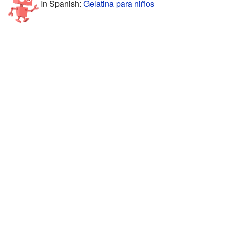
In Spanish:
Gelatina para niños