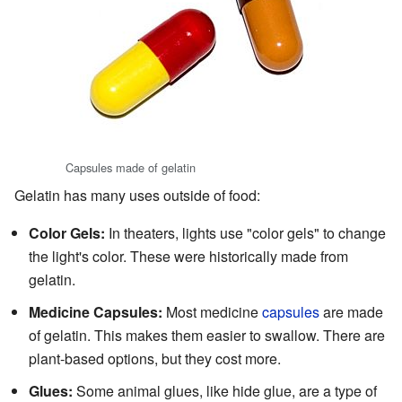
Capsules made of gelatin
Gelatin has many uses outside of food:
Color Gels:
In theaters, lights use "color gels" to change
the light's color. These were historically made from
gelatin.
Medicine Capsules:
Most medicine
capsules
are made
of gelatin. This makes them easier to swallow. There are
plant-based options, but they cost more.
Glues:
Some animal glues, like hide glue, are a type of