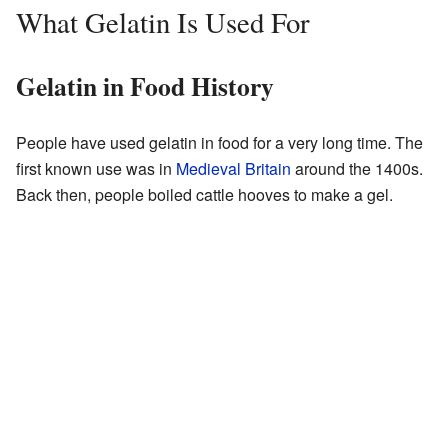
What Gelatin Is Used For
Gelatin in Food History
People have used gelatin in food for a very long time. The
first known use was in
Medieval Britain
around the 1400s.
Back then, people boiled cattle hooves to make a gel.