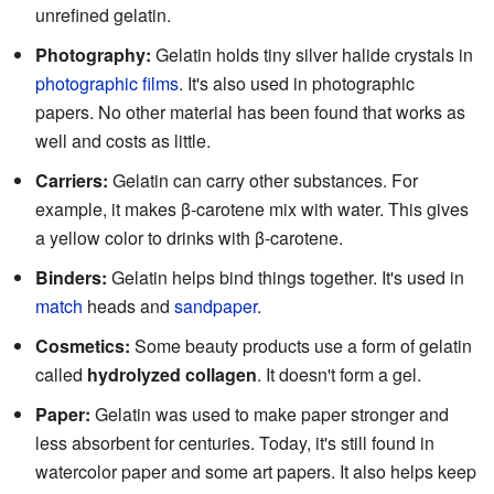
unrefined gelatin.
Photography:
Gelatin holds tiny silver halide crystals in
photographic films
. It's also used in photographic
papers. No other material has been found that works as
well and costs as little.
Carriers:
Gelatin can carry other substances. For
example, it makes β-carotene mix with water. This gives
a yellow color to drinks with β-carotene.
Binders:
Gelatin helps bind things together. It's used in
match
heads and
sandpaper
.
Cosmetics:
Some beauty products use a form of gelatin
called
hydrolyzed collagen
. It doesn't form a gel.
Paper:
Gelatin was used to make paper stronger and
less absorbent for centuries. Today, it's still found in
watercolor paper and some art papers. It also helps keep