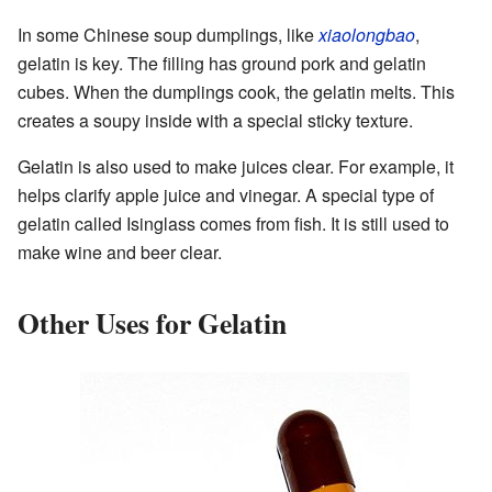
In some Chinese soup dumplings, like
xiaolongbao
,
gelatin is key. The filling has ground pork and gelatin
cubes. When the dumplings cook, the gelatin melts. This
creates a soupy inside with a special sticky texture.
Gelatin is also used to make juices clear. For example, it
helps clarify apple juice and vinegar. A special type of
gelatin called Isinglass comes from fish. It is still used to
make wine and beer clear.
Other Uses for Gelatin