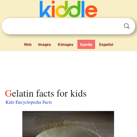
Web
Images
Kimages
Kpedia
Español
Gelatin facts for kids
Kids Encyclopedia Facts