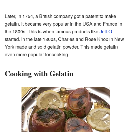
Later, in 1754, a British company got a patent to make
gelatin. It became very popular in the USA and France in
the 1800s. This is when famous products like
Jell-O
started. In the late 1800s, Charles and Rose Knox in New
York made and sold gelatin powder. This made gelatin
even more popular for cooking.
Cooking with Gelatin