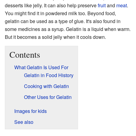
desserts like jelly. It can also help preserve
fruit
and
meat
.
You might find it in powdered milk too. Beyond food,
gelatin can be used as a type of glue. It's also found in
some medicines as a syrup. Gelatin is a liquid when warm.
But it becomes a solid jelly when it cools down.
Contents
What Gelatin Is Used For
Gelatin in Food History
Cooking with Gelatin
Other Uses for Gelatin
Images for kids
See also