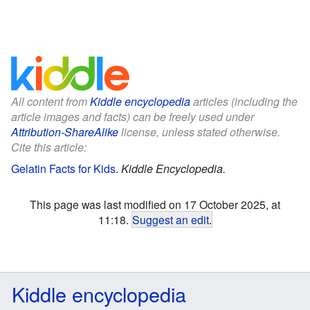
All content from
Kiddle encyclopedia
articles (including the
article images and facts) can be freely used under
Attribution-ShareAlike
license, unless stated otherwise.
Cite this article:
Gelatin Facts for Kids
.
Kiddle Encyclopedia.
This page was last modified on 17 October 2025, at
11:18.
Suggest an edit
.
Kiddle encyclopedia