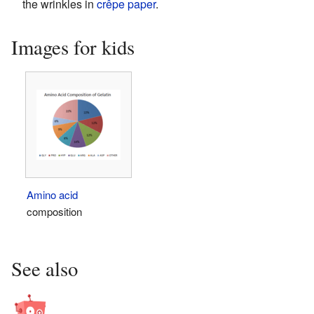
the wrinkles in
crêpe paper
.
Images for kids
Amino acid
composition
See also