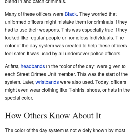
blend in and catch criminals.
Many of these officers were
Black
. They worried that
uniformed officers might mistake them for criminals if they
had to use their weapons. This was especially true if they
looked like regular people or homeless individuals. The
color of the day system was created to help these officers
feel safer. It was used by all undercover police officers.
At first,
headbands
in the "color of the day" were given to
each Street Crimes Unit member. This was the start of the
system. Later,
wristbands
were also used. Today, officers
might even wear clothing like T-shirts, shoes, or hats in the
special color.
How Others Know About It
The color of the day system is not widely known by most