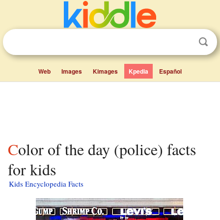
Web
Images
Kimages
Kpedia
Español
Color of the day (police) facts
for kids
Kids Encyclopedia Facts