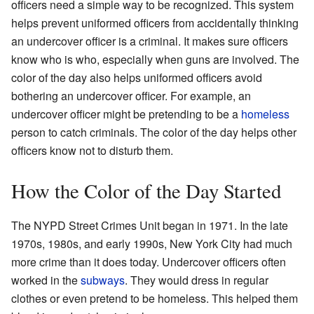
officers need a simple way to be recognized. This system
helps prevent uniformed officers from accidentally thinking
an undercover officer is a criminal. It makes sure officers
know who is who, especially when guns are involved. The
color of the day also helps uniformed officers avoid
bothering an undercover officer. For example, an
undercover officer might be pretending to be a
homeless
person to catch criminals. The color of the day helps other
officers know not to disturb them.
How the Color of the Day Started
The NYPD Street Crimes Unit began in 1971. In the late
1970s, 1980s, and early 1990s, New York City had much
more crime than it does today. Undercover officers often
worked in the
subways
. They would dress in regular
clothes or even pretend to be homeless. This helped them