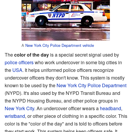
A
New York City Police Department
vehicle
The
color of the day
is a special secret signal used by
police officers
who work undercover in some big cities in
the
USA
. It helps uniformed police officers recognize
undercover officers they don't know. This system is mostly
known to be used by the
New York City Police Department
(NYPD). It's also used by the NYPD Transit Bureau and
the NYPD Housing Bureau, and other police groups in
New York City
. An undercover officer wears a
headband
,
wristband
, or other piece of clothing in a specific color. This
color is the "color of the day" and is told to officers before
they start work. This system helps keep officers safe. It