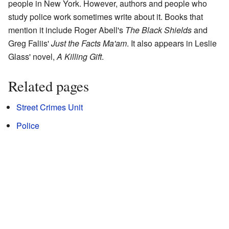
people in New York. However, authors and people who
study police work sometimes write about it. Books that
mention it include Roger Abell's
The Black Shields
and
Greg Faliis'
Just the Facts Ma'am
. It also appears in Leslie
Glass' novel,
A Killing Gift
.
Related pages
Street Crimes Unit
Police