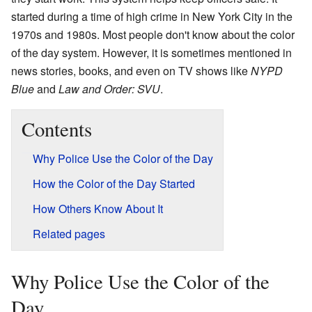
started during a time of high crime in New York City in the
1970s and 1980s. Most people don't know about the color
of the day system. However, it is sometimes mentioned in
news stories, books, and even on TV shows like
NYPD
Blue
and
Law and Order: SVU
.
Contents
Why Police Use the Color of the Day
How the Color of the Day Started
How Others Know About It
Related pages
Why Police Use the Color of the
Day