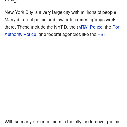
New York City is a very large city with millions of people.
Many different police and law enforcement groups work
there. These include the NYPD, the
(MTA) Police
, the
Port
Authority Police
, and federal agencies like the
FBI
.
With so many armed officers in the city, undercover police