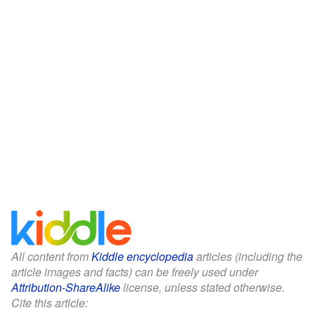
All content from
Kiddle encyclopedia
articles (including the
article images and facts) can be freely used under
Attribution-ShareAlike
license, unless stated otherwise.
Cite this article: