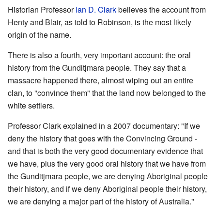
Historian Professor
Ian D. Clark
believes the account from
Henty and Blair, as told to Robinson, is the most likely
origin of the name.
There is also a fourth, very important account: the oral
history from the Gunditjmara people. They say that a
massacre happened there, almost wiping out an entire
clan, to "convince them" that the land now belonged to the
white settlers.
Professor Clark explained in a 2007 documentary: "If we
deny the history that goes with the Convincing Ground -
and that is both the very good documentary evidence that
we have, plus the very good oral history that we have from
the Gunditjmara people, we are denying Aboriginal people
their history, and if we deny Aboriginal people their history,
we are denying a major part of the history of Australia."