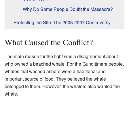
Why Do Some People Doubt the Massacre?
Protecting the Site: The 2005-2007 Controversy
What Caused the Conflict?
The main reason for the fight was a disagreement about
who owned a beached whale. For the Gunditjmara people,
whales that washed ashore were a traditional and
important source of food. They believed the whale
belonged to them. However, the whalers also wanted the
whale.