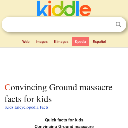
Web
Images
Kimages
Kpedia
Español
Convincing Ground massacre
facts for kids
Kids Encyclopedia Facts
Quick facts for kids
Convincing Ground massacre