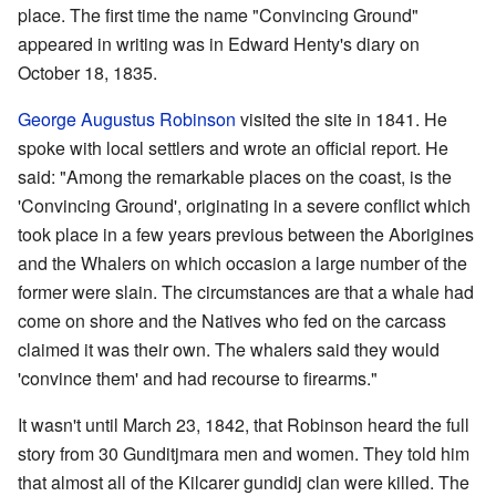
place. The first time the name "Convincing Ground"
appeared in writing was in Edward Henty's diary on
October 18, 1835.
George Augustus Robinson
visited the site in 1841. He
spoke with local settlers and wrote an official report. He
said: "Among the remarkable places on the coast, is the
'Convincing Ground', originating in a severe conflict which
took place in a few years previous between the Aborigines
and the Whalers on which occasion a large number of the
former were slain. The circumstances are that a whale had
come on shore and the Natives who fed on the carcass
claimed it was their own. The whalers said they would
'convince them' and had recourse to firearms."
It wasn't until March 23, 1842, that Robinson heard the full
story from 30 Gunditjmara men and women. They told him
that almost all of the Kilcarer gundidj clan were killed. The