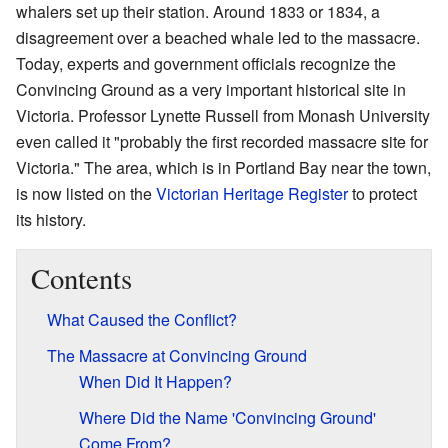
whalers set up their station. Around 1833 or 1834, a
disagreement over a beached whale led to the massacre.
Today, experts and government officials recognize the
Convincing Ground as a very important historical site in
Victoria. Professor Lynette Russell from Monash University
even called it "probably the first recorded massacre site for
Victoria." The area, which is in Portland Bay near the town,
is now listed on the
Victorian Heritage Register
to protect
its history.
Contents
What Caused the Conflict?
The Massacre at Convincing Ground
When Did It Happen?
Where Did the Name 'Convincing Ground'
Come From?