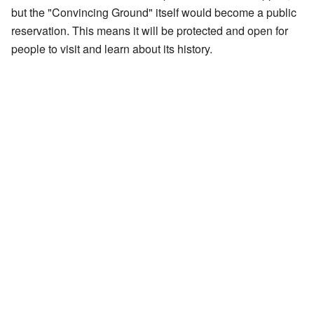
but the "Convincing Ground" itself would become a public
reservation. This means it will be protected and open for
people to visit and learn about its history.