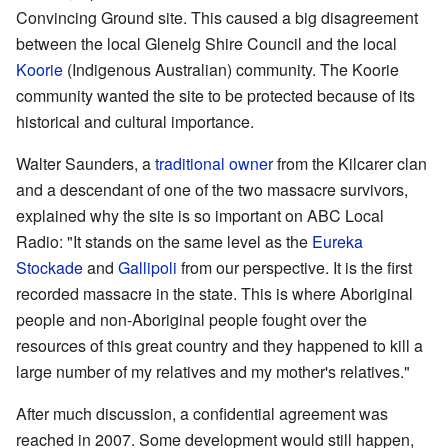
Convincing Ground site. This caused a big disagreement
between the local Glenelg Shire Council and the local
Koorie
(Indigenous Australian) community. The Koorie
community wanted the site to be protected because of its
historical and cultural importance.
Walter Saunders, a
traditional owner
from the Kilcarer clan
and a descendant of one of the two massacre survivors,
explained why the site is so important on ABC Local
Radio: "It stands on the same level as the
Eureka
Stockade
and
Gallipoli
from our perspective. It is the first
recorded massacre in the state. This is where Aboriginal
people and non-Aboriginal people fought over the
resources of this great country and they happened to kill a
large number of my relatives and my mother's relatives."
After much discussion, a confidential agreement was
reached in 2007. Some development would still happen,