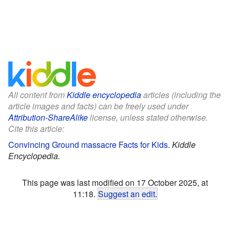
All content from
Kiddle encyclopedia
articles (including the
article images and facts) can be freely used under
Attribution-ShareAlike
license, unless stated otherwise.
Cite this article:
Convincing Ground massacre Facts for Kids
.
Kiddle
Encyclopedia.
This page was last modified on 17 October 2025, at
11:18.
Suggest an edit
.