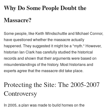
Why Do Some People Doubt the
Massacre?
Some people, like Keith Windschuttle and Michael Connor,
have questioned whether the massacre actually
happened. They suggested it might be a "myth." However,
historian Ian Clark has carefully studied the historical
records and shown that their arguments were based on
misunderstandings of the history. Most historians and
experts agree that the massacre did take place.
Protecting the Site: The 2005-2007
Controversy
In 2005, a plan was made to build homes on the