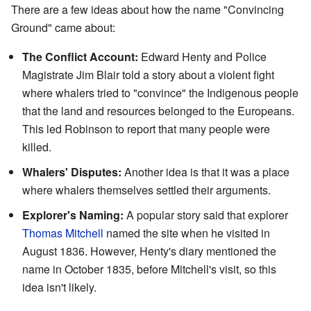
There are a few ideas about how the name "Convincing
Ground" came about:
The Conflict Account:
Edward Henty and Police
Magistrate Jim Blair told a story about a violent fight
where whalers tried to "convince" the Indigenous people
that the land and resources belonged to the Europeans.
This led Robinson to report that many people were
killed.
Whalers' Disputes:
Another idea is that it was a place
where whalers themselves settled their arguments.
Explorer's Naming:
A popular story said that explorer
Thomas Mitchell
named the site when he visited in
August 1836. However, Henty's diary mentioned the
name in October 1835, before Mitchell's visit, so this
idea isn't likely.