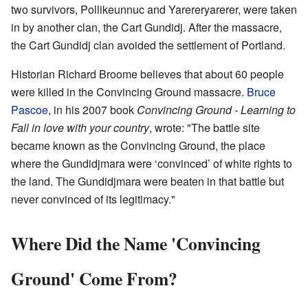
two survivors, Pollikeunnuc and Yarereryarerer, were taken
in by another clan, the Cart Gundidj. After the massacre,
the Cart Gundidj clan avoided the settlement of Portland.
Historian Richard Broome believes that about 60 people
were killed in the Convincing Ground massacre.
Bruce
Pascoe
, in his 2007 book
Convincing Ground - Learning to
Fall in love with your country
, wrote: "The battle site
became known as the Convincing Ground, the place
where the Gundidjmara were ‘convinced’ of white rights to
the land. The Gundidjmara were beaten in that battle but
never convinced of its legitimacy."
Where Did the Name 'Convincing
Ground' Come From?