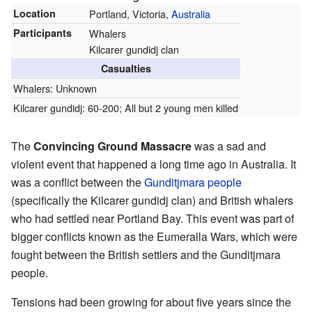
Location
Portland, Victoria,
Australia
Participants
Whalers
Kilcarer gundidj clan
Casualties
Whalers: Unknown
Kilcarer gundidj: 60-200; All but 2 young men killed
The
Convincing Ground Massacre
was a sad and
violent event that happened a long time ago in Australia. It
was a conflict between the
Gunditjmara people
(specifically the Kilcarer gundidj clan) and British whalers
who had settled near Portland Bay. This event was part of
bigger conflicts known as the Eumeralla Wars, which were
fought between the British settlers and the Gunditjmara
people.
Tensions had been growing for about five years since the