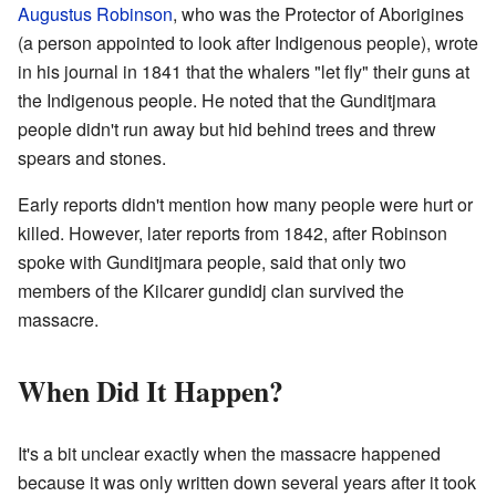
Augustus Robinson
, who was the Protector of Aborigines
(a person appointed to look after Indigenous people), wrote
in his journal in 1841 that the whalers "let fly" their guns at
the Indigenous people. He noted that the Gunditjmara
people didn't run away but hid behind trees and threw
spears and stones.
Early reports didn't mention how many people were hurt or
killed. However, later reports from 1842, after Robinson
spoke with Gunditjmara people, said that only two
members of the Kilcarer gundidj clan survived the
massacre.
When Did It Happen?
It's a bit unclear exactly when the massacre happened
because it was only written down several years after it took