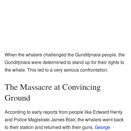
When the whalers challenged the Gunditjmara people, the
Gunditjmara were determined to stand up for their rights to
the whale. This led to a very serious confrontation.
The Massacre at Convincing
Ground
According to early reports from people like Edward Henty
and Police Magistrate James Blair, the whalers went back
to their station and returned with their guns.
George