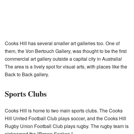
Cooks Hill has several smaller art galleries too. One of
them, the Von Bertouch Gallery, was thought to be the first
commercial art gallery outside a capital city in Australia!
The area is a lively spot for visual arts, with places like the
Back to Back gallery.
Sports Clubs
Cooks Hill is home to two main sports clubs. The Cooks
Hill United Football Club plays soccer, and the Cooks Hill
Rugby Union Football Club plays rugby. The rugby team is
nicknamed the "Brown Snakes."