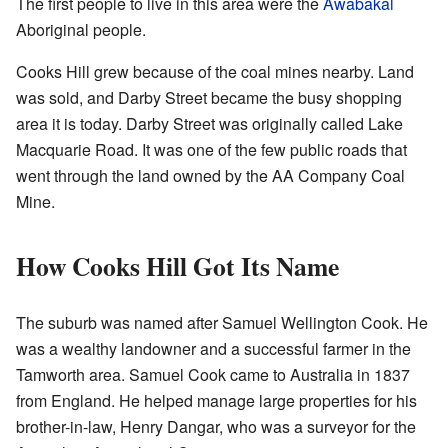
The first people to live in this area were the
Awabakal
Aboriginal people.
Cooks Hill grew because of the coal mines nearby. Land
was sold, and Darby Street became the busy shopping
area it is today. Darby Street was originally called Lake
Macquarie Road. It was one of the few public roads that
went through the land owned by the AA Company Coal
Mine.
How Cooks Hill Got Its Name
The suburb was named after Samuel Wellington Cook. He
was a wealthy landowner and a successful farmer in the
Tamworth area. Samuel Cook came to Australia in 1837
from England. He helped manage large properties for his
brother-in-law, Henry Dangar, who was a surveyor for the