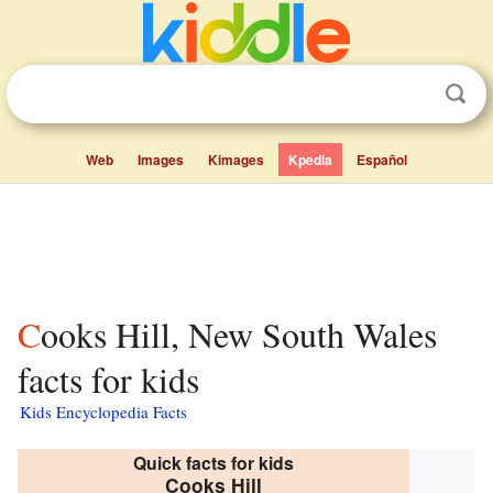
Web
Images
Kimages
Kpedia
Español
Cooks Hill, New South Wales
facts for kids
Kids Encyclopedia Facts
Quick facts for kids
Cooks Hill