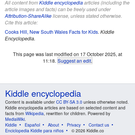
All content from
Kiddle encyclopedia
articles (including the
article images and facts) can be freely used under
Attribution-ShareAlike
license, unless stated otherwise.
Cite this article:
Cooks Hill, New South Wales Facts for Kids
.
Kiddle
Encyclopedia.
This page was last modified on 17 October 2025, at
11:18.
Suggest an edit
.
Kiddle encyclopedia
Content is available under
CC BY-SA 3.0
unless otherwise noted.
Kiddle encyclopedia articles are based on selected content and
facts from
Wikipedia
, rewritten for children. Powered by
MediaWiki
.
Kiddle
Español
About
Privacy
Contact us
Enciclopedia Kiddle para niños
© 2026 Kiddle.co