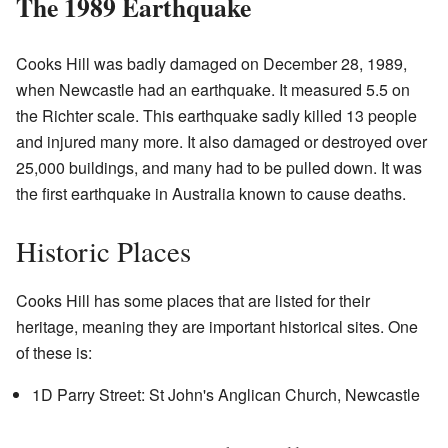
The 1989 Earthquake
Cooks Hill was badly damaged on December 28, 1989,
when Newcastle had an earthquake. It measured 5.5 on
the Richter scale. This earthquake sadly killed 13 people
and injured many more. It also damaged or destroyed over
25,000 buildings, and many had to be pulled down. It was
the first earthquake in Australia known to cause deaths.
Historic Places
Cooks Hill has some places that are listed for their
heritage, meaning they are important historical sites. One
of these is:
1D Parry Street: St John's Anglican Church, Newcastle