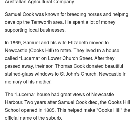
Australian Agricultural Company.
Samuel Cook was known for breeding horses and helping
develop the Tamworth area. He spent a lot of money
supporting local businesses.
In 1869, Samuel and his wife Elizabeth moved to
Newcastle (Cooks Hill) to retire. They lived in a house
called "Lucerna" on Lower Church Street. After they
passed away, their son Thomas Cook donated beautiful
stained-glass windows to St John's Church, Newcastle in
memory of his mother.
The "Lucerna" house had great views of Newcastle
Harbour. Two years after Samuel Cook died, the Cooks Hill
School opened in 1885. This helped make "Cooks Hill" the
official name of the suburb.