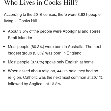
Who Lives in Cooks Hill?
According to the 2016 census, there were 3,621 people
living in Cooks Hill.
About 3.5% of the people were Aboriginal and Torres
Strait Islander.
Most people (80.3%) were born in Australia. The next
biggest group (3.3%) was born in England.
Most people (87.6%) spoke only English at home.
When asked about religion, 44.0% said they had no
religion. Catholic was the next most common at 20.1%,
followed by Anglican at 13.3%.