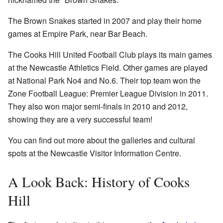
The Brown Snakes started in 2007 and play their home
games at Empire Park, near Bar Beach.
The Cooks Hill United Football Club plays its main games
at the Newcastle Athletics Field. Other games are played
at National Park No4 and No.6. Their top team won the
Zone Football League: Premier League Division in 2011.
They also won major semi-finals in 2010 and 2012,
showing they are a very successful team!
You can find out more about the galleries and cultural
spots at the Newcastle Visitor Information Centre.
A Look Back: History of Cooks
Hill