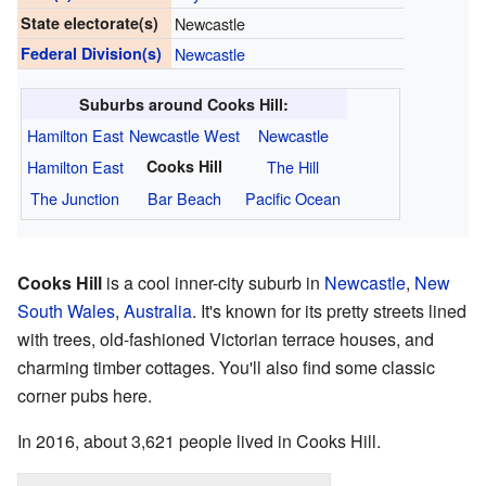
State electorate(s)
Newcastle
Federal Division(s)
Newcastle
Suburbs around Cooks Hill:
Hamilton East
Newcastle West
Newcastle
Hamilton East
Cooks Hill
The Hill
The Junction
Bar Beach
Pacific Ocean
Cooks Hill
is a cool inner-city suburb in
Newcastle
,
New
South Wales
,
Australia
. It's known for its pretty streets lined
with trees, old-fashioned Victorian terrace houses, and
charming timber cottages. You'll also find some classic
corner pubs here.
In 2016, about 3,621 people lived in Cooks Hill.