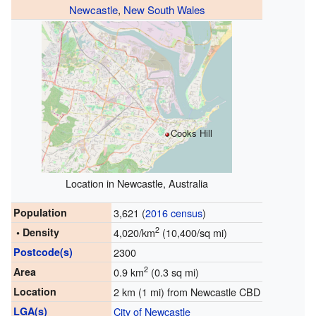
Newcastle
,
New South Wales
Cooks Hill
Location in Newcastle, Australia
Population
3,621 (
2016 census
)
2
• Density
4,020/km
(10,400/sq mi)
Postcode(s)
2300
2
Area
0.9 km
(0.3 sq mi)
Location
2 km (1 mi) from Newcastle CBD
LGA(s)
City of Newcastle