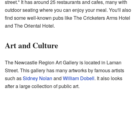
street." It has around 25 restaurants and cafes, many with
outdoor seating where you can enjoy your meal. You'll also
find some well-known pubs like The Cricketers Arms Hotel
and The Oriental Hotel.
Art and Culture
The Newcastle Region Art Gallery is located in Laman
Street. This gallery has many artworks by famous artists
such as
Sidney Nolan
and
William Dobell
. It also looks
after a large collection of public art.