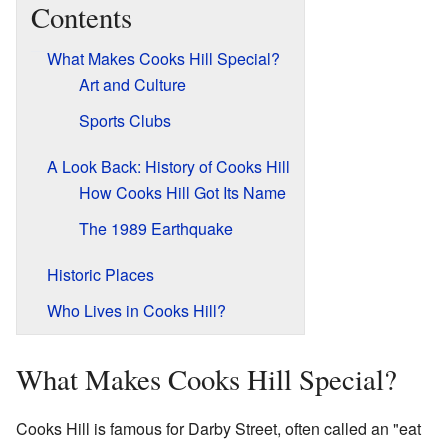
Contents
What Makes Cooks Hill Special?
Art and Culture
Sports Clubs
A Look Back: History of Cooks Hill
How Cooks Hill Got Its Name
The 1989 Earthquake
Historic Places
Who Lives in Cooks Hill?
What Makes Cooks Hill Special?
Cooks Hill is famous for Darby Street, often called an "eat