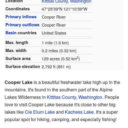
Location
Kittitas County, Washington
Coordinates
47°25′39″N
121°10′39″W
Primary inflows
Cooper River
Primary outflows
Cooper River
Basin
countries
United States
Max. length
1 mile (1.6 km)
Max. width
0.2 miles (0.32 km)
2
Surface area
129 acres (0.52 km
)
Surface elevation
2,792 ft (851 m)
Cooper Lake
is a beautiful freshwater lake high up in the
mountains. It's found in the southern part of the Alpine
Lakes Wilderness in
Kittitas County, Washington
. People
love to visit Cooper Lake because it's close to other big
lakes like
Cle Elum Lake
and
Kachess Lake
. It's a super
popular spot for hiking, camping, and especially fishing!