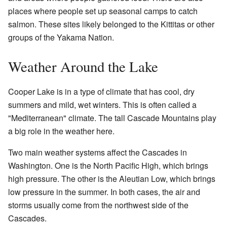
places where people set up seasonal camps to catch
salmon. These sites likely belonged to the Kittitas or other
groups of the Yakama Nation.
Weather Around the Lake
Cooper Lake is in a type of climate that has cool, dry
summers and mild, wet winters. This is often called a
"Mediterranean" climate. The tall Cascade Mountains play
a big role in the weather here.
Two main weather systems affect the Cascades in
Washington. One is the North Pacific High, which brings
high pressure. The other is the Aleutian Low, which brings
low pressure in the summer. In both cases, the air and
storms usually come from the northwest side of the
Cascades.