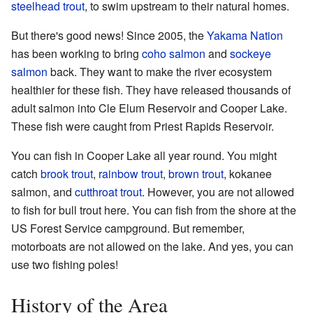
steelhead trout
, to swim upstream to their natural homes.
But there's good news! Since 2005, the
Yakama Nation
has been working to bring
coho salmon
and
sockeye
salmon
back. They want to make the river ecosystem
healthier for these fish. They have released thousands of
adult salmon into Cle Elum Reservoir and Cooper Lake.
These fish were caught from Priest Rapids Reservoir.
You can fish in Cooper Lake all year round. You might
catch
brook trout
,
rainbow trout
,
brown trout
, kokanee
salmon, and
cutthroat trout
. However, you are not allowed
to fish for bull trout here. You can fish from the shore at the
US Forest Service campground. But remember,
motorboats are not allowed on the lake. And yes, you can
use two fishing poles!
History of the Area