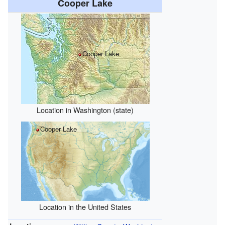
Cooper Lake
Cooper Lake
Location in Washington (state)
Cooper Lake
Location in the United States