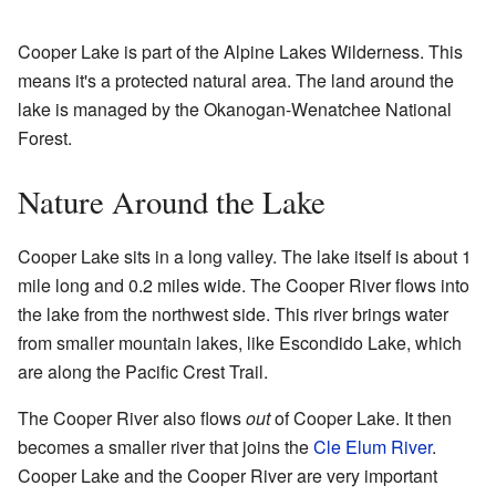
Cooper Lake is part of the Alpine Lakes Wilderness. This
means it's a protected natural area. The land around the
lake is managed by the Okanogan-Wenatchee National
Forest.
Nature Around the Lake
Cooper Lake sits in a long valley. The lake itself is about 1
mile long and 0.2 miles wide. The Cooper River flows into
the lake from the northwest side. This river brings water
from smaller mountain lakes, like Escondido Lake, which
are along the Pacific Crest Trail.
The Cooper River also flows
out
of Cooper Lake. It then
becomes a smaller river that joins the
Cle Elum River
.
Cooper Lake and the Cooper River are very important