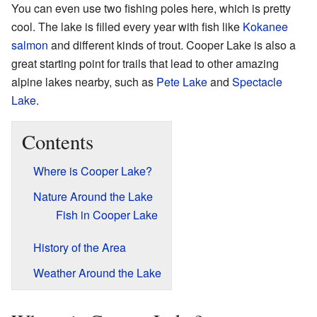
You can even use two fishing poles here, which is pretty
cool. The lake is filled every year with fish like
Kokanee
salmon
and different kinds of trout. Cooper Lake is also a
great starting point for trails that lead to other amazing
alpine lakes nearby, such as
Pete Lake
and
Spectacle
Lake
.
Contents
Where is Cooper Lake?
Nature Around the Lake
Fish in Cooper Lake
History of the Area
Weather Around the Lake