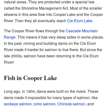
natural areas. They are protected under a special law
called the Shoreline Management Act. Most of the smaller
streams in this area flow into Cooper Lake and the Cooper
River. Then they all eventually reach
Cle Elum Lake
.
The Cooper River flows through the
Cascade Mountain
Range
. This means it has very steep sides in some places.
In the past, mining and building dams on the Cle Elum
River made it harder for salmon to live there. But since the
late 2000s, salmon have been returning to the Cle Elum
River!
Fish in Cooper Lake
Long ago, in 1904, dams were built on the rivers. These
dams made it impossible for many types of salmon, like
sockeye salmon
,
coho salmon
,
Chinook salmon
, and