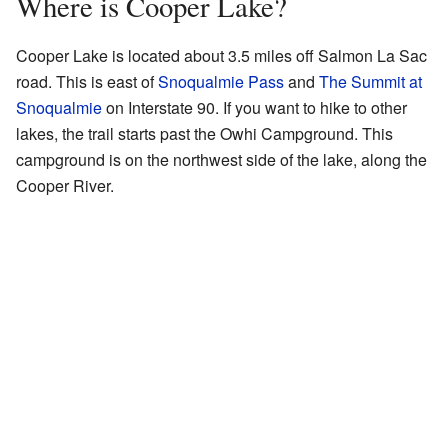
Where is Cooper Lake?
Cooper Lake is located about 3.5 miles off Salmon La Sac
road. This is east of
Snoqualmie Pass
and
The Summit at
Snoqualmie
on Interstate 90. If you want to hike to other
lakes, the trail starts past the Owhi Campground. This
campground is on the northwest side of the lake, along the
Cooper River.