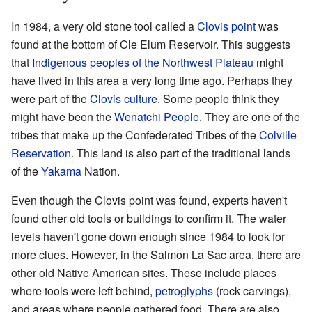
In 1984, a very old stone tool called a
Clovis point
was
found at the bottom of Cle Elum Reservoir. This suggests
that
Indigenous peoples of the Northwest Plateau
might
have lived in this area a very long time ago. Perhaps they
were part of the
Clovis culture
. Some people think they
might have been the
Wenatchi People
. They are one of the
tribes that make up the Confederated Tribes of the
Colville
Reservation
. This land is also part of the traditional lands
of the
Yakama
Nation.
Even though the Clovis point was found, experts haven't
found other old tools or buildings to confirm it. The water
levels haven't gone down enough since 1984 to look for
more clues. However, in the Salmon La Sac area, there are
other old Native American sites. These include places
where tools were left behind,
petroglyphs
(rock carvings),
and areas where people gathered food. There are also