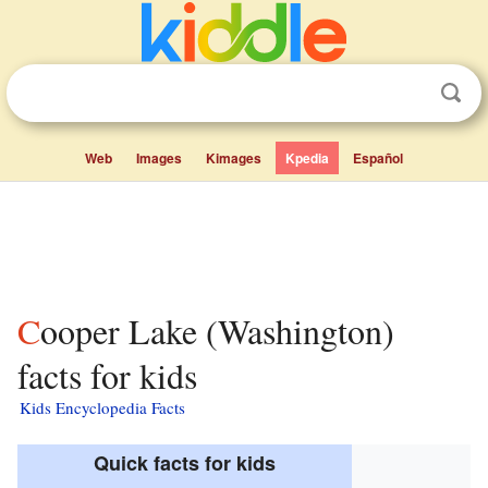
Web
Images
Kimages
Kpedia
Español
Cooper Lake (Washington)
facts for kids
Kids Encyclopedia Facts
Quick facts for kids