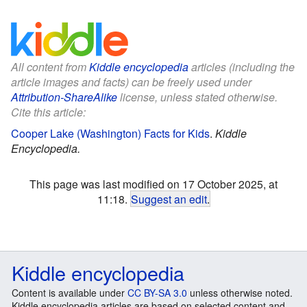
All content from
Kiddle encyclopedia
articles (including the
article images and facts) can be freely used under
Attribution-ShareAlike
license, unless stated otherwise.
Cite this article:
Cooper Lake (Washington) Facts for Kids
.
Kiddle
Encyclopedia.
This page was last modified on 17 October 2025, at
11:18.
Suggest an edit
.
Kiddle encyclopedia
Content is available under
CC BY-SA 3.0
unless otherwise noted.
Kiddle encyclopedia articles are based on selected content and