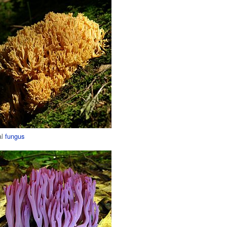
al
fungus