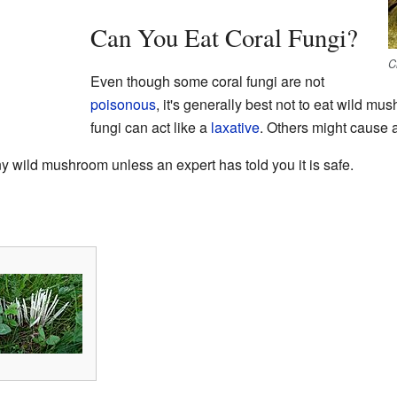
Can You Eat Coral Fungi?
C
Even though some coral fungi are not
poisonous
, it's generally best not to eat wild m
fungi can act like a
laxative
. Others might cause 
 wild mushroom unless an expert has told you it is safe.