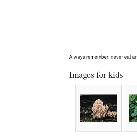
Always remember: never eat any
Images for kids