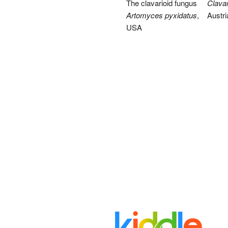
The clavarioid fungus
Clavari
Artomyces pyxidatus
,
Austri
USA