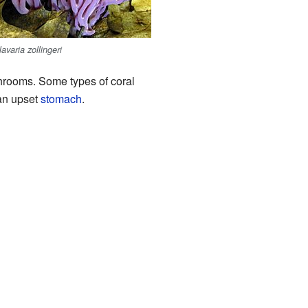
lavaria zollingeri
ushrooms. Some types of coral
an upset
stomach
.