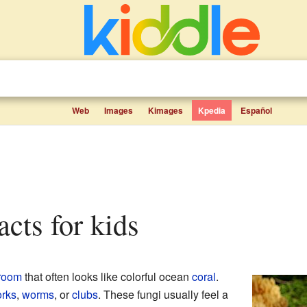
Web
Images
Kimages
Kpedia
Español
facts for kids
room
that often looks like colorful ocean
coral
.
orks
,
worms
, or
clubs
. These fungi usually feel a