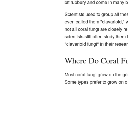
bit rubbery and come in many br
Scientists used to group all the
even called them "clavarioid,"
not all coral fungi are closely 
scientists still often study them
"clavarioid fungi" in their resear
Where Do Coral Fu
Most coral fungi grow on the g
Some types prefer to grow on ol