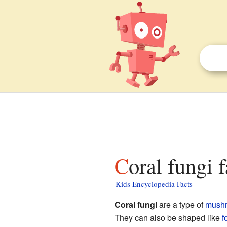
Coral fungi 
Kids Encyclopedia Facts
Coral fungi
are a type of
mush
They can also be shaped like
f