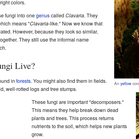
ight colors.
se fungi into one
genus
called
Clavaria
. They
 which means "
Clavaria
-like." Now we know that
related. However, because they look so similar,
 together. They still use the informal name
ch.
ngi Live?
round in
forests
. You might also find them in fields.
An
yellow
cor
d, well-rotted logs and tree stumps.
These fungi are important "decomposers."
This means they help break down dead
plants and trees. This process returns
nutrients to the soil, which helps new plants
grow.