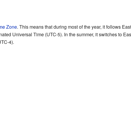
ime Zone
. This means that during most of the year, it follows E
nated Universal Time (UTC-5). In the summer, it switches to Ea
UTC-4).