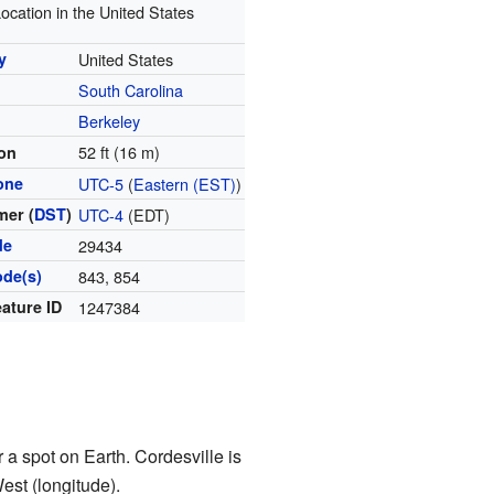
ocation in the United States
y
United States
South Carolina
y
Berkeley
52 ft (16 m)
ion
one
UTC-5
(
Eastern (EST)
)
er (
DST
)
UTC-4
(EDT)
de
29434
ode(s)
843, 854
ature ID
1247384
 a spot on Earth. Cordesville is
est (longitude).