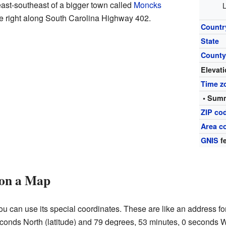
east-southeast of a bigger town called
Moncks
L
le right along South Carolina Highway 402.
Countr
State
Count
Elevat
Time z
• Summ
ZIP co
Area c
GNIS
fe
 on a Map
u can use its special coordinates. These are like an address for
conds North (latitude) and 79 degrees, 53 minutes, 0 seconds W