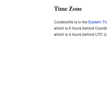
Time Zone
Cordesville is in the
Eastern T
which is 5 hours behind Coordi
which is 4 hours behind UTC (