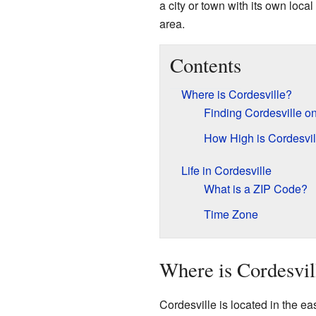
a city or town with its own local
area.
Contents
Where is Cordesville?
Finding Cordesville o
How High is Cordesvil
Life in Cordesville
What is a ZIP Code?
Time Zone
Where is Cordesvil
Cordesville is located in the eas