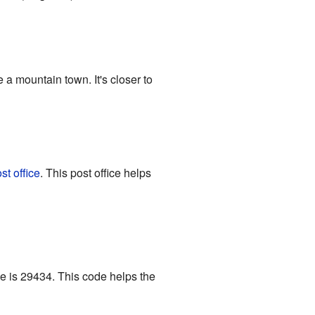
e a mountain town. It's closer to
st office
. This post office helps
de is 29434. This code helps the