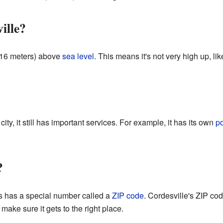
ille?
r 16 meters) above
sea level
. This means it's not very high up, lik
ity, it still has important services. For example, it has its own
po
?
es has a special number called a
ZIP code
. Cordesville's ZIP co
 make sure it gets to the right place.