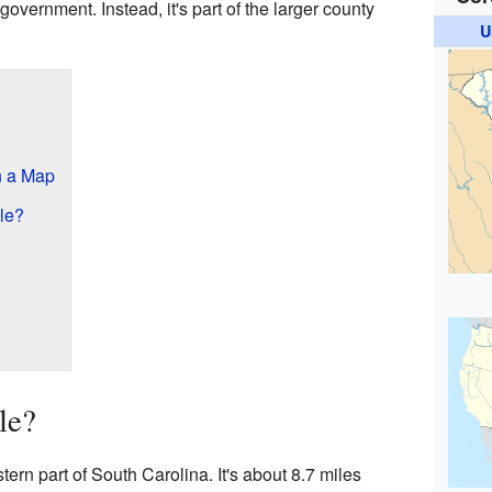
 government. Instead, it's part of the larger county
U
n a Map
le?
le?
tern part of South Carolina. It's about 8.7 miles