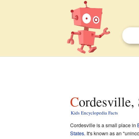
Cordesville,
Kids Encyclopedia Facts
Cordesville is a small place in
States
. It's known as an "uninc