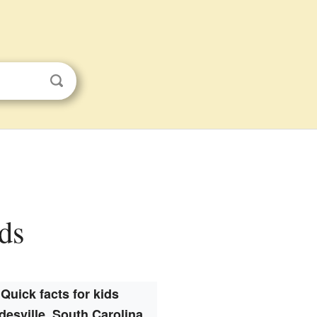
ids
Quick facts for kids
desville, South Carolina