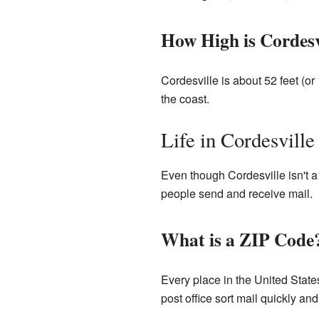
How High is Cordesv
Cordesville is about 52 feet (o
the coast.
Life in Cordesville
Even though Cordesville isn't a c
people send and receive mail.
What is a ZIP Code
Every place in the United Stat
post office sort mail quickly and