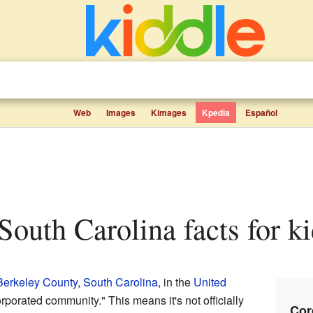
Web
Images
Kimages
Kpedia
Español
 South Carolina facts for k
Berkeley County
,
South Carolina
, in the
United
orporated community." This means it's not officially
Cor