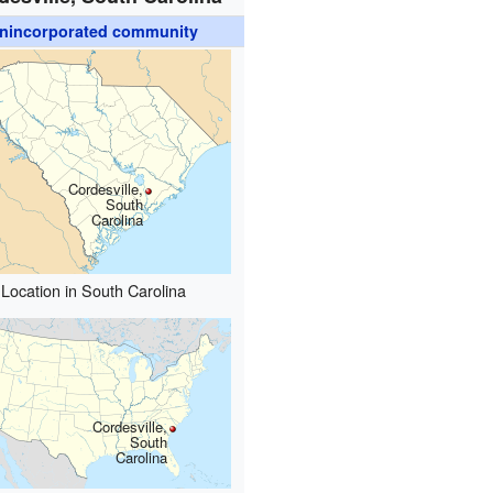
nincorporated community
Cordesville,
South
Carolina
Location in South Carolina
Cordesville,
South
Carolina