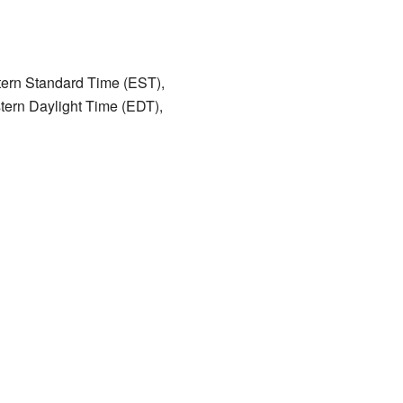
astern Standard Time (EST),
stern Daylight Time (EDT),