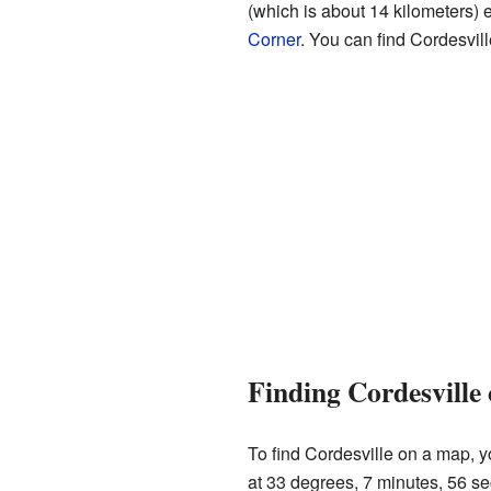
(which is about 14 kilometers) 
Corner
. You can find Cordesvil
Finding Cordesville
To find Cordesville on a map, yo
at 33 degrees, 7 minutes, 56 se