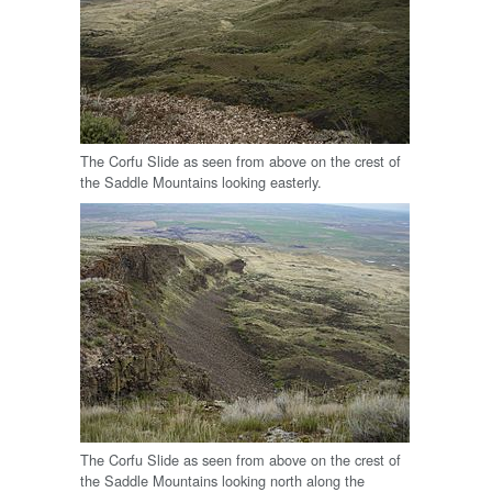
The Corfu Slide as seen from above on the crest of
the Saddle Mountains looking easterly.
The Corfu Slide as seen from above on the crest of
the Saddle Mountains looking north along the