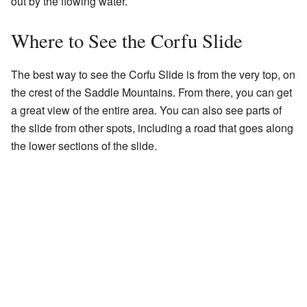
out by the flowing water.
Where to See the Corfu Slide
The best way to see the Corfu Slide is from the very top, on
the crest of the Saddle Mountains. From there, you can get
a great view of the entire area. You can also see parts of
the slide from other spots, including a road that goes along
the lower sections of the slide.