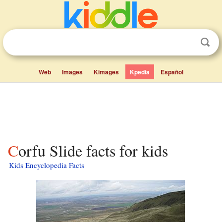
Web
Images
Kimages
Kpedia
Español
Corfu Slide facts for kids
Kids Encyclopedia Facts