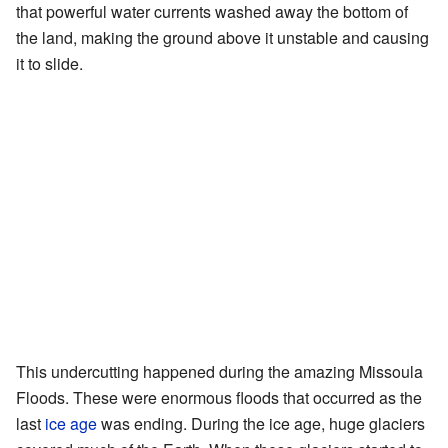
that powerful water currents washed away the bottom of
the land, making the ground above it unstable and causing
it to slide.
This undercutting happened during the amazing Missoula
Floods. These were enormous floods that occurred as the
last
ice age
was ending. During the ice age, huge glaciers