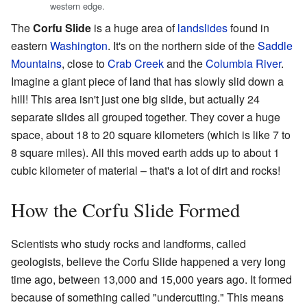
western edge.
The
Corfu Slide
is a huge area of
landslides
found in
eastern
Washington
. It's on the northern side of the
Saddle
Mountains
, close to
Crab Creek
and the
Columbia River
.
Imagine a giant piece of land that has slowly slid down a
hill! This area isn't just one big slide, but actually 24
separate slides all grouped together. They cover a huge
space, about 18 to 20 square kilometers (which is like 7 to
8 square miles). All this moved earth adds up to about 1
cubic kilometer of material – that's a lot of dirt and rocks!
How the Corfu Slide Formed
Scientists who study rocks and landforms, called
geologists, believe the Corfu Slide happened a very long
time ago, between 13,000 and 15,000 years ago. It formed
because of something called "undercutting." This means