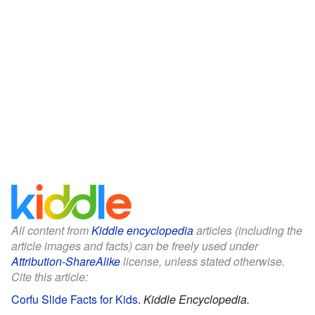
All content from
Kiddle encyclopedia
articles (including the
article images and facts) can be freely used under
Attribution-ShareAlike
license, unless stated otherwise.
Cite this article:
Corfu Slide Facts for Kids
.
Kiddle Encyclopedia.