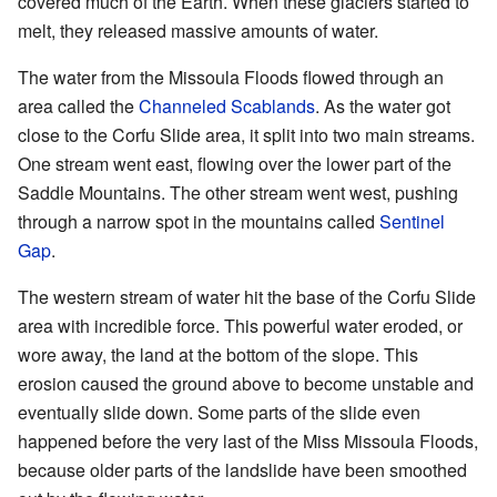
covered much of the Earth. When these glaciers started to
melt, they released massive amounts of water.
The water from the Missoula Floods flowed through an
area called the
Channeled Scablands
. As the water got
close to the Corfu Slide area, it split into two main streams.
One stream went east, flowing over the lower part of the
Saddle Mountains. The other stream went west, pushing
through a narrow spot in the mountains called
Sentinel
Gap
.
The western stream of water hit the base of the Corfu Slide
area with incredible force. This powerful water eroded, or
wore away, the land at the bottom of the slope. This
erosion caused the ground above to become unstable and
eventually slide down. Some parts of the slide even
happened before the very last of the Miss Missoula Floods,
because older parts of the landslide have been smoothed