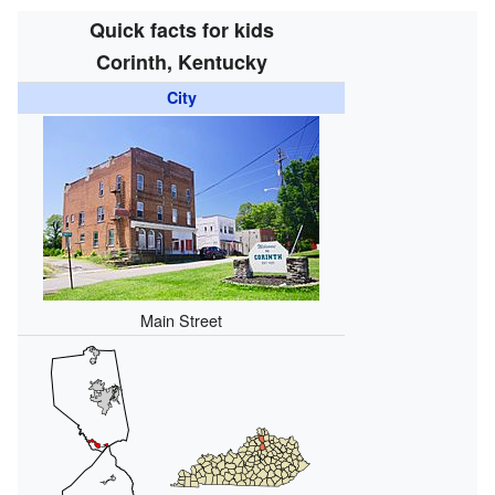
Quick facts for kids
Corinth, Kentucky
City
Main Street