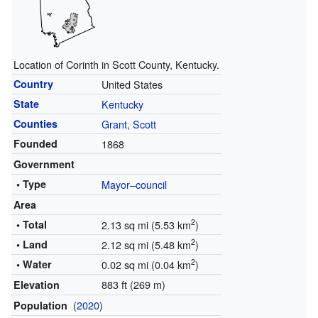
Location of Corinth in Scott County, Kentucky.
Country
United States
State
Kentucky
Counties
Grant
,
Scott
Founded
1868
Government
• Type
Mayor–council
Area
2
• Total
2.13 sq mi (5.53 km
)
2
• Land
2.12 sq mi (5.48 km
)
2
• Water
0.02 sq mi (0.04 km
)
883 ft (269 m)
Elevation
(
2020
)
Population