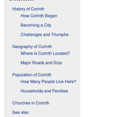
History of Corinth
How Corinth Began
Becoming a City
Challenges and Triumphs
Geography of Corinth
Where is Corinth Located?
Major Roads and Size
Population of Corinth
How Many People Live Here?
Households and Families
Churches in Corinth
See also