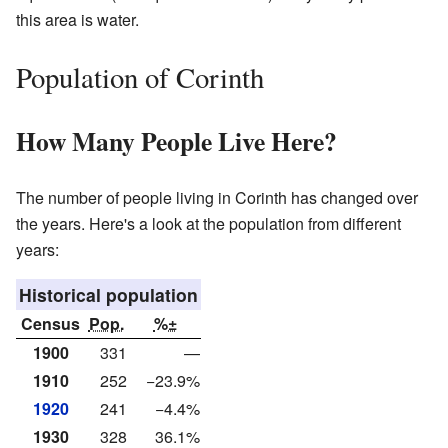
this area is water.
Population of Corinth
How Many People Live Here?
The number of people living in Corinth has changed over
the years. Here's a look at the population from different
years:
Historical population
Census
Pop.
%±
1900
331
—
1910
252
−23.9%
1920
241
−4.4%
1930
328
36.1%