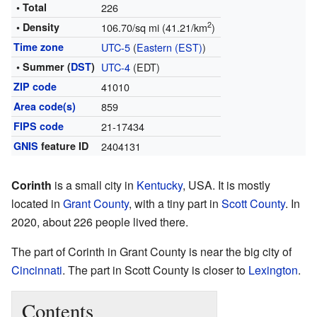
• Total
226
2
• Density
106.70/sq mi (41.21/km
)
Time zone
UTC-5
(
Eastern (EST)
)
• Summer (
DST
)
UTC-4
(EDT)
ZIP code
41010
Area code(s)
859
FIPS code
21-17434
GNIS
feature ID
2404131
Corinth
is a small city in
Kentucky
, USA. It is mostly
located in
Grant County
, with a tiny part in
Scott County
. In
2020, about 226 people lived there.
The part of Corinth in Grant County is near the big city of
Cincinnati
. The part in Scott County is closer to
Lexington
.
Contents