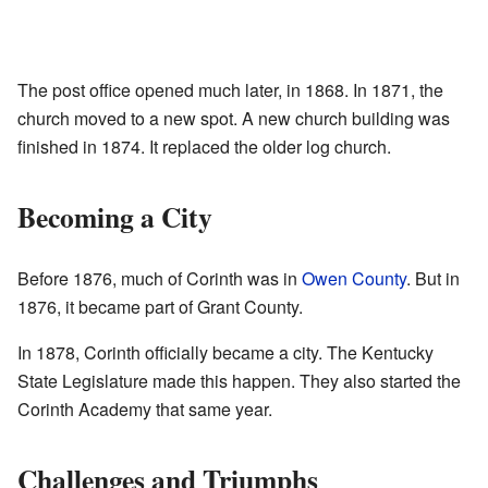
The post office opened much later, in 1868. In 1871, the
church moved to a new spot. A new church building was
finished in 1874. It replaced the older log church.
Becoming a City
Before 1876, much of Corinth was in
Owen County
. But in
1876, it became part of Grant County.
In 1878, Corinth officially became a city. The Kentucky
State Legislature made this happen. They also started the
Corinth Academy that same year.
Challenges and Triumphs