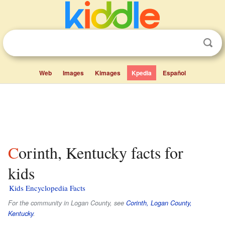
Web
Images
Kimages
Kpedia
Español
Corinth, Kentucky facts for
kids
Kids Encyclopedia Facts
For the community in Logan County, see
Corinth, Logan County,
Kentucky
.