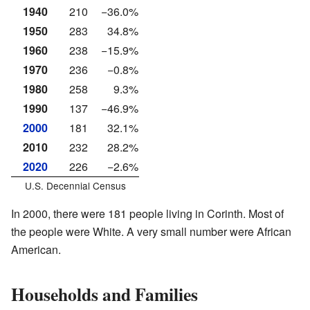
1940
210
−36.0%
1950
283
34.8%
1960
238
−15.9%
1970
236
−0.8%
1980
258
9.3%
1990
137
−46.9%
2000
181
32.1%
2010
232
28.2%
2020
226
−2.6%
U.S. Decennial Census
In 2000, there were 181 people living in Corinth. Most of
the people were White. A very small number were African
American.
Households and Families