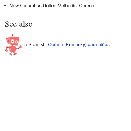
New Columbus United Methodist Church
See also
In Spanish:
Corinth (Kentucky) para niños