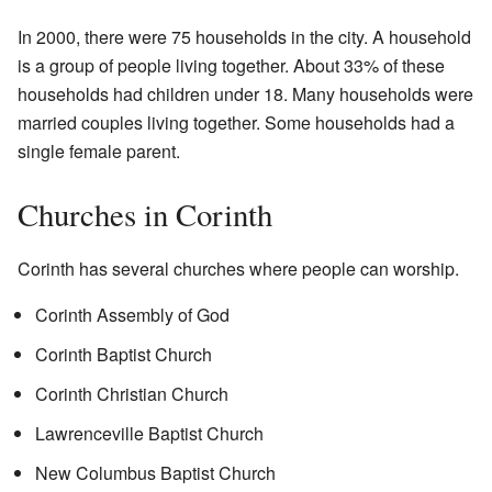
In 2000, there were 75 households in the city. A household
is a group of people living together. About 33% of these
households had children under 18. Many households were
married couples living together. Some households had a
single female parent.
Churches in Corinth
Corinth has several churches where people can worship.
Corinth Assembly of God
Corinth Baptist Church
Corinth Christian Church
Lawrenceville Baptist Church
New Columbus Baptist Church