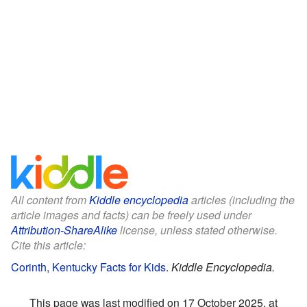
All content from
Kiddle encyclopedia
articles (including the
article images and facts) can be freely used under
Attribution-ShareAlike
license, unless stated otherwise.
Cite this article:
Corinth, Kentucky Facts for Kids
.
Kiddle Encyclopedia.
This page was last modified on 17 October 2025, at