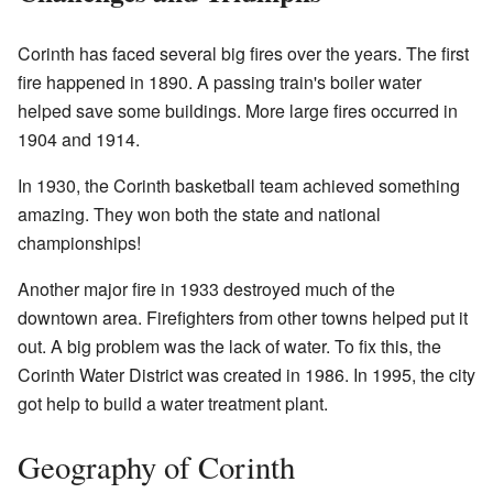
Corinth has faced several big fires over the years. The first
fire happened in 1890. A passing train's boiler water
helped save some buildings. More large fires occurred in
1904 and 1914.
In 1930, the Corinth basketball team achieved something
amazing. They won both the state and national
championships!
Another major fire in 1933 destroyed much of the
downtown area. Firefighters from other towns helped put it
out. A big problem was the lack of water. To fix this, the
Corinth Water District was created in 1986. In 1995, the city
got help to build a water treatment plant.
Geography of Corinth