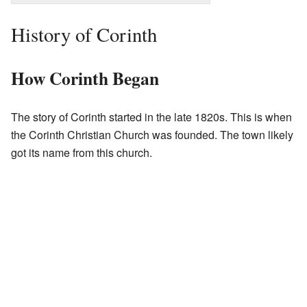
History of Corinth
How Corinth Began
The story of Corinth started in the late 1820s. This is when
the Corinth Christian Church was founded. The town likely
got its name from this church.