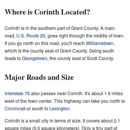
Where is Corinth Located?
Corinth is in the southern part of Grant County. A main
road,
U.S. Route 25
, goes right through the middle of town.
If you go north on this road, you'll reach
Williamstown
,
which is the county seat of Grant County. Going south
leads to
Georgetown
, the county seat of Scott County.
Major Roads and Size
Interstate 75
also passes near Corinth. It's about 1.5 miles
west of the town center. This highway can take you north to
Cincinnati
or south to
Lexington
.
Corinth is a small city in terms of size. It covers about 2.1
square miles (5.5 square kilometers). Only a tiny part of