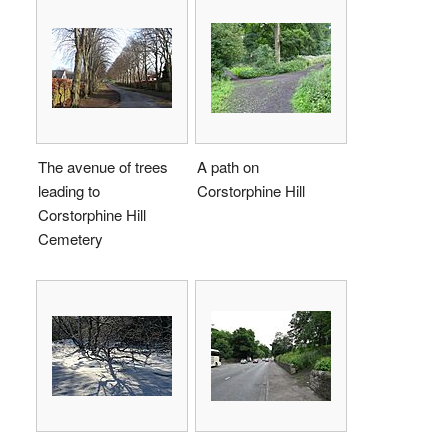
The avenue of trees
A path on
leading to
Corstorphine Hill
Corstorphine Hill
Cemetery