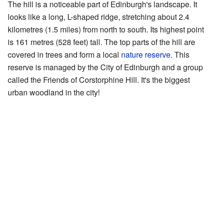
The hill is a noticeable part of Edinburgh's landscape. It
looks like a long, L-shaped ridge, stretching about 2.4
kilometres (1.5 miles) from north to south. Its highest point
is 161 metres (528 feet) tall. The top parts of the hill are
covered in trees and form a local
nature reserve
. This
reserve is managed by the City of Edinburgh and a group
called the Friends of Corstorphine Hill. It's the biggest
urban woodland in the city!