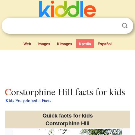
Web
Images
Kimages
Kpedia
Español
Corstorphine Hill facts for kids
Kids Encyclopedia Facts
Quick facts for kids
Corstorphine Hill