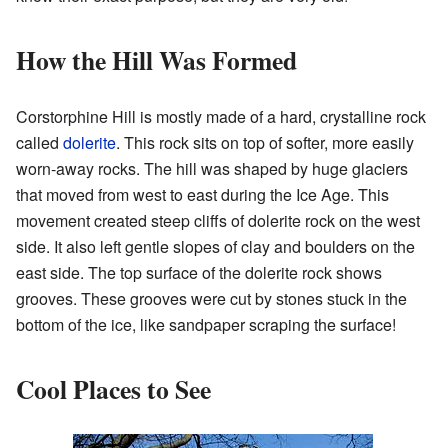
How the Hill Was Formed
Corstorphine Hill is mostly made of a hard, crystalline rock
called
dolerite
. This rock sits on top of softer, more easily
worn-away rocks. The hill was shaped by huge glaciers
that moved from west to east during the Ice Age. This
movement created steep cliffs of dolerite rock on the west
side. It also left gentle slopes of clay and boulders on the
east side. The top surface of the dolerite rock shows
grooves. These grooves were cut by stones stuck in the
bottom of the ice, like sandpaper scraping the surface!
Cool Places to See