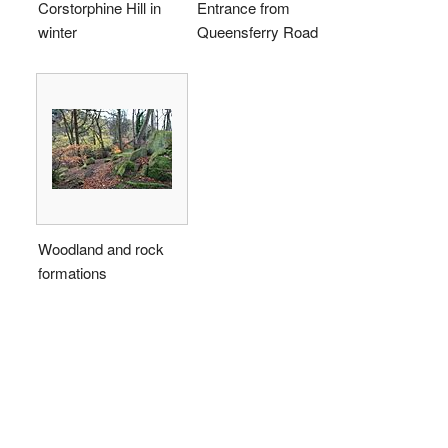
Corstorphine Hill in
Entrance from
winter
Queensferry Road
Woodland and rock
formations