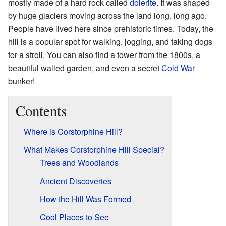
mostly made of a hard rock called
dolerite
. It was shaped
by huge glaciers moving across the land long, long ago.
People have lived here since prehistoric times. Today, the
hill is a popular spot for walking, jogging, and taking dogs
for a stroll. You can also find a tower from the 1800s, a
beautiful walled garden, and even a secret
Cold War
bunker!
Contents
Where is Corstorphine Hill?
What Makes Corstorphine Hill Special?
Trees and Woodlands
Ancient Discoveries
How the Hill Was Formed
Cool Places to See