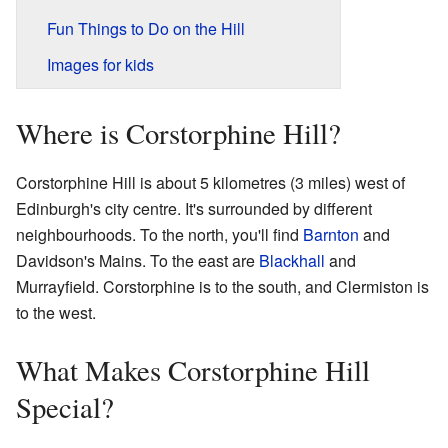
Fun Things to Do on the Hill
Images for kids
Where is Corstorphine Hill?
Corstorphine Hill is about 5 kilometres (3 miles) west of
Edinburgh's city centre. It's surrounded by different
neighbourhoods. To the north, you'll find
Barnton
and
Davidson's Mains. To the east are
Blackhall
and
Murrayfield. Corstorphine is to the south, and Clermiston is
to the west.
What Makes Corstorphine Hill
Special?