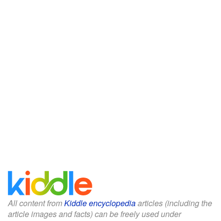
All content from
Kiddle encyclopedia
articles (including the
article images and facts) can be freely used under