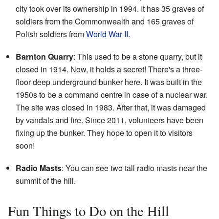
city took over its ownership in 1994. It has 35 graves of
soldiers from the Commonwealth and 165 graves of
Polish soldiers from
World War II
.
Barnton Quarry
: This used to be a stone quarry, but it
closed in 1914. Now, it holds a secret! There's a three-
floor deep underground bunker here. It was built in the
1950s to be a command centre in case of a nuclear war.
The site was closed in 1983. After that, it was damaged
by vandals and fire. Since 2011, volunteers have been
fixing up the bunker. They hope to open it to visitors
soon!
Radio Masts
: You can see two tall radio masts near the
summit of the hill.
Fun Things to Do on the Hill