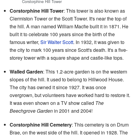
Corstorphine Hill Tower
Corstorphine Hill Tower
: This tower is also known as
Clermiston Tower or the Scott Tower. It's near the top of
the hill. A man named William Macfie built it in 1871. He
built it to celebrate 100 years since the birth of the
famous writer,
Sir Walter Scott
. In 1932, it was given to
the city to mark 100 years since Scott's death. It's a five-
storey tower with a square shape and castle-like tops.
Walled Garden
: This 1.2-acre garden is on the western
slopes of the hill. It used to belong to Hillwood House.
The city has owned it since 1927. It was once
overgrown, but volunteers have worked hard to restore it.
It was even shown on a TV show called
The
Beechgrove Garden
in 2001 and 2004!
Corstorphine Hill Cemetery
: This cemetery is on Drum
Brae, on the west side of the hill. It opened in 1928. The