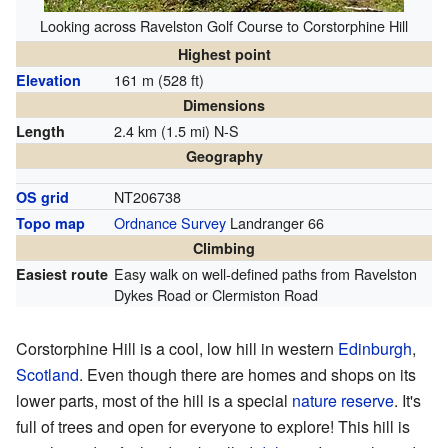
Looking across Ravelston Golf Course to Corstorphine Hill
Highest point
161 m (528 ft)
Elevation
Dimensions
2.4 km (1.5 mi) N-S
Length
Geography
NT206738
OS grid
Ordnance Survey
Landranger 66
Topo map
Climbing
Easy walk on well-defined paths from Ravelston
Easiest route
Dykes Road or Clermiston Road
Corstorphine Hill is a cool, low hill in western
Edinburgh
,
Scotland
. Even though there are homes and shops on its
lower parts, most of the hill is a special
nature reserve
. It's
full of trees and open for everyone to explore! This hill is