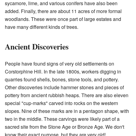
sycamore, lime, and various conifers have also been
added. Finally, there are about 11 acres of more formal
woodlands. These were once part of large estates and
have many different kinds of trees.
Ancient Discoveries
People have found signs of very old settlements on
Corstorphine Hill. In the late 1800s, workers digging in
quarries found shells, bones, stone tools, and pottery.
Other discoveries include hammer stones and pieces of
pottery from ancient rubbish heaps. There are also eleven
special "cup-marks" carved into rocks on the western
slopes. Nine of these marks are in a pentagon shape, with
two in the middle. These carvings were likely part of a
sacred site from the Stone Age or Bronze Age. We don't
know their exact purpose, but they are very old!