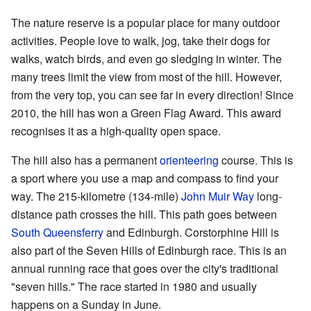
The nature reserve is a popular place for many outdoor
activities. People love to walk, jog, take their dogs for
walks, watch birds, and even go sledging in winter. The
many trees limit the view from most of the hill. However,
from the very top, you can see far in every direction! Since
2010, the hill has won a Green Flag Award. This award
recognises it as a high-quality open space.
The hill also has a permanent
orienteering
course. This is
a sport where you use a map and compass to find your
way. The 215-kilometre (134-mile)
John Muir Way
long-
distance path crosses the hill. This path goes between
South Queensferry
and Edinburgh. Corstorphine Hill is
also part of the Seven Hills of Edinburgh race. This is an
annual running race that goes over the city's traditional
"seven hills." The race started in 1980 and usually
happens on a Sunday in June.