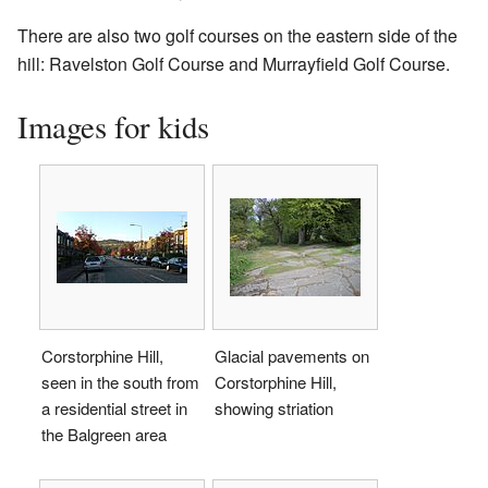
There are also two golf courses on the eastern side of the
hill: Ravelston Golf Course and Murrayfield Golf Course.
Images for kids
Corstorphine Hill,
Glacial pavements on
seen in the south from
Corstorphine Hill,
a residential street in
showing striation
the Balgreen area