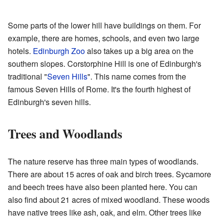
Some parts of the lower hill have buildings on them. For
example, there are homes, schools, and even two large
hotels.
Edinburgh Zoo
also takes up a big area on the
southern slopes. Corstorphine Hill is one of Edinburgh's
traditional "
Seven Hills
". This name comes from the
famous Seven Hills of Rome. It's the fourth highest of
Edinburgh's seven hills.
Trees and Woodlands
The nature reserve has three main types of woodlands.
There are about 15 acres of oak and birch trees. Sycamore
and beech trees have also been planted here. You can
also find about 21 acres of mixed woodland. These woods
have native trees like ash, oak, and elm. Other trees like