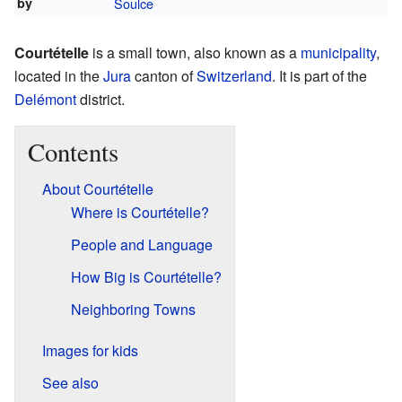
by
Soulce
Courtételle
is a small town, also known as a
municipality
,
located in the
Jura
canton of
Switzerland
. It is part of the
Delémont
district.
Contents
About Courtételle
Where is Courtételle?
People and Language
How Big is Courtételle?
Neighboring Towns
Images for kids
See also