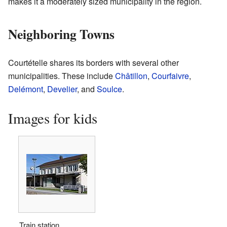
makes it a moderately sized municipality in the region.
Neighboring Towns
Courtételle shares its borders with several other
municipalities. These include
Châtillon
,
Courfaivre
,
Delémont
,
Develier
, and
Soulce
.
Images for kids
Train station.