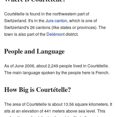
Courtételle is found in the northwestern part of
Switzerland. It's in the
Jura canton
, which is one of
Switzerland's 26 cantons (like states or provinces). The
town is also part of the
Delémont
district.
People and Language
As of June 2006, about 2,249 people lived in Courtételle.
The main language spoken by the people here is French.
How Big is Courtételle?
The area of Courtételle is about 13.56 square kilometers. It
sits at an elevation of 441 meters above sea level. This