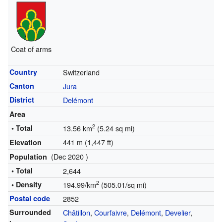
Coat of arms
Country
Switzerland
Canton
Jura
District
Delémont
Area
2
• Total
13.56 km
(5.24 sq mi)
441 m (1,447 ft)
Elevation
(Dec 2020 )
Population
• Total
2,644
2
• Density
194.99/km
(505.01/sq mi)
Postal code
2852
Surrounded
Châtillon
,
Courfaivre
,
Delémont
,
Develier
,