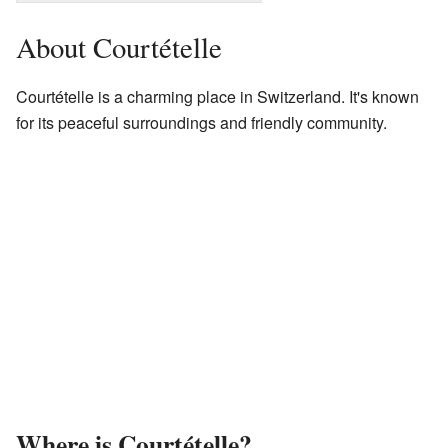
About Courtételle
Courtételle is a charming place in Switzerland. It's known
for its peaceful surroundings and friendly community.
Where is Courtételle?