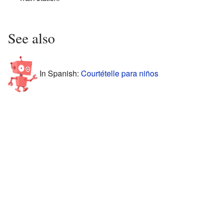
See also
In Spanish:
Courtételle para niños