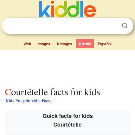
Web
Images
Kimages
Kpedia
Español
Courtételle facts for kids
Kids Encyclopedia Facts
Quick facts for kids
Courtételle