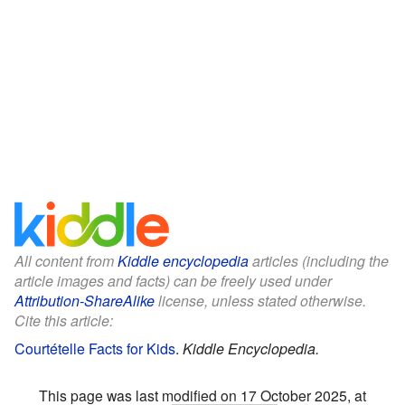
All content from
Kiddle encyclopedia
articles (including the
article images and facts) can be freely used under
Attribution-ShareAlike
license, unless stated otherwise.
Cite this article:
Courtételle Facts for Kids
.
Kiddle Encyclopedia.
This page was last modified on 17 October 2025, at