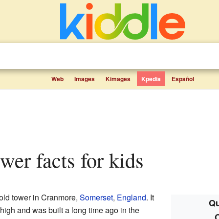
Web
Images
Kimages
Kpedia
Español
wer facts for kids
, old tower in Cranmore,
Somerset
,
England
. It
Qu
high and was built a long time ago in the