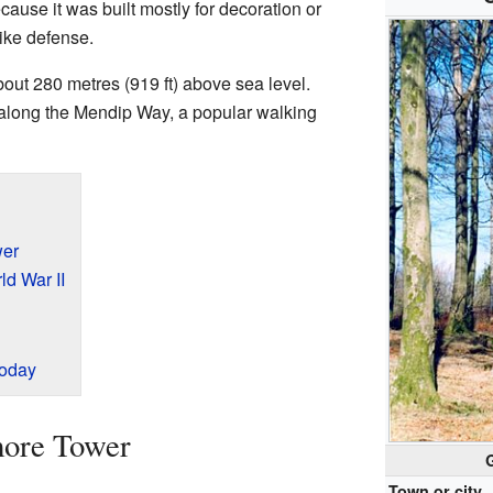
ecause it was built mostly for decoration or
like defense.
bout 280 metres (919 ft) above sea level.
t along the Mendip Way, a popular walking
wer
d War II
Today
more Tower
Town or city