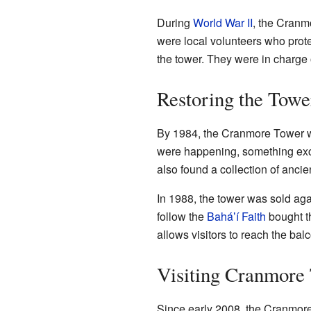
During
World War II
, the Cranm
were local volunteers who prote
the tower. They were in charge
Restoring the Towe
By 1984, the Cranmore Tower was
were happening, something exci
also found a collection of anci
In 1988, the tower was sold aga
follow the
Baháʼí Faith
bought th
allows visitors to reach the bal
Visiting Cranmore
Since early 2008, the Cranmore 