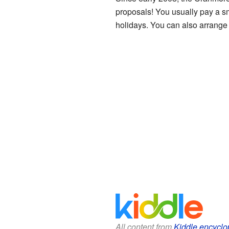
proposals! You usually pay a sm
holidays. You can also arrange a
All content from
Kiddle encyclo