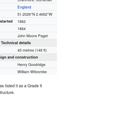
England
51.2026°N 2.4662°W
started
1862
1864
John Moore Paget
Technical details
45 metres (148 ft)
ign and construction
Henry Goodridge
William Witcombe
s listed it as a Grade II
tructure.