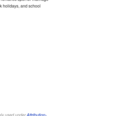
k holidays, and school
eely used under
Attribution-