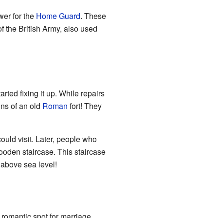
wer for the
Home Guard
. These
f the British Army, also used
ted fixing it up. While repairs
ns of an old
Roman
fort! They
ould visit. Later, people who
ooden staircase. This staircase
) above sea level!
 romantic spot for marriage