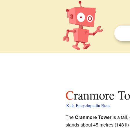
Cranmore To
Kids Encyclopedia Facts
The
Cranmore Tower
is a tall
stands about 45 metres (148 ft) 