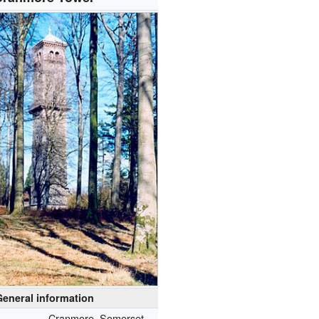
General information
Cranmore, Somerset