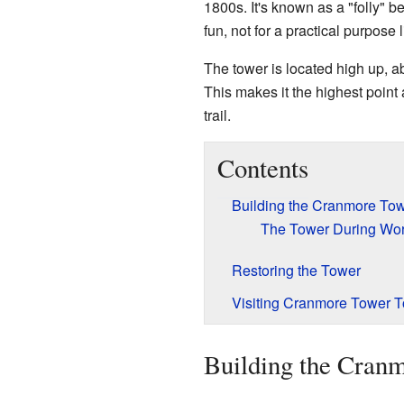
1800s. It's known as a "folly" b
fun, not for a practical purpose 
The tower is located high up, a
This makes it the highest poin
trail.
Contents
Building the Cranmore To
The Tower During Worl
Restoring the Tower
Visiting Cranmore Tower 
Building the Cran