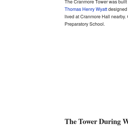
The Cranmore Tower was buil
Thomas Henry Wyatt
designed i
lived at Cranmore Hall nearby. 
Preparatory School.
The Tower During W