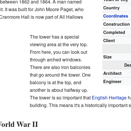
t between 1862 and 1864. A man named
Country
t. It was built for John Moore Paget, who
Coordinates
Cranmore Hall is now part of All Hallows
Construction 
Completed
The tower has a special
Client
viewing area at the very top.
From here, you can look out
Size
through arched windows.
Des
There are also iron balconies
Architect
that go around the tower. One
Engineer
balcony is at the top, and
another is about halfway up.
The tower is so important that
English Heritage
ha
building. This means it's a historically important s
orld War II