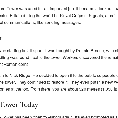
ore Tower was used for an important job. It became a lookout to
cted Britain during the war. The Royal Corps of Signals, a part o
 of communications, like sending messages.
r
 starting to fall apart. It was bought by Donald Beaton, who star
ting was found next to the tower. Workers discovered the remai
ent Roman coins.
in to Nick Ridge. He decided to open it to the public so people c
e tower. They continued to restore it. They even put in a new w
conies at the top. From there, you are about 320 metres (1,050 ft
 Tower Today
Tower has been open to visitors again. It's even promoted as a