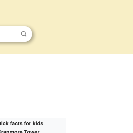
ick facts for kids
Cranmore Tower