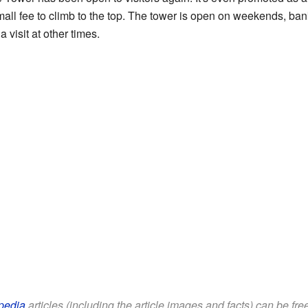
all fee to climb to the top. The tower is open on weekends, ban
 visit at other times.
pedia
articles (including the article images and facts) can be fr