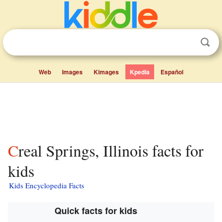
Web
Images
Kimages
Kpedia
Español
Creal Springs, Illinois facts for
kids
Kids Encyclopedia Facts
Quick facts for kids