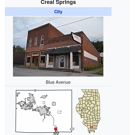
Creal Springs
City
Blue Avenue