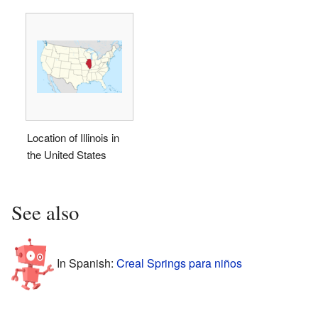
Location of Illinois in
the United States
See also
In Spanish:
Creal Springs para niños