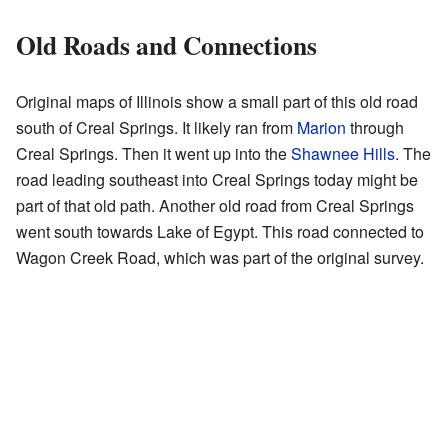
Old Roads and Connections
Original maps of Illinois show a small part of this old road
south of Creal Springs. It likely ran from
Marion
through
Creal Springs. Then it went up into the
Shawnee Hills
. The
road leading southeast into Creal Springs today might be
part of that old path. Another old road from Creal Springs
went south towards Lake of Egypt. This road connected to
Wagon Creek Road, which was part of the original survey.