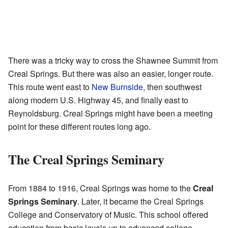
There was a tricky way to cross the Shawnee Summit from
Creal Springs. But there was also an easier, longer route.
This route went east to
New Burnside
, then southwest
along modern U.S. Highway 45, and finally east to
Reynoldsburg. Creal Springs might have been a meeting
point for these different routes long ago.
The Creal Springs Seminary
From 1884 to 1916, Creal Springs was home to the
Creal
Springs Seminary
. Later, it became the Creal Springs
College and Conservatory of Music. This school offered
education from basic levels up to advanced college