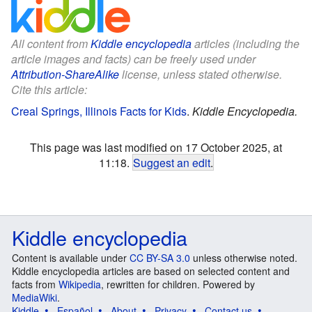
All content from
Kiddle encyclopedia
articles (including the
article images and facts) can be freely used under
Attribution-ShareAlike
license, unless stated otherwise.
Cite this article:
Creal Springs, Illinois Facts for Kids
.
Kiddle Encyclopedia.
This page was last modified on 17 October 2025, at
11:18.
Suggest an edit
.
Kiddle encyclopedia
Content is available under
CC BY-SA 3.0
unless otherwise noted.
Kiddle encyclopedia articles are based on selected content and
facts from
Wikipedia
, rewritten for children. Powered by
MediaWiki
.
Kiddle
Español
About
Privacy
Contact us