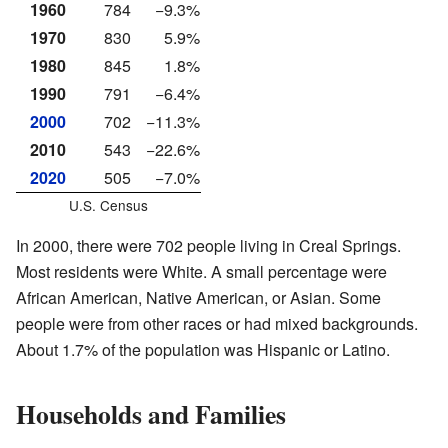
1960
784
−9.3%
1970
830
5.9%
1980
845
1.8%
1990
791
−6.4%
2000
702
−11.3%
2010
543
−22.6%
2020
505
−7.0%
U.S. Census
In 2000, there were 702 people living in Creal Springs.
Most residents were White. A small percentage were
African American, Native American, or Asian. Some
people were from other races or had mixed backgrounds.
About 1.7% of the population was Hispanic or Latino.
Households and Families