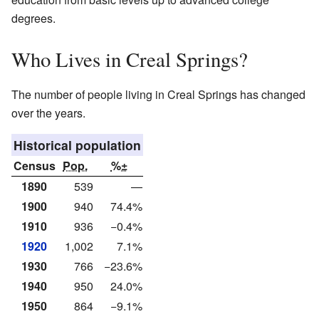
degrees.
Who Lives in Creal Springs?
The number of people living in Creal Springs has changed
over the years.
Historical population
Census
Pop.
%±
1890
539
—
1900
940
74.4%
1910
936
−0.4%
1920
1,002
7.1%
1930
766
−23.6%
1940
950
24.0%
1950
864
−9.1%