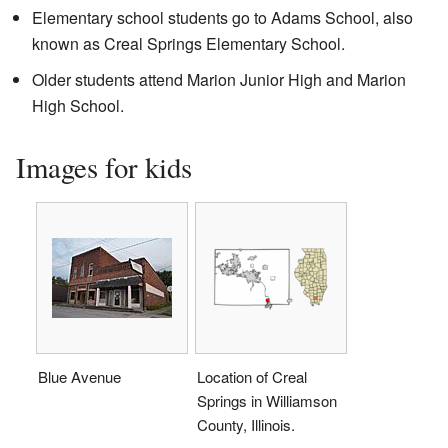
Elementary school students go to Adams School, also
known as Creal Springs Elementary School.
Older students attend Marion Junior High and Marion
High School.
Images for kids
Blue Avenue
Location of Creal
Springs in Williamson
County, Illinois.