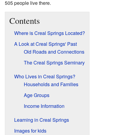
505 people live there.
Contents
Where is Creal Springs Located?
A Look at Creal Springs' Past
Old Roads and Connections
The Creal Springs Seminary
Who Lives in Creal Springs?
Households and Families
Age Groups
Income Information
Learning in Creal Springs
Images for kids