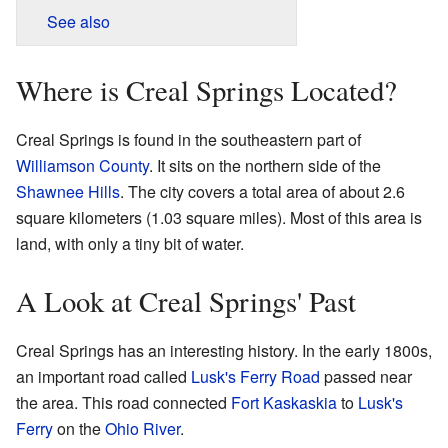
See also
Where is Creal Springs Located?
Creal Springs is found in the southeastern part of
Williamson County
. It sits on the northern side of the
Shawnee Hills
. The city covers a total area of about 2.6
square kilometers (1.03 square miles). Most of this area is
land, with only a tiny bit of water.
A Look at Creal Springs' Past
Creal Springs has an interesting history. In the early 1800s,
an important road called
Lusk's Ferry Road
passed near
the area. This road connected
Fort Kaskaskia
to
Lusk's
Ferry
on the
Ohio River
.