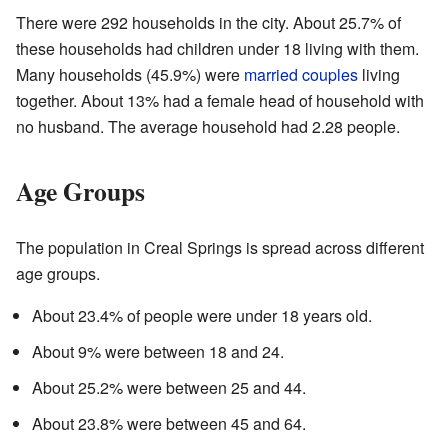
There were 292 households in the city. About 25.7% of
these households had children under 18 living with them.
Many households (45.9%) were
married couples
living
together. About 13% had a female head of household with
no husband. The average household had 2.28 people.
Age Groups
The population in Creal Springs is spread across different
age groups.
About 23.4% of people were under 18 years old.
About 9% were between 18 and 24.
About 25.2% were between 25 and 44.
About 23.8% were between 45 and 64.