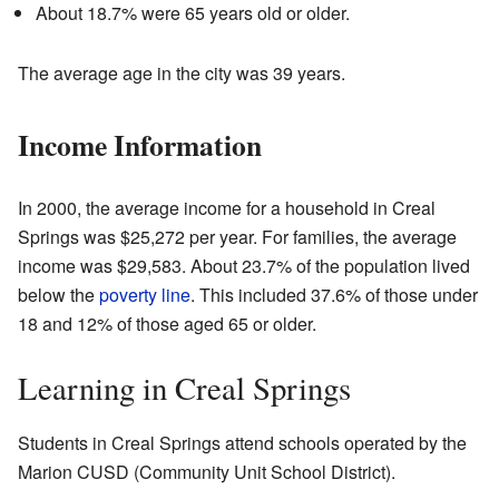
About 18.7% were 65 years old or older.
The average age in the city was 39 years.
Income Information
In 2000, the average income for a household in Creal
Springs was $25,272 per year. For families, the average
income was $29,583. About 23.7% of the population lived
below the
poverty line
. This included 37.6% of those under
18 and 12% of those aged 65 or older.
Learning in Creal Springs
Students in Creal Springs attend schools operated by the
Marion CUSD (Community Unit School District).