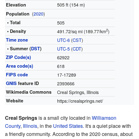
505 ft (154 m)
Elevation
(
2020
)
Population
• Total
505
2
• Density
491.72/sq mi (189.77/km
)
Time zone
UTC-6
(
CST
)
• Summer (
DST
)
UTC-5
(
CDT
)
ZIP Code(s)
62922
Area code(s)
618
FIPS code
17-17289
GNIS
feature ID
2393666
Wikimedia Commons
Creal Springs, Illinois
Website
https://crealsprings.net/
Creal Springs
is a small city located in
Williamson
County
,
Illinois
, in the
United States
. It's a quiet place with
a friendly community. According to the 2020 census, about