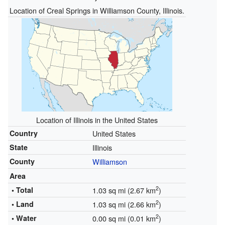
Location of Creal Springs in Williamson County, Illinois.
Location of Illinois in the United States
Country
United States
State
Illinois
County
Williamson
Area
2
• Total
1.03 sq mi (2.67 km
)
2
• Land
1.03 sq mi (2.66 km
)
2
• Water
0.00 sq mi (0.01 km
)