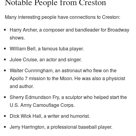
Notable People from Creston
Many interesting people have connections to Creston:
Harry Archer, a composer and bandleader for Broadway
shows.
William Bell, a famous tuba player.
Julee Cruise, an actor and singer.
Walter Cunningham, an astronaut who flew on the
Apollo 7 mission to the Moon. He was also a physicist
and author.
Sherry Edmundson Fry, a sculptor who helped start the
U.S. Army Camouflage Corps.
Dick Wick Hall, a writer and humorist.
Jerry Harrington, a professional baseball player.