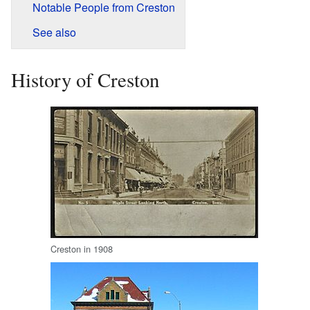
Notable People from Creston
See also
History of Creston
Creston in 1908