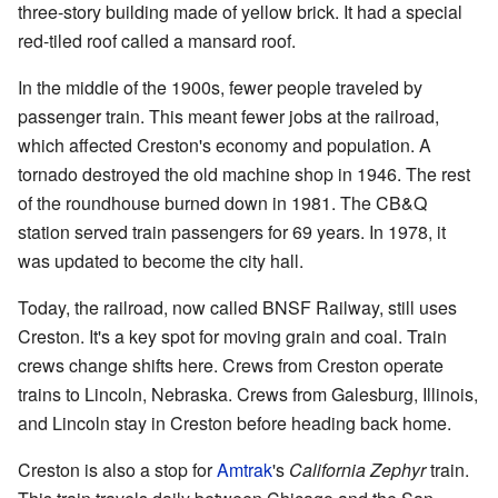
three-story building made of yellow brick. It had a special
red-tiled roof called a mansard roof.
In the middle of the 1900s, fewer people traveled by
passenger train. This meant fewer jobs at the railroad,
which affected Creston's economy and population. A
tornado destroyed the old machine shop in 1946. The rest
of the roundhouse burned down in 1981. The CB&Q
station served train passengers for 69 years. In 1978, it
was updated to become the city hall.
Today, the railroad, now called BNSF Railway, still uses
Creston. It's a key spot for moving grain and coal. Train
crews change shifts here. Crews from Creston operate
trains to Lincoln, Nebraska. Crews from Galesburg, Illinois,
and Lincoln stay in Creston before heading back home.
Creston is also a stop for
Amtrak
's
California Zephyr
train.