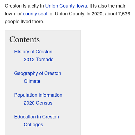
Creston is a city in
Union County, Iowa
. It is also the main
town, or
county seat
, of Union County. In 2020, about 7,536
people lived there.
Contents
History of Creston
2012 Tornado
Geography of Creston
Climate
Population Information
2020 Census
Education in Creston
Colleges