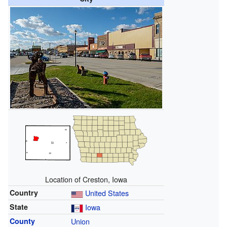
Location of Creston, Iowa
Country
United States
State
Iowa
County
Union