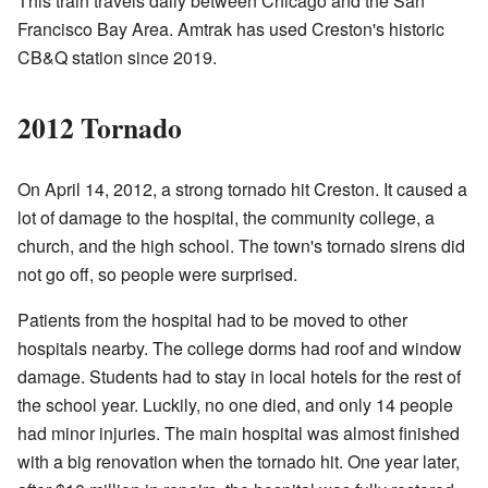
This train travels daily between Chicago and the San
Francisco Bay Area. Amtrak has used Creston's historic
CB&Q station since 2019.
2012 Tornado
On April 14, 2012, a strong tornado hit Creston. It caused a
lot of damage to the hospital, the community college, a
church, and the high school. The town's tornado sirens did
not go off, so people were surprised.
Patients from the hospital had to be moved to other
hospitals nearby. The college dorms had roof and window
damage. Students had to stay in local hotels for the rest of
the school year. Luckily, no one died, and only 14 people
had minor injuries. The main hospital was almost finished
with a big renovation when the tornado hit. One year later,