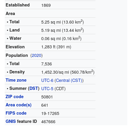
Established
1869
Area
2
• Total
5.25 sq mi (13.60 km
)
2
• Land
5.19 sq mi (13.44 km
)
2
• Water
0.06 sq mi (0.16 km
)
1,283 ft (391 m)
Elevation
(
2020
)
Population
• Total
7,536
2
• Density
1,452.30/sq mi (560.78/km
)
Time zone
UTC-6
(
Central (CST)
)
• Summer (
DST
)
UTC-5
(CDT)
ZIP code
50801
Area code(s)
641
FIPS code
19-17265
GNIS
feature ID
467666