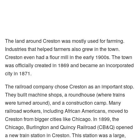
The land around Creston was mostly used for farming.
Industries that helped farmers also grew in the town.
Creston even had a flour mill in the early 1900s. The town
was officially created in 1869 and became an incorporated
city in 1871.
The railroad company chose Creston as an important stop.
They built machine shops, a roundhouse (where trains
were turned around), and a construction camp. Many
railroad workers, including African Americans, moved to
Creston from bigger cities like Chicago. In 1899, the
Chicago, Burlington and Quincy Railroad (CB&Q) opened
a new train station in Creston. This station was a large,