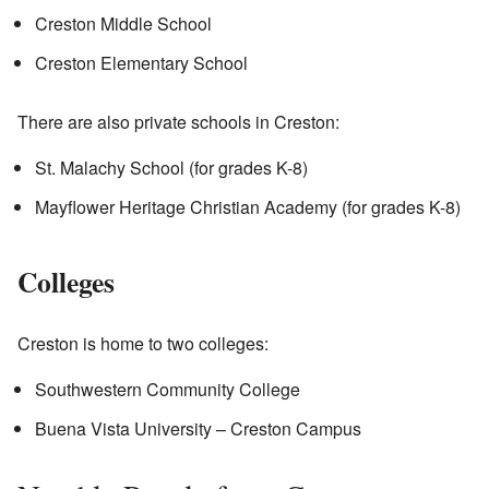
Creston Middle School
Creston Elementary School
There are also private schools in Creston:
St. Malachy School (for grades K-8)
Mayflower Heritage Christian Academy (for grades K-8)
Colleges
Creston is home to two colleges:
Southwestern Community College
Buena Vista University – Creston Campus