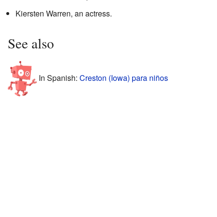
Kiersten Warren, an actress.
See also
In Spanish:
Creston (Iowa) para niños