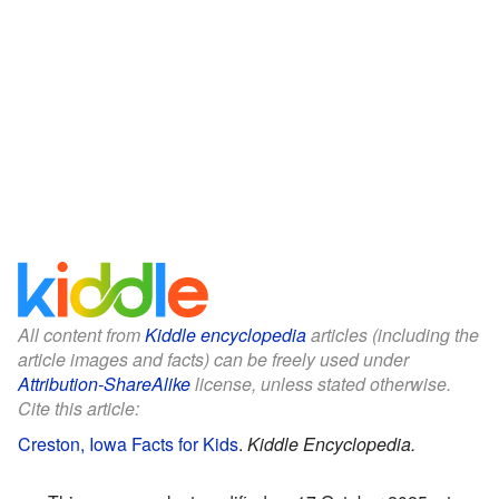
All content from
Kiddle encyclopedia
articles (including the
article images and facts) can be freely used under
Attribution-ShareAlike
license, unless stated otherwise.
Cite this article:
Creston, Iowa Facts for Kids
.
Kiddle Encyclopedia.