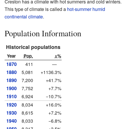
Creston has a climate with hot summers and cold winters.
This type of climate is called a
hot-summer humid
continental climate
.
Population Information
Historical populations
Year
Pop.
±%
1870
411
—
1880
5,081
+1136.3%
1890
7,200
+41.7%
1900
7,752
+7.7%
1910
6,924
−10.7%
1920
8,034
+16.0%
1930
8,615
+7.2%
1940
8,033
−6.8%
1950
8,317
+3.5%