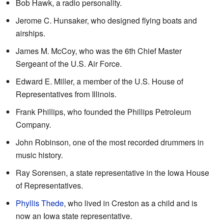
Bob Hawk, a radio personality.
Jerome C. Hunsaker, who designed flying boats and
airships.
James M. McCoy, who was the 6th Chief Master
Sergeant of the U.S. Air Force.
Edward E. Miller, a member of the U.S. House of
Representatives from Illinois.
Frank Phillips, who founded the Phillips Petroleum
Company.
John Robinson, one of the most recorded drummers in
music history.
Ray Sorensen, a state representative in the Iowa House
of Representatives.
Phyllis Thede
, who lived in Creston as a child and is
now an Iowa state representative.