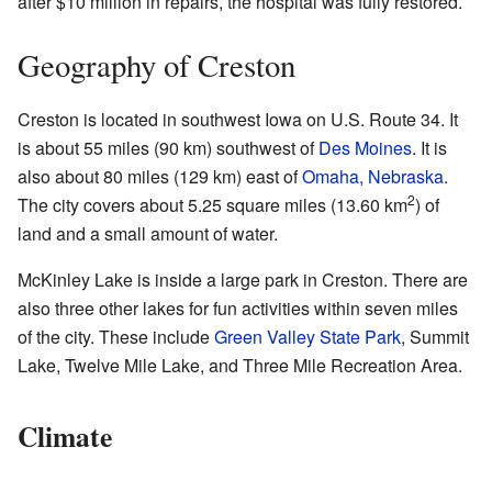
after $10 million in repairs, the hospital was fully restored.
Geography of Creston
Creston is located in southwest Iowa on U.S. Route 34. It
is about 55 miles (90 km) southwest of
Des Moines
. It is
also about 80 miles (129 km) east of
Omaha, Nebraska
.
2
The city covers about 5.25 square miles (13.60 km
) of
land and a small amount of water.
McKinley Lake is inside a large park in Creston. There are
also three other lakes for fun activities within seven miles
of the city. These include
Green Valley State Park
, Summit
Lake, Twelve Mile Lake, and Three Mile Recreation Area.
Climate