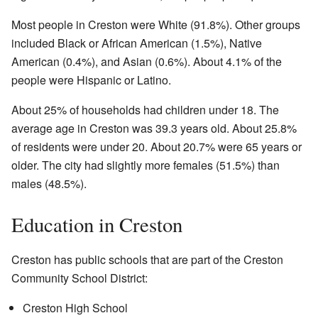
Most people in Creston were White (91.8%). Other groups
included Black or African American (1.5%), Native
American (0.4%), and Asian (0.6%). About 4.1% of the
people were Hispanic or Latino.
About 25% of households had children under 18. The
average age in Creston was 39.3 years old. About 25.8%
of residents were under 20. About 20.7% were 65 years or
older. The city had slightly more females (51.5%) than
males (48.5%).
Education in Creston
Creston has public schools that are part of the Creston
Community School District:
Creston High School