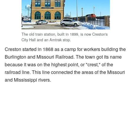
The old train station, built in 1899, is now Creston's
City Hall and an Amtrak stop.
Creston started in 1868 as a camp for workers building the
Burlington and Missouri Railroad. The town got its name
because it was on the highest point, or "crest," of the
railroad line. This line connected the areas of the Missouri
and Mississippi rivers.