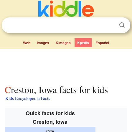
Web
Images
Kimages
Kpedia
Español
Creston, Iowa facts for kids
Kids Encyclopedia Facts
Quick facts for kids
Creston, Iowa
City