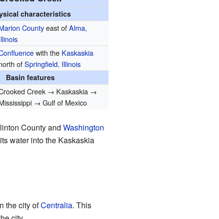
ysical characteristics
Marion County
east of
Alma,
Illinois
Confluence
with the
Kaskaskia
north of
Springfield, Illinois
Basin features
Crooked Creek → Kaskaskia →
Mississippi → Gulf of Mexico
 Clinton County and
Washington
 its water into the Kaskaskia
 the city of
Centralia
. This
he city.