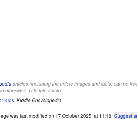
pedia
articles (including the article images and facts) can be fr
d otherwise. Cite this article:
or Kids
.
Kiddle Encyclopedia.
page was last modified on 17 October 2025, at 11:18.
Suggest an