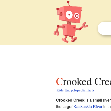
Crooked Cree
Kids Encyclopedia Facts
Crooked Creek
is a small river
the larger
Kaskaskia River
in th