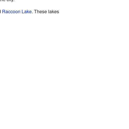
d
Raccoon Lake
. These lakes