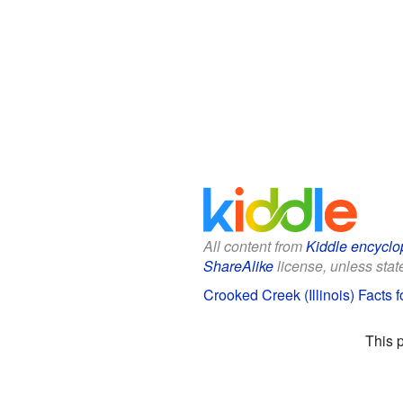
All content from
Kiddle encyclo
ShareAlike
license, unless state
Crooked Creek (Illinois) Facts f
This 