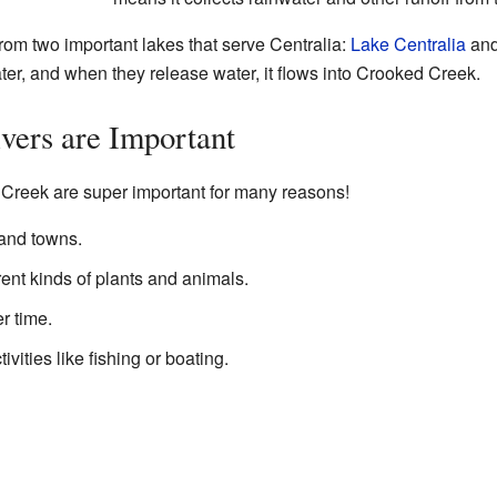
rom two important lakes that serve Centralia:
Lake Centralia
an
ater, and when they release water, it flows into Crooked Creek.
vers are Important
 Creek are super important for many reasons!
 and towns.
ent kinds of plants and animals.
r time.
vities like fishing or boating.