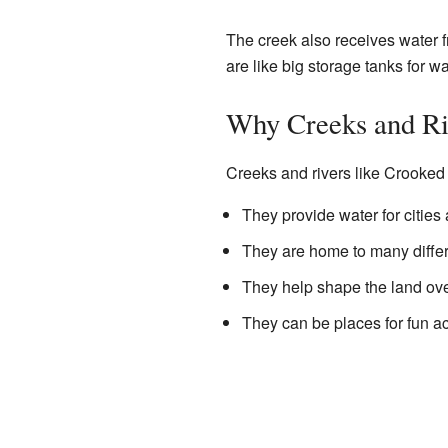
The creek also receives water f
are like big storage tanks for w
Why Creeks and Ri
Creeks and rivers like Crooked
They provide water for cities
They are home to many differ
They help shape the land ove
They can be places for fun acti