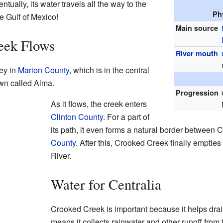
tually, its water travels all the way to the
Ph
e Gulf of Mexico!
Main source
eek Flows
River mouth
ey in
Marion County
, which is in the central
 town called Alma.
Progression
As it flows, the creek enters
Clinton County
. For a part of
its path, it even forms a natural border between
County
. After this, Crooked Creek finally empties
River.
Water for Centralia
Crooked Creek is important because it helps drain
means it collects rainwater and other runoff from t