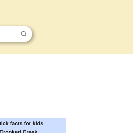
ick facts for kids
Crooked Creek