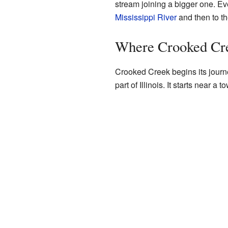
stream joining a bigger one. Even
Mississippi River
and then to th
Where Crooked Cr
Crooked Creek begins its journ
part of Illinois. It starts near a