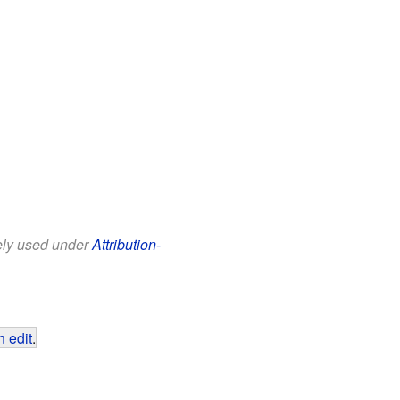
eely used under
Attribution-
 edit
.