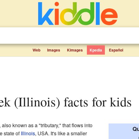
Web
Images
Kimages
Kpedia
Español
k (Illinois) facts for kids
, also known as a "tributary," that flows into
Qu
e state of
Illinois
, USA. It's like a smaller