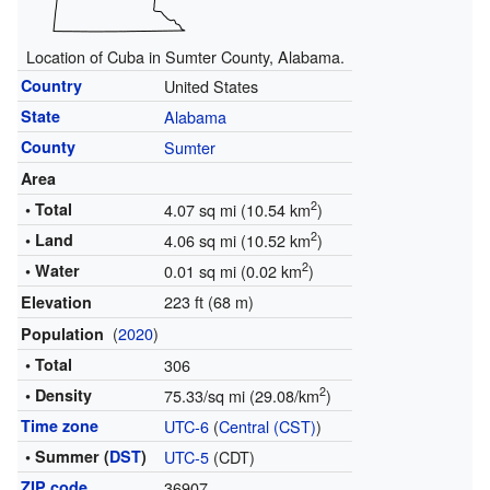
Location of Cuba in Sumter County, Alabama.
Country
United States
State
Alabama
County
Sumter
Area
2
• Total
4.07 sq mi (10.54 km
)
2
• Land
4.06 sq mi (10.52 km
)
2
• Water
0.01 sq mi (0.02 km
)
223 ft (68 m)
Elevation
(
2020
)
Population
• Total
306
2
• Density
75.33/sq mi (29.08/km
)
Time zone
UTC-6
(
Central (CST)
)
• Summer (
DST
)
UTC-5
(CDT)
ZIP code
36907