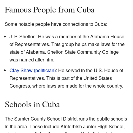
Famous People from Cuba
Some notable people have connections to Cuba:
J. P. Shelton: He was a member of the Alabama House
of Representatives. This group helps make laws for the
state of Alabama. Shelton State Community College
was named after him.
Clay Shaw (politician)
: He served in the U.S. House of
Representatives. This is part of the United States
Congress, where laws are made for the whole country.
Schools in Cuba
The Sumter County School District runs the public schools
in the area. These include Kinterbish Junior High School,