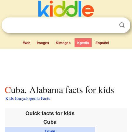
Web
Images
Kimages
Kpedia
Español
Cuba, Alabama facts for kids
Kids Encyclopedia Facts
Quick facts for kids
Cuba
Town