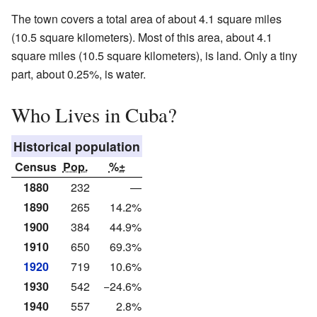
The town covers a total area of about 4.1 square miles
(10.5 square kilometers). Most of this area, about 4.1
square miles (10.5 square kilometers), is land. Only a tiny
part, about 0.25%, is water.
Who Lives in Cuba?
Historical population
Census
Pop.
%±
1880
232
—
1890
265
14.2%
1900
384
44.9%
1910
650
69.3%
1920
719
10.6%
1930
542
−24.6%
1940
557
2.8%