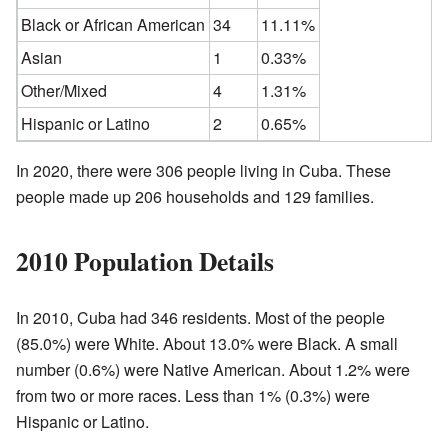
Black or African American
34
11.11%
Asian
1
0.33%
Other/Mixed
4
1.31%
Hispanic or Latino
2
0.65%
In 2020, there were 306 people living in Cuba. These
people made up 206 households and 129 families.
2010 Population Details
In 2010, Cuba had 346 residents. Most of the people
(85.0%) were White. About 13.0% were Black. A small
number (0.6%) were Native American. About 1.2% were
from two or more races. Less than 1% (0.3%) were
Hispanic or Latino.