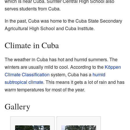
which is near Cuba. Sumter Central High School also
serves students from Cuba.
In the past, Cuba was home to the Cuba State Secondary
Agricultural High School and Cuba Institute.
Climate in Cuba
The weather in Cuba has hot and humid summers. The
winters are usually mild to cool. According to the
Köppen
Climate Classification
system, Cuba has a
humid
subtropical climate
. This means it gets a lot of rain and has
warm temperatures for most of the year.
Gallery