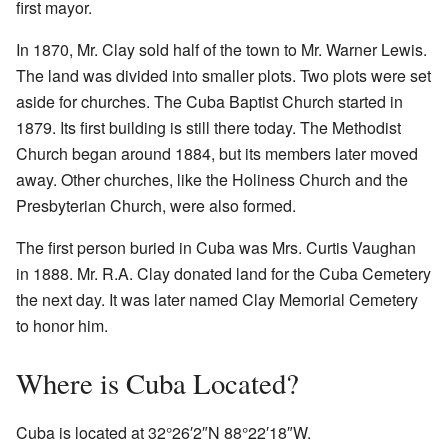
first mayor.
In 1870, Mr. Clay sold half of the town to Mr. Warner Lewis.
The land was divided into smaller plots. Two plots were set
aside for churches. The Cuba Baptist Church started in
1879. Its first building is still there today. The Methodist
Church began around 1884, but its members later moved
away. Other churches, like the Holiness Church and the
Presbyterian Church, were also formed.
The first person buried in Cuba was Mrs. Curtis Vaughan
in 1888. Mr. R.A. Clay donated land for the Cuba Cemetery
the next day. It was later named Clay Memorial Cemetery
to honor him.
Where is Cuba Located?
Cuba is located at
32°26′2″N
88°22′18″W
.