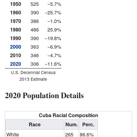
1950
525
−5.7%
1960
390
−25.7%
1970
386
−1.0%
1980
486
25.9%
1990
390
−19.8%
2000
363
−6.9%
2010
346
−4.7%
2020
306
−11.6%
U.S. Decennial Census
2013 Estimate
2020 Population Details
Cuba Racial Composition
Race
Num.
Perc.
White
265
86.6%