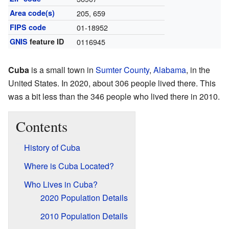
Area code(s)
205, 659
FIPS code
01-18952
GNIS
feature ID
0116945
Cuba
is a small town in
Sumter County
,
Alabama
, in the
United States. In 2020, about 306 people lived there. This
was a bit less than the 346 people who lived there in 2010.
Contents
History of Cuba
Where is Cuba Located?
Who Lives in Cuba?
2020 Population Details
2010 Population Details