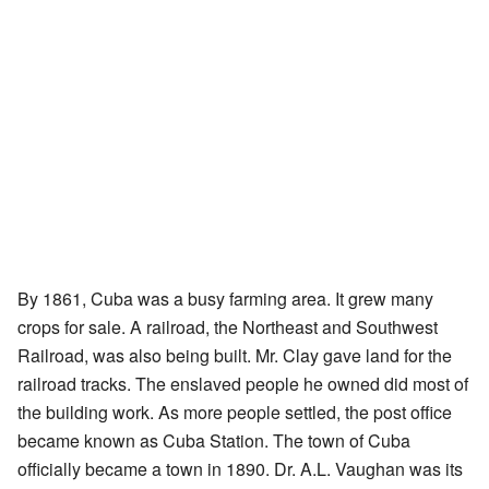
By 1861, Cuba was a busy farming area. It grew many
crops for sale. A railroad, the Northeast and Southwest
Railroad, was also being built. Mr. Clay gave land for the
railroad tracks. The enslaved people he owned did most of
the building work. As more people settled, the post office
became known as Cuba Station. The town of Cuba
officially became a town in 1890. Dr. A.L. Vaughan was its