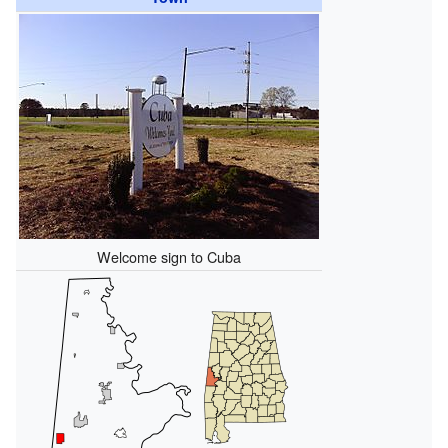
Welcome sign to Cuba