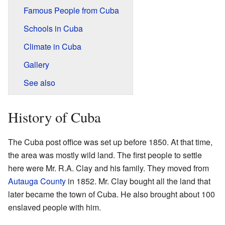
Famous People from Cuba
Schools in Cuba
Climate in Cuba
Gallery
See also
History of Cuba
The Cuba post office was set up before 1850. At that time,
the area was mostly wild land. The first people to settle
here were Mr. R.A. Clay and his family. They moved from
Autauga County
in 1852. Mr. Clay bought all the land that
later became the town of Cuba. He also brought about 100
enslaved people with him.