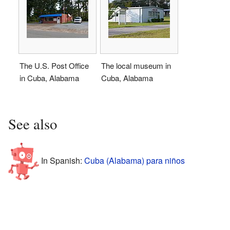
The U.S. Post Office
The local museum in
in Cuba, Alabama
Cuba, Alabama
See also
In Spanish:
Cuba (Alabama) para niños