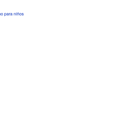
o para niños