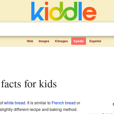
Web
Images
Kimages
Kpedia
Español
facts for kids
 of
white bread
. It is similar to
French bread
or
 slightly different recipe and baking method.