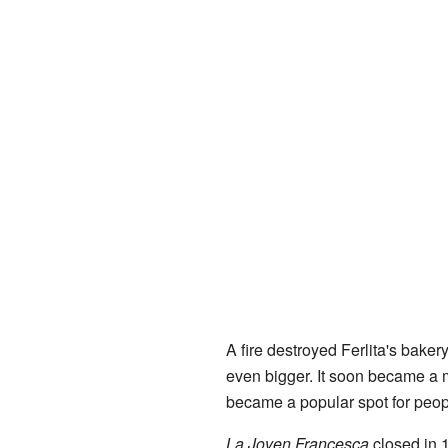
A fire destroyed Ferlita's bake
even bigger. It soon became a 
became a popular spot for peop
La Joven Francesca
closed in 1