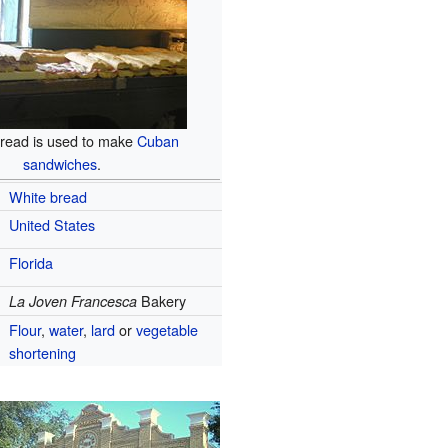
read is used to make
Cuban
sandwiches
.
White bread
United States
Florida
Bakery
La Joven Francesca
Flour
,
water
,
lard
or
vegetable
shortening