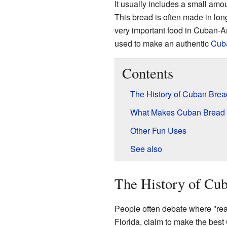
It usually includes a small amoun
This bread is often made in lon
very important food in Cuban-Ame
used to make an authentic
Cub
Contents
The History of Cuban Brea
What Makes Cuban Bread 
Other Fun Uses
See also
The History of Cu
People often debate where "rea
Florida, claim to make the bes