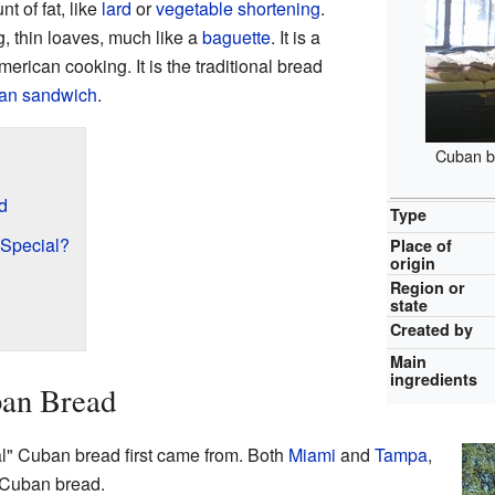
t of fat, like
lard
or
vegetable shortening
.
g, thin loaves, much like a
baguette
. It is a
rican cooking. It is the traditional bread
an sandwich
.
Cuban b
d
Type
Special?
Place of
origin
Region or
state
Created by
Main
ingredients
ban Bread
l" Cuban bread first came from. Both
Miami
and
Tampa
,
t Cuban bread.