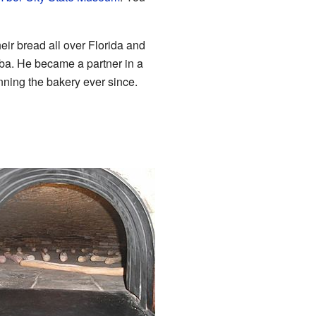
ir bread all over Florida and
ba. He became a partner in a
nning the bakery ever since.