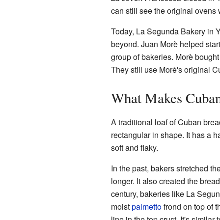
can still see the original oven
Today, La Segunda Bakery in Yb
beyond. Juan Morè helped start
group of bakeries. Morè bought
They still use Morè's original
What Makes Cuban
A traditional loaf of Cuban brea
rectangular in shape. It has a h
soft and flaky.
In the past, bakers stretched th
longer. It also created the brea
century, bakeries like La Segun
moist
palmetto
frond on top of 
line in the top crust. It's simi