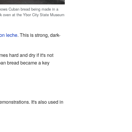
shows Cuban bread being made in a
rick oven at the Ybor City State Museum
on leche
. This is strong, dark-
es hard and dry if it's not
Cuban bread became a key
demonstrations. It's also used in