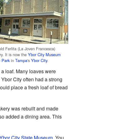
ld Ferlita (La Joven Francesca)
y. It is now the
Ybor City Museum
e Park
in
Tampa
's
Ybor City
.
ts a loaf. Many loaves were
n Ybor City often had a strong
ould place a fresh loaf of bread
bakery was rebuilt and made
so added a dining area. This
Ybor City State Museum
. You