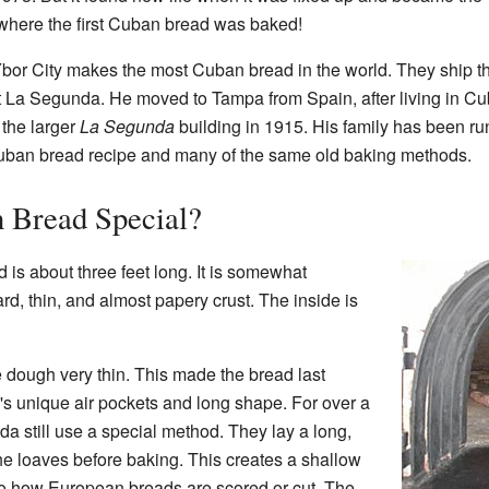
s where the first Cuban bread was baked!
or City makes the most Cuban bread in the world. They ship the
 La Segunda. He moved to Tampa from Spain, after living in Cu
 the larger
La Segunda
building in 1915. His family has been ru
 Cuban bread recipe and many of the same old baking methods.
 Bread Special?
d is about three feet long. It is somewhat
ard, thin, and almost papery crust. The inside is
e dough very thin. This made the bread last
d's unique air pockets and long shape. For over a
da still use a special method. They lay a long,
the loaves before baking. This creates a shallow
lar to how European breads are scored or cut. The