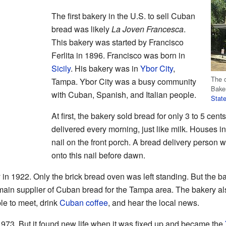
The first bakery in the U.S. to sell Cuban
bread was likely
La Joven Francesca
.
This bakery was started by Francisco
Ferlita in 1896. Francisco was born in
Sicily
. His bakery was in
Ybor City
,
The o
Tampa. Ybor City was a busy community
Baker
with Cuban, Spanish, and Italian people.
Stat
At first, the bakery sold bread for only 3 to 5 cen
delivered every morning, just like milk. Houses i
nail on the front porch. A bread delivery person w
onto this nail before dawn.
ry in 1922. Only the brick bread oven was left standing. But the 
main supplier of Cuban bread for the Tampa area. The bakery al
le to meet, drink
Cuban coffee
, and hear the local news.
973. But it found new life when it was fixed up and became the