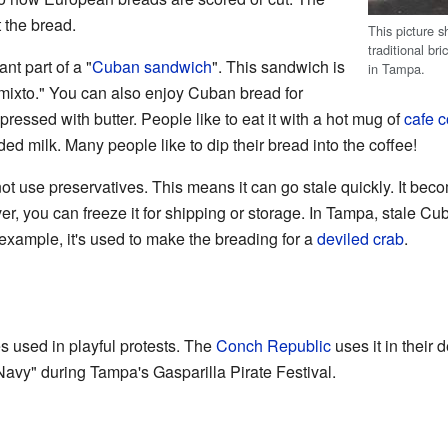
 the bread.
This picture 
traditional b
nt part of a "
Cuban sandwich
". This sandwich is
in Tampa.
ixto." You can also enjoy Cuban bread for
 pressed with butter. People like to eat it with a hot mug of
cafe c
d milk. Many people like to dip their bread into the coffee!
 use preservatives. This means it can go stale quickly. It becom
r, you can freeze it for shipping or storage. In Tampa, stale 
 example, it's used to make the breading for a
deviled crab
.
 used in playful protests. The
Conch Republic
uses it in their 
Navy" during Tampa's Gasparilla Pirate Festival.