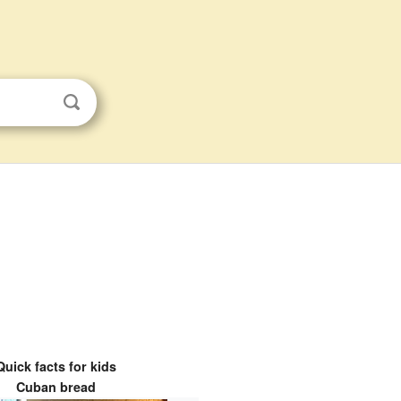
Quick facts for kids
Cuban bread