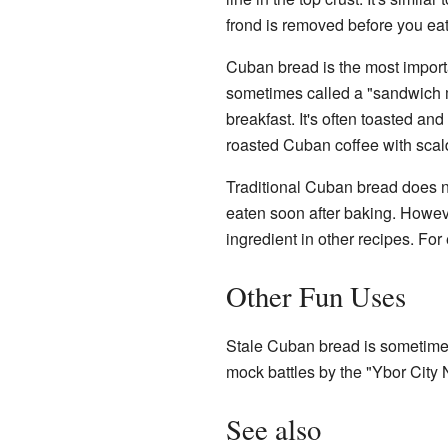
frond is removed before you eat
Cuban bread is the most importa
sometimes called a "sandwich m
breakfast. It's often toasted and
roasted Cuban coffee with scalde
Traditional Cuban bread does not
eaten soon after baking. Howeve
ingredient in other recipes. For
Other Fun Uses
Stale Cuban bread is sometimes
mock battles by the "Ybor City 
See also