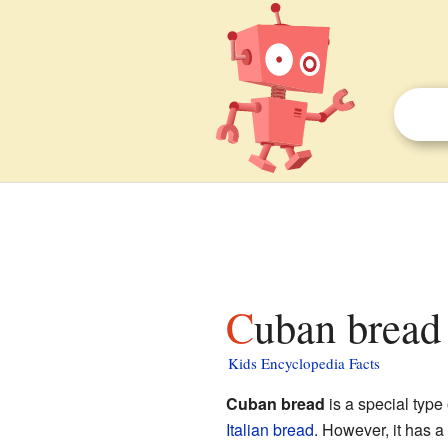
Cuban bread 
Kids Encyclopedia Facts
Cuban bread
is a special type
Italian bread
. However, it has a