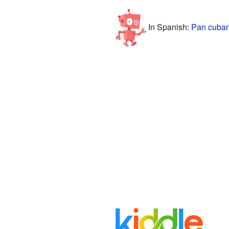
In Spanish:
Pan cuban