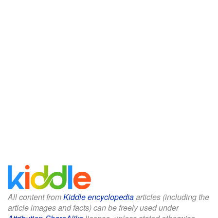
All content from
Kiddle encyclopedia
articles (including the
article images and facts) can be freely used under