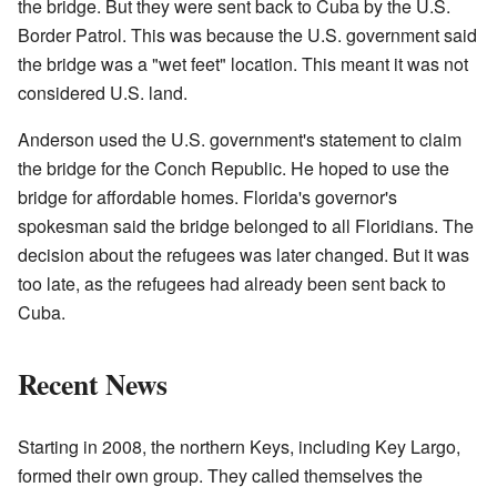
the bridge. But they were sent back to Cuba by the U.S.
Border Patrol. This was because the U.S. government said
the bridge was a "wet feet" location. This meant it was not
considered U.S. land.
Anderson used the U.S. government's statement to claim
the bridge for the Conch Republic. He hoped to use the
bridge for affordable homes. Florida's governor's
spokesman said the bridge belonged to all Floridians. The
decision about the refugees was later changed. But it was
too late, as the refugees had already been sent back to
Cuba.
Recent News
Starting in 2008, the northern Keys, including Key Largo,
formed their own group. They called themselves the