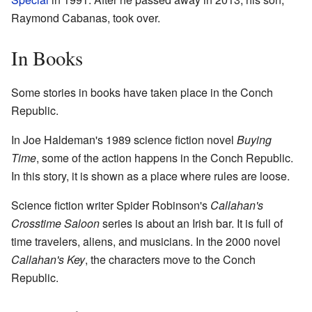
Raymond Cabanas, took over.
In Books
Some stories in books have taken place in the Conch
Republic.
In Joe Haldeman's 1989 science fiction novel
Buying
Time
, some of the action happens in the Conch Republic.
In this story, it is shown as a place where rules are loose.
Science fiction writer Spider Robinson's
Callahan's
Crosstime Saloon
series is about an Irish bar. It is full of
time travelers, aliens, and musicians. In the 2000 novel
Callahan's Key
, the characters move to the Conch
Republic.