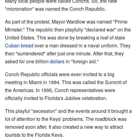
Many local people were called Conchs. So, the new
"micronation" was named the Conch Republic.
As part of the protest, Mayor Wardlow was named "Prime
Minister." The republic then playfully "declared war" on the
United States. This was done by breaking a loaf of stale
Cuban bread
over a man dressed in a naval uniform. They
then "surrendered" after just one minute. After that, they
asked for one billion
dollars
in "foreign aid."
Conch Republic officials were even invited to a big
meeting in Miami in 1994. This was called the Summit of
the Americas. In 1995, Conch representatives were
officially invited to Florida's Jubilee celebration.
This playful "secession" and the events around it brought a
lot of attention to the Keys' problems. The roadblock was
removed soon after. It also created a new way to attract
tourists to the Florida Keys.