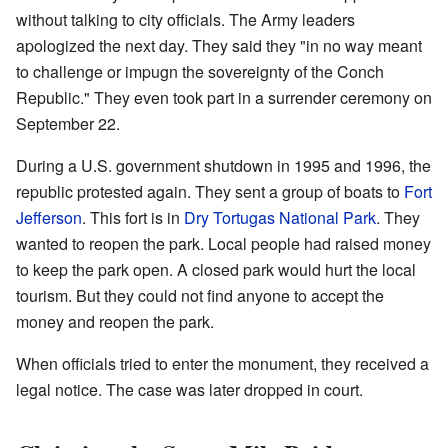
without talking to city officials. The Army leaders
apologized the next day. They said they "in no way meant
to challenge or impugn the sovereignty of the Conch
Republic." They even took part in a surrender ceremony on
September 22.
During a U.S. government shutdown in 1995 and 1996, the
republic protested again. They sent a group of boats to
Fort
Jefferson
. This fort is in
Dry Tortugas National Park
. They
wanted to reopen the park. Local people had raised money
to keep the park open. A closed park would hurt the local
tourism. But they could not find anyone to accept the
money and reopen the park.
When officials tried to enter the monument, they received a
legal notice. The case was later dropped in court.