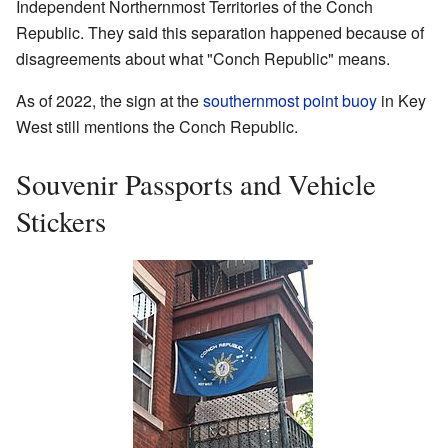
Independent Northernmost Territories of the Conch
Republic. They said this separation happened because of
disagreements about what "Conch Republic" means.
As of 2022, the sign at the
southernmost point buoy
in Key
West still mentions the Conch Republic.
Souvenir Passports and Vehicle
Stickers