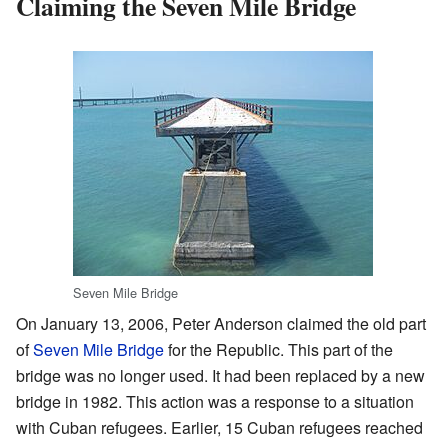
Claiming the Seven Mile Bridge
Seven Mile Bridge
On January 13, 2006, Peter Anderson claimed the old part
of
Seven Mile Bridge
for the Republic. This part of the
bridge was no longer used. It had been replaced by a new
bridge in 1982. This action was a response to a situation
with Cuban refugees. Earlier, 15 Cuban refugees reached