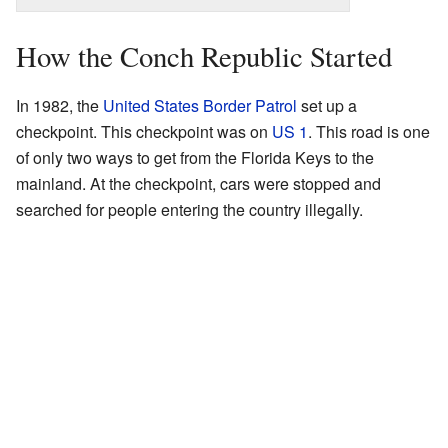
How the Conch Republic Started
In 1982, the
United States Border Patrol
set up a
checkpoint. This checkpoint was on
US 1
. This road is one
of only two ways to get from the Florida Keys to the
mainland. At the checkpoint, cars were stopped and
searched for people entering the country illegally.