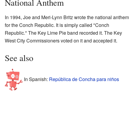
National Anthem
In 1994, Joe and Meri-Lynn Britz wrote the national anthem
for the Conch Republic. It is simply called "Conch
Republic." The Key Lime Pie band recorded it. The Key
West City Commissioners voted on it and accepted it.
See also
In Spanish:
República de Concha para niños