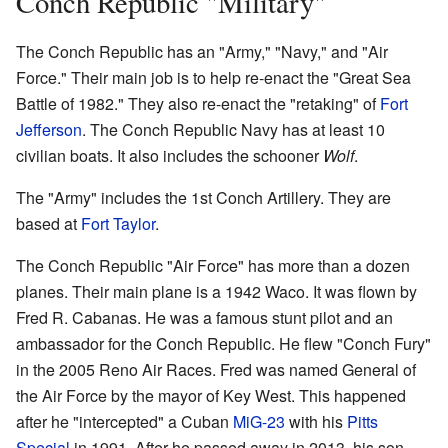
Conch Republic "Military"
The Conch Republic has an "Army," "Navy," and "Air
Force." Their main job is to help re-enact the "Great Sea
Battle of 1982." They also re-enact the "retaking" of
Fort
Jefferson
. The Conch Republic Navy has at least 10
civilian boats. It also includes the schooner
Wolf
.
The "Army" includes the 1st Conch Artillery. They are
based at
Fort Taylor
.
The Conch Republic "Air Force" has more than a dozen
planes. Their main plane is a 1942 Waco. It was flown by
Fred R. Cabanas. He was a famous stunt pilot and an
ambassador for the Conch Republic. He flew "Conch Fury"
in the 2005 Reno Air Races. Fred was named General of
the Air Force by the mayor of Key West. This happened
after he "intercepted" a Cuban
MiG-23
with his
Pitts
Special
in 1991. After he passed away in 2013, his son,