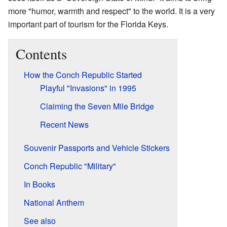
more "humor, warmth and respect" to the world. It is a very
important part of tourism for the Florida Keys.
Contents
How the Conch Republic Started
Playful "Invasions" in 1995
Claiming the Seven Mile Bridge
Recent News
Souvenir Passports and Vehicle Stickers
Conch Republic "Military"
In Books
National Anthem
See also