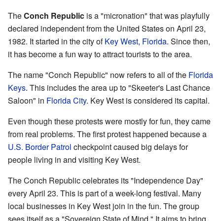
The
Conch Republic
is a "micronation" that was playfully
declared independent from the United States on April 23,
1982. It started in the city of
Key West, Florida
. Since then,
it has become a fun way to attract tourists to the area.
The name "Conch Republic" now refers to all of the
Florida
Keys
. This includes the area up to "Skeeter's Last Chance
Saloon" in
Florida City
. Key West is considered its capital.
Even though these protests were mostly for fun, they came
from real problems. The first protest happened because a
U.S. Border Patrol
checkpoint caused big delays for
people living in and visiting Key West.
The Conch Republic celebrates its "Independence Day"
every April 23. This is part of a week-long festival. Many
local businesses in Key West join in the fun. The group
sees itself as a "Sovereign State of Mind." It aims to bring