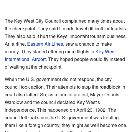
The Key West City Council complained many times about
the checkpoint. They said it made travel difficult for tourists.
They also said it hurt the Keys' important tourism business.
An airline,
Eastern Air Lines
, saw a chance to make
money. They started offering more flights to
Key West
International Airport
. They hoped people would fly instead
of waiting at the checkpoint.
When the U.S. government did not respond, the city
council took action. Their attempts to stop the roadblock in
court also failed. So, as a form of protest, Mayor Dennis
Wardlow and the council declared Key West's
independence. This happened on April 23, 1982. The
council felt that since the U.S. government was treating
them like a foreign country, they might as well become one.