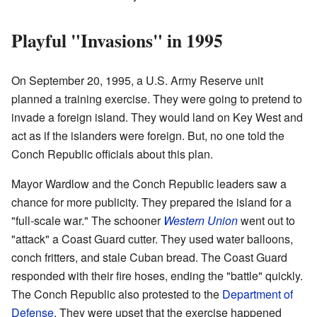
Playful "Invasions" in 1995
On September 20, 1995, a U.S. Army Reserve unit
planned a training exercise. They were going to pretend to
invade a foreign island. They would land on Key West and
act as if the islanders were foreign. But, no one told the
Conch Republic officials about this plan.
Mayor Wardlow and the Conch Republic leaders saw a
chance for more publicity. They prepared the island for a
"full-scale war." The schooner
Western Union
went out to
"attack" a Coast Guard cutter. They used water balloons,
conch fritters, and stale Cuban bread. The Coast Guard
responded with their fire hoses, ending the "battle" quickly.
The Conch Republic also protested to the
Department of
Defense
. They were upset that the exercise happened