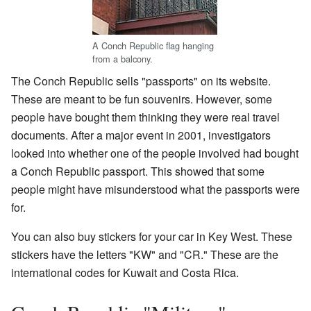
A Conch Republic flag hanging
from a balcony.
The Conch Republic sells "passports" on its website.
These are meant to be fun souvenirs. However, some
people have bought them thinking they were real travel
documents. After a major event in 2001, investigators
looked into whether one of the people involved had bought
a Conch Republic passport. This showed that some
people might have misunderstood what the passports were
for.
You can also buy stickers for your car in Key West. These
stickers have the letters "KW" and "CR." These are the
international codes for Kuwait and Costa Rica.