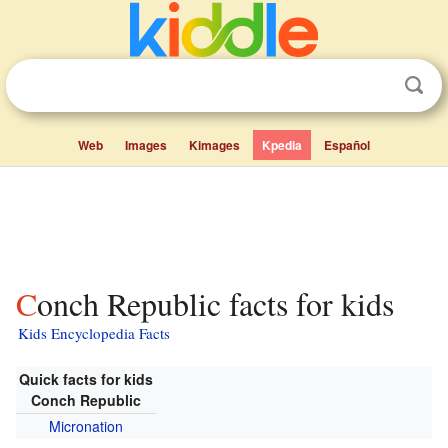
Web
Images
Kimages
Kpedia
Español
Conch Republic facts for kids
Kids Encyclopedia Facts
Quick facts for kids
Conch Republic
Micronation