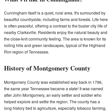
Cunningham itself is a quiet, rural area. It's surrounded by
beautiful countryside, including farms and forests. Life here
is often peaceful, offering a contrast to the busier city life of
nearby Clarksville. Residents enjoy the natural beauty and
the close-knit community feeling. The area is known for its
rolling hills and green landscapes, typical of the Highland
Rim region of Tennessee.
History of Montgomery County
Montgomery County was established way back in 1796,
the same year Tennessee became a state! It was named
after John Montgomery, an early settler and soldier who
helped explore and settle the region. The county has a
long history tied to agriculture, especially tobacco farming,