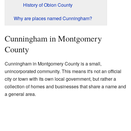
History of Obion County
Why are places named Cunningham?
Cunningham in Montgomery
County
Cunningham in Montgomery County is a small,
unincorporated community. This means it's not an official
city or town with its own local government, but rather a
collection of homes and businesses that share a name and
a general area.