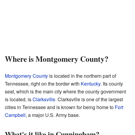
Where is Montgomery County?
Montgomery County
is located in the northern part of
Tennessee, right on the border with
Kentucky
. Its county
seat, which is the main city where the county government
is located, is
Clarksville
. Clarksville is one of the largest
cities in Tennessee and is known for being home to
Fort
Campbell
, a major U.S. Army base.
What's it like in Cunningham?