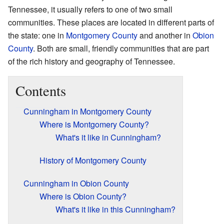
Tennessee, it usually refers to one of two small
communities. These places are located in different parts of
the state: one in
Montgomery County
and another in
Obion
County
. Both are small, friendly communities that are part
of the rich history and geography of Tennessee.
Contents
Cunningham in Montgomery County
Where is Montgomery County?
What's it like in Cunningham?
History of Montgomery County
Cunningham in Obion County
Where is Obion County?
What's it like in this Cunningham?