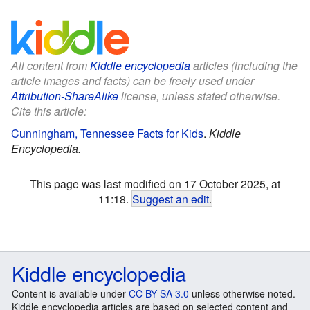
All content from
Kiddle encyclopedia
articles (including the
article images and facts) can be freely used under
Attribution-ShareAlike
license, unless stated otherwise.
Cite this article:
Cunningham, Tennessee Facts for Kids
.
Kiddle
Encyclopedia.
This page was last modified on 17 October 2025, at
11:18.
Suggest an edit
.
Kiddle encyclopedia
Content is available under
CC BY-SA 3.0
unless otherwise noted.
Kiddle encyclopedia articles are based on selected content and