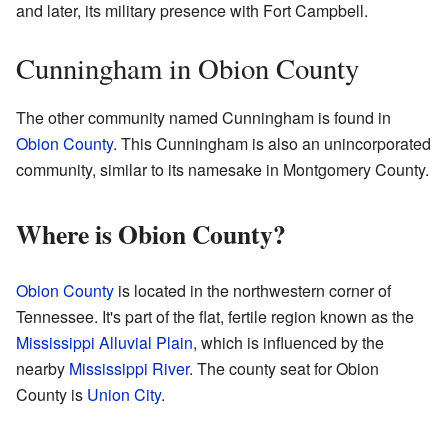
and later, its military presence with Fort Campbell.
Cunningham in Obion County
The other community named Cunningham is found in
Obion County
. This Cunningham is also an unincorporated
community, similar to its namesake in Montgomery County.
Where is Obion County?
Obion County
is located in the northwestern corner of
Tennessee. It's part of the flat, fertile region known as the
Mississippi Alluvial Plain
, which is influenced by the
nearby
Mississippi River
. The county seat for Obion
County is
Union City
.