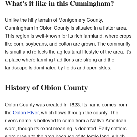
What's it like in this Cunningham?
Unlike the hilly terrain of Montgomery County,
Cunningham in Obion County is situated in a flatter area.
This region is well-known for its rich farmland, where crops
like corn, soybeans, and cotton are grown. The community
is small and reflects the agricultural lifestyle of the area. It's
a place where farming traditions are strong and the
landscape is dominated by fields and open skies.
History of Obion County
Obion County was created in 1823. Its name comes from
the
Obion River
, which flows through the county. The
river's name is believed to come from a Native American
word, though its exact meaning is debated. Early settlers
were drawn to the area because of its fertile land, which