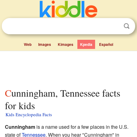
Web
Images
Kimages
Kpedia
Español
Cunningham, Tennessee facts
for kids
Kids Encyclopedia Facts
Cunningham
is a name used for a few places in the U.S.
state of
Tennessee
. When you hear "Cunningham" in