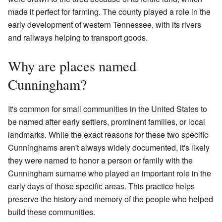
made it perfect for farming. The county played a role in the
early development of western Tennessee, with its rivers
and railways helping to transport goods.
Why are places named
Cunningham?
It's common for small communities in the United States to
be named after early settlers, prominent families, or local
landmarks. While the exact reasons for these two specific
Cunninghams aren't always widely documented, it's likely
they were named to honor a person or family with the
Cunningham surname who played an important role in the
early days of those specific areas. This practice helps
preserve the history and memory of the people who helped
build these communities.