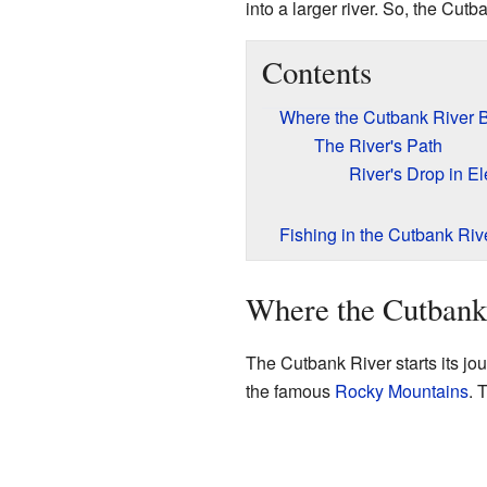
into a larger river. So, the Cut
Contents
Where the Cutbank River 
The River's Path
River's Drop in El
Fishing in the Cutbank Riv
Where the Cutbank
The Cutbank River starts its jou
the famous
Rocky Mountains
. 