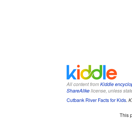
All content from
Kiddle encyclo
ShareAlike
license, unless state
Cutbank River Facts for Kids
.
K
This 