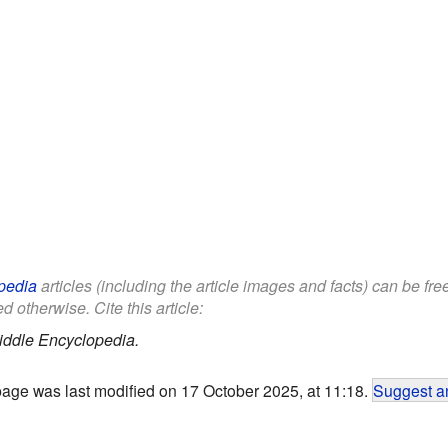
pedia
articles (including the article images and facts) can be fr
d otherwise. Cite this article:
iddle Encyclopedia.
page was last modified on 17 October 2025, at 11:18.
Suggest an