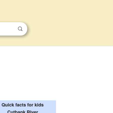
Quick facts for kids
Cutbank River