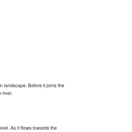
n landscape. Before it joins the
river.
vel. As it flows towards the