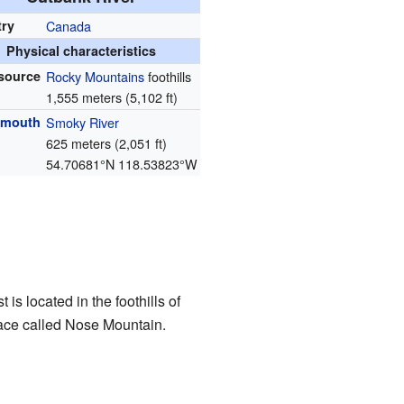
try
Canada
Physical characteristics
source
Rocky Mountains
foothills
1,555 meters (5,102 ft)
 mouth
Smoky River
625 meters (2,051 ft)
54.70681°N 118.53823°W
st is located in the foothills of
place called Nose Mountain.