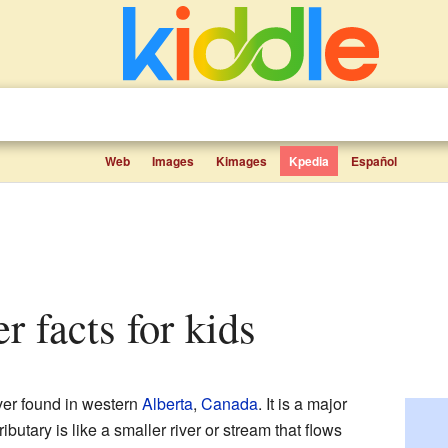
Web
Images
Kimages
Kpedia
Español
r facts for kids
iver found in western
Alberta
,
Canada
. It is a major
tributary is like a smaller river or stream that flows