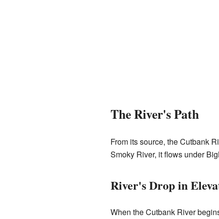
The River's Path
From its source, the Cutbank Riv
Smoky River, it flows under Big
River's Drop in Eleva
When the Cutbank River begins, i