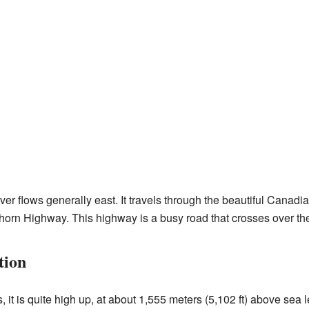
er flows generally east. It travels through the beautiful Canadia
horn Highway. This highway is a busy road that crosses over the 
tion
t is quite high up, at about 1,555 meters (5,102 ft) above sea le