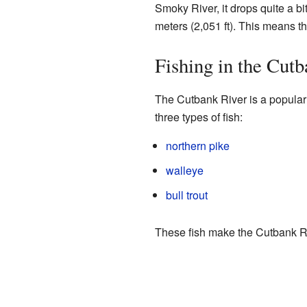
Smoky River, it drops quite a bi
meters (2,051 ft). This means the
Fishing in the Cut
The Cutbank River is a popular s
three types of fish:
northern pike
walleye
bull trout
These fish make the Cutbank Rive