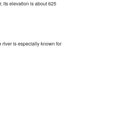
, its elevation is about 625
 river is especially known for