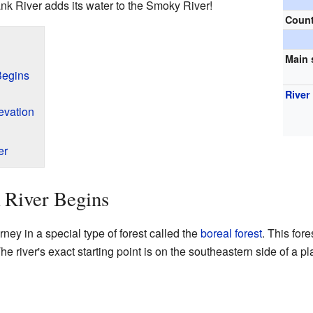
bank River adds its water to the Smoky River!
Coun
Main 
Begins
River
evation
er
 River Begins
rney in a special type of forest called the
boreal forest
. This fore
The river's exact starting point is on the southeastern side of a 