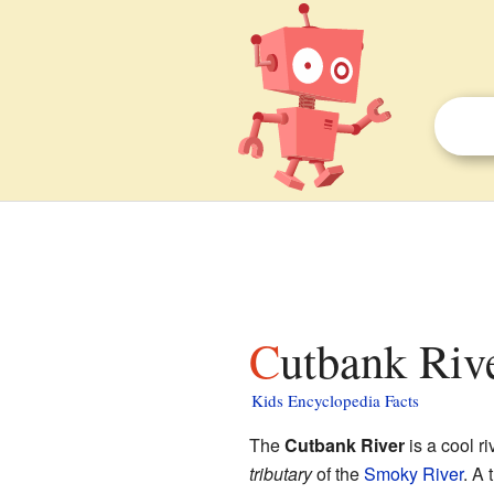
Cutbank Rive
Kids Encyclopedia Facts
The
Cutbank River
is a cool r
tributary
of the
Smoky River
. A 