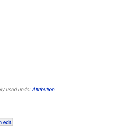
eely used under
Attribution-
 edit
.