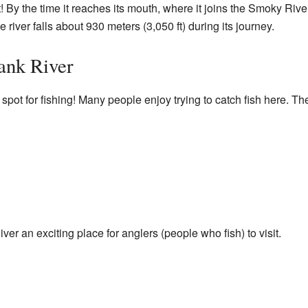
t! By the time it reaches its mouth, where it joins the Smoky River
 river falls about 930 meters (3,050 ft) during its journey.
bank River
pot for fishing! Many people enjoy trying to catch fish here. The
r an exciting place for anglers (people who fish) to visit.