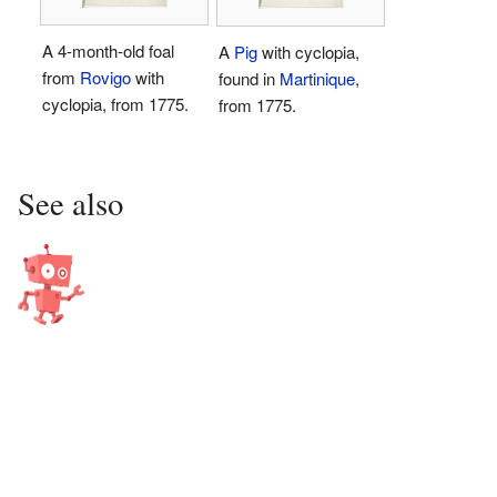
A 4-month-old foal
A
Pig
with cyclopia,
from
Rovigo
with
found in
Martinique
,
cyclopia, from 1775.
from 1775.
See also