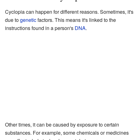
Cyclopia can happen for different reasons. Sometimes, it's
due to
genetic
factors. This means it's linked to the
instructions found in a person's
DNA
.
Other times, it can be caused by exposure to certain
substances. For example, some chemicals or medicines