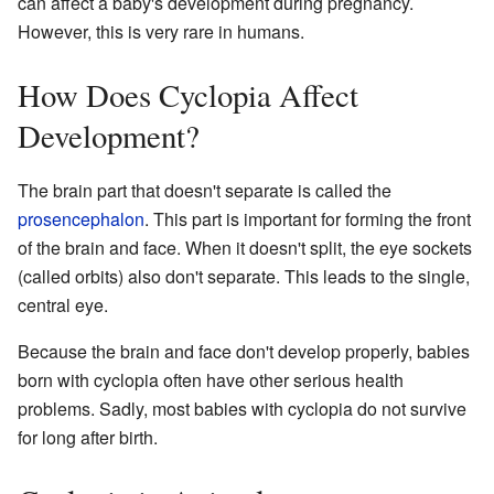
can affect a baby's development during pregnancy.
However, this is very rare in humans.
How Does Cyclopia Affect
Development?
The brain part that doesn't separate is called the
prosencephalon
. This part is important for forming the front
of the brain and face. When it doesn't split, the eye sockets
(called orbits) also don't separate. This leads to the single,
central eye.
Because the brain and face don't develop properly, babies
born with cyclopia often have other serious health
problems. Sadly, most babies with cyclopia do not survive
for long after birth.