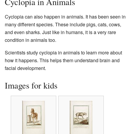
Cyclopia in Animals
Cyclopia can also happen in animals. It has been seen in
many different species. These include pigs, cats, cows,
and even sharks. Just like in humans, it is a very rare
condition in animals too.
Scientists study cyclopia in animals to learn more about
how it happens. This helps them understand brain and
facial development.
Images for kids