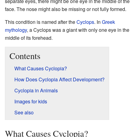
separate eyes, there might be one eye in the middle of the
face. The nose might also be missing or not fully formed.
This condition is named after the
Cyclops
. In
Greek
mythology
, a Cyclops was a giant with only one eye in the
middle of its forehead.
Contents
What Causes Cyclopia?
How Does Cyclopia Affect Development?
Cyclopia in Animals
Images for kids
See also
What Causes Cyclopia?