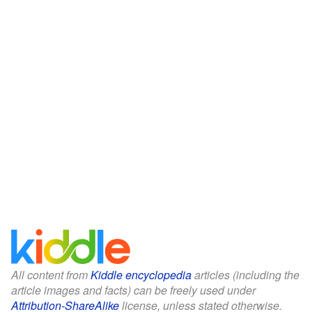
All content from
Kiddle encyclopedia
articles (including the
article images and facts) can be freely used under
Attribution-ShareAlike
license, unless stated otherwise.