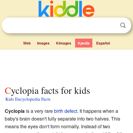
Web
Images
Kimages
Kpedia
Español
Cyclopia facts for kids
Kids Encyclopedia Facts
Cyclopia
is a very rare
birth defect
. It happens when a
baby's brain doesn't fully separate into two halves. This
means the eyes don't form normally. Instead of two