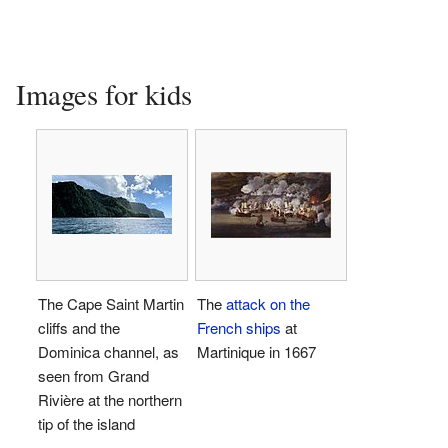
Images for kids
The Cape Saint Martin
The
attack on the
cliffs and the
French ships
at
Dominica channel, as
Martinique in 1667
seen from Grand
Rivière at the northern
tip of the island