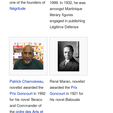
one of the founders of
1999. In 1932, he was
Négritude
amongst Martinique
literary figures
engaged in publishing
Légitime Défense
Patrick Chamoiseau
,
René Maran, novelist
novelist awarded the
awarded the
Prix
Prix Goncourt
in 1992
Goncourt
in 1921 for
for his novel
Texaco
his novel
Batouala
and Commander of
the
ordre des Arts et