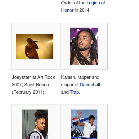
Order of the
Legion of
Honor
in 2014.
Joeystarr at Art Rock
Kalash, rapper and
2007, Saint-Brieuc
singer of
Dancehall
(February 2011).
and
Trap
.