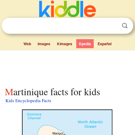
Web
Images
Kimages
Kpedia
Español
Martinique facts for kids
Kids Encyclopedia Facts