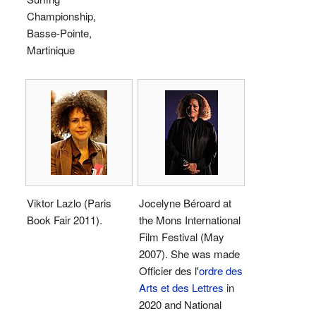
Championship,
Basse-Pointe,
Martinique
Viktor Lazlo (Paris
Jocelyne Béroard at
Book Fair 2011).
the Mons International
Film Festival (May
2007). She was made
Officier des l'
ordre des
Arts et des Lettres
in
2020 and National