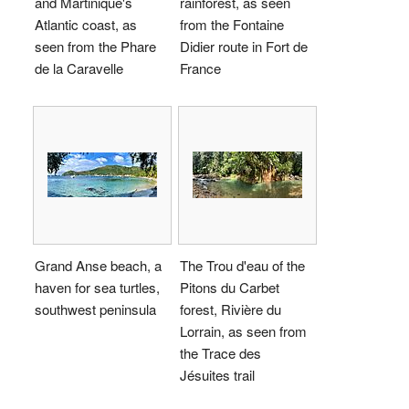
and Martinique's
rainforest, as seen
Atlantic coast, as
from the Fontaine
seen from the Phare
Didier route in Fort de
de la Caravelle
France
Grand Anse beach, a
The Trou d'eau of the
haven for sea turtles,
Pitons du Carbet
southwest peninsula
forest, Rivière du
Lorrain, as seen from
the Trace des
Jésuites trail