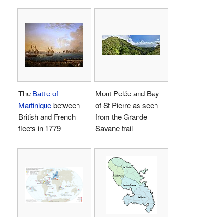
The
Battle of
Mont Pelée and Bay
Martinique
between
of St Pierre as seen
British and French
from the Grande
fleets in 1779
Savane trail