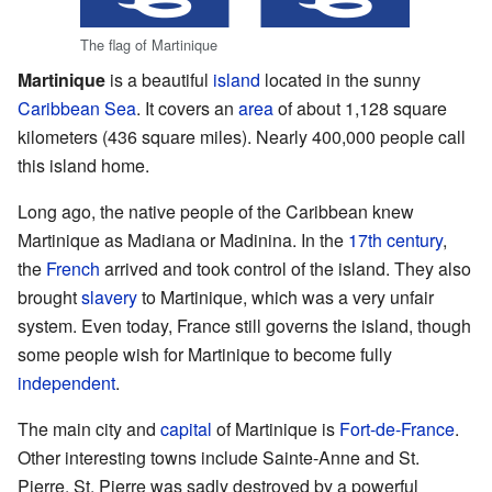
The flag of Martinique
Martinique
is a beautiful
island
located in the sunny
Caribbean Sea
. It covers an
area
of about 1,128 square
kilometers (436 square miles). Nearly 400,000 people call
this island home.
Long ago, the native people of the Caribbean knew
Martinique as Madiana or Madinina. In the
17th century
,
the
French
arrived and took control of the island. They also
brought
slavery
to Martinique, which was a very unfair
system. Even today, France still governs the island, though
some people wish for Martinique to become fully
independent
.
The main city and
capital
of Martinique is
Fort-de-France
.
Other interesting towns include Sainte-Anne and St.
Pierre. St. Pierre was sadly destroyed by a powerful