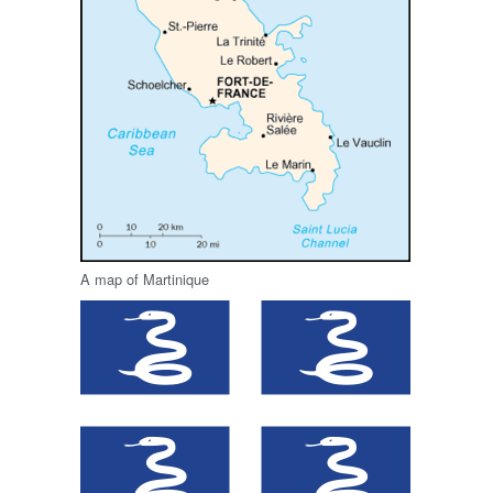
A map of Martinique