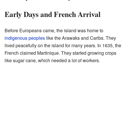
Early Days and French Arrival
Before Europeans came, the island was home to
indigenous peoples
like the Arawaks and Caribs. They
lived peacefully on the island for many years. In 1635, the
French claimed Martinique. They started growing crops
like sugar cane, which needed a lot of workers.