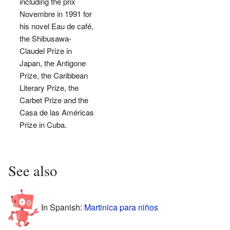
including the prix
Novembre in 1991 for
his novel Eau de café,
the Shibusawa-
Claudel Prize in
Japan, the Antigone
Prize, the Caribbean
Literary Prize, the
Carbet Prize and the
Casa de las Américas
Prize in Cuba.
See also
In Spanish:
Martinica para niños