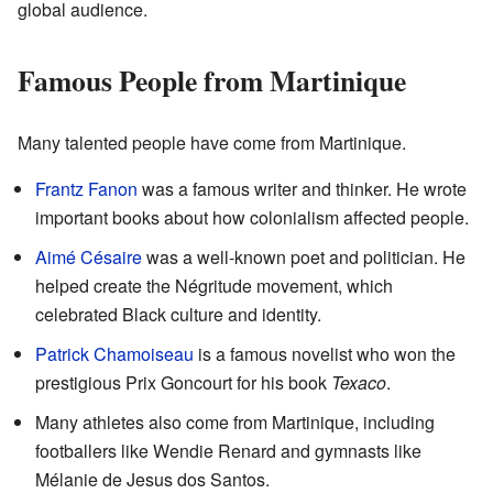
global audience.
Famous People from Martinique
Many talented people have come from Martinique.
Frantz Fanon
was a famous writer and thinker. He wrote
important books about how colonialism affected people.
Aimé Césaire
was a well-known poet and politician. He
helped create the Négritude movement, which
celebrated Black culture and identity.
Patrick Chamoiseau
is a famous novelist who won the
prestigious Prix Goncourt for his book
Texaco
.
Many athletes also come from Martinique, including
footballers like Wendie Renard and gymnasts like
Mélanie de Jesus dos Santos.