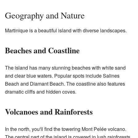
Geography and Nature
Martinique is a beautiful island with diverse landscapes.
Beaches and Coastline
The island has many stunning beaches with white sand
and clear blue waters. Popular spots include Salines
Beach and Diamant Beach. The coastline also features
dramatic cliffs and hidden coves.
Volcanoes and Rainforests
In the north, you'll find the towering Mont Pelée volcano.
The central part of the island is covered in lush rainforests,