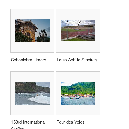
Schoelcher Library
Louis Achille Stadium
153rd International
Tour des Yoles
Surfing