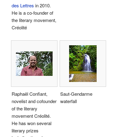
des Lettres
in 2010.
He is a co-founder of
the literary movement,
Créolité
Raphaël Confiant,
Saut-Gendarme
novelist and cofounder
waterfall
of the literary
movement Créolité.
He has won several
literary prizes