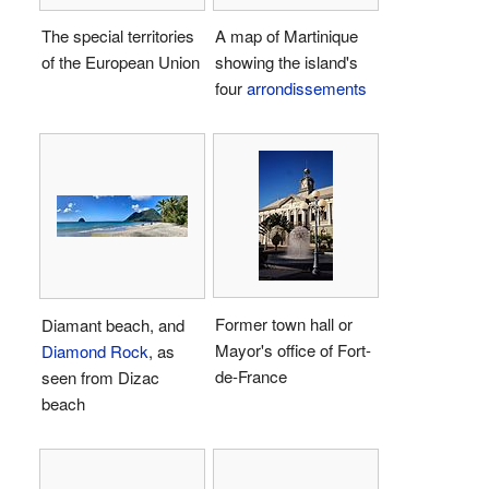
The special territories
A map of Martinique
of the European Union
showing the island's
four
arrondissements
Former town hall or
Diamant beach, and
Mayor's office of Fort-
Diamond Rock
, as
de-France
seen from Dizac
beach