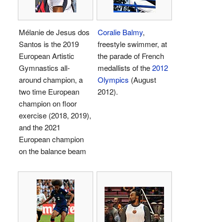
Mélanie de Jesus dos
Coralie Balmy
,
Santos is the 2019
freestyle swimmer, at
European Artistic
the parade of French
Gymnastics all-
medallists of the
2012
around champion, a
Olympics
(August
two time European
2012).
champion on floor
exercise (2018, 2019),
and the 2021
European champion
on the balance beam