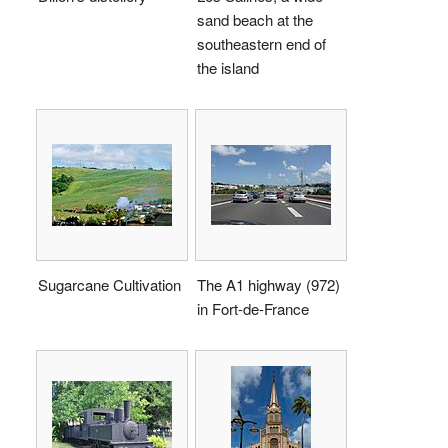
sand beach at the
southeastern end of
the island
Sugarcane Cultivation
The A1 highway (972)
in Fort-de-France