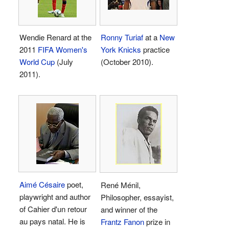
Wendie Renard at the
Ronny Turiaf
at a
New
2011
FIFA Women's
York Knicks
practice
World Cup
(July
(October 2010).
2011).
Aimé Césaire
poet,
René Ménil,
playwright and author
Philosopher, essayist,
of Cahier d'un retour
and winner of the
au pays natal. He is
Frantz Fanon
prize in