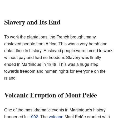
Slavery and Its End
To work the plantations, the French brought many
enslaved people from Africa. This was a very harsh and
unfair time in history. Enslaved people were forced to work
without pay and had no freedom. Slavery was finally
ended in Martinique in 1848. This was a huge step
towards freedom and human rights for everyone on the
island.
Volcanic Eruption of Mont Pelée
One of the most dramatic events in Martinique's history
happened in
1902
. The
volcano
Mont Pelée erupted with