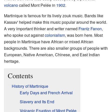
volcano
called Mont Pelée in
1902
.
Martinique is famous for its lively zouk music. Bands like
Kassav' helped make this music popular around the world.
A very important thinker and writer named
Frantz Fanon
,
who spoke out against
colonialism
, was born here. Most
people in Martinique have African or mixed African
backgrounds. There are also smaller groups of people with
European, Native American, Chinese, and East Indian
heritage.
Contents
History of Martinique
Early Days and French Arrival
Slavery and Its End
Volcanic Eruption of Mont Pelée