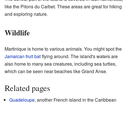
like the Pitons du Carbet. These areas are great for hiking
and exploring nature.
Wildlife
Martinique is home to various animals. You might spot the
Jamaican fruit bat
flying around. The island's waters are
also home to many sea creatures, including sea turtles,
which can be seen near beaches like Grand Anse.
Related pages
Guadeloupe
, another French island in the Caribbean