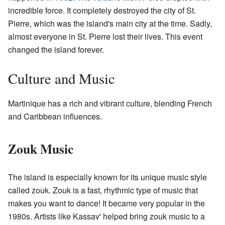
incredible force. It completely destroyed the city of St.
Pierre, which was the island's main city at the time. Sadly,
almost everyone in St. Pierre lost their lives. This event
changed the island forever.
Culture and Music
Martinique has a rich and vibrant culture, blending French
and Caribbean influences.
Zouk Music
The island is especially known for its unique music style
called zouk. Zouk is a fast, rhythmic type of music that
makes you want to dance! It became very popular in the
1980s. Artists like Kassav' helped bring zouk music to a