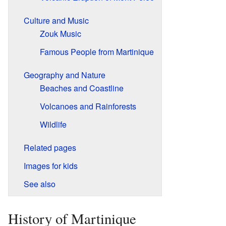
Culture and Music
Zouk Music
Famous People from Martinique
Geography and Nature
Beaches and Coastline
Volcanoes and Rainforests
Wildlife
Related pages
Images for kids
See also
History of Martinique