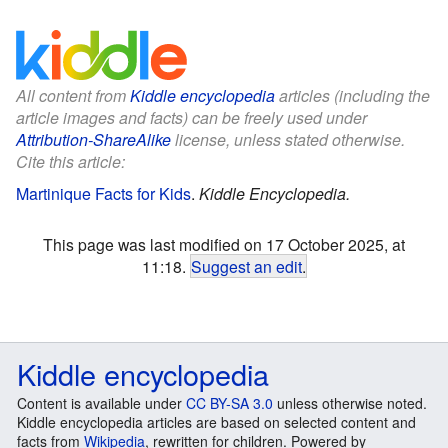
All content from
Kiddle encyclopedia
articles (including the
article images and facts) can be freely used under
Attribution-ShareAlike
license, unless stated otherwise.
Cite this article:
Martinique Facts for Kids
.
Kiddle Encyclopedia.
This page was last modified on 17 October 2025, at
11:18.
Suggest an edit
.
Kiddle encyclopedia
Content is available under
CC BY-SA 3.0
unless otherwise noted.
Kiddle encyclopedia articles are based on selected content and
facts from
Wikipedia
, rewritten for children. Powered by