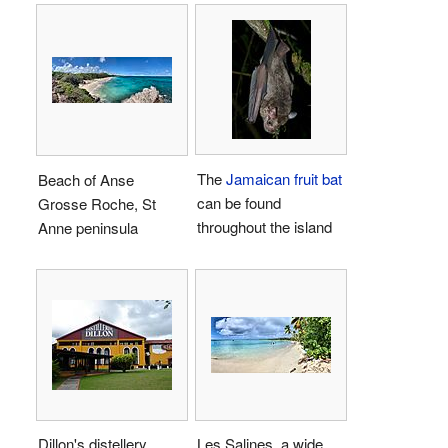
The
Jamaican fruit bat
Beach of Anse
can be found
Grosse Roche, St
throughout the island
Anne peninsula
Dillon's distellery
Les Salines, a wide