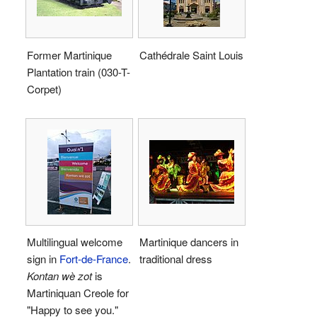
Former Martinique
Cathédrale Saint Louis
Plantation train (030-T-
Corpet)
Multilingual welcome
Martinique dancers in
sign in
Fort-de-France
.
traditional dress
Kontan wè zot
is
Martiniquan Creole for
"Happy to see you."