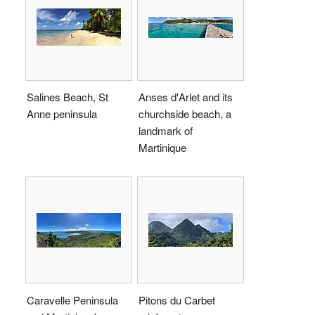
Salines Beach, St
Anses d'Arlet and its
Anne peninsula
churchside beach, a
landmark of
Martinique
Caravelle Peninsula
Pitons du Carbet