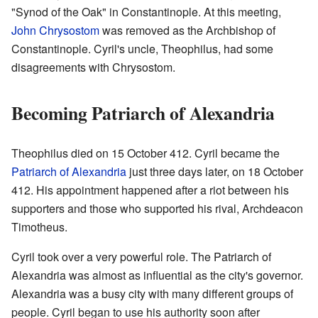
"Synod of the Oak" in Constantinople. At this meeting,
John Chrysostom
was removed as the Archbishop of
Constantinople. Cyril's uncle, Theophilus, had some
disagreements with Chrysostom.
Becoming Patriarch of Alexandria
Theophilus died on 15 October 412. Cyril became the
Patriarch of Alexandria
just three days later, on 18 October
412. His appointment happened after a riot between his
supporters and those who supported his rival, Archdeacon
Timotheus.
Cyril took over a very powerful role. The Patriarch of
Alexandria was almost as influential as the city's governor.
Alexandria was a busy city with many different groups of
people. Cyril began to use his authority soon after