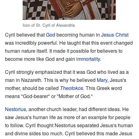
Icon of St. Cyril of Alexandria
Cyril believed that
God
becoming human in
Jesus Christ
was incredibly powerful. He taught that this event changed
human nature itself. It made it possible for believers to
become more like God and gain
immortality
.
Cyril strongly emphasized that it was God who lived as a
man in Nazareth. This is why he believed
Mary
, Jesus's
mother, should be called
Theotokos
. This Greek word
means "God-bearer" or "Mother of God."
Nestorius
, another church leader, had different ideas. He
saw Jesus's human life as more of an example for people
to follow. Cyril thought Nestorius separated Jesus's human
and divine sides too much. Cyril believed this made Jesus