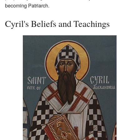
becoming Patriarch.
Cyril's Beliefs and Teachings