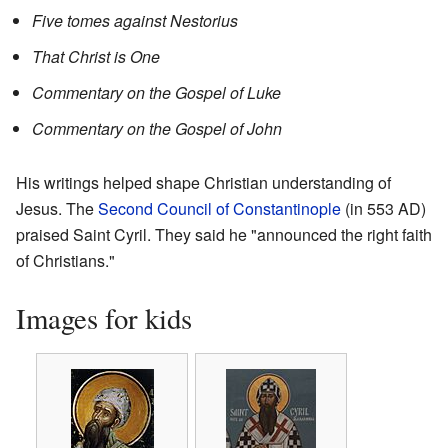
Five tomes against Nestorius
That Christ is One
Commentary on the Gospel of Luke
Commentary on the Gospel of John
His writings helped shape Christian understanding of
Jesus. The
Second Council of Constantinople
(in 553 AD)
praised Saint Cyril. They said he "announced the right faith
of Christians."
Images for kids