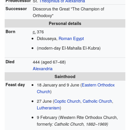
Predecessor
St.
Theophilus of Alexandria
Successor
Dioscorus the Great "The Champion of
Orthodoxy"
Personal details
Born
c.
376
Didouseya,
Roman Egypt
(modern-day El-Mahalla El-Kubra)
Died
444 (aged 67–68)
Alexandria
Sainthood
Feast day
18 January and 9 June (
Eastern Orthodox
Church
)
27 June (
Coptic Church
,
Catholic Church
,
Lutheranism
)
9 February (Western Rite Orthodox Church,
formerly
: Catholic Church, 1882–1969)