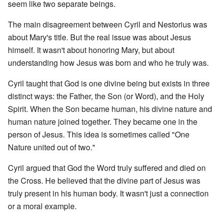
seem like two separate beings.
The main disagreement between Cyril and Nestorius was
about Mary's title. But the real issue was about Jesus
himself. It wasn't about honoring Mary, but about
understanding how Jesus was born and who he truly was.
Cyril taught that God is one divine being but exists in three
distinct ways: the Father, the Son (or Word), and the Holy
Spirit. When the Son became human, his divine nature and
human nature joined together. They became one in the
person of Jesus. This idea is sometimes called "One
Nature united out of two."
Cyril argued that God the Word truly suffered and died on
the Cross. He believed that the divine part of Jesus was
truly present in his human body. It wasn't just a connection
or a moral example.