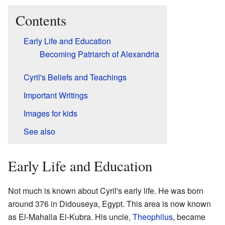
Contents
Early Life and Education
Becoming Patriarch of Alexandria
Cyril's Beliefs and Teachings
Important Writings
Images for kids
See also
Early Life and Education
Not much is known about Cyril's early life. He was born
around 376 in Didouseya, Egypt. This area is now known
as El-Mahalla El-Kubra. His uncle,
Theophilus
, became