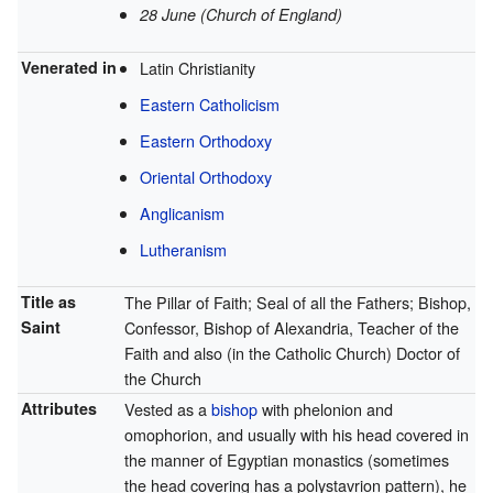
28 June (Church of England)
Venerated in
Latin Christianity
Eastern Catholicism
Eastern Orthodoxy
Oriental Orthodoxy
Anglicanism
Lutheranism
Title as
The Pillar of Faith; Seal of all the Fathers; Bishop,
Saint
Confessor, Bishop of Alexandria, Teacher of the
Faith and also (in the Catholic Church) Doctor of
the Church
Attributes
Vested as a
bishop
with phelonion and
omophorion, and usually with his head covered in
the manner of Egyptian monastics (sometimes
the head covering has a polystavrion pattern), he