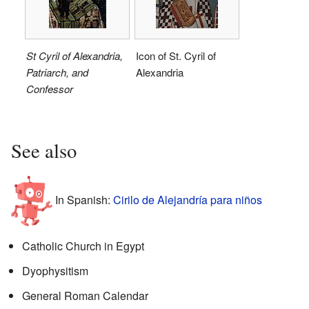
St Cyril of Alexandria,
Icon of St. Cyril of
Patriarch, and
Alexandria
Confessor
See also
In Spanish:
Cirilo de Alejandría para niños
Catholic Church in Egypt
Dyophysitism
General Roman Calendar