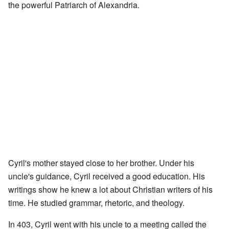
the powerful Patriarch of Alexandria.
Cyril's mother stayed close to her brother. Under his
uncle's guidance, Cyril received a good education. His
writings show he knew a lot about Christian writers of his
time. He studied grammar, rhetoric, and theology.
In 403, Cyril went with his uncle to a meeting called the