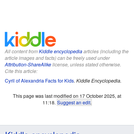
All content from
Kiddle encyclopedia
articles (including the
article images and facts) can be freely used under
Attribution-ShareAlike
license, unless stated otherwise.
Cite this article:
Cyril of Alexandria Facts for Kids
.
Kiddle Encyclopedia.
This page was last modified on 17 October 2025, at
11:18.
Suggest an edit
.