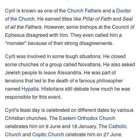
Cyril is known as one of the
Church Fathers
and a
Doctor
of the Church
. He earned titles like
Pillar of Faith
and
Seal
of all the Fathers
. However, some bishops at the Council of
Ephesus disagreed with him. They even called him a
"monster" because of their strong disagreements.
Cyril was involved in some tough situations. He closed
some churches of a group called Novatians. He also asked
Jewish people to leave Alexandria. He was part of
tensions that led to the death of a famous philosopher
named
Hypatia
. Historians still debate how much he was
responsible for this event.
Cyril's feast day is celebrated on different dates by various
Christian churches. The
Eastern Orthodox Church
celebrates him on 9 June and 18 January. The
Catholic
Church
and
Coptic Church
celebrate him on 27 June.