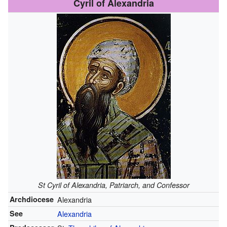
Cyril of Alexandria
St Cyril of Alexandria, Patriarch, and Confessor
Archdiocese
Alexandria
See
Alexandria