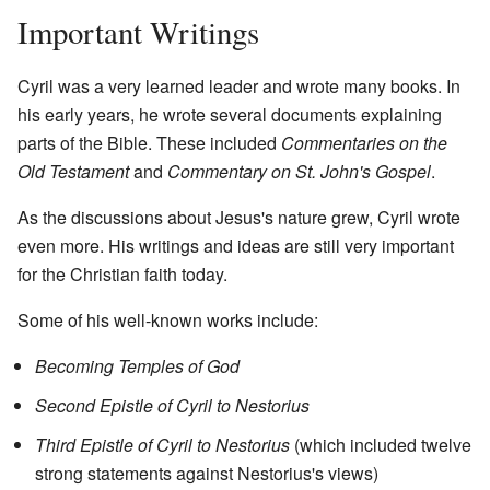
Important Writings
Cyril was a very learned leader and wrote many books. In
his early years, he wrote several documents explaining
parts of the Bible. These included
Commentaries on the
Old Testament
and
Commentary on St. John's Gospel
.
As the discussions about Jesus's nature grew, Cyril wrote
even more. His writings and ideas are still very important
for the Christian faith today.
Some of his well-known works include:
Becoming Temples of God
Second Epistle of Cyril to Nestorius
Third Epistle of Cyril to Nestorius
(which included twelve
strong statements against Nestorius's views)