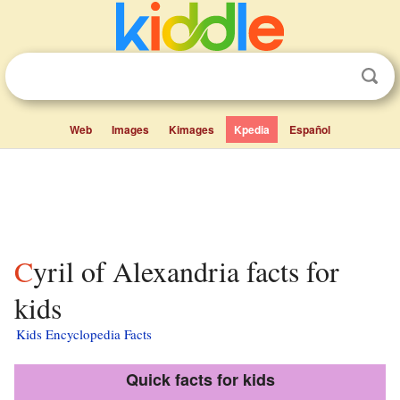
Web
Images
Kimages
Kpedia
Español
Cyril of Alexandria facts for
kids
Kids Encyclopedia Facts
Quick facts for kids