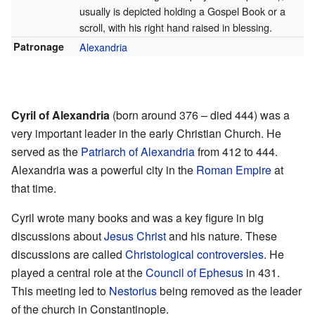
usually is depicted holding a Gospel Book or a
scroll, with his right hand raised in blessing.
Patronage
Alexandria
Cyril of Alexandria
(born around 376 – died 444) was a
very important leader in the early Christian Church. He
served as the
Patriarch of Alexandria
from 412 to 444.
Alexandria was a powerful city in the
Roman Empire
at
that time.
Cyril wrote many books and was a key figure in big
discussions about
Jesus Christ
and his nature. These
discussions are called
Christological controversies
. He
played a central role at the
Council of Ephesus
in 431.
This meeting led to
Nestorius
being removed as the leader
of the church in Constantinople.