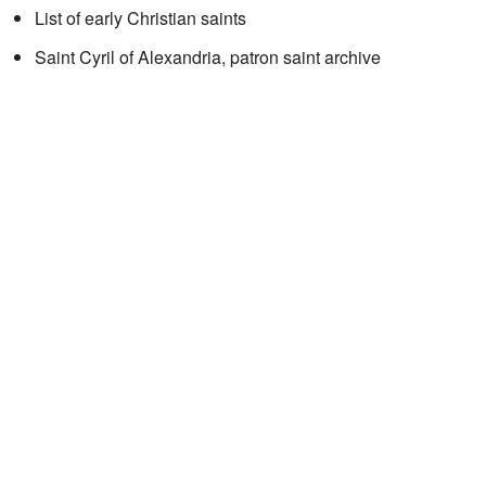
List of early Christian saints
Saint Cyril of Alexandria, patron saint archive