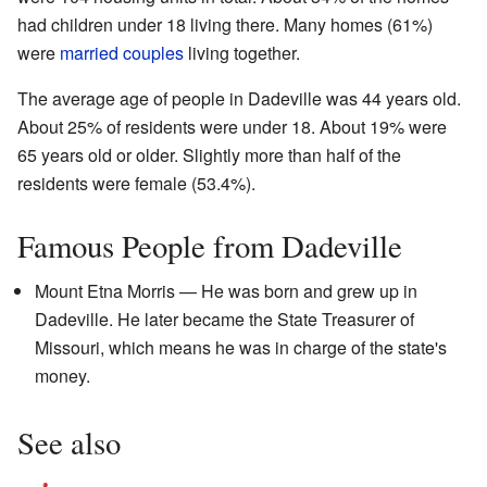
had children under 18 living there. Many homes (61%)
were
married couples
living together.
The average age of people in Dadeville was 44 years old.
About 25% of residents were under 18. About 19% were
65 years old or older. Slightly more than half of the
residents were female (53.4%).
Famous People from Dadeville
Mount Etna Morris — He was born and grew up in
Dadeville. He later became the State Treasurer of
Missouri, which means he was in charge of the state's
money.
See also