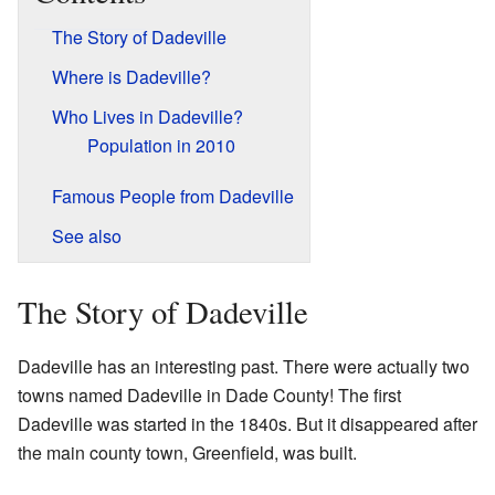
The Story of Dadeville
Where is Dadeville?
Who Lives in Dadeville?
Population in 2010
Famous People from Dadeville
See also
The Story of Dadeville
Dadeville has an interesting past. There were actually two
towns named Dadeville in Dade County! The first
Dadeville was started in the 1840s. But it disappeared after
the main county town, Greenfield, was built.