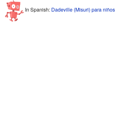
In Spanish:
Dadeville (Misuri) para niños