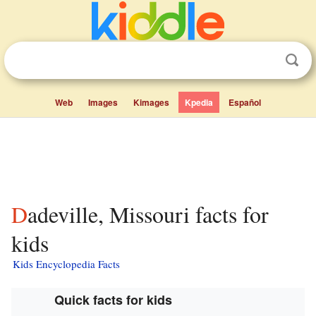
Web
Images
Kimages
Kpedia
Español
Dadeville, Missouri facts for
kids
Kids Encyclopedia Facts
Quick facts for kids