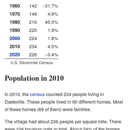
1960
142
−31.7%
1970
149
4.9%
1980
216
45.0%
1990
220
1.9%
2000
224
1.8%
2010
234
4.5%
2020
226
−3.4%
U.S. Decennial Census
Population in 2010
In 2010, the
census
counted 234 people living in
Dadeville. These people lived in 90 different homes. Most
of these homes (69 of them) were families.
The village had about 236 people per square mile. There
were 104 housing units in total. About 34% of the homes