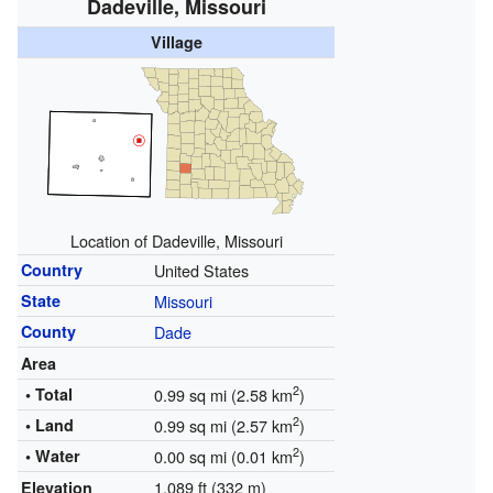
Dadeville, Missouri
Village
Location of Dadeville, Missouri
Country
United States
State
Missouri
County
Dade
Area
2
• Total
0.99 sq mi (2.58 km
)
2
• Land
0.99 sq mi (2.57 km
)
2
• Water
0.00 sq mi (0.01 km
)
1,089 ft (332 m)
Elevation