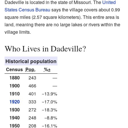
Dadeville is located in the state of Missouri. The
United
States Census Bureau
says the village covers about 0.99
square miles (2.57 square kilometers). This entire area is
land, meaning there are no large lakes or rivers within the
village limits.
Who Lives in Dadeville?
Historical population
Census
Pop.
%±
1880
243
—
1900
466
—
1910
401
−13.9%
1920
333
−17.0%
1930
272
−18.3%
1940
248
−8.8%
1950
208
−16.1%