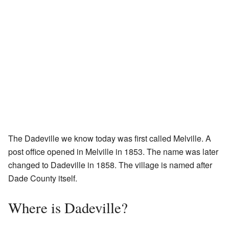
The Dadeville we know today was first called Melville. A
post office opened in Melville in 1853. The name was later
changed to Dadeville in 1858. The village is named after
Dade County itself.
Where is Dadeville?