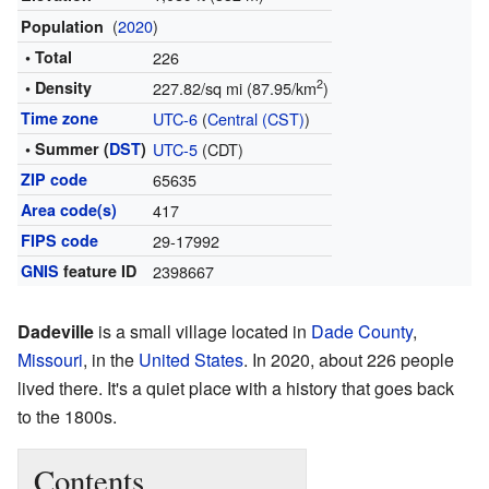
(
2020
)
Population
• Total
226
2
• Density
227.82/sq mi (87.95/km
)
Time zone
UTC-6
(
Central (CST)
)
• Summer (
DST
)
UTC-5
(CDT)
ZIP code
65635
Area code(s)
417
FIPS code
29-17992
GNIS
feature ID
2398667
Dadeville
is a small village located in
Dade County
,
Missouri
, in the
United States
. In 2020, about 226 people
lived there. It's a quiet place with a history that goes back
to the 1800s.
Contents