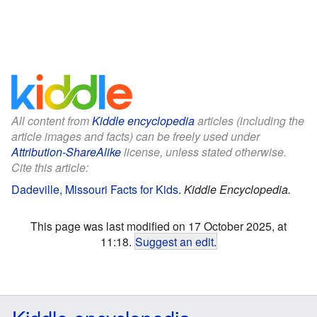
All content from
Kiddle encyclopedia
articles (including the
article images and facts) can be freely used under
Attribution-ShareAlike
license, unless stated otherwise.
Cite this article:
Dadeville, Missouri Facts for Kids
.
Kiddle Encyclopedia.
This page was last modified on 17 October 2025, at
11:18.
Suggest an edit
.