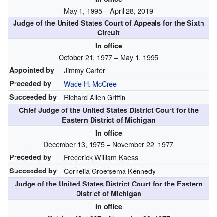
May 1, 1995 – April 28, 2019
Judge of the United States Court of Appeals for the Sixth
Circuit
In office
October 21, 1977 – May 1, 1995
Appointed by
Jimmy Carter
Preceded by
Wade H. McCree
Succeeded by
Richard Allen Griffin
Chief Judge of the United States District Court for the
Eastern District of Michigan
In office
December 13, 1975 – November 22, 1977
Preceded by
Frederick William Kaess
Succeeded by
Cornelia Groefsema Kennedy
Judge of the United States District Court for the Eastern
District of Michigan
In office