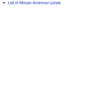
List of African-American jurists