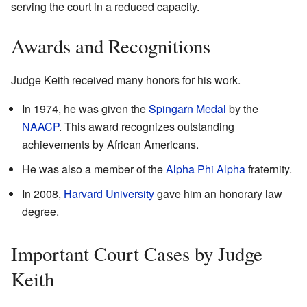
serving the court in a reduced capacity.
Awards and Recognitions
Judge Keith received many honors for his work.
In 1974, he was given the
Spingarn Medal
by the
NAACP
. This award recognizes outstanding
achievements by African Americans.
He was also a member of the
Alpha Phi Alpha
fraternity.
In 2008,
Harvard University
gave him an honorary law
degree.
Important Court Cases by Judge
Keith