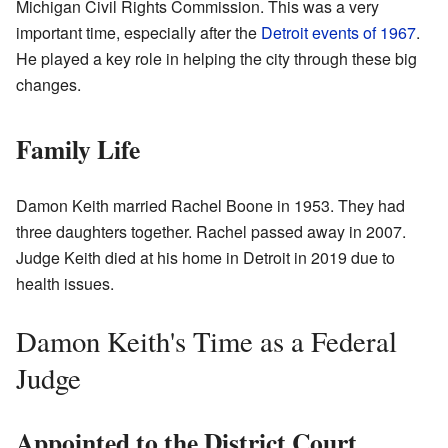
Michigan Civil Rights Commission. This was a very
important time, especially after the
Detroit events of 1967
.
He played a key role in helping the city through these big
changes.
Family Life
Damon Keith married Rachel Boone in 1953. They had
three daughters together. Rachel passed away in 2007.
Judge Keith died at his home in Detroit in 2019 due to
health issues.
Damon Keith's Time as a Federal
Judge
Appointed to the District Court