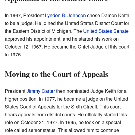
In 1967, President
Lyndon B. Johnson
chose Damon Keith
to be a judge. He joined the United States District Court for
the Eastern District of Michigan. The
United States Senate
approved his appointment, and he started his work on
October 12, 1967. He became the Chief Judge of this court
in 1975.
Moving to the Court of Appeals
President
Jimmy Carter
then nominated Judge Keith for a
higher position. In 1977, he became a judge on the United
States Court of Appeals for the Sixth Circuit. This court
hears appeals from district courts. He officially started this
role on October 21, 1977. In 1995, he took on a special
role called senior status. This allowed him to continue