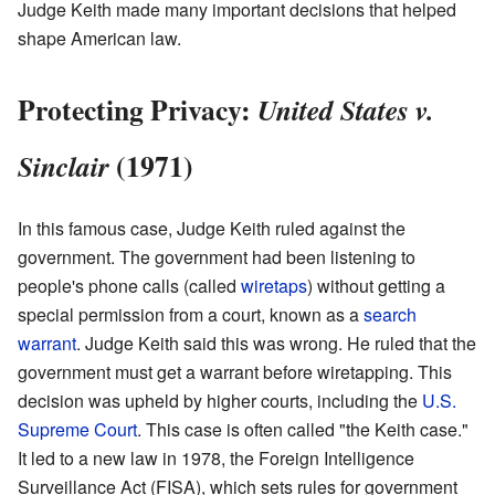
Judge Keith made many important decisions that helped
shape American law.
Protecting Privacy:
United States v.
(1971)
Sinclair
In this famous case, Judge Keith ruled against the
government. The government had been listening to
people's phone calls (called
wiretaps
) without getting a
special permission from a court, known as a
search
warrant
. Judge Keith said this was wrong. He ruled that the
government must get a warrant before wiretapping. This
decision was upheld by higher courts, including the
U.S.
Supreme Court
. This case is often called "the Keith case."
It led to a new law in 1978, the Foreign Intelligence
Surveillance Act (FISA), which sets rules for government