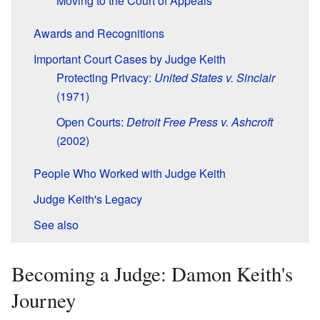
Moving to the Court of Appeals
Awards and Recognitions
Important Court Cases by Judge Keith
Protecting Privacy:
United States v. Sinclair
(1971)
Open Courts:
Detroit Free Press v. Ashcroft
(2002)
People Who Worked with Judge Keith
Judge Keith's Legacy
See also
Becoming a Judge: Damon Keith's
Journey