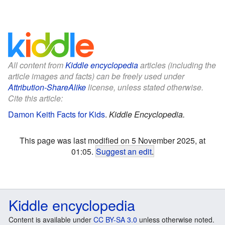
All content from
Kiddle encyclopedia
articles (including the
article images and facts) can be freely used under
Attribution-ShareAlike
license, unless stated otherwise.
Cite this article:
Damon Keith Facts for Kids
.
Kiddle Encyclopedia.
This page was last modified on 5 November 2025, at
01:05.
Suggest an edit
.
Kiddle encyclopedia
Content is available under
CC BY-SA 3.0
unless otherwise noted.