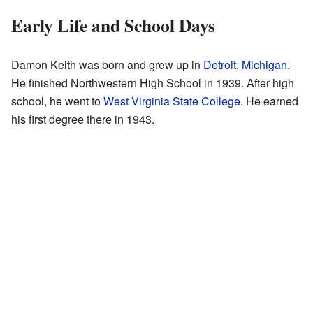
Early Life and School Days
Damon Keith was born and grew up in
Detroit
,
Michigan
.
He finished Northwestern High School in 1939. After high
school, he went to
West Virginia State College
. He earned
his first degree there in 1943.