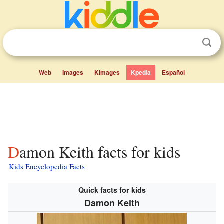
Web
Images
Kimages
Kpedia
Español
Damon Keith facts for kids
Kids Encyclopedia Facts
Quick facts for kids
Damon Keith