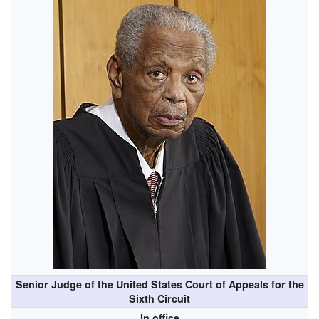
Senior Judge of the United States Court of Appeals for the
Sixth Circuit
In office