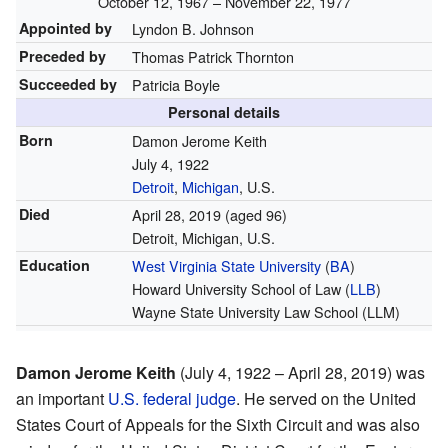
October 12, 1967 – November 22, 1977
Appointed by
Lyndon B. Johnson
Preceded by
Thomas Patrick Thornton
Succeeded by
Patricia Boyle
Personal details
Born
Damon Jerome Keith
July 4, 1922
Detroit
,
Michigan
, U.S.
Died
April 28, 2019
(aged 96)
Detroit, Michigan, U.S.
Education
West Virginia State University
(
BA
)
Howard University School of Law (
LLB
)
Wayne State University Law School (LLM)
Damon Jerome Keith
(July 4, 1922 – April 28, 2019) was
an important
U.S. federal judge
. He served on the United
States Court of Appeals for the Sixth Circuit and was also