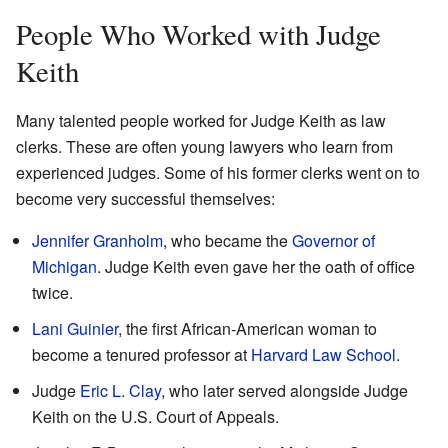
People Who Worked with Judge
Keith
Many talented people worked for Judge Keith as law
clerks. These are often young lawyers who learn from
experienced judges. Some of his former clerks went on to
become very successful themselves:
Jennifer Granholm
, who became the
Governor of
Michigan
. Judge Keith even gave her the oath of office
twice.
Lani Guinier
, the first African-American woman to
become a tenured professor at
Harvard Law School
.
Judge
Eric L. Clay
, who later served alongside Judge
Keith on the U.S. Court of Appeals.