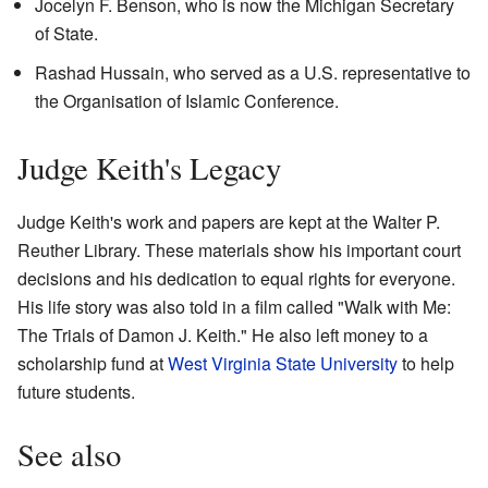
Jocelyn F. Benson, who is now the Michigan Secretary
of State.
Rashad Hussain, who served as a U.S. representative to
the Organisation of Islamic Conference.
Judge Keith's Legacy
Judge Keith's work and papers are kept at the Walter P.
Reuther Library. These materials show his important court
decisions and his dedication to equal rights for everyone.
His life story was also told in a film called "Walk with Me:
The Trials of Damon J. Keith." He also left money to a
scholarship fund at
West Virginia State University
to help
future students.
See also