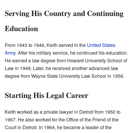
Serving His Country and Continuing
Education
From 1943 to 1946, Keith served in the
United States
Army
. After his military service, he continued his education.
He earned a law degree from Howard University School of
Law in 1949. Later, he received another advanced law
degree from Wayne State University Law School in 1956.
Starting His Legal Career
Keith worked as a private lawyer in Detroit from 1950 to
1967. He also worked for the Office of the Friend of the
Court in Detroit. In 1964, he became a leader of the