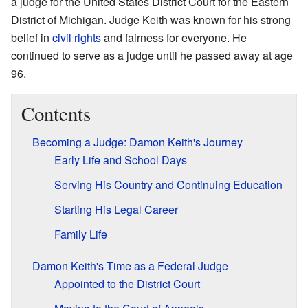
a judge for the United States District Court for the Eastern
District of Michigan. Judge Keith was known for his strong
belief in
civil rights
and fairness for everyone. He
continued to serve as a judge until he passed away at age
96.
Contents
Becoming a Judge: Damon Keith's Journey
Early Life and School Days
Serving His Country and Continuing Education
Starting His Legal Career
Family Life
Damon Keith's Time as a Federal Judge
Appointed to the District Court