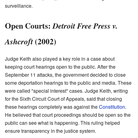
surveillance.
Open Courts:
Detroit Free Press v.
(2002)
Ashcroft
Judge Keith also played a key role in a case about
keeping court hearings open to the public. After the
September 11 attacks, the government decided to close
some deportation hearings to the public and media. These
were called "special interest" cases. Judge Keith, writing
for the Sixth Circuit Court of Appeals, said that closing
these hearings completely was against the
Constitution
.
He believed that court proceedings should be open so the
public can see what is happening. This ruling helped
ensure transparency in the justice system.