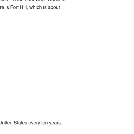
re is Fort Hill, which is about
.
nited States every ten years.