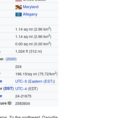
Maryland
Allegany
2
1.14 sq mi (2.96 km
)
2
1.14 sq mi (2.96 km
)
2
0.00 sq mi (0.00 km
)
1,024 ft (312 m)
n
(
2020
)
ion
224
2
y
196.15/sq mi (75.72/km
)
ne
UTC−5
(
Eastern (EST)
)
r (
DST
)
UTC−4
(EDT)
de
24-21675
ture ID
2583604
ains. To the northwest, Danville