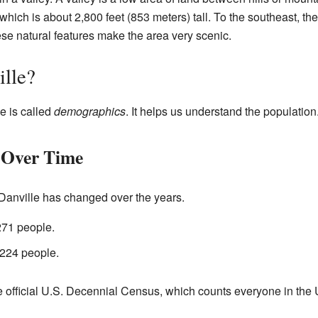
 which is about 2,800 feet (853 meters) tall. To the southeast, the
ese natural features make the area very scenic.
ille?
e is called
demographics
. It helps us understand the population
 Over Time
 Danville has changed over the years.
271 people.
 224 people.
 official U.S. Decennial Census, which counts everyone in the U