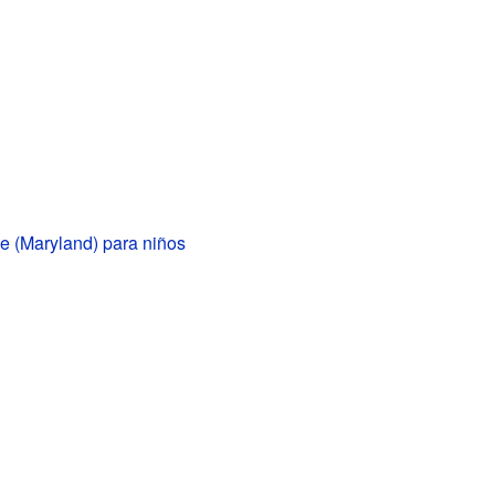
le (Maryland) para niños