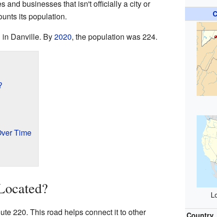
and businesses that isn't officially a city or
C
ounts its population.
 in Danville. By
2020
, the population was 224.
?
Over Time
Located?
Lo
ute 220. This road helps connect it to other
Country