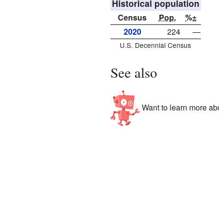
Historical population
Census
Pop.
%±
2020
224
—
U.S. Decennial Census
See also
Want to learn more abo