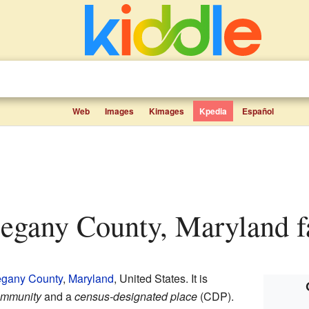
Web
Images
Kimages
Kpedia
Español
llegany County, Maryland fa
egany County
,
Maryland
, United States. It is
ommunity
and a
census-designated place
(CDP).