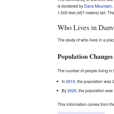
is bordered by
Dans Mountain
,
1,500 feet (457 meters) tall. Th
Who Lives in Danv
The study of who lives in a plac
Population Changes
The number of people living in
In
2010
, the population was 
By
2020
, the population was
This information comes from the