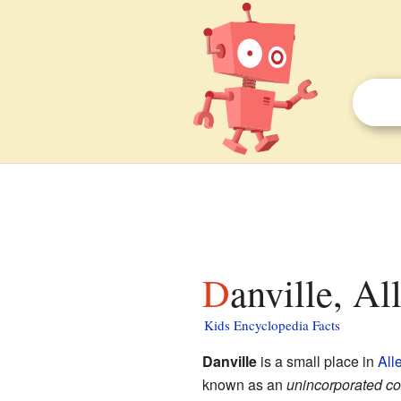
Danville, A
Kids Encyclopedia Facts
Danville
is a small place in
All
known as an
unincorporated c