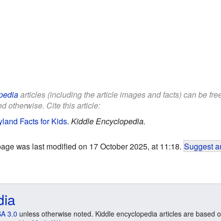
pedia
articles (including the article images and facts) can be fr
d otherwise. Cite this article:
land Facts for Kids
.
Kiddle Encyclopedia.
page was last modified on 17 October 2025, at 11:18.
Suggest an
dia
A 3.0
unless otherwise noted. Kiddle encyclopedia articles are based o