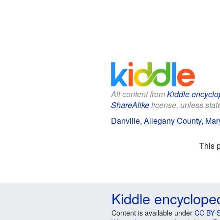
All content from
Kiddle encyclo
ShareAlike
license, unless state
Danville, Allegany County, Mary
This 
Kiddle encyclope
Content is available under
CC BY-S