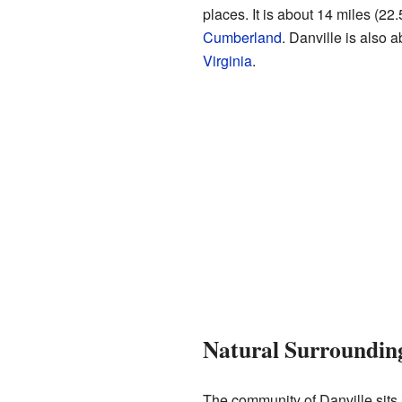
places. It is about 14 miles (22.
Cumberland
. Danville is also 
Virginia
.
Natural Surroundin
The community of Danville sits i