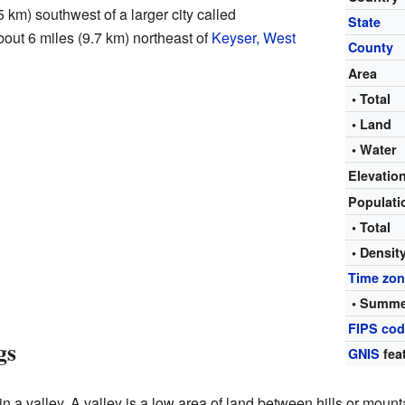
5 km) southwest of a larger city called
State
about 6 miles (9.7 km) northeast of
Keyser, West
County
Area
• Total
• Land
• Water
Elevatio
Populat
• Total
• Densit
Time zo
• Summe
FIPS co
gs
GNIS
fea
n a valley. A valley is a low area of land between hills or mount