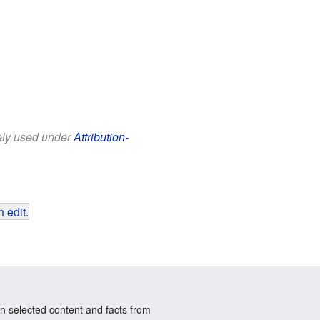
eely used under
Attribution-
 edit
.
n selected content and facts from