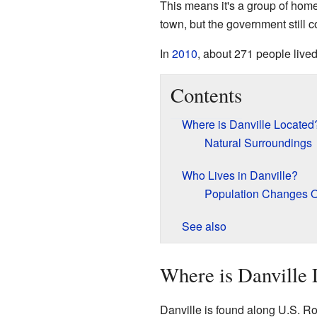
This means it's a group of homes 
town, but the government still c
In
2010
, about 271 people lived
Contents
Where is Danville Located
Natural Surroundings
Who Lives in Danville?
Population Changes 
See also
Where is Danville 
Danville is found along U.S. Ro