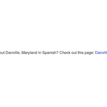
ut Danville, Maryland in Spanish? Check out this page:
Danvil