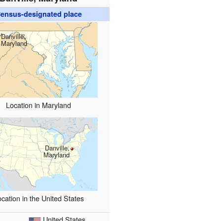
ensus-designated place
Danville,
Maryland
Location in Maryland
Danville,
Maryland
cation in the United States
United States