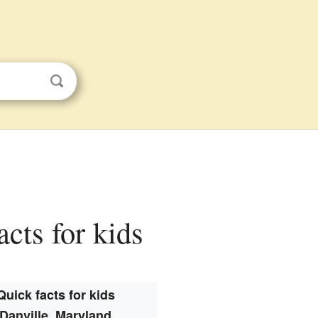
cts for kids
Quick facts for kids
Danville, Maryland