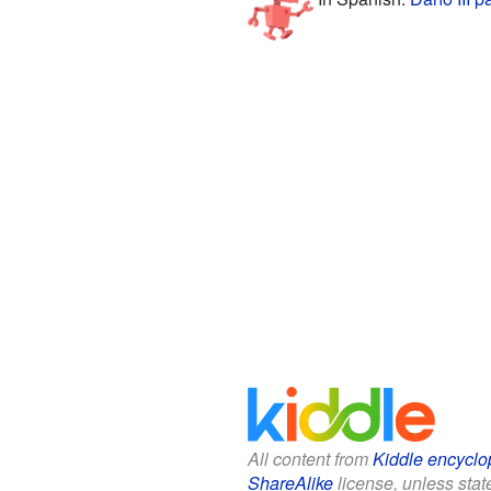
All content from
Kiddle encyclo
ShareAlike
license, unless state