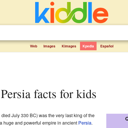
Web
Images
Kimages
Kpedia
Español
f Persia facts for kids
died July 330 BC) was the very last king of the
Q
 a huge and powerful empire in ancient
Persia
.