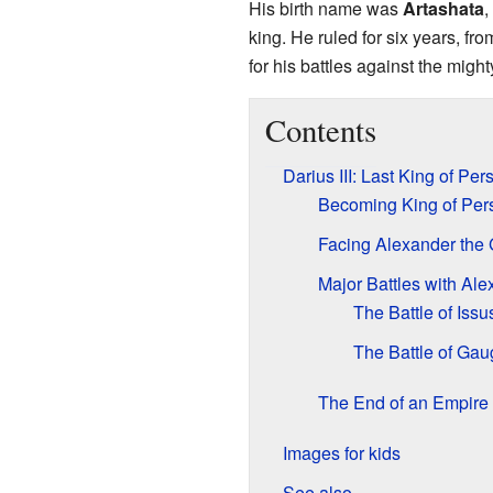
His birth name was
Artashata
,
king. He ruled for six years, fr
for his battles against the migh
Contents
Darius III: Last King of Per
Becoming King of Per
Facing Alexander the 
Major Battles with Al
The Battle of Issu
The Battle of Ga
The End of an Empire
Images for kids
See also