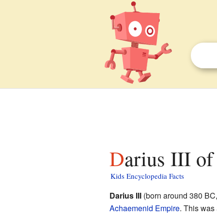
Darius III o
Kids Encyclopedia Facts
Darius III
(born around 380 BC, 
Achaemenid Empire
. This was