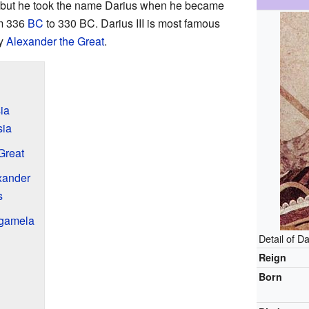
 but he took the name Darius when he became
om 336
BC
to 330 BC. Darius III is most famous
ty
Alexander the Great
.
sia
sia
Great
exander
s
ugamela
Detail of Da
Reign
Born