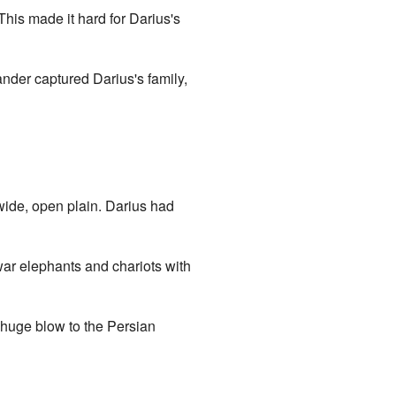
 This made it hard for Darius's
xander captured Darius's family,
wide, open plain. Darius had
war elephants and chariots with
a huge blow to the Persian