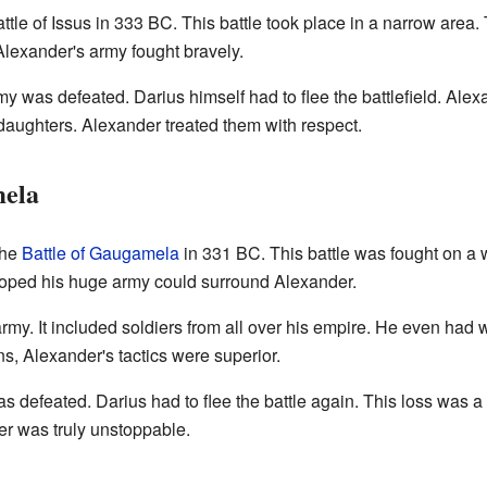
attle of Issus in 333 BC. This battle took place in a narrow area.
Alexander's army fought bravely.
army was defeated. Darius himself had to flee the battlefield. Ale
 daughters. Alexander treated them with respect.
mela
the
Battle of Gaugamela
in 331 BC. This battle was fought on a 
 hoped his huge army could surround Alexander.
y. It included soldiers from all over his empire. He even had 
ns, Alexander's tactics were superior.
as defeated. Darius had to flee the battle again. This loss was 
er was truly unstoppable.