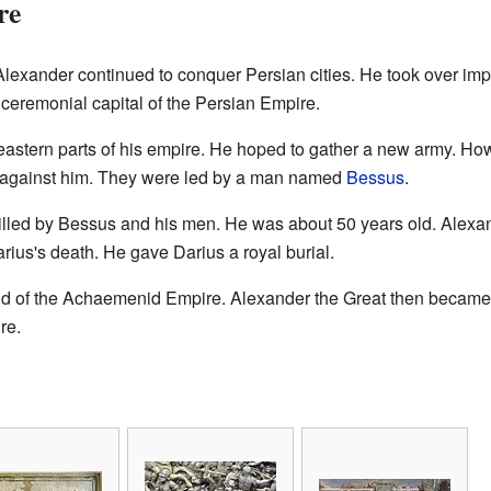
re
Alexander continued to conquer Persian cities. He took over imp
 ceremonial capital of the Persian Empire.
he eastern parts of his empire. He hoped to gather a new army. H
 against him. They were led by a man named
Bessus
.
killed by Bessus and his men. He was about 50 years old. Alexa
us's death. He gave Darius a royal burial.
nd of the Achaemenid Empire. Alexander the Great then became the 
re.