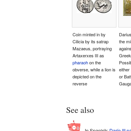
Coin minted in by
Darius
Cilicia by its satrap
the mi
Mazaeus, portraying
agains
Artaxerxes III as
Greek 
pharaoh
on the
Possibl
obverse, while a lion is
either
depicted on the
or Batt
reverse
Gaug
See also
In Spanish:
Darío III p