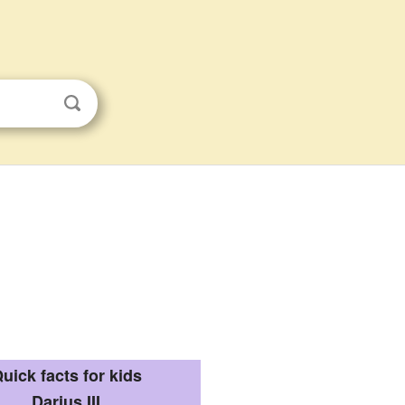
uick facts for kids
Darius III