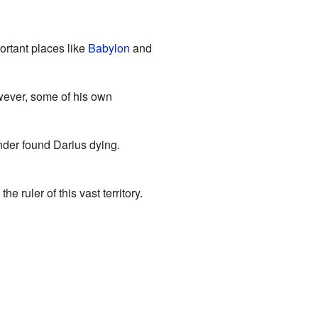
ortant places like
Babylon
and
owever, some of his own
nder found Darius dying.
ruler of this vast territory.