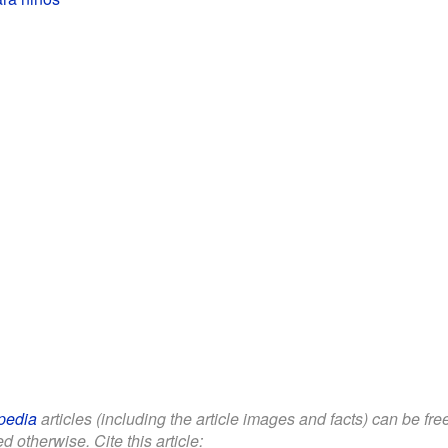
pedia
articles (including the article images and facts) can be fr
d otherwise. Cite this article: