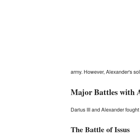
army. However, Alexander's sold
Major Battles with 
Darius III and Alexander fought
The Battle of Issus