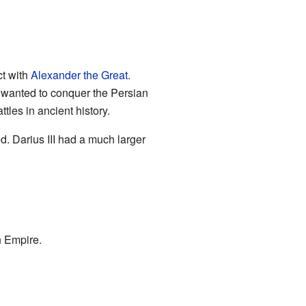
ct with
Alexander the Great
.
 wanted to conquer the Persian
ttles in ancient history.
d. Darius III had a much larger
n Empire.