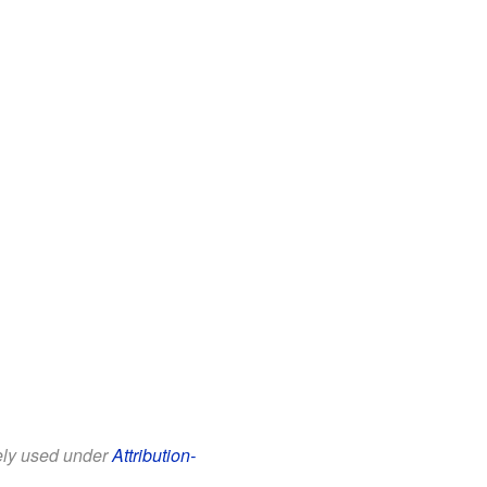
eely used under
Attribution-