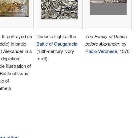
 III portrayed (in
Darius's flight at the
The Family of Darius
ddle) in battle
Battle of Gaugamela
before Alexander
, by
t Alexander in a
(18th-century ivory
Paolo Veronese
, 1570.
depiction;
relief)
e illustration of
 Battle of Issus
le of
amela
ara niños