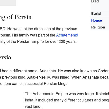
Died
Burial
ng of Persia
House
Religion
BC. He was not the direct son of the previous
cousin. His family was part of the
Achaemenid
mily of the Persian Empire for over 200 years.
rsia
II had a different name: Artashata. He was also known as Cod
e previous king, Artaxerxes IV, was killed. When Artashata bec
 from earlier, successful Persian kings.
The Achaemenid Empire was very large. It stretch
India. It included many different cultures and peopl
vast land.