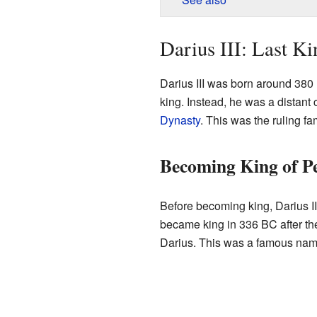
Darius III: Last Ki
Darius III was born around 380 
king. Instead, he was a distant 
Dynasty
. This was the ruling fa
Becoming King of Pe
Before becoming king, Darius I
became king in 336 BC after th
Darius. This was a famous name