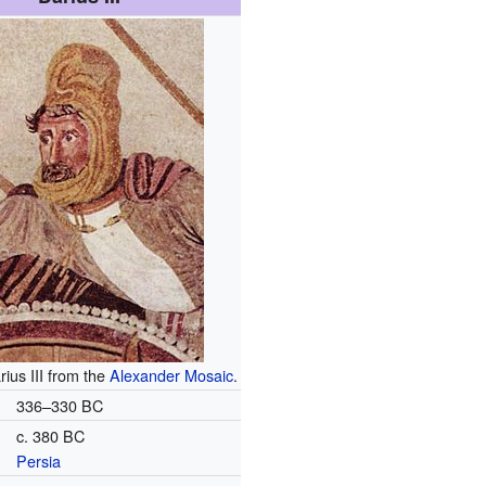
rius III from the
Alexander Mosaic
.
336–330 BC
c. 380 BC
Persia