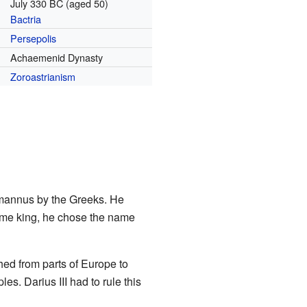
July 330 BC (aged 50)
Bactria
Persepolis
Achaemenid Dynasty
Zoroastrianism
omannus by the Greeks. He
ame king, he chose the name
ed from parts of Europe to
es. Darius III had to rule this