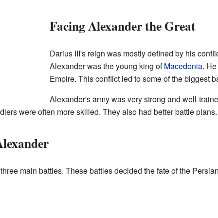
Facing Alexander the Great
Darius III's reign was mostly defined by his confli
Alexander was the young king of
Macedonia
. He
Empire. This conflict led to some of the biggest ba
Alexander's army was very strong and well-traine
iers were often more skilled. They also had better battle plans.
Alexander
 three main battles. These battles decided the fate of the Persia