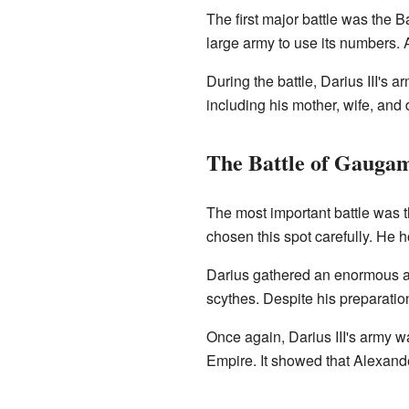
The first major battle was the B
large army to use its numbers. 
During the battle, Darius III's 
including his mother, wife, and
The Battle of Gauga
The most important battle was 
chosen this spot carefully. He
Darius gathered an enormous arm
scythes. Despite his preparatio
Once again, Darius III's army w
Empire. It showed that Alexand