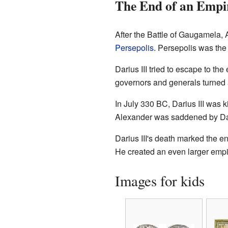
The End of an Empi
After the Battle of Gaugamela, 
Persepolis
. Persepolis was the
Darius III tried to escape to t
governors and generals turned
In July 330 BC, Darius III was 
Alexander was saddened by Dari
Darius III's death marked the e
He created an even larger empi
Images for kids