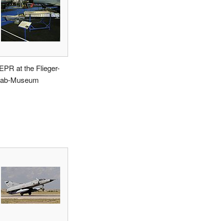
EPR at the Flieger-
lab-Museum