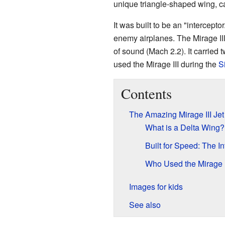
unique triangle-shaped wing, ca
It was built to be an "intercept
enemy airplanes. The Mirage III 
of sound (Mach 2.2). It carried
used the Mirage III during the
S
Contents
The Amazing Mirage III Jet
What is a Delta Wing?
Built for Speed: The In
Who Used the Mirage I
Images for kids
See also