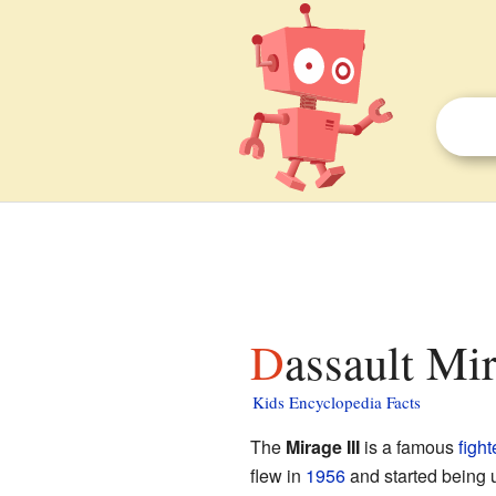
Dassault Mir
Kids Encyclopedia Facts
The
Mirage III
is a famous
fight
flew in
1956
and started being u