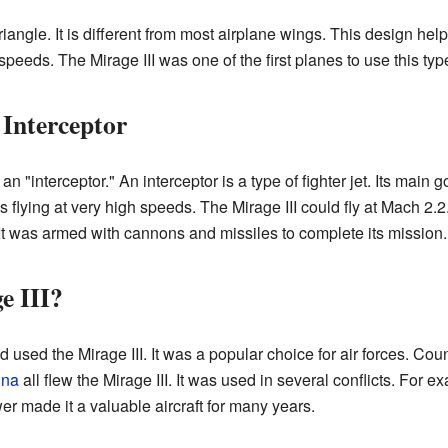
riangle. It is different from most airplane wings. This design helps
peeds. The Mirage III was one of the first planes to use this typ
 Interceptor
 "interceptor." An interceptor is a type of fighter jet. Its main go
s flying at very high speeds. The Mirage III could fly at Mach 2.
It was armed with cannons and missiles to complete its mission.
e III?
used the Mirage III. It was a popular choice for air forces. Coun
ina
all flew the Mirage III. It was used in several conflicts. For e
er made it a valuable aircraft for many years.