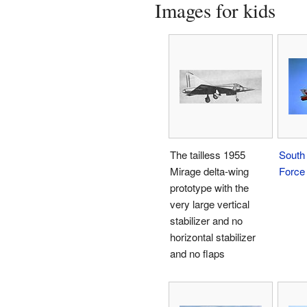
Images for kids
The tailless 1955
South 
Mirage delta-wing
Force
prototype with the
very large vertical
stabilizer and no
horizontal stabilizer
and no flaps