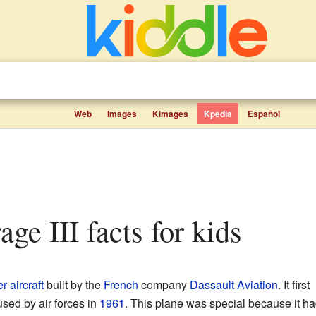
Web
Images
Kimages
Kpedia
Español
age III facts for kids
er aircraft
built by the
French
company
Dassault Aviation
. It first
sed by air forces in
1961
. This plane was special because it ha