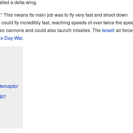
lled a delta wing.
or." This means its main job was to fly very fast and shoot down
could fly incredibly fast, reaching speeds of over twice the spe
 two cannons and could also launch missiles. The
Israeli
air force
ix-Day War
.
terceptor
II?