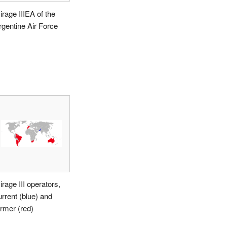
irage IIIEA of the
rgentine Air Force
irage III operators,
urrent (blue) and
ormer (red)