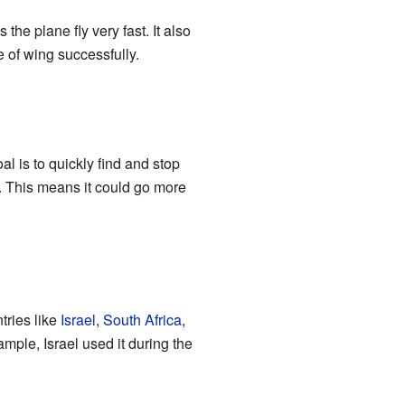
 the plane fly very fast. It also
e of wing successfully.
al is to quickly find and stop
2. This means it could go more
tries like
Israel
,
South Africa
,
xample, Israel used it during the