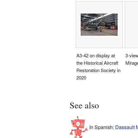
A3-42 on display at
3-view
the Historical Aircraft
Mirage
Restoration Society in
2020
See also
In Spanish:
Dassault M