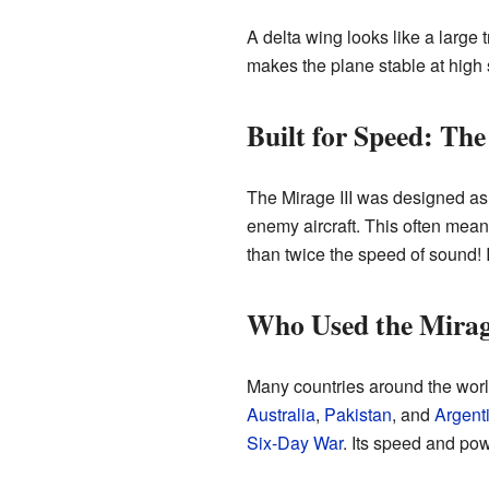
A delta wing looks like a large t
makes the plane stable at high s
Built for Speed: The
The Mirage III was designed as an
enemy aircraft. This often mean
than twice the speed of sound! 
Who Used the Mirag
Many countries around the world 
Australia
,
Pakistan
, and
Argent
Six-Day War
. Its speed and pow