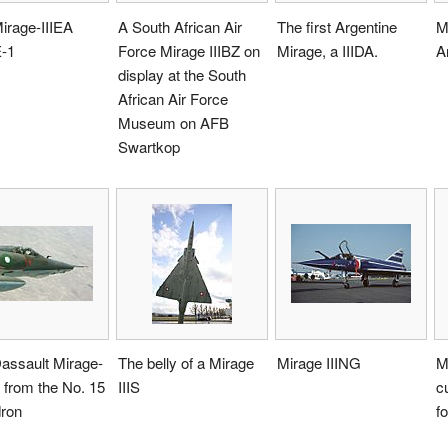
irage-IIIEA
A South African Air
The first Argentine
M
-1
Force Mirage IIIBZ on
Mirage, a IIIDA.
A
display at the South
African Air Force
Museum on AFB
Swartkop
assault Mirage-
The belly of a Mirage
Mirage IIING
M
 from the No. 15
IIIS
c
ron
f