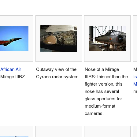
African Air
Cutaway view of the
Nose of a Mirage
M
Mirage IIIBZ
Cyrano radar system
IIIRS: thinner than the
Is
fighter version, this
M
nose has several
m
glass apertures for
medium-format
cameras.