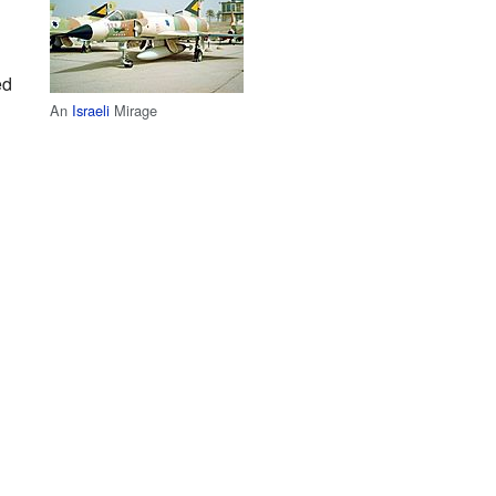
ed
An
Israeli
Mirage