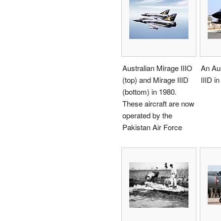
Australian Mirage IIIO
An Aus
(top) and Mirage IIID
IIID i
(bottom) in 1980.
These aircraft are now
operated by the
Pakistan Air Force