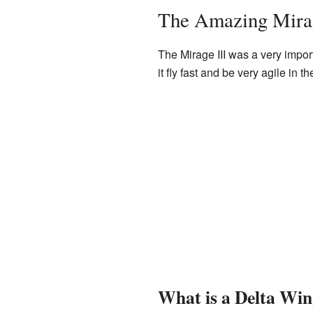
The Amazing Mirag
The Mirage III was a very import
it fly fast and be very agile in th
What is a Delta Wi