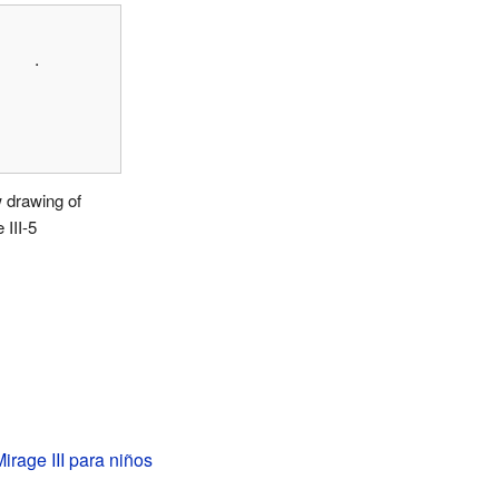
.
 drawing of
 III-5
irage III para niños