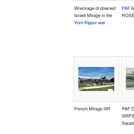
Wreckage of downed
PAF
M
Israeli Mirage in the
ROSE
Yom Kippur war
French Mirage IIIR
PAF D
IIIRP2
Squad