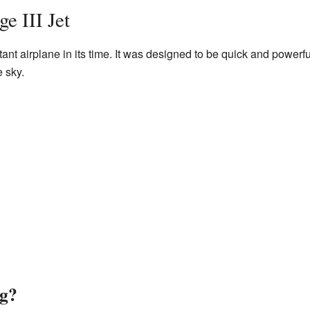
e III Jet
ant airplane in its time. It was designed to be quick and powerfu
e sky.
ng?