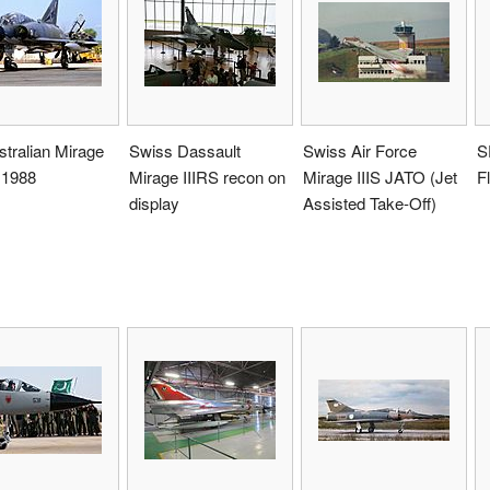
tralian Mirage
Swiss Dassault
Swiss Air Force
S
n 1988
Mirage IIIRS recon on
Mirage IIIS JATO (Jet
F
display
Assisted Take-Off)