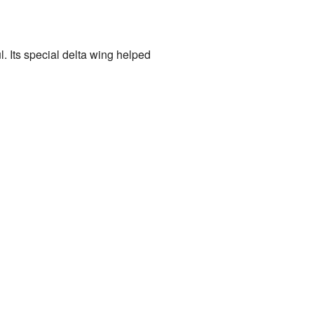
l. Its special delta wing helped