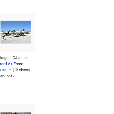
irage IIICJ at the
raeli Air Force
useum
(13 victory
arkings)