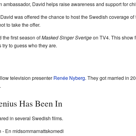
n ambassador, David helps raise awareness and support for chil
at David was offered the chance to host the Swedish coverage of
t to take the offer.
 the first season of
Masked Singer Sverige
on TV4. This show fe
 try to guess who they are.
ellow television presenter
Renée Nyberg
. They got married in 2
.
enius Has Been In
red in several Swedish films.
 - En midsommarnattskomedi