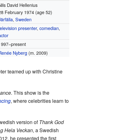
Nils David Hellenius
28 February 1974
(age 52)
Järfälla
,
Sweden
television presenter
,
comedian
,
actor
1997–present
Renée Nyberg
(m. 2009)
ter teamed up with Christine
Dance
. This show is the
ncing
, where celebrities learn to
Swedish version of
Thank God
ag Hela Veckan
, a Swedish
2012, he presented the first