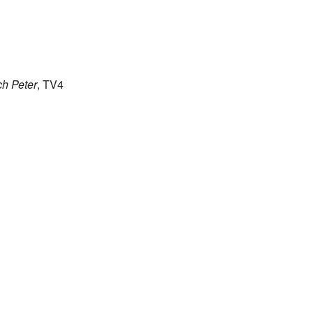
h Peter
, TV4