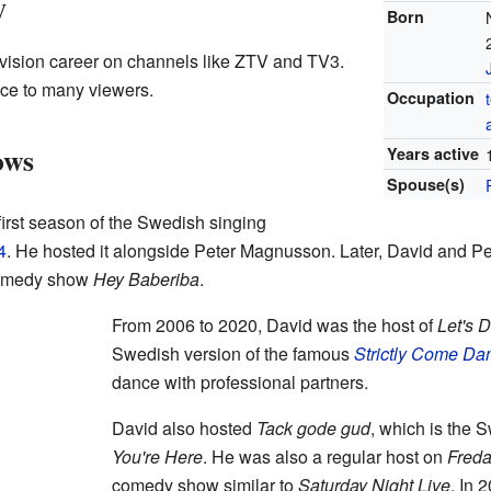
y
Born
evision career on channels like ZTV and TV3.
ace to many viewers.
Occupation
ows
Years active
Spouse(s)
first season of the Swedish singing
4
. He hosted it alongside Peter Magnusson. Later, David and Pe
 comedy show
Hey Baberiba
.
From 2006 to 2020, David was the host of
Let's 
Swedish version of the famous
Strictly Come Da
dance with professional partners.
David also hosted
Tack gode gud
, which is the 
You're Here
. He was also a regular host on
Fred
comedy show similar to
Saturday Night Live
. In 