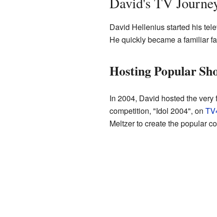
David's TV Journe
David Hellenius started his tel
He quickly became a familiar f
Hosting Popular Sh
In 2004, David hosted the very 
competition, "Idol 2004", on
TV
Meltzer to create the popular