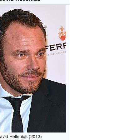
avid Hellenius (2013)