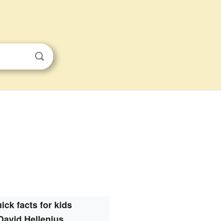
ick facts for kids
David Hellenius