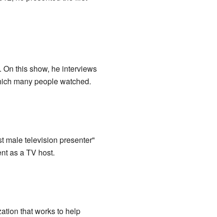
. On this show, he interviews
ich many people watched.
t male television presenter"
nt as a TV host.
ation that works to help