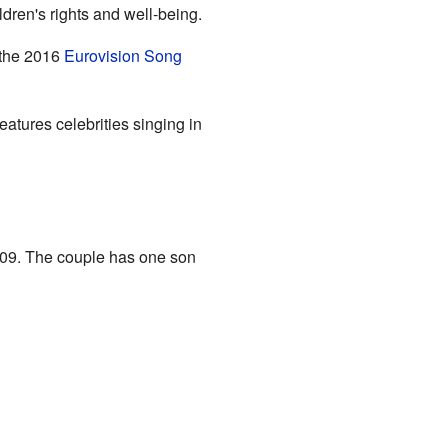
dren's rights and well-being.
 the 2016
Eurovision Song
atures celebrities singing in
009. The couple has one son