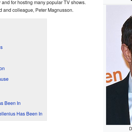
ty and for hosting many popular TV shows.
end and colleague, Peter Magnusson.
ws
on
ause
as Been In
llenius Has Been In
D