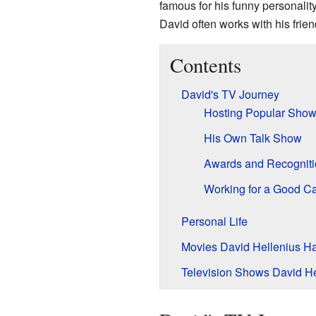
famous for his funny personali
David often works with his fri
Contents
David's TV Journey
Hosting Popular Sho
His Own Talk Show
Awards and Recogniti
Working for a Good C
Personal Life
Movies David Hellenius H
Television Shows David He