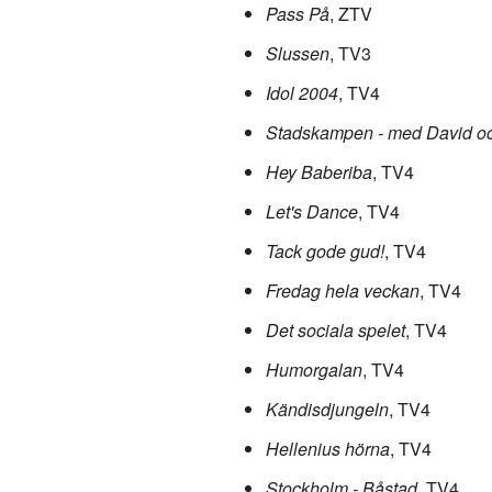
Pass På
, ZTV
Slussen
, TV3
Idol 2004
, TV4
Stadskampen - med David oc
Hey Baberiba
, TV4
Let's Dance
, TV4
Tack gode gud!
, TV4
Fredag hela veckan
, TV4
Det sociala spelet
, TV4
Humorgalan
, TV4
Kändisdjungeln
, TV4
Hellenius hörna
, TV4
Stockholm - Båstad
, TV4