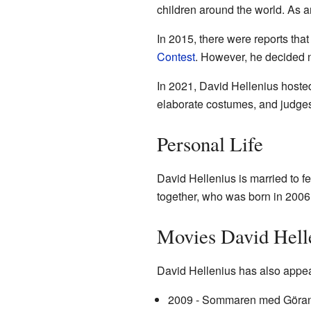
children around the world. As a
In 2015, there were reports th
Contest
. However, he decided no
In 2021, David Hellenius hosted
elaborate costumes, and judges
Personal Life
David Hellenius is married to f
together, who was born in 2006
Movies David Hell
David Hellenius has also appea
2009 - Sommaren med Göran