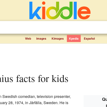
Web
Images
Kimages
Kpedia
Español
ius facts for kids
n Swedish comedian, television presenter,
Qu
ary 28, 1974, in Järfälla, Sweden. He is