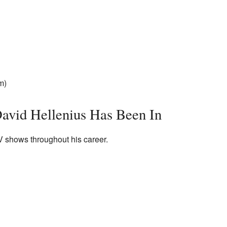
m)
avid Hellenius Has Been In
 shows throughout his career.