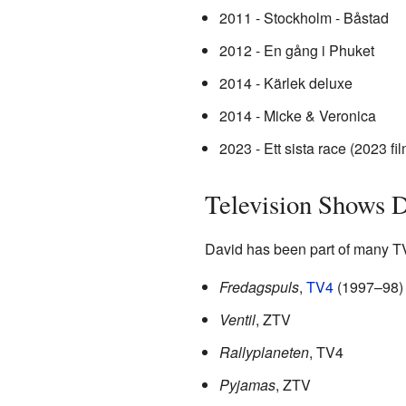
2011 - Stockholm - Båstad
2012 - En gång i Phuket
2014 - Kärlek deluxe
2014 - Micke & Veronica
2023 - Ett sista race (2023 fil
Television Shows D
David has been part of many TV
Fredagspuls
,
TV4
(1997–98)
Ventil
, ZTV
Rallyplaneten
, TV4
Pyjamas
, ZTV