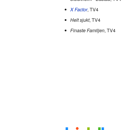
X Factor
, TV4
Helt sjukt
, TV4
Finaste Familjen
, TV4