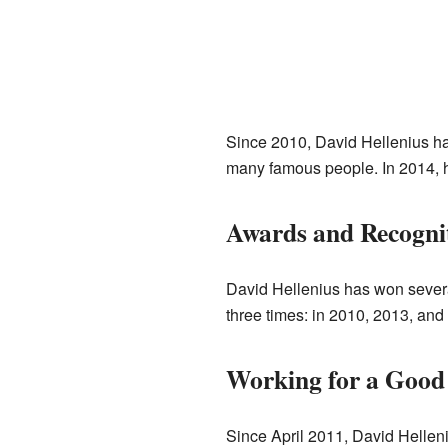
Since 2010, David Hellenius ha
many famous people. In 2014, h
Awards and Recogni
David Hellenius has won several
three times: in 2010, 2013, an
Working for a Good
Since April 2011, David Helle