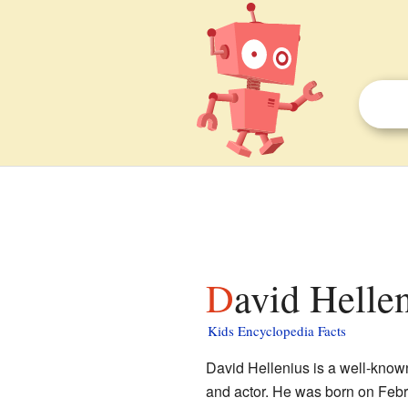
David Hellen
Kids Encyclopedia Facts
David Hellenius is a well-know
and actor. He was born on Febru