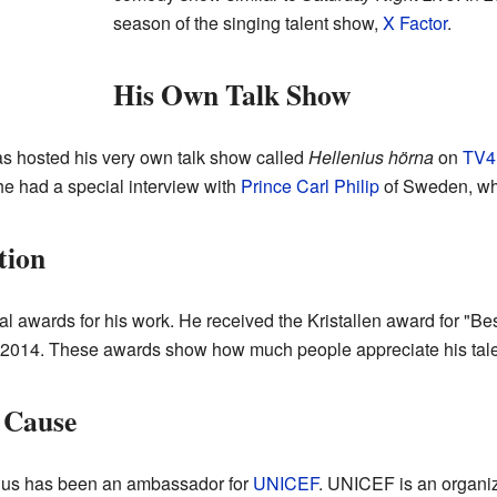
season of the singing talent show,
X Factor
.
His Own Talk Show
s hosted his very own talk show called
Hellenius hörna
on
TV4
e had a special interview with
Prince Carl Philip
of Sweden, wh
tion
 awards for his work. He received the Kristallen award for "Bes
d 2014. These awards show how much people appreciate his tale
 Cause
nius has been an ambassador for
UNICEF
. UNICEF is an organiz