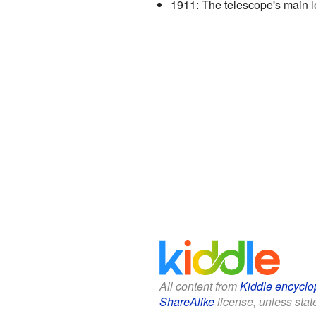
1911: The telescope's main l
All content from
Kiddle encyclo
ShareAlike
license, unless state