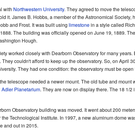
al with
Northwestern University
. They agreed to move the teles
hold it. James B. Hobbs, a member of the Astronomical Society, h
bb and Frost. It was built using
limestone
in a style called R
 1888. The building was officially opened on June 19, 1889. The f
ashington Hough.
ty worked closely with Dearborn Observatory for many years. B
 They couldn't afford to keep up the observatory. So, on April 3
versity. They had one condition: the observatory must be open to
 the telescope needed a newer mount. The old tube and mount 
w
Adler Planetarium
. They are now on display there. The 18 1/2 
born Observatory building was moved. It went about 200 meters (
r the Technological Institute. In 1997, a new aluminum dome wa
de and out in 2015.