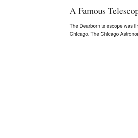
A Famous Telescop
The Dearborn telescope was fir
Chicago. The Chicago Astronomi