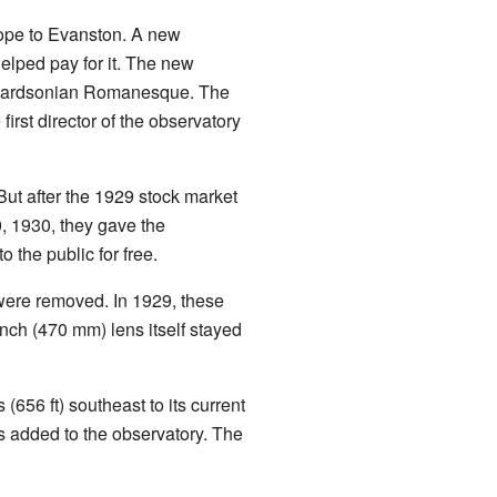
cope to Evanston. A new
elped pay for it. The new
ichardsonian Romanesque. The
irst director of the observatory
ut after the 1929 stock market
0, 1930, they gave the
 the public for free.
were removed. In 1929, these
inch (470 mm) lens itself stayed
656 ft) southeast to its current
s added to the observatory. The