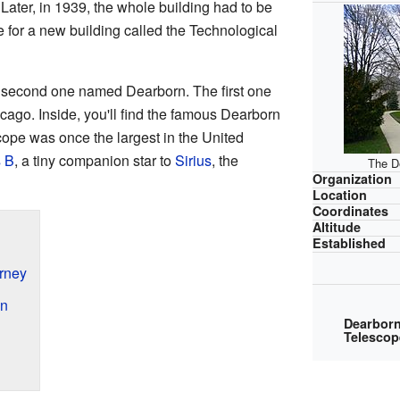
88. Later, in 1939, the whole building had to be
for a new building called the Technological
he second one named Dearborn. The first one
icago. Inside, you'll find the famous Dearborn
scope was once the largest in the United
s B
, a tiny companion star to
Sirius
, the
The D
Organization
Location
Coordinates
Altitude
Established
rney
an
Dearbor
Telescop