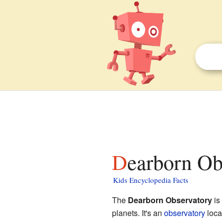
Dearborn Ob
Kids Encyclopedia Facts
The
Dearborn Observatory
is
planets. It's an
observatory
loca