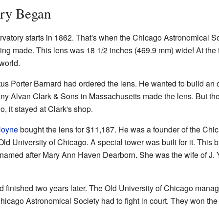
ry Began
rvatory starts in 1862. That's when the Chicago Astronomical 
ng made. This lens was 18 1/2 inches (469.9 mm) wide! At the t
world.
 Porter Barnard had ordered the lens. He wanted to build an o
ny Alvan Clark & Sons in Massachusetts made the lens. But th
o, it stayed at Clark's shop.
Hoyne
bought the lens for $11,187. He was a founder of the Chi
Old University of Chicago. A special tower was built for it. This
s named after Mary Ann Haven Dearborn. She was the wife of 
d finished two years later. The Old University of Chicago manag
icago Astronomical Society had to fight in court. They won the 