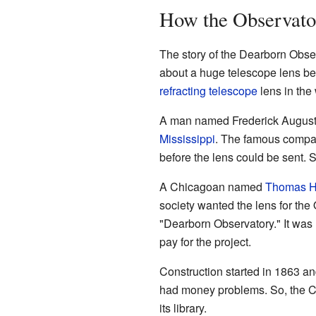
How the Observato
The story of the Dearborn Obse
about a huge telescope lens bei
refracting telescope
lens in the 
A man named Frederick Augustus
Mississippi
. The famous compa
before the lens could be sent. S
A Chicagoan named
Thomas 
society wanted the lens for the 
"Dearborn Observatory." It wa
pay for the project.
Construction started in 1863 an
had money problems. So, the Ch
its library.