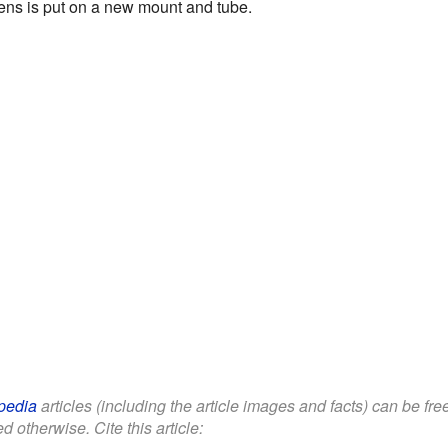
ens is put on a new mount and tube.
pedia
articles (including the article images and facts) can be fr
d otherwise. Cite this article: