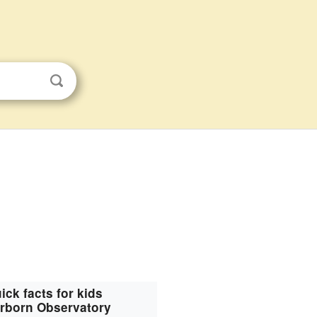
ick facts for kids
rborn Observatory