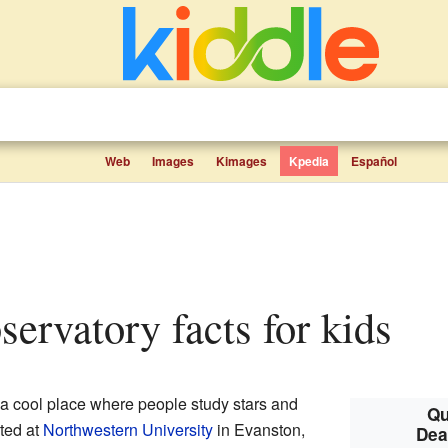
Web
Images
Kimages
Kpedia
Español
servatory facts for kids
 a cool place where people study stars and
Qu
ted at
Northwestern University
in Evanston,
Dea