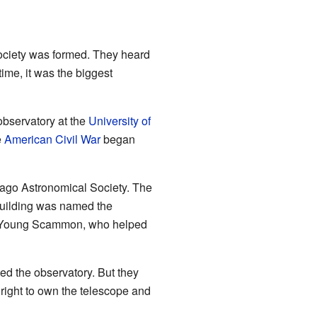
Society was formed. They heard
ime, it was the biggest
bservatory at the
University of
e
American Civil War
began
cago Astronomical Society. The
 building was named the
J. Young Scammon, who helped
ed the observatory. But they
right to own the telescope and