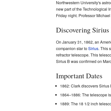
Northwestern University's astr
new part of the Technological Ins
Friday night. Professor Michael
Discovering Sirius
On January 31, 1862, an Amer
companion star to
Sirius
. This 
refractor telescope. This telesc
Sirius B was confirmed on Marc
Important Dates
1862: Clark discovers Sirius 
1864–1886: The telescope is
1889: The 18 1/2 inch telesco