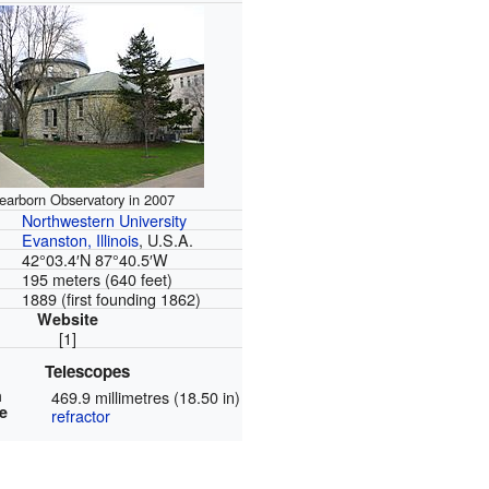
earborn Observatory in 2007
Northwestern University
Evanston, Illinois
, U.S.A.
42°03.4′N
87°40.5′W
195 meters (640 feet)
1889 (first founding 1862)
Website
[1]
Telescopes
n
469.9 millimetres (18.50 in)
e
refractor