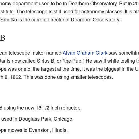
onomy department used to be in Dearborn Observatory. But in 20
titute. The telescope is still used for astronomy classes. It is a
 Smutko is the current director of Dearborn Observatory.
 B
ican telescope maker named
Alvan Graham Clark
saw something
star is now called Sirius B, or "the Pup." He saw it while testing 
ope was one of the largest at the time. It was the biggest in the U
h 8, 1862. This was done using smaller telescopes.
B using the new 18 1/2 inch refractor.
 used in Douglass Park, Chicago.
pe moves to Evanston, Illinois.