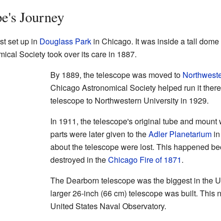
e's Journey
st set up in
Douglass Park
in Chicago. It was inside a tall dome 
cal Society took over its care in 1887.
By 1889, the telescope was moved to
Northweste
Chicago Astronomical Society helped run it there.
telescope to Northwestern University in 1929.
In 1911, the telescope's original tube and mount
parts were later given to the
Adler Planetarium
in
about the telescope were lost. This happened 
destroyed in the
Chicago Fire of 1871
.
The Dearborn telescope was the biggest in the U.S
larger 26-inch (66 cm) telescope was built. This 
United States Naval Observatory.