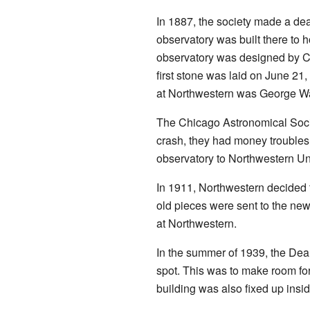
In 1887, the society made a de
observatory was built there to 
observatory was designed by Co
first stone was laid on June 21,
at Northwestern was George W
The Chicago Astronomical Socie
crash, they had money troubles.
observatory to Northwestern Uni
In 1911, Northwestern decided
old pieces were sent to the ne
at Northwestern.
In the summer of 1939, the Dear
spot. This was to make room fo
building was also fixed up insi