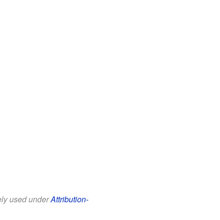
eely used under
Attribution-