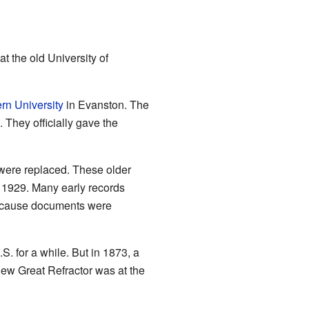
at the old University of
rn University
in Evanston. The
 They officially gave the
 were replaced. These older
 1929. Many early records
because documents were
. for a while. But in 1873, a
new Great Refractor was at the