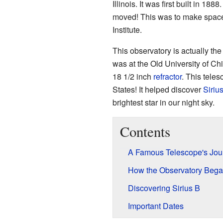
Illinois. It was first built in 18
moved! This was to make space 
Institute.
This observatory is actually t
was at the Old University of Ch
18 1/2 inch
refractor
. This tele
States! It helped discover
Siriu
brightest star in our night sky.
Contents
A Famous Telescope's Jou
How the Observatory Beg
Discovering Sirius B
Important Dates