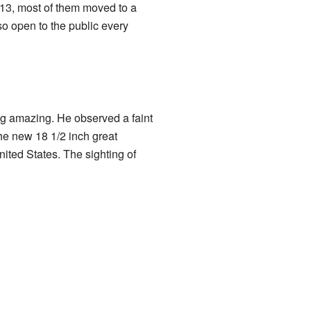
13, most of them moved to a
lso open to the public every
 amazing. He observed a faint
the new 18 1/2 inch great
nited States. The sighting of