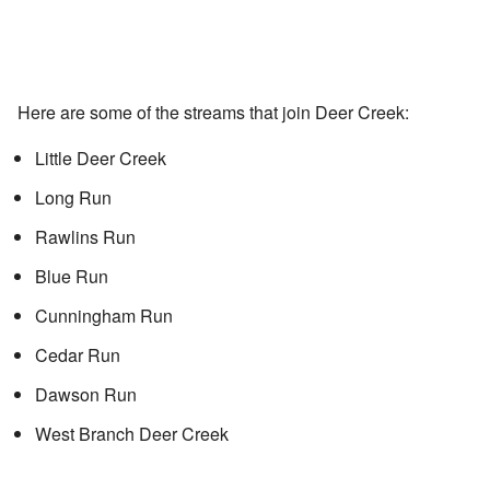
Here are some of the streams that join Deer Creek:
Little Deer Creek
Long Run
Rawlins Run
Blue Run
Cunningham Run
Cedar Run
Dawson Run
West Branch Deer Creek