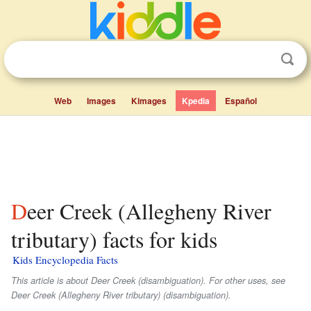
Web
Images
Kimages
Kpedia
Español
Deer Creek (Allegheny River
tributary) facts for kids
Kids Encyclopedia Facts
This article is about Deer Creek (disambiguation). For other uses, see
Deer Creek (Allegheny River tributary) (disambiguation).