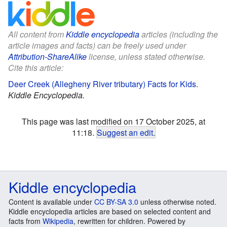
All content from
Kiddle encyclopedia
articles (including the
article images and facts) can be freely used under
Attribution-ShareAlike
license, unless stated otherwise.
Cite this article:
Deer Creek (Allegheny River tributary) Facts for Kids
.
Kiddle Encyclopedia.
This page was last modified on 17 October 2025, at
11:18.
Suggest an edit
.
Kiddle encyclopedia
Content is available under
CC BY-SA 3.0
unless otherwise noted.
Kiddle encyclopedia articles are based on selected content and
facts from
Wikipedia
, rewritten for children. Powered by