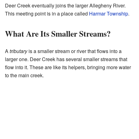
Deer Creek eventually joins the larger Allegheny River.
This meeting point is in a place called
Harmar Township
.
What Are Its Smaller Streams?
A
tributary
is a smaller stream or river that flows into a
larger one. Deer Creek has several smaller streams that
flow into it. These are like its helpers, bringing more water
to the main creek.