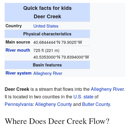
Quick facts for kids
Deer Creek
Country
United States
Physical characteristics
Main source
40.6844444°N 79.9025°W
River mouth
725 ft (221 m)
40.5353000°N 79.8394000°W
Basin features
River system
Allegheny River
Deer Creek
is a stream that flows into the
Allegheny River
.
It is located in two counties in the
U.S. state
of
Pennsylvania
:
Allegheny County
and
Butler County
.
Where Does Deer Creek Flow?