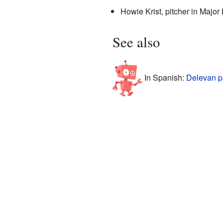
Howie Krist, pitcher in Majo
See also
In Spanish:
Delevan p