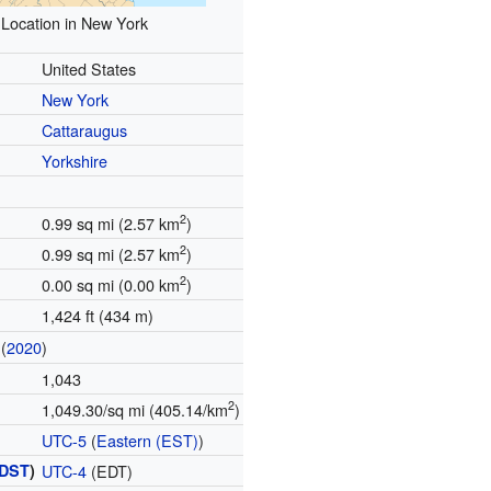
Location in New York
United States
New York
Cattaraugus
Yorkshire
2
0.99 sq mi (2.57 km
)
2
0.99 sq mi (2.57 km
)
2
0.00 sq mi (0.00 km
)
1,424 ft (434 m)
(
2020
)
1,043
2
1,049.30/sq mi (405.14/km
)
UTC-5
(
Eastern (EST)
)
DST
)
UTC-4
(EDT)