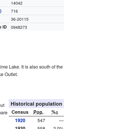
14042
)
716
36-20115
e ID
0948273
me Lake. It is also south of the
ke Outlet.
Historical population
out
Census
Pop.
%±
uare
1920
547
—
1930
558
2.0%