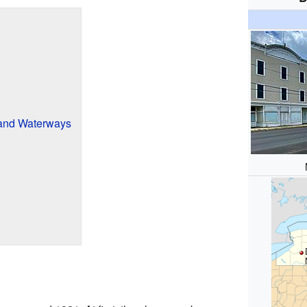
and Waterways