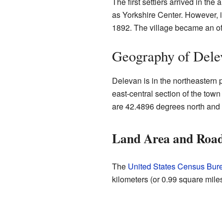
The first settlers arrived in th
as Yorkshire Center. However, i
1892. The village became an off
Geography of Dele
Delevan is in the northeastern p
east-central section of the town
are 42.4896 degrees north and
Land Area and Roa
The
United States Census Bur
kilometers (or 0.99 square miles)