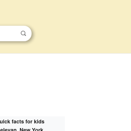
uick facts for kids
elevan, New York