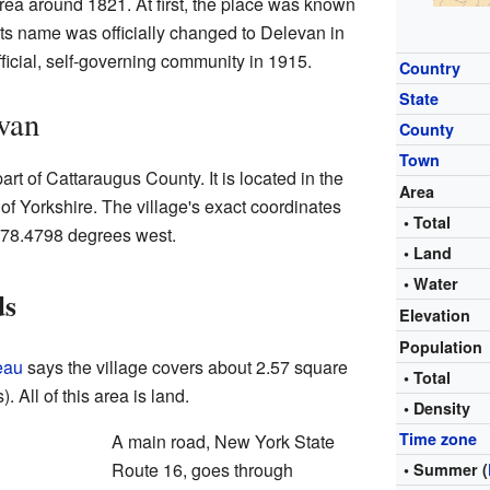
e area around 1821. At first, the place was known
ts name was officially changed to Delevan in
icial, self-governing community in 1915.
Country
State
van
County
Town
art of Cattaraugus County. It is located in the
Area
 of Yorkshire. The village's exact coordinates
• Total
 78.4798 degrees west.
• Land
• Water
ds
Elevation
Population
eau
says the village covers about 2.57 square
• Total
. All of this area is land.
• Density
Time zone
A main road, New York State
Route 16, goes through
• Summer (