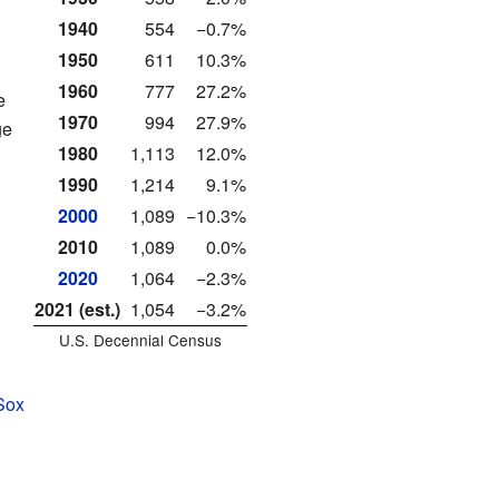
1940
554
−0.7%
1950
611
10.3%
1960
777
27.2%
e
1970
994
27.9%
ge
1980
1,113
12.0%
1990
1,214
9.1%
2000
1,089
−10.3%
2010
1,089
0.0%
2020
1,064
−2.3%
2021 (est.)
1,054
−3.2%
U.S. Decennial Census
Sox