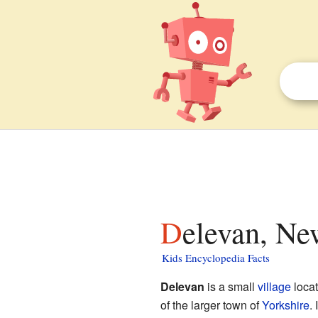
Delevan, Ne
Kids Encyclopedia Facts
Delevan
is a small
village
loca
of the larger town of
Yorkshire
.