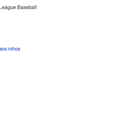
r League Baseball
ara niños