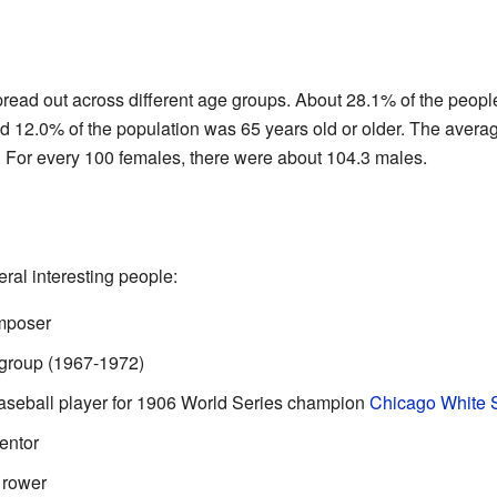
pread out across different age groups. About 28.1% of the peopl
d 12.0% of the population was 65 years old or older. The avera
. For every 100 females, there were about 104.3 males.
al interesting people:
omposer
group (1967-1972)
Baseball player for 1906 World Series champion
Chicago White 
entor
 rower