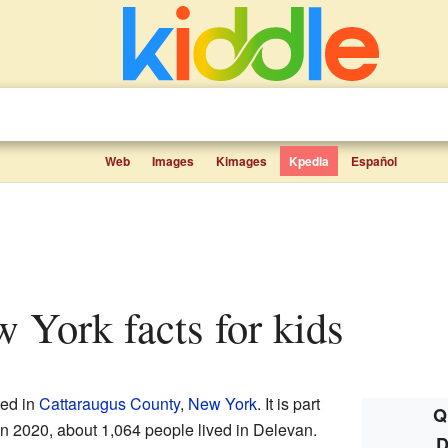
Web
Images
Kimages
Kpedia
Español
w York facts for kids
ted in
Cattaraugus County
,
New York
. It is part
Q
 In 2020, about 1,064 people lived in Delevan.
D