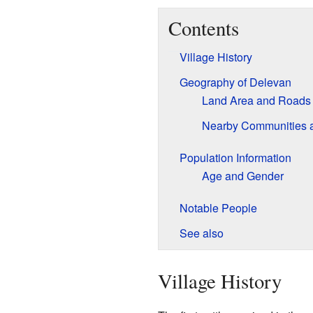
Contents
Village History
Geography of Delevan
Land Area and Roads
Nearby Communities 
Population Information
Age and Gender
Notable People
See also
Village History