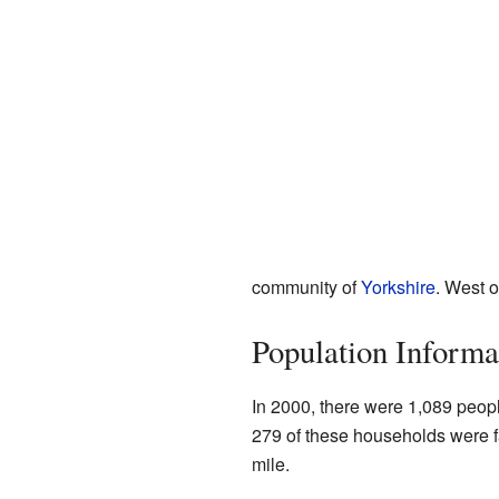
community of
Yorkshire
. West o
Population Informa
In 2000, there were 1,089 peop
279 of these households were f
mile.