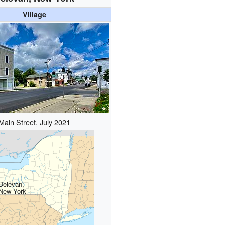
Village
Main Street, July 2021
Delevan,
New York