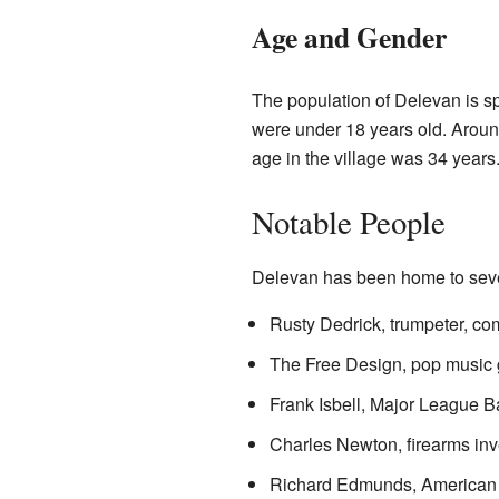
Age and Gender
The population of Delevan is s
were under 18 years old. Aroun
age in the village was 34 years
Notable People
Delevan has been home to sever
Rusty Dedrick, trumpeter, c
The Free Design, pop music 
Frank Isbell, Major League 
Charles Newton, firearms inv
Richard Edmunds, American