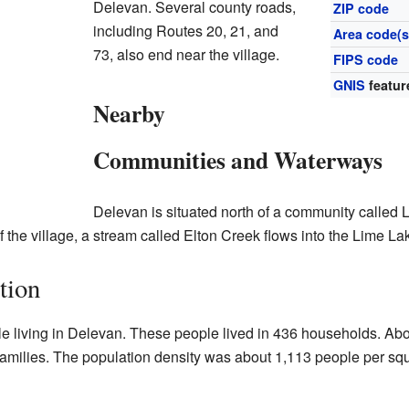
Delevan. Several county roads,
ZIP code
including Routes 20, 21, and
Area code(s
73, also end near the village.
FIPS code
GNIS
featur
Nearby
Communities and Waterways
Delevan is situated north of a community called Li
f the village, a stream called Elton Creek flows into the Lime La
tion
le living in Delevan. These people lived in 436 households. Ab
amilies. The population density was about 1,113 people per sq