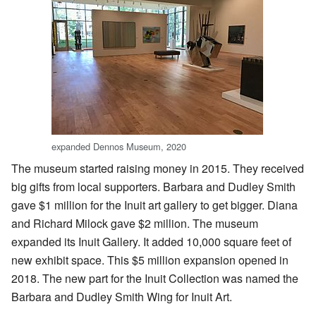
expanded Dennos Museum, 2020
The museum started raising money in 2015. They received
big gifts from local supporters. Barbara and Dudley Smith
gave $1 million for the Inuit art gallery to get bigger. Diana
and Richard Milock gave $2 million. The museum
expanded its Inuit Gallery. It added 10,000 square feet of
new exhibit space. This $5 million expansion opened in
2018. The new part for the Inuit Collection was named the
Barbara and Dudley Smith Wing for Inuit Art.