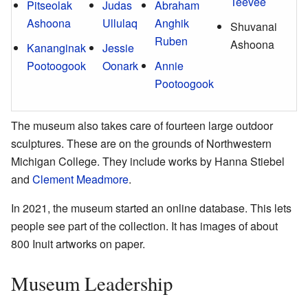
Teevee
Pitseolak
Judas
Abraham
Ashoona
Ullulaq
Anghik
Shuvanai
Ruben
Ashoona
Kananginak
Jessie
Pootoogook
Oonark
Annie
Pootoogook
The museum also takes care of fourteen large outdoor
sculptures. These are on the grounds of Northwestern
Michigan College. They include works by Hanna Stiebel
and
Clement Meadmore
.
In 2021, the museum started an online database. This lets
people see part of the collection. It has images of about
800 Inuit artworks on paper.
Museum Leadership