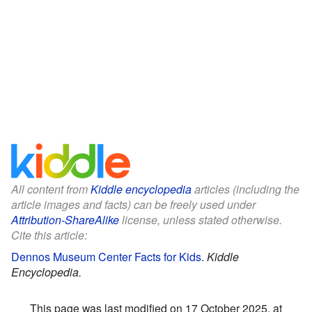
All content from
Kiddle encyclopedia
articles (including the
article images and facts) can be freely used under
Attribution-ShareAlike
license, unless stated otherwise.
Cite this article:
Dennos Museum Center Facts for Kids
.
Kiddle
Encyclopedia.
This page was last modified on 17 October 2025, at