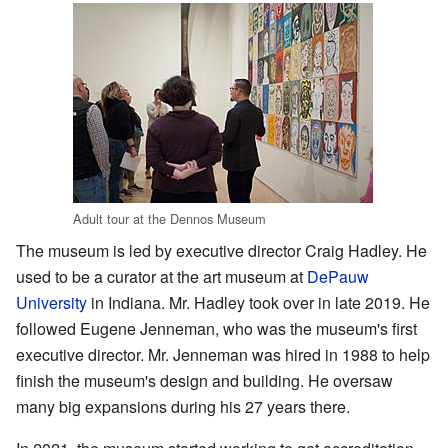
Adult tour at the Dennos Museum
The museum is led by executive director Craig Hadley. He
used to be a curator at the art museum at
DePauw
University
in Indiana. Mr. Hadley took over in late 2019. He
followed Eugene Jenneman, who was the museum's first
executive director. Mr. Jenneman was hired in 1988 to help
finish the museum's design and building. He oversaw
many big expansions during his 27 years there.