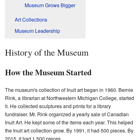
Museum Grows Bigger
Art Collections
Museum Leadership
History of the Museum
How the Museum Started
The museum's collection of Inuit art began in 1960. Bernie
Rink, a librarian at Northwestern Michigan College, started
it. He collected sculptures and prints for a library
fundraiser. Mr. Rink organized a yearly sale of Canadian
Inuit Art. He kept some of the items each year. This helped
the Inuit art collection grow. By 1991, it had 500 pieces. By
2015, it had 1,500 pieces.