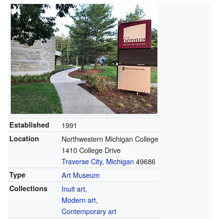
Established
1991
Location
Northwestern Michigan College
1410 College Drive
Traverse City, Michigan
49686
Type
Art Museum
Collections
Inuit art
,
Modern art
,
Contemporary art