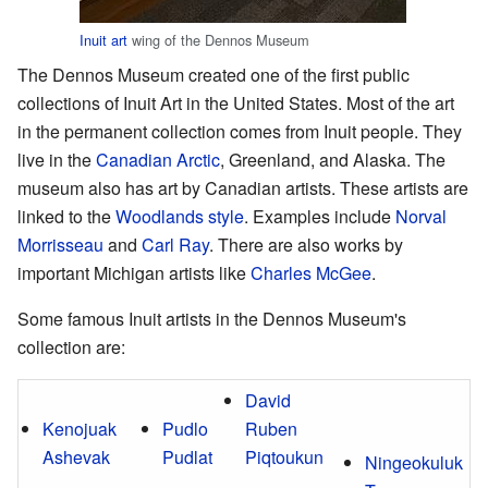
Inuit art
wing of the Dennos Museum
The Dennos Museum created one of the first public
collections of Inuit Art in the United States. Most of the art
in the permanent collection comes from Inuit people. They
live in the
Canadian Arctic
, Greenland, and Alaska. The
museum also has art by Canadian artists. These artists are
linked to the
Woodlands style
. Examples include
Norval
Morrisseau
and
Carl Ray
. There are also works by
important Michigan artists like
Charles McGee
.
Some famous Inuit artists in the Dennos Museum's
collection are:
David
Kenojuak
Pudlo
Ruben
Ashevak
Pudlat
Piqtoukun
Ningeokuluk