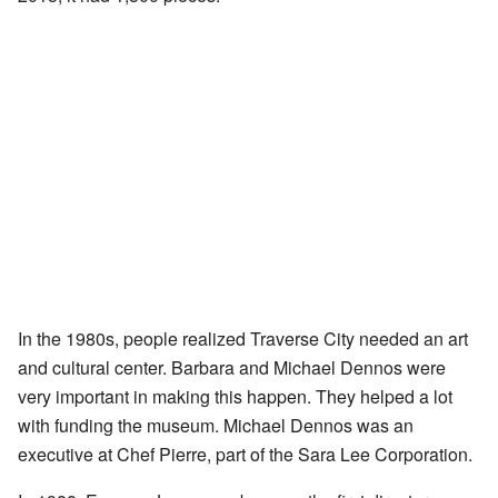
In the 1980s, people realized Traverse City needed an art
and cultural center. Barbara and Michael Dennos were
very important in making this happen. They helped a lot
with funding the museum. Michael Dennos was an
executive at Chef Pierre, part of the Sara Lee Corporation.