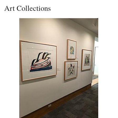
Art Collections