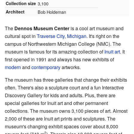
Collection size
3,100
Architect
Bob Holdeman
The
Dennos Museum Center
is a cool art museum and
cultural spot in
Traverse City, Michigan
. It's right on the
campus of Northwestern Michigan College (NMC). The
museum is famous for its amazing collection of
Inuit art
. It
first opened in 1991 and always has new exhibits of
modern
and
contemporary
artworks.
The museum has three galleries that change their exhibits
often. There's also a sculpture court and a fun Interactive
Discovery Gallery for kids and adults. Plus, there are
special galleries for Inuit art and other permanent
collections. The museum owns 3,100 pieces of art. Almost
2,000 of these are Inuit art prints and sculptures. The
museum's changing exhibit spaces cover about 8,000
2