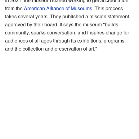
In 2021, the museum started working to get accreditation
from the
American Alliance of Museums
. This process
takes several years. They published a mission statement
approved by their board. It says the museum "builds
community, sparks conversation, and inspires change for
audiences of all ages through its exhibitions, programs,
and the collection and preservation of art."