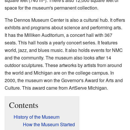
square feet (740 m
). There's also 12,000 square feet of
space for the museum's permanent collection.
The Dennos Museum Center is also a cultural hub. It offers
exhibits and programs about science and performing arts.
It has the Milliken Auditorium, a concert hall with 367
seats. This hall hosts a yearly concert series. It features
world, jazz, and blues music. It also holds events for NMC
and the community. The museum also looks after 14
outdoor sculptures. These artworks by artists from around
the world and Michigan are on the college campus. In
2000, the museum won the Governor's Award for Arts and
Culture. This award came from ArtServe Michigan.
Contents
History of the Museum
How the Museum Started