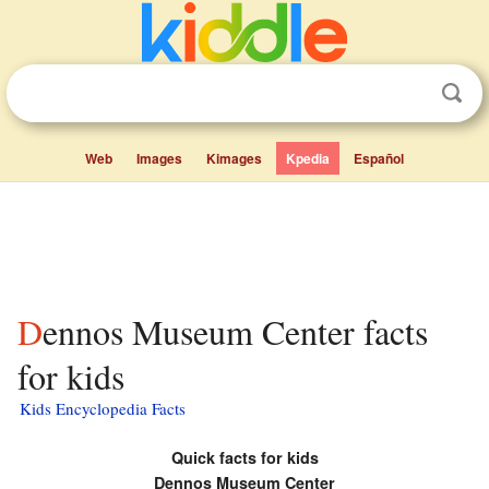
Web
Images
Kimages
Kpedia
Español
Dennos Museum Center facts
for kids
Kids Encyclopedia Facts
Quick facts for kids
Dennos Museum Center