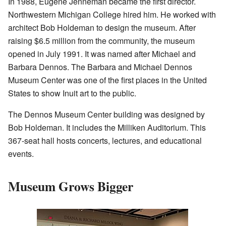
In 1988, Eugene Jenneman became the first director.
Northwestern Michigan College hired him. He worked with
architect Bob Holdeman to design the museum. After
raising $6.5 million from the community, the museum
opened in July 1991. It was named after Michael and
Barbara Dennos. The Barbara and Michael Dennos
Museum Center was one of the first places in the United
States to show Inuit art to the public.
The Dennos Museum Center building was designed by
Bob Holdeman. It includes the Milliken Auditorium. This
367-seat hall hosts concerts, lectures, and educational
events.
Museum Grows Bigger