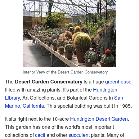
Interior View of the Desert Garden Conservatory
The
Desert Garden Conservatory
is a huge
greenhouse
filled with amazing plants. It's part of the
Huntington
Library
, Art Collections, and Botanical Gardens in
San
Marino, California
. This special building was built in 1985.
It sits right next to the 10-acre
Huntington Desert Garden
.
This garden has one of the world's most important
collections of
cacti
and other
succulent
plants. Many of