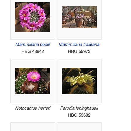
Mammillaria boolii
Mammillaria fraileana
HBG 48842
HBG 59973
Notocactus herteri
Parodia leninghausii
HBG 53682