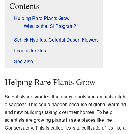
Contents
Helping Rare Plants Grow
What is the ISI Program?
Schick Hybrids: Colorful Desert Flowers
Images for kids
See also
Helping Rare Plants Grow
Scientists are worried that many plants and animals might
disappear. This could happen because of global warming
and new buildings taking over their homes. To help,
scientists are growing plants in safe places like the
Conservatory. This is called "ex-situ cultivation." It's like a