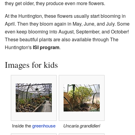
they get older, they produce even more flowers.
At the Huntington, these flowers usually start blooming in
April. Then they bloom again in May, June, and July. Some
even keep blooming into August, September, and October!
These beautiful plants are also available through The
Huntington's
ISI program
.
Images for kids
Inside the
greenhouse
Uncaria grandidieri