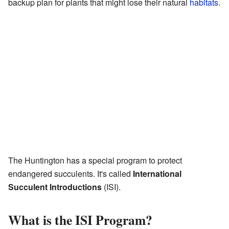
backup plan for plants that might lose their natural
habitats
.
The Huntington has a special program to protect
endangered succulents. It's called
International
Succulent Introductions
(ISI).
What is the ISI Program?