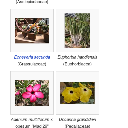
(Asclepiadaceae)
Echeveria secunda
Euphorbia handiensis
(Crassulaceae)
(Euphorbiacea)
Adenium multiflorum
x
Uncarina grandidieri
obesum "Mad 29"
(Pedaliaceae)