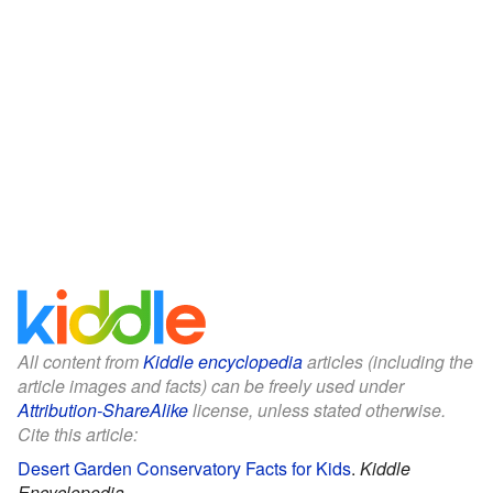
All content from
Kiddle encyclopedia
articles (including the
article images and facts) can be freely used under
Attribution-ShareAlike
license, unless stated otherwise.
Cite this article:
Desert Garden Conservatory Facts for Kids
.
Kiddle
Encyclopedia.