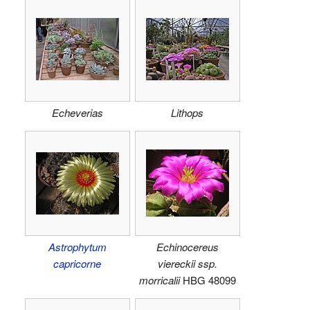
Echeverias
Lithops
Astrophytum
Echinocereus
capricorne
viereckii ssp.
morricalii
HBG 48099