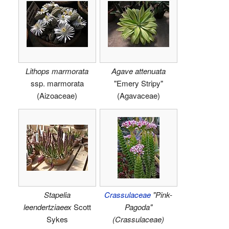
Lithops marmorata
Agave attenuata
ssp. marmorata
"Emery Stripy"
(Aizoaceae)
(Agavaceae)
Stapelia
Crassulaceae
"Pink-
leendertziaeex
Scott
Pagoda"
Sykes
(Crassulaceae)