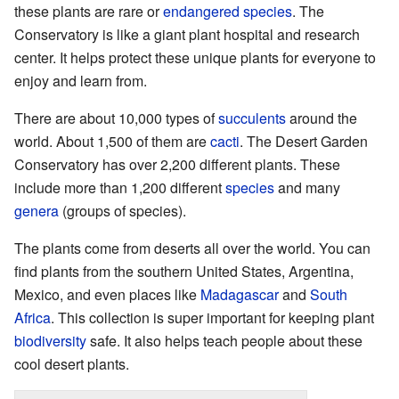
these plants are rare or
endangered species
. The
Conservatory is like a giant plant hospital and research
center. It helps protect these unique plants for everyone to
enjoy and learn from.
There are about 10,000 types of
succulents
around the
world. About 1,500 of them are
cacti
. The Desert Garden
Conservatory has over 2,200 different plants. These
include more than 1,200 different
species
and many
genera
(groups of species).
The plants come from deserts all over the world. You can
find plants from the southern United States, Argentina,
Mexico, and even places like
Madagascar
and
South
Africa
. This collection is super important for keeping plant
biodiversity
safe. It also helps teach people about these
cool desert plants.