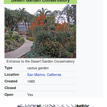
Desert Garden Conservatory
Entrance to the Desert Garden Conservatory
Type
cactus garden
Location
San Marino, California
Created
1985
Closed
Open
Yes