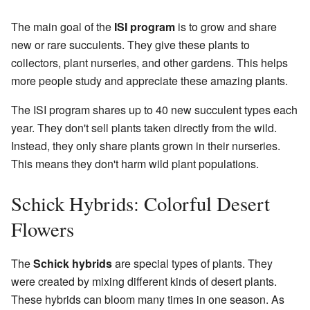
The main goal of the
ISI program
is to grow and share
new or rare succulents. They give these plants to
collectors, plant nurseries, and other gardens. This helps
more people study and appreciate these amazing plants.
The ISI program shares up to 40 new succulent types each
year. They don't sell plants taken directly from the wild.
Instead, they only share plants grown in their nurseries.
This means they don't harm wild plant populations.
Schick Hybrids: Colorful Desert
Flowers
The
Schick hybrids
are special types of plants. They
were created by mixing different kinds of desert plants.
These hybrids can bloom many times in one season. As