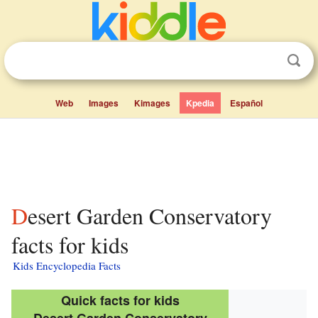
Web
Images
Kimages
Kpedia
Español
Desert Garden Conservatory
facts for kids
Kids Encyclopedia Facts
Quick facts for kids