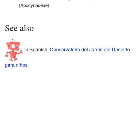
(Apocynaceae)
See also
In Spanish:
Conservatorio del Jardín del Desierto
para niños