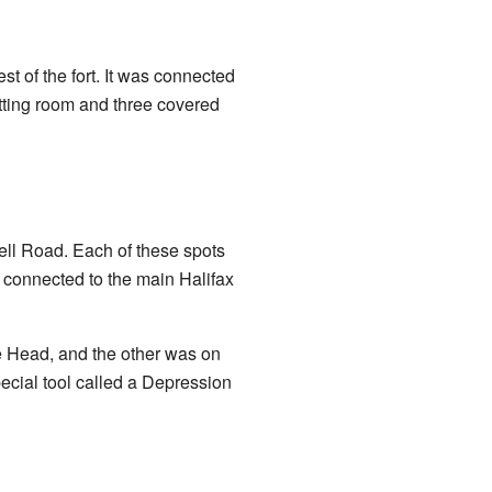
st of the fort. It was connected
otting room and three covered
ll Road. Each of these spots
 connected to the main Halifax
ne Head, and the other was on
pecial tool called a Depression