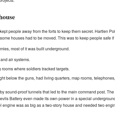
projects.
house
s kept people away from the forts to keep them secret. Hartlen Poi
some houses had to be moved. This was to keep people safe if t
mies, most of it was built underground.
 and air systems.
g rooms where soldiers tracked targets.
ight below the guns, had living quarters, map rooms, telephones
 by sound-proof tunnels that led to the main command post. Th
Devils Battery even made its own power in a special undergroun
 engine was as big as a two-story house and needed two engines