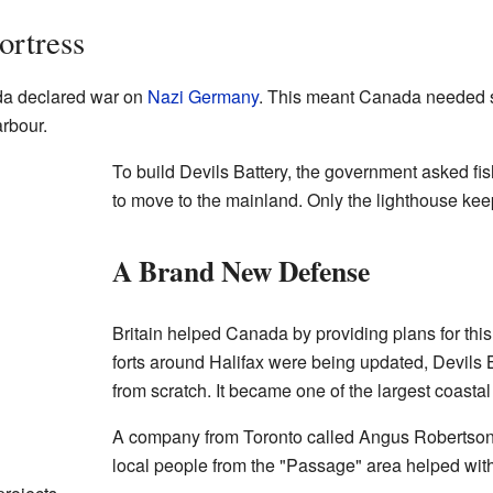
ortress
a declared war on
Nazi Germany
. This meant Canada needed st
arbour.
To build Devils Battery, the government asked fi
to move to the mainland. Only the lighthouse kee
A Brand New Defense
Britain helped Canada by providing plans for this 
forts around Halifax were being updated, Devils 
from scratch. It became one of the largest coastal
A company from Toronto called Angus Robertson w
local people from the "Passage" area helped wit