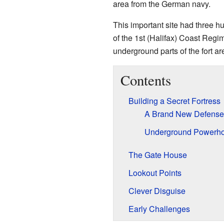
area from the German navy.
This important site had three 
of the 1st (Halifax) Coast Regim
underground parts of the fort ar
Contents
Building a Secret Fortress
A Brand New Defense
Underground Powerh
The Gate House
Lookout Points
Clever Disguise
Early Challenges