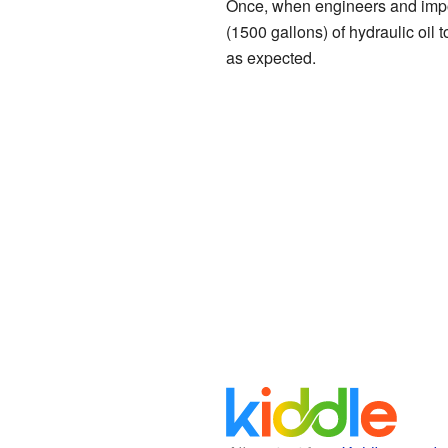
Once, when engineers and impor
(1500 gallons) of hydraulic oil 
as expected.