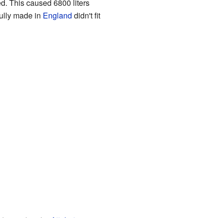
d. This caused 6800 liters
fully made in
England
didn't fit