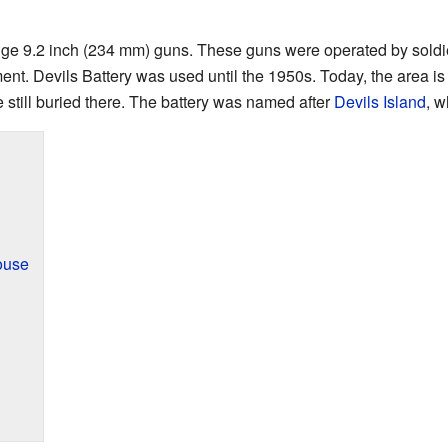
huge 9.2 inch (234 mm) guns. These guns were operated by soldi
ent. Devils Battery was used until the 1950s. Today, the area is a
e still buried there. The battery was named after
Devils Island
, w
ouse