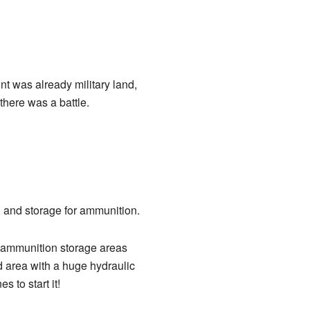
nt was already military land,
here was a battle.
, and storage for ammunition.
e ammunition storage areas
d area with a huge hydraulic
 to start it!