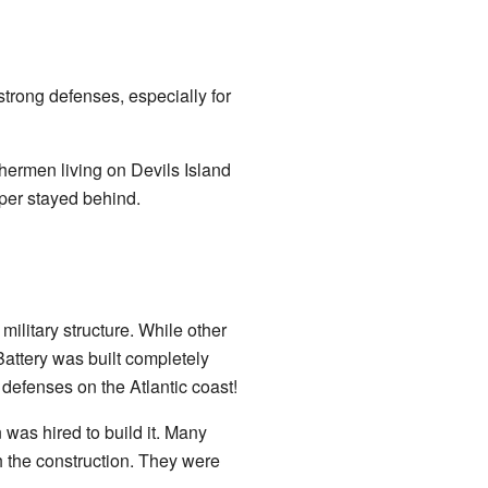
rong defenses, especially for
shermen living on Devils Island
per stayed behind.
military structure. While other
Battery was built completely
 defenses on the Atlantic coast!
as hired to build it. Many
h the construction. They were