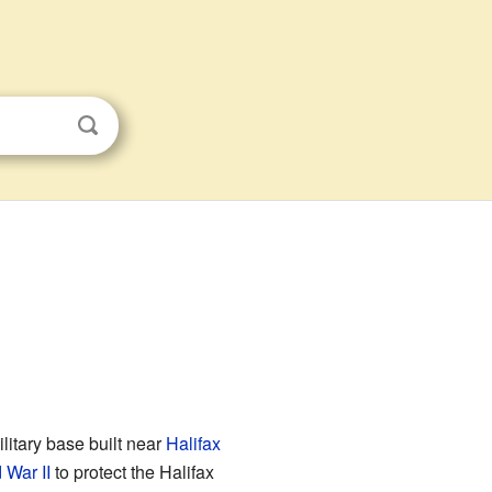
ilitary base built near
Halifax
 War II
to protect the Halifax