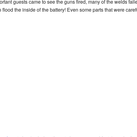
tant guests came to see the guns fired, many of the welds faile
to flood the inside of the battery! Even some parts that were care