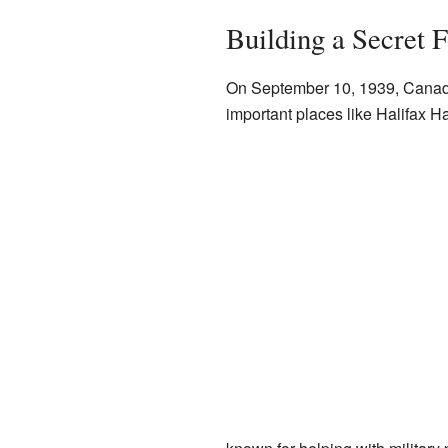
Building a Secret F
On September 10, 1939, Canad
important places like Halifax H