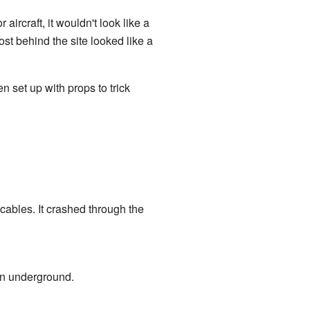
r aircraft, it wouldn't look like a
st behind the site looked like a
 set up with props to trick
cables. It crashed through the
wn underground.