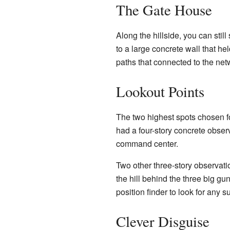
The Gate House
Along the hillside, you can stil
to a large concrete wall that h
paths that connected to the net
Lookout Points
The two highest spots chosen f
had a four-story concrete obser
command center.
Two other three-story observati
the hill behind the three big g
position finder to look for any 
Clever Disguise