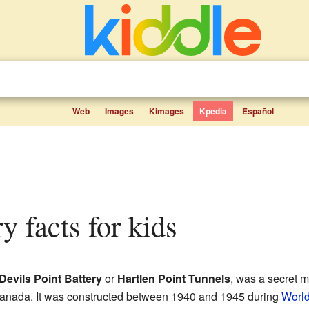
Web
Images
Kimages
Kpedia
Español
ry facts for kids
Devils Point Battery
or
Hartlen Point Tunnels
, was a secret m
anada. It was constructed between 1940 and 1945 during
World