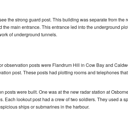
l see the strong guard post. This building was separate from the re
eld the main entrance. This entrance led into the underground pl
work of underground tunnels.
or observation posts were Flandrum Hill in Cow Bay and Caldwe
vation post. These posts had plotting rooms and telephones that
on posts were built. One was at the new radar station at Osbor
uns. Each lookout post had a crew of two soldiers. They used a s
suspicious ships or submarines in the harbour.