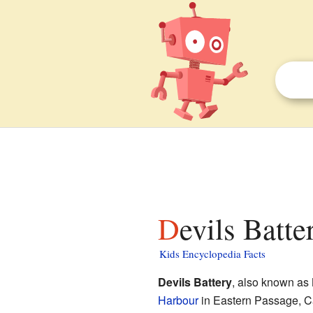
Devils Batte
Kids Encyclopedia Facts
Devils Battery
, also known as
Harbour
in Eastern Passage, C