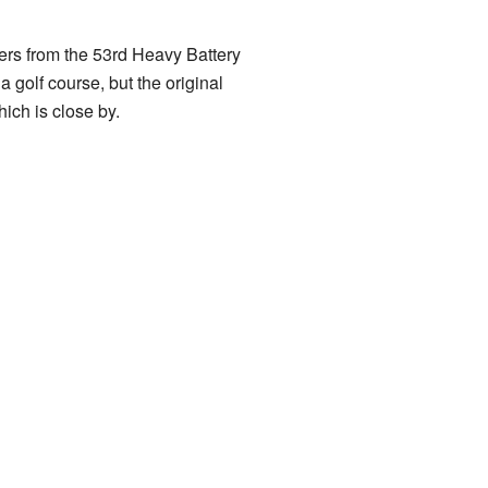
ers from the 53rd Heavy Battery
 golf course, but the original
hich is close by.