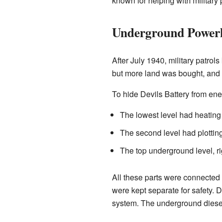
known for helping with military 
Underground Power
After July 1940, military patrol
but more land was bought, and 
To hide Devils Battery from ene
The lowest level had heating
The second level had plottin
The top underground level, r
All these parts were connected
were kept separate for safety. 
system. The underground diesel