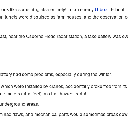
 look like something else entirely! To an enemy
U-boat
, E-boat, o
gun turrets were disguised as farm houses, and the observation po
st, near the Osborne Head radar station, a fake battery was even
attery had some problems, especially during the winter.
which were installed by cranes, accidentally broke free from its 
e meters (nine feet) into the thawed earth!
 underground areas.
m had flaws, and mechanical parts would sometimes break do