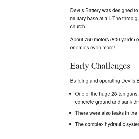
Devils Battery was designed to
military base at all. The three 
church.
About 750 meters (800 yards) ea
enemies even more!
Early Challenges
Building and operating Devils B
One of the huge 28-ton guns, 
concrete ground and sank thre
There were also leaks in the
The complex hydraulic syste