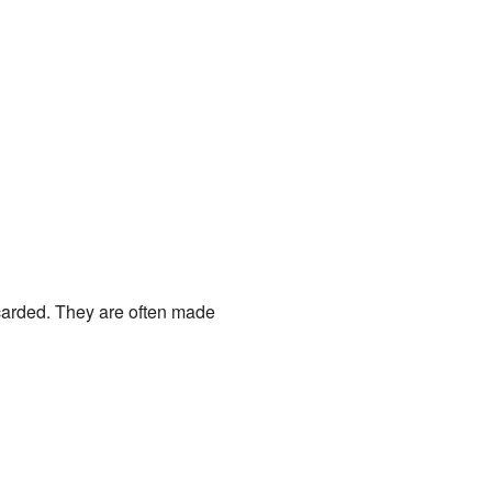
carded. They are often made