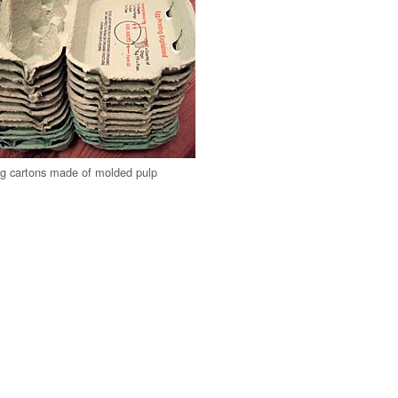
g cartons made of molded pulp