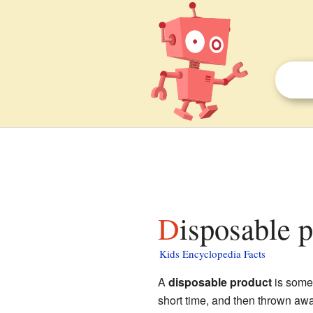
Disposable 
Kids Encyclopedia Facts
A
disposable product
is somet
short time, and then thrown away.