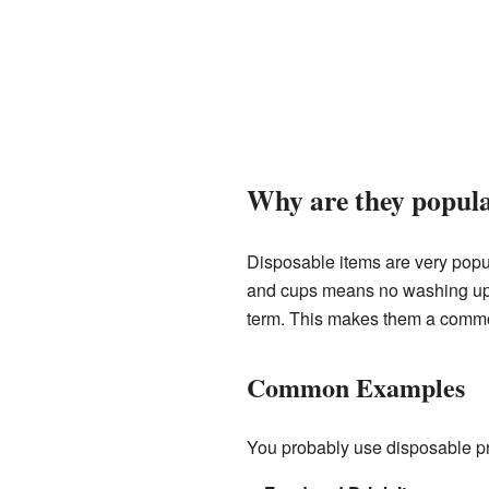
Why are they popul
Disposable items are very popu
and cups means no washing up af
term. This makes them a common
Common Examples
You probably use disposable p