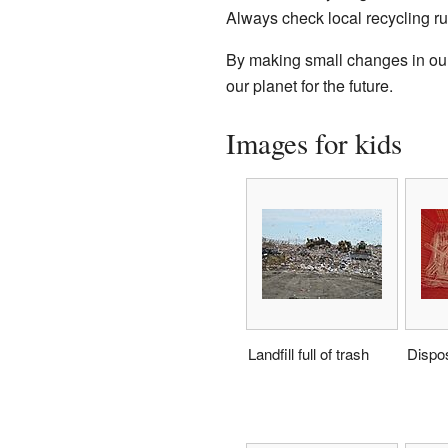
Always check local recycling ru
By making small changes in our 
our planet for the future.
Images for kids
Landfill full of trash
Dispo