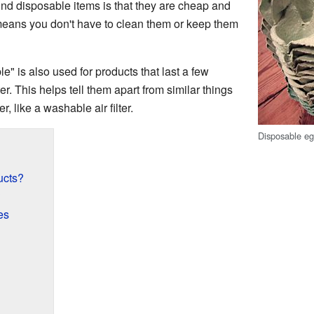
ind disposable items is that they are cheap and
means you don't have to clean them or keep them
" is also used for products that last a few
ter. This helps tell them apart from similar things
, like a washable air filter.
Disposable eg
ucts?
?
es