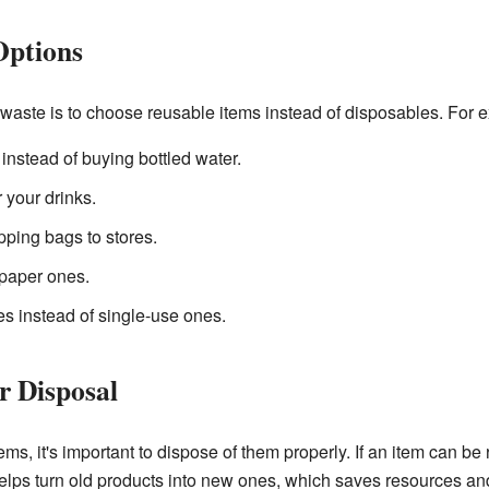
Options
 waste is to choose reusable items instead of disposables. For 
 instead of buying bottled water.
 your drinks.
ping bags to stores.
 paper ones.
s instead of single-use ones.
r Disposal
, it's important to dispose of them properly. If an item can be r
 helps turn old products into new ones, which saves resources and