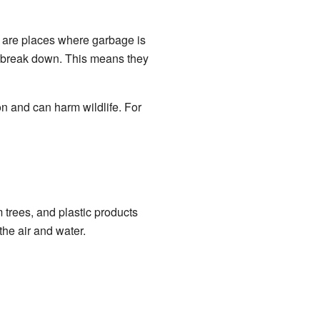
ls are places where garbage is
o break down. This means they
n and can harm wildlife. For
trees, and plastic products
he air and water.