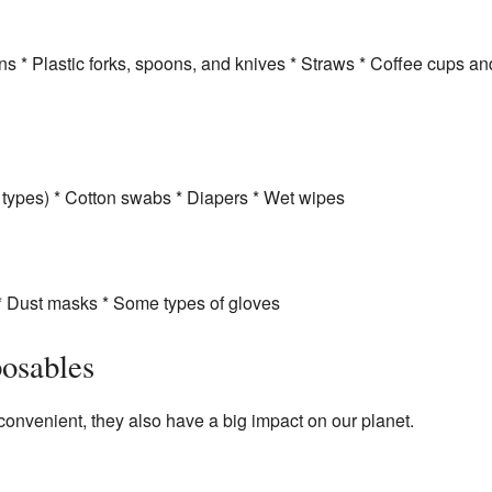
s * Plastic forks, spoons, and knives * Straws * Coffee cups and 
types) * Cotton swabs * Diapers * Wet wipes
 * Dust masks * Some types of gloves
osables
onvenient, they also have a big impact on our planet.