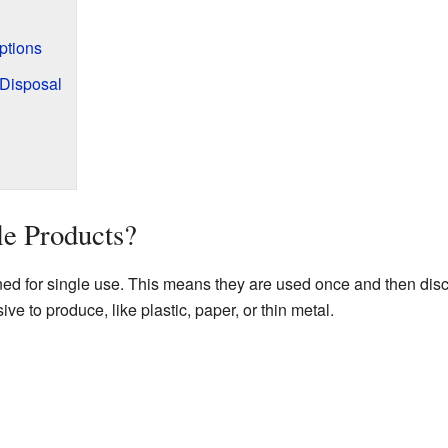
ptions
 Disposal
le Products?
ed for single use. This means they are used once and then dis
ve to produce, like plastic, paper, or thin metal.