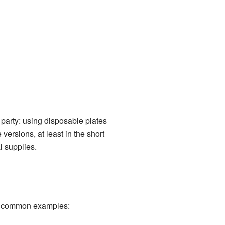
party: using disposable plates
ersions, at least in the short
l supplies.
me common examples: