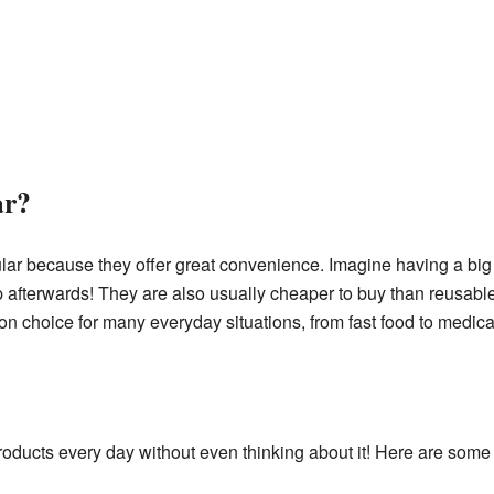
ar?
lar because they offer great convenience. Imagine having a big 
terwards! They are also usually cheaper to buy than reusable v
 choice for many everyday situations, from fast food to medica
roducts every day without even thinking about it! Here are so