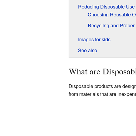
Reducing Disposable Use
Choosing Reusable O
Recycling and Proper
Images for kids
See also
What are Disposab
Disposable products are design
from materials that are inexpensi