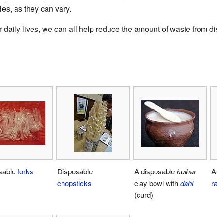
les, as they can vary.
daily lives, we can all help reduce the amount of waste from d
sable
forks
Disposable
A disposable
kulhar
A
chopsticks
clay bowl with
dahi
r
(curd)