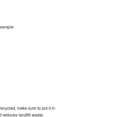
example:
ecycled, make sure to put it in
 reduces landfill waste.