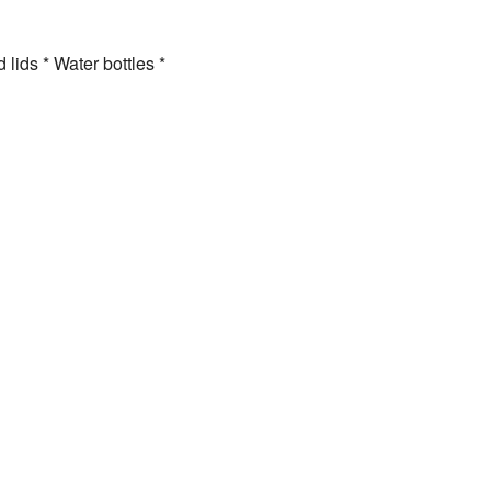
lids * Water bottles *