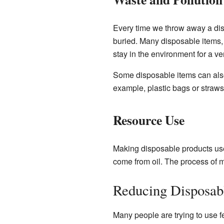
Every time we throw away a dispo
buried. Many disposable items,
stay in the environment for a ve
Some disposable items can also
example, plastic bags or straw
Resource Use
Making disposable products use
come from oil. The process of m
Reducing Disposab
Many people are trying to use f