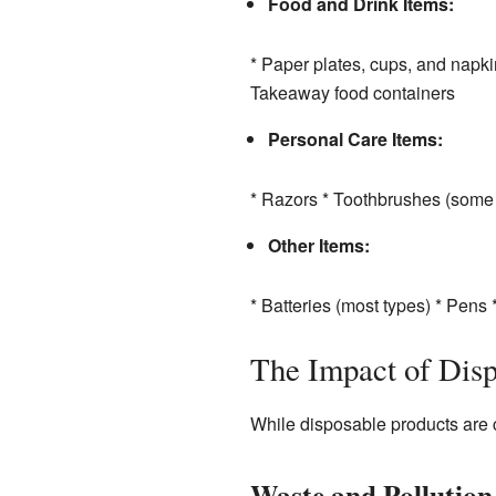
Food and Drink Items:
* Paper plates, cups, and napkin
Takeaway food containers
Personal Care Items:
* Razors * Toothbrushes (some 
Other Items:
* Batteries (most types) * Pens
The Impact of Disp
While disposable products are c
Waste and Pollution