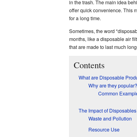
in the trash. The main idea beh
offer quick convenience. This 
for a long time.
Sometimes, the word "disposable
months, like a disposable air fil
that are made to last much longer
Contents
What are Disposable Prod
Why are they popular
Common Exampl
The Impact of Disposables
Waste and Pollution
Resource Use