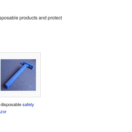
isposable products and protect
 disposable
safety
azor