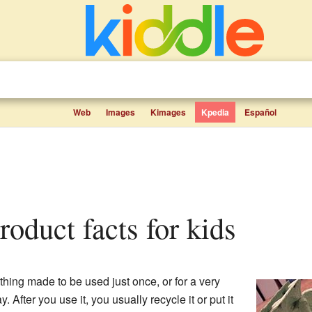
Web
Images
Kimages
Kpedia
Español
product facts for kids
hing made to be used just once, or for a very
 After you use it, you usually recycle it or put it