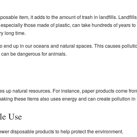
sable item, it adds to the amount of trash in landfills. Landfil
 especially those made of plastic, can take hundreds of years t
ry long time.
 end up in our oceans and natural spaces. This causes pollutio
s can be dangerous for animals.
s up natural resources. For instance, paper products come from 
aking these items also uses energy and can create pollution in t
le Use
ewer disposable products to help protect the environment.