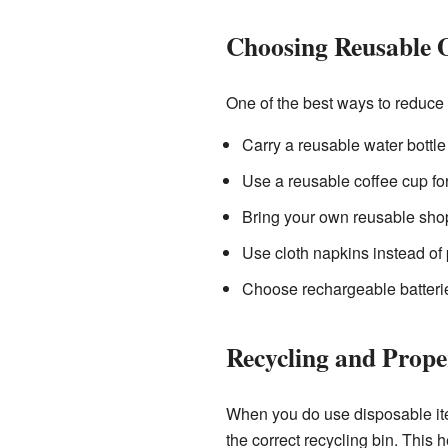
Choosing Reusable 
One of the best ways to reduce
Carry a reusable water bottle
Use a reusable coffee cup for
Bring your own reusable shop
Use cloth napkins instead of
Choose rechargeable batterie
Recycling and Prope
When you do use disposable items
the correct recycling bin. This